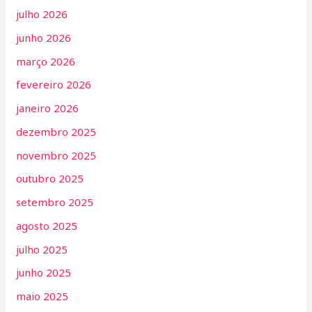
julho 2026
junho 2026
março 2026
fevereiro 2026
janeiro 2026
dezembro 2025
novembro 2025
outubro 2025
setembro 2025
agosto 2025
julho 2025
junho 2025
maio 2025