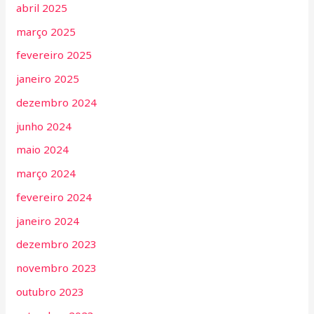
abril 2025
março 2025
fevereiro 2025
janeiro 2025
dezembro 2024
junho 2024
maio 2024
março 2024
fevereiro 2024
janeiro 2024
dezembro 2023
novembro 2023
outubro 2023