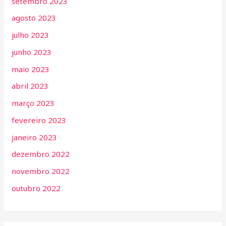
setembro 2023
agosto 2023
julho 2023
junho 2023
maio 2023
abril 2023
março 2023
fevereiro 2023
janeiro 2023
dezembro 2022
novembro 2022
outubro 2022