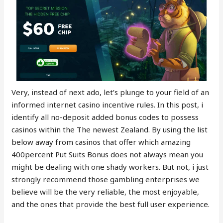
Very, instead of next ado, let’s plunge to your field of an
informed internet casino incentive rules. In this post, i
identify all no-deposit added bonus codes to possess
casinos within the The newest Zealand. By using the list
below away from casinos that offer which amazing
400percent Put Suits Bonus does not always mean you
might be dealing with one shady workers. But not, i just
strongly recommend those gambling enterprises we
believe will be the very reliable, the most enjoyable,
and the ones that provide the best full user experience.