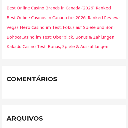
Best Online Casino Brands in Canada (2026) Ranked
Best Online Casinos in Canada for 2026: Ranked Reviews
Vegas Hero Casino im Test: Fokus auf Spiele und Boni
BohocaCasino im Test: Überblick, Bonus & Zahlungen
Kakadu Casino Test: Bonus, Spiele & Auszahlungen
COMENTÁRIOS
ARQUIVOS