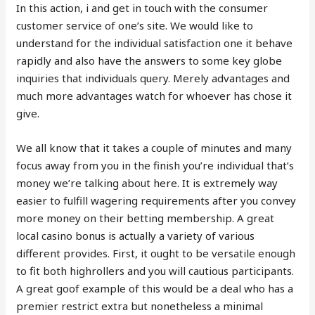
In this action, i and get in touch with the consumer
customer service of one’s site. We would like to
understand for the individual satisfaction one it behave
rapidly and also have the answers to some key globe
inquiries that individuals query. Merely advantages and
much more advantages watch for whoever has chose it
give.
We all know that it takes a couple of minutes and many
focus away from you in the finish you’re individual that’s
money we’re talking about here. It is extremely way
easier to fulfill wagering requirements after you convey
more money on their betting membership. A great
local casino bonus is actually a variety of various
different provides. First, it ought to be versatile enough
to fit both highrollers and you will cautious participants.
A great goof example of this would be a deal who has a
premier restrict extra but nonetheless a minimal