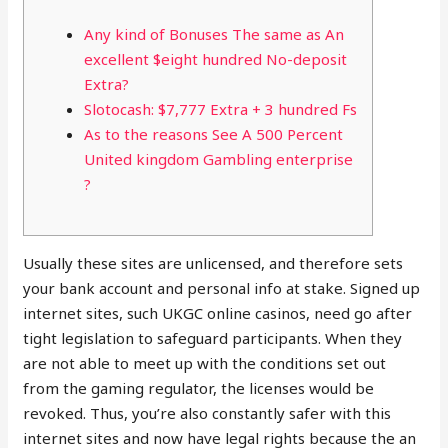
Any kind of Bonuses The same as An
excellent $eight hundred No-deposit
Extra?
Slotocash: $7,777 Extra + 3 hundred Fs
As to the reasons See A 500 Percent
United kingdom Gambling enterprise
?
Usually these sites are unlicensed, and therefore sets
your bank account and personal info at stake. Signed up
internet sites, such UKGC online casinos, need go after
tight legislation to safeguard participants. When they
are not able to meet up with the conditions set out
from the gaming regulator, the licenses would be
revoked. Thus, you’re also constantly safer with this
internet sites and now have legal rights because the an