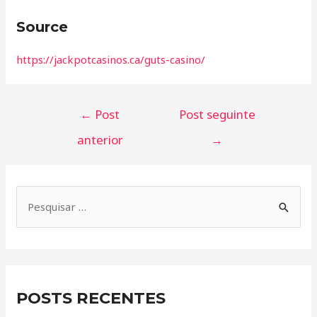
Source
https://jackpotcasinos.ca/guts-casino/
←
Post
Post seguinte
anterior
→
POSTS RECENTES