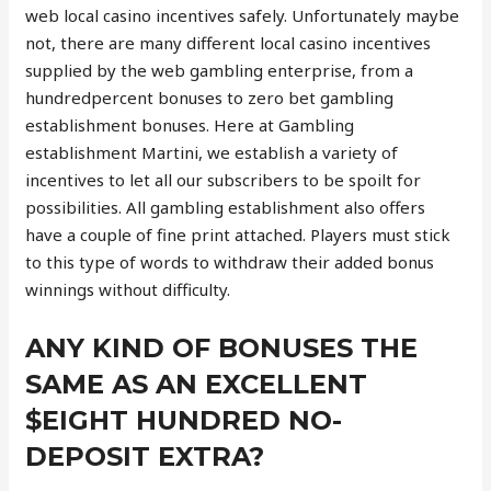
web local casino incentives safely. Unfortunately maybe
not, there are many different local casino incentives
supplied by the web gambling enterprise, from a
hundredpercent bonuses to zero bet gambling
establishment bonuses. Here at Gambling
establishment Martini, we establish a variety of
incentives to let all our subscribers to be spoilt for
possibilities. All gambling establishment also offers
have a couple of fine print attached. Players must stick
to this type of words to withdraw their added bonus
winnings without difficulty.
ANY KIND OF BONUSES THE
SAME AS AN EXCELLENT
$EIGHT HUNDRED NO-
DEPOSIT EXTRA?