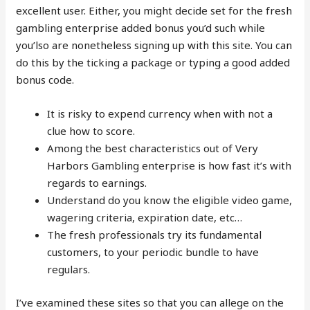
excellent user.
Either, you might decide set for the fresh
gambling enterprise added bonus you’d such while
you’lso are nonetheless signing up with this site. You can
do this by the ticking a package or typing a good added
bonus code.
It is risky to expend currency when with not a
clue how to score.
Among the best characteristics out of Very
Harbors Gambling enterprise is how fast it’s with
regards to earnings.
Understand do you know the eligible video game,
wagering criteria, expiration date, etc…
The fresh professionals try its fundamental
customers, to your periodic bundle to have
regulars.
I’ve examined these sites so that you can allege on the