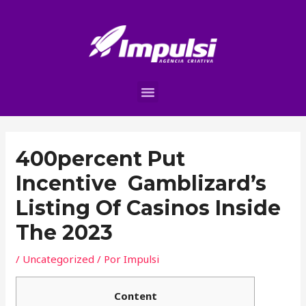
400percent Put
Incentive ️ Gamblizard’s
Listing Of Casinos Inside
The 2023
/
Uncategorized
/ Por
Impulsi
Content