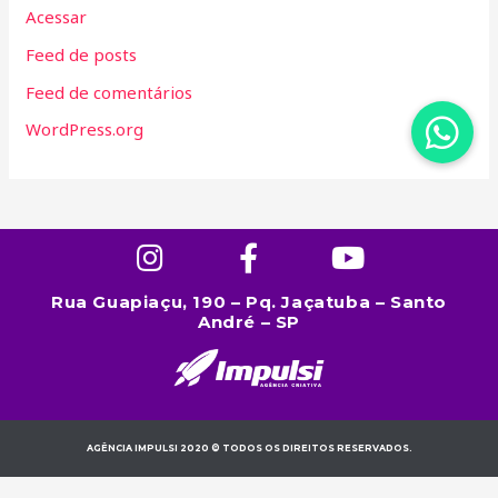
Acessar
Feed de posts
Feed de comentários
WordPress.org
Rua Guapiaçu, 190 – Pq. Jaçatuba – Santo
André – SP
AGÊNCIA IMPULSI 2020 © TODOS OS DIREITOS RESERVADOS.