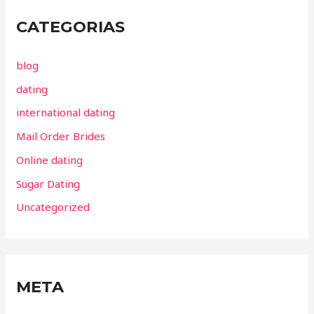
CATEGORIAS
blog
dating
international dating
Mail Order Brides
Online dating
Sugar Dating
Uncategorized
META