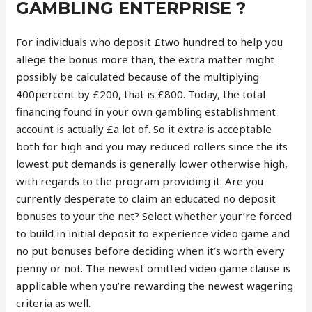
GAMBLING ENTERPRISE ?
For individuals who deposit £two hundred to help you
allege the bonus more than, the extra matter might
possibly be calculated because of the multiplying
400percent by £200, that is £800. Today, the total
financing found in your own gambling establishment
account is actually £a lot of. So it extra is acceptable
both for high and you may reduced rollers since the its
lowest put demands is generally lower otherwise high,
with regards to the program providing it. Are you
currently desperate to claim an educated no deposit
bonuses to your the net? Select whether your’re forced
to build in initial deposit to experience video game and
no put bonuses before deciding when it’s worth every
penny or not. The newest omitted video game clause is
applicable when you’re rewarding the newest wagering
criteria as well.