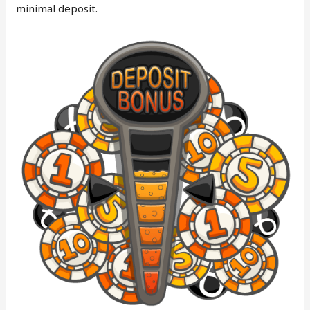
minimal deposit.