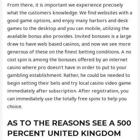
From there, it is important we experience precisely
what the customers knowledge. We find websites with a
good game options, and enjoy many harbors and desk
games to the desktop and you can mobile, utilizing the
available bonus also provides. Invited bonuses is a large
draw to have web based casinos, and now we see more
generous of these on the finest betting conditions. A no
cost spin is among the bonuses offered by an internet
casino where pro doesn’t have in order to put to your
gambling establishment. Rather, he could be needed to
begin setting their bets and try local casino video game
immediately after subscription. After registration, you
can immediately use the totally free spins to help you
choice.
AS TO THE REASONS SEE A 500
PERCENT UNITED KINGDOM