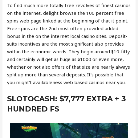
To find much more totally free revolves of finest casinos
on the internet, delight browse the 100 percent free
spins web page linked at the beginning of that it point.
Free spins are the 2nd most often provided added
bonus in the on the internet local casino sites. Deposit-
suits incentives are the most significant also provides
within the economic words. They begin around $10-fifty
and certainly will get as huge as $1000 or even more,
whether or not also offers of that size are nearly always
split up more than several deposits. It’s possible that
you might’t availableness web based casinos near you.
SLOTOCASH: $7,777 EXTRA + 3
HUNDRED FS