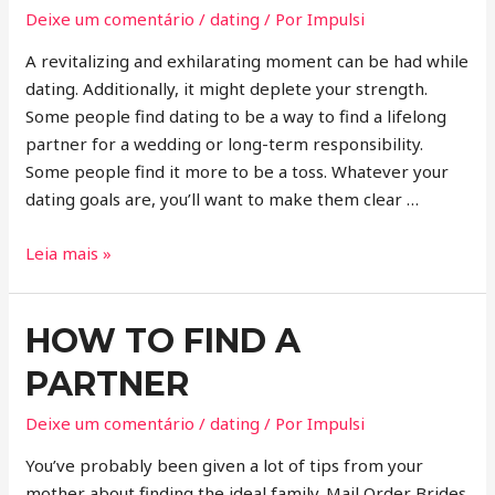
Deixe um comentário
/
dating
/ Por
Impulsi
A revitalizing and exhilarating moment can be had while
dating. Additionally, it might deplete your strength.
Some people find dating to be a way to find a lifelong
partner for a wedding or long-term responsibility.
Some people find it more to be a toss. Whatever your
dating goals are, you’ll want to make them clear …
Leia mais »
HOW TO FIND A
PARTNER
Deixe um comentário
/
dating
/ Por
Impulsi
You’ve probably been given a lot of tips from your
mother about finding the ideal family. Mail Order Brides