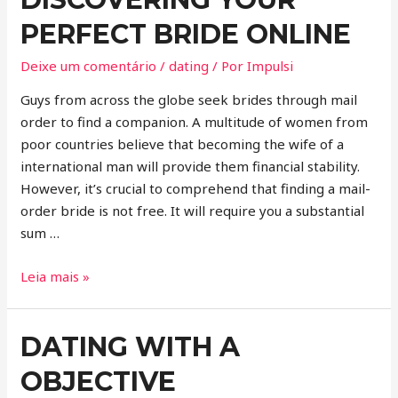
PERFECT BRIDE ONLINE
Deixe um comentário
/
dating
/ Por
Impulsi
Guys from across the globe seek brides through mail
order to find a companion. A multitude of women from
poor countries believe that becoming the wife of a
international man will provide them financial stability.
However, it’s crucial to comprehend that finding a mail-
order bride is not free. It will require you a substantial
sum …
Leia mais »
DATING WITH A
OBJECTIVE