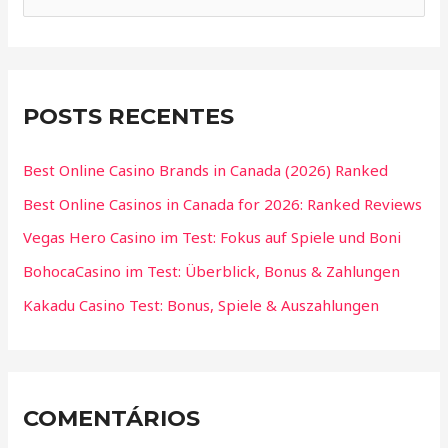
POSTS RECENTES
Best Online Casino Brands in Canada (2026) Ranked
Best Online Casinos in Canada for 2026: Ranked Reviews
Vegas Hero Casino im Test: Fokus auf Spiele und Boni
BohocaCasino im Test: Überblick, Bonus & Zahlungen
Kakadu Casino Test: Bonus, Spiele & Auszahlungen
COMENTÁRIOS