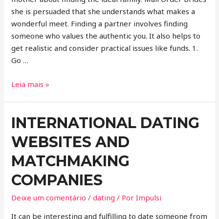
she is persuaded that she understands what makes a
wonderful meet. Finding a partner involves finding
someone who values the authentic you. It also helps to
get realistic and consider practical issues like funds. 1.
Go …
Leia mais »
INTERNATIONAL DATING
WEBSITES AND
MATCHMAKING
COMPANIES
Deixe um comentário
/
dating
/ Por
Impulsi
It can be interesting and fulfilling to date someone from