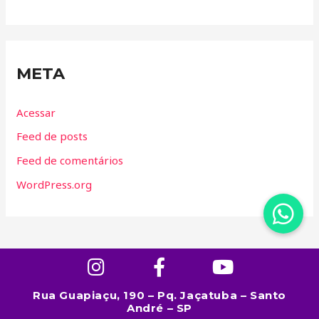
META
Acessar
Feed de posts
Feed de comentários
WordPress.org
Rua Guapiaçu, 190 – Pq. Jaçatuba – Santo
André – SP