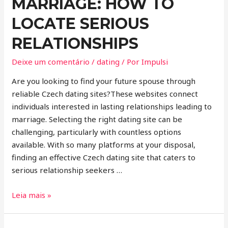
MARRIAGE: HOW TO
LOCATE SERIOUS
RELATIONSHIPS
Deixe um comentário
/
dating
/ Por
Impulsi
Are you looking to find your future spouse through
reliable Czech dating sites?These websites connect
individuals interested in lasting relationships leading to
marriage. Selecting the right dating site can be
challenging, particularly with countless options
available. With so many platforms at your disposal,
finding an effective Czech dating site that caters to
serious relationship seekers …
Leia mais »