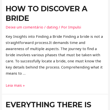
HOW TO DISCOVER A
BRIDE
Deixe um comentário
/
dating
/ Por
Impulsi
Key Insights into Finding a Bride Finding a bride is not a
straightforward process.It demands time and
awareness of multiple aspects. The journey to find a
bride involves various phases that must be taken with
care. To successfully locate a bride, one must know the
key details behind the process. Comprehending what it
means to …
Leia mais »
EVERYTHING THERE IS