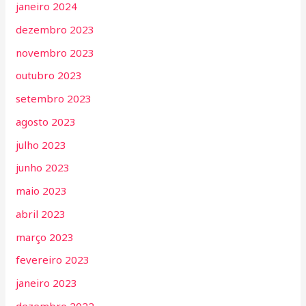
janeiro 2024
dezembro 2023
novembro 2023
outubro 2023
setembro 2023
agosto 2023
julho 2023
junho 2023
maio 2023
abril 2023
março 2023
fevereiro 2023
janeiro 2023
dezembro 2022