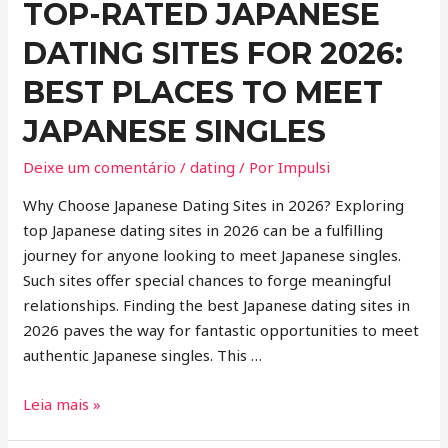
TOP-RATED JAPANESE
DATING SITES FOR 2026:
BEST PLACES TO MEET
JAPANESE SINGLES
Deixe um comentário
/
dating
/ Por
Impulsi
Why Choose Japanese Dating Sites in 2026? Exploring
top Japanese dating sites in 2026 can be a fulfilling
journey for anyone looking to meet Japanese singles.
Such sites offer special chances to forge meaningful
relationships. Finding the best Japanese dating sites in
2026 paves the way for fantastic opportunities to meet
authentic Japanese singles. This …
Leia mais »