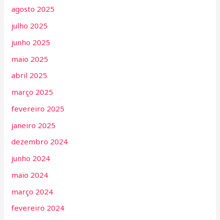
agosto 2025
julho 2025
junho 2025
maio 2025
abril 2025
março 2025
fevereiro 2025
janeiro 2025
dezembro 2024
junho 2024
maio 2024
março 2024
fevereiro 2024