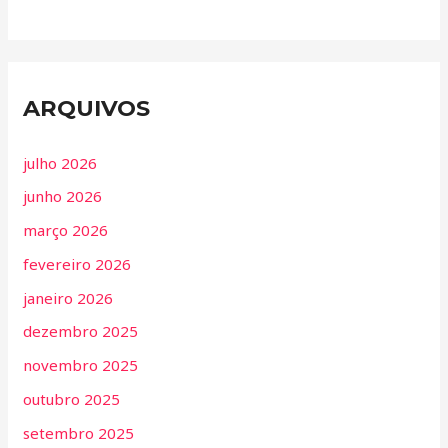
ARQUIVOS
julho 2026
junho 2026
março 2026
fevereiro 2026
janeiro 2026
dezembro 2025
novembro 2025
outubro 2025
setembro 2025