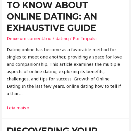
TO KNOW ABOUT
ONLINE DATING: AN
EXHAUSTIVE GUIDE
Deixe um comentário
/
dating
/ Por
Impulsi
Dating online has become as a favorable method for
singles to meet one another, providing a space for love
and companionship. This article examines the multiple
aspects of online dating, exploring its benefits,
challenges, and tips for success. Growth of Online
Dating In the last few years, online dating how to tell if
a thai …
Leia mais »
DISCOVERING YOUR