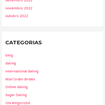
novembro 2022
outubro 2022
CATEGORIAS
blog
dating
international dating
Mail Order Brides
Online dating
Sugar Dating
Uncategorized