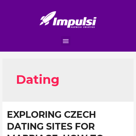
Dating
EXPLORING CZECH
DATING SITES FOR