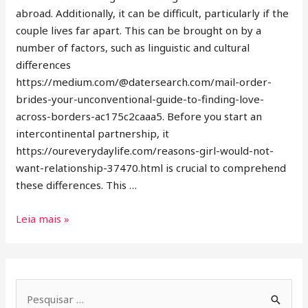
abroad. Additionally, it can be difficult, particularly if the
couple lives far apart. This can be brought on by a
number of factors, such as linguistic and cultural
differences
https://medium.com/@datersearch.com/mail-order-
brides-your-unconventional-guide-to-finding-love-
across-borders-ac175c2caaa5. Before you start an
intercontinental partnership, it
https://oureverydaylife.com/reasons-girl-would-not-
want-relationship-37470.html is crucial to comprehend
these differences. This …
Leia mais »