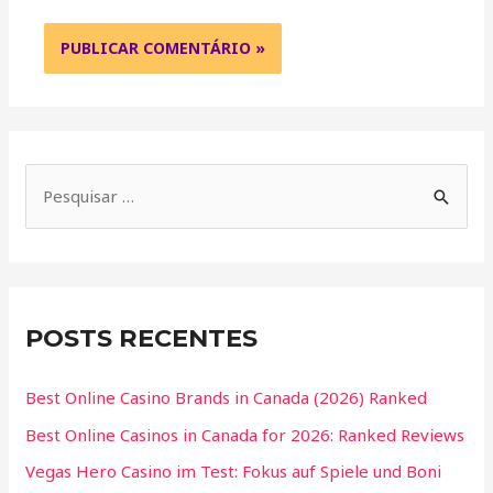
POSTS RECENTES
Best Online Casino Brands in Canada (2026) Ranked
Best Online Casinos in Canada for 2026: Ranked Reviews
Vegas Hero Casino im Test: Fokus auf Spiele und Boni