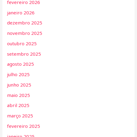
fevereiro 2026
janeiro 2026
dezembro 2025
novembro 2025
outubro 2025
setembro 2025
agosto 2025
julho 2025
junho 2025
maio 2025
abril 2025
março 2025
fevereiro 2025
janeiro 2025