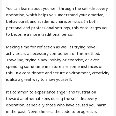
You can learn about yourself through the self-discovery
operation, which helps you understand your emotive,
behavioural, and academic characteristics. In both
personal and professional settings, this encourages you
to become a more traditional person.
Making time for reflection as well as trying novel
activities is a necessary component of this method.
Traveling, trying a new hobby or exercise, or even
spending some time in nature are some instances of
this. In a considerate and secure environment, creativity
is also a great way to show yourself.
It’s common to experience anger and frustration
toward another citizens during the self-discovery
operation, especially those who have caused you harm
in the past. Nevertheless, the code to progress is