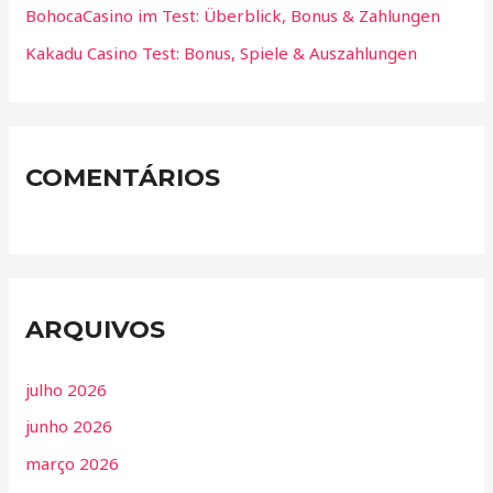
BohocaCasino im Test: Überblick, Bonus & Zahlungen
Kakadu Casino Test: Bonus, Spiele & Auszahlungen
COMENTÁRIOS
ARQUIVOS
julho 2026
junho 2026
março 2026