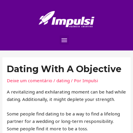
Dating With A Objective
Deixe um comentário
/
dating
/ Por
Impulsi
A revitalizing and exhilarating moment can be had while
dating. Additionally, it might deplete your strength.
Some people find dating to be a way to find a lifelong
partner for a wedding or long-term responsibility.
Some people find it more to be a toss.