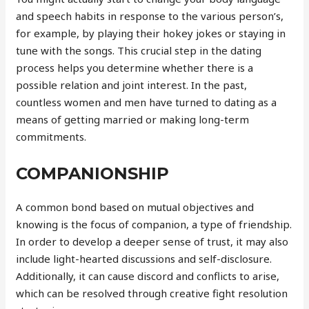
and speech habits in response to the various person’s,
for example, by playing their hokey jokes or staying in
tune with the songs. This crucial step in the dating
process helps you determine whether there is a
possible relation and joint interest. In the past,
countless women and men have turned to dating as a
means of getting married or making long-term
commitments.
COMPANIONSHIP
A common bond based on mutual objectives and
knowing is the focus of companion, a type of friendship.
In order to develop a deeper sense of trust, it may also
include light-hearted discussions and self-disclosure.
Additionally, it can cause discord and conflicts to arise,
which can be resolved through creative fight resolution