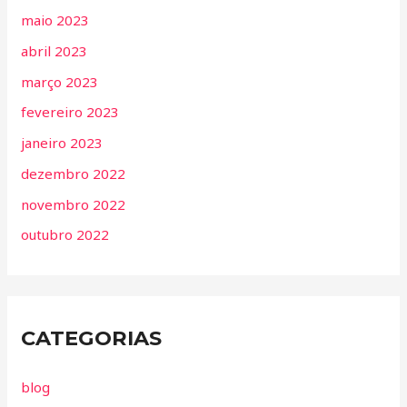
maio 2023
abril 2023
março 2023
fevereiro 2023
janeiro 2023
dezembro 2022
novembro 2022
outubro 2022
CATEGORIAS
blog