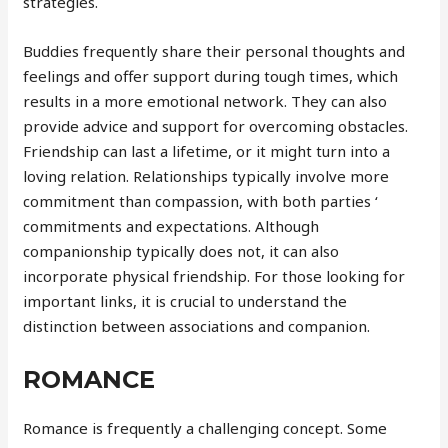
strategies.
Buddies frequently share their personal thoughts and
feelings and offer support during tough times, which
results in a more emotional network. They can also
provide advice and support for overcoming obstacles.
Friendship can last a lifetime, or it might turn into a
loving relation. Relationships typically involve more
commitment than compassion, with both parties ‘
commitments and expectations. Although
companionship typically does not, it can also
incorporate physical friendship. For those looking for
important links, it is crucial to understand the
distinction between associations and companion.
ROMANCE
Romance is frequently a challenging concept. Some