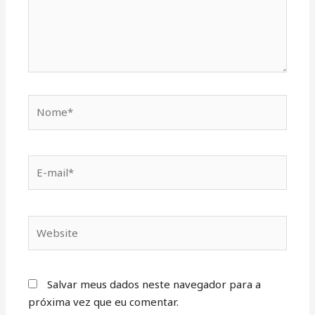
Salvar meus dados neste navegador para a
próxima vez que eu comentar.