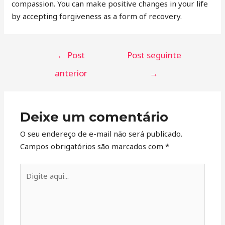
compassion. You can make positive changes in your life
by accepting forgiveness as a form of recovery.
←
Post
Post seguinte
anterior
→
Deixe um comentário
O seu endereço de e-mail não será publicado.
Campos obrigatórios são marcados com
*