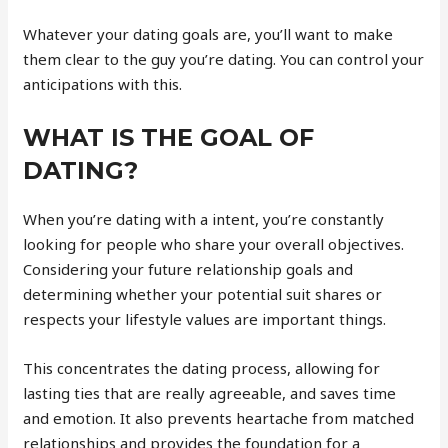
Whatever your dating goals are, you’ll want to make
them clear to the guy you’re dating. You can control your
anticipations with this.
WHAT IS THE GOAL OF
DATING?
When you’re dating with a intent, you’re constantly
looking for people who share your overall objectives.
Considering your future relationship goals and
determining whether your potential suit shares or
respects your lifestyle values are important things.
This concentrates the dating process, allowing for
lasting ties that are really agreeable, and saves time
and emotion. It also prevents heartache from matched
relationships and provides the foundation for a