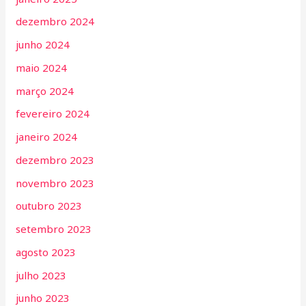
dezembro 2024
junho 2024
maio 2024
março 2024
fevereiro 2024
janeiro 2024
dezembro 2023
novembro 2023
outubro 2023
setembro 2023
agosto 2023
julho 2023
junho 2023