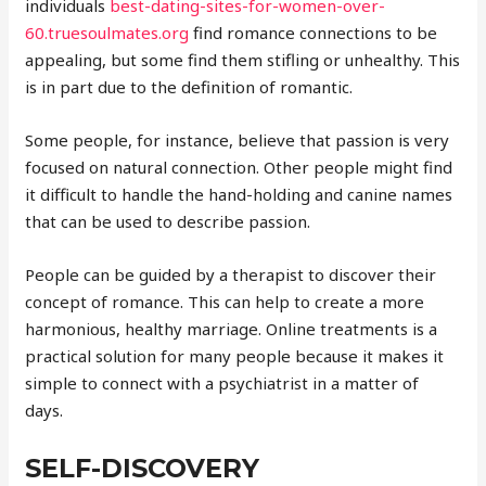
individuals
best-dating-sites-for-women-over-
60.truesoulmates.org
find romance connections to be
appealing, but some find them stifling or unhealthy. This
is in part due to the definition of romantic.
Some people, for instance, believe that passion is very
focused on natural connection. Other people might find
it difficult to handle the hand-holding and canine names
that can be used to describe passion.
People can be guided by a therapist to discover their
concept of romance. This can help to create a more
harmonious, healthy marriage. Online treatments is a
practical solution for many people because it makes it
simple to connect with a psychiatrist in a matter of
days.
SELF-DISCOVERY