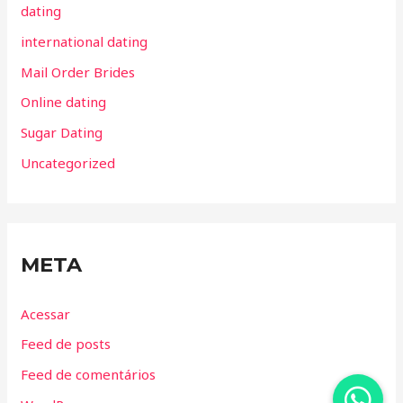
dating
international dating
Mail Order Brides
Online dating
Sugar Dating
Uncategorized
META
Acessar
Feed de posts
Feed de comentários