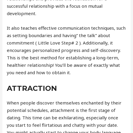
successful relationship with a focus on mutual
development.
It also teaches effective communication techniques, such
as setting boundaries and having” the talk” about
commitment ( Little Love Step# 2 ). Additionally, it
encourages personalized progress and self-discovery.
This is the best method for establishing a long-term,
healthier relationship! You’ll be aware of exactly what
you need and how to obtain it.
ATTRACTION
When people discover themselves enchanted by their
potential schedules, attachment is the first stage of
dating. This time can be exhilarating, especially once
you start to feel flirtatious and chatty with your date.
You might actually start to change your body language