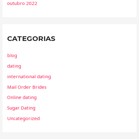
outubro 2022
CATEGORIAS
blog
dating
international dating
Mail Order Brides
Online dating
Sugar Dating
Uncategorized