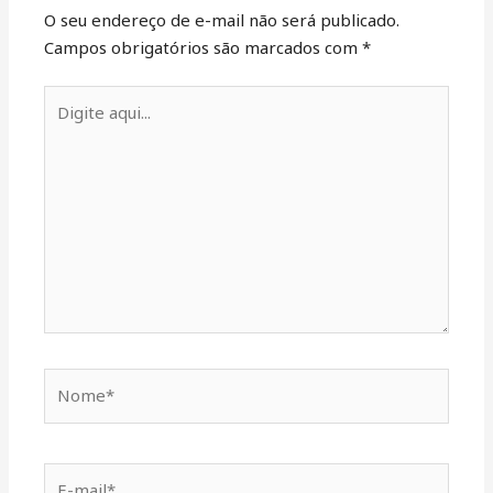
O seu endereço de e-mail não será publicado.
Campos obrigatórios são marcados com
*