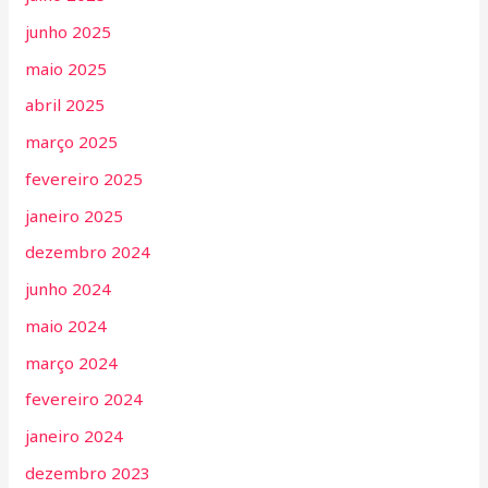
junho 2025
maio 2025
abril 2025
março 2025
fevereiro 2025
janeiro 2025
dezembro 2024
junho 2024
maio 2024
março 2024
fevereiro 2024
janeiro 2024
dezembro 2023