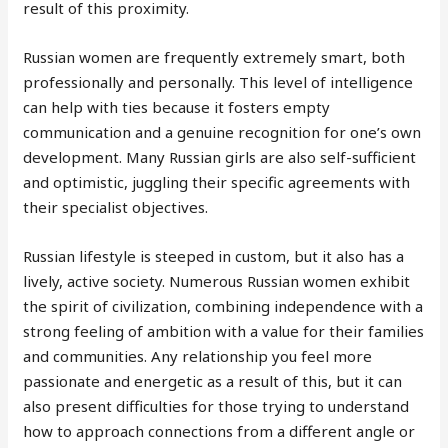
result of this proximity.
Russian women are frequently extremely smart, both
professionally and personally. This level of intelligence
can help with ties because it fosters empty
communication and a genuine recognition for one’s own
development. Many Russian girls are also self-sufficient
and optimistic, juggling their specific agreements with
their specialist objectives.
Russian lifestyle is steeped in custom, but it also has a
lively, active society. Numerous Russian women exhibit
the spirit of civilization, combining independence with a
strong feeling of ambition with a value for their families
and communities. Any relationship you feel more
passionate and energetic as a result of this, but it can
also present difficulties for those trying to understand
how to approach connections from a different angle or