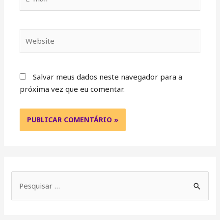
Salvar meus dados neste navegador para a
próxima vez que eu comentar.