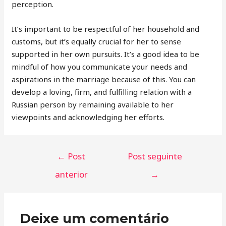
perception.
It’s important to be respectful of her household and
customs, but it’s equally crucial for her to sense
supported in her own pursuits. It’s a good idea to be
mindful of how you communicate your needs and
aspirations in the marriage because of this. You can
develop a loving, firm, and fulfilling relation with a
Russian person by remaining available to her
viewpoints and acknowledging her efforts.
←
Post
Post seguinte
anterior
→
Deixe um comentário