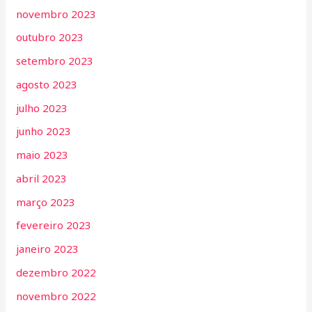
novembro 2023
outubro 2023
setembro 2023
agosto 2023
julho 2023
junho 2023
maio 2023
abril 2023
março 2023
fevereiro 2023
janeiro 2023
dezembro 2022
novembro 2022