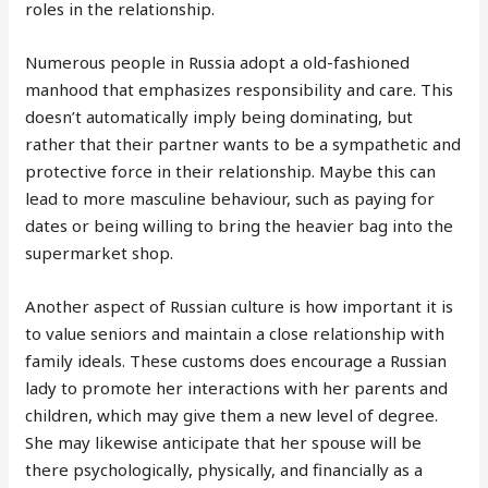
roles in the relationship.
Numerous people in Russia adopt a old-fashioned
manhood that emphasizes responsibility and care. This
doesn’t automatically imply being dominating, but
rather that their partner wants to be a sympathetic and
protective force in their relationship. Maybe this can
lead to more masculine behaviour, such as paying for
dates or being willing to bring the heavier bag into the
supermarket shop.
Another aspect of Russian culture is how important it is
to value seniors and maintain a close relationship with
family ideals. These customs does encourage a Russian
lady to promote her interactions with her parents and
children, which may give them a new level of degree.
She may likewise anticipate that her spouse will be
there psychologically, physically, and financially as a