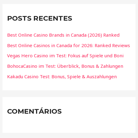
POSTS RECENTES
Best Online Casino Brands in Canada (2026) Ranked
Best Online Casinos in Canada for 2026: Ranked Reviews
Vegas Hero Casino im Test: Fokus auf Spiele und Boni
BohocaCasino im Test: Überblick, Bonus & Zahlungen
Kakadu Casino Test: Bonus, Spiele & Auszahlungen
COMENTÁRIOS