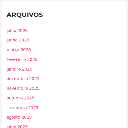
ARQUIVOS
julho 2026
junho 2026
março 2026
fevereiro 2026
janeiro 2026
dezembro 2025
novembro 2025
outubro 2025
setembro 2025
agosto 2025
julho 2025