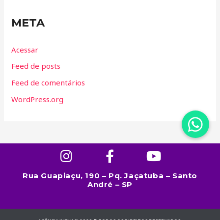
META
Acessar
Feed de posts
Feed de comentários
WordPress.org
Rua Guapiaçu, 190 – Pq. Jaçatuba – Santo
André – SP