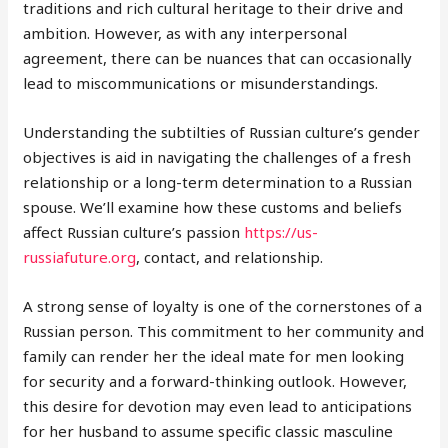
traditions and rich cultural heritage to their drive and
ambition. However, as with any interpersonal
agreement, there can be nuances that can occasionally
lead to miscommunications or misunderstandings.
Understanding the subtilties of Russian culture’s gender
objectives is aid in navigating the challenges of a fresh
relationship or a long-term determination to a Russian
spouse. We’ll examine how these customs and beliefs
affect Russian culture’s passion
https://us-
russiafuture.org
, contact, and relationship.
A strong sense of loyalty is one of the cornerstones of a
Russian person. This commitment to her community and
family can render her the ideal mate for men looking
for security and a forward-thinking outlook. However,
this desire for devotion may even lead to anticipations
for her husband to assume specific classic masculine