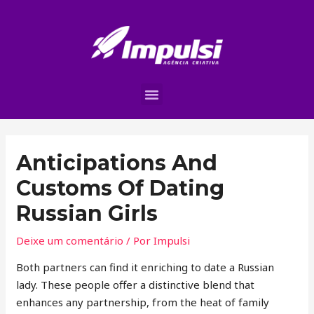
Anticipations And
Customs Of Dating
Russian Girls
Deixe um comentário
/ Por
Impulsi
Both partners can find it enriching to date a Russian
lady. These people offer a distinctive blend that
enhances any partnership, from the heat of family