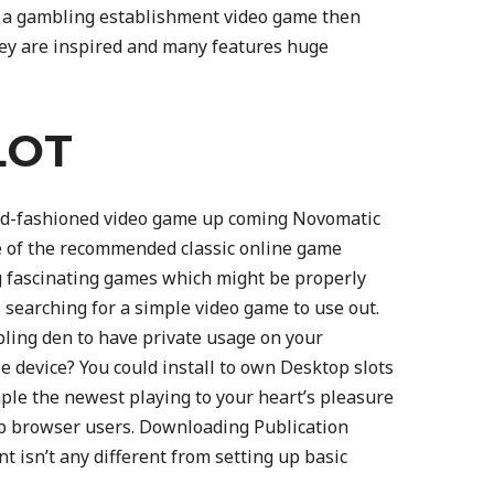
e a gambling establishment video game then
hey are inspired and many features huge
LOT
old-fashioned video game up coming Novomatic
ne of the recommended classic online game
 fascinating games which might be properly
 searching for a simple video game to use out.
ling den to have private usage on your
 device? You could install to own Desktop slots
mple the newest playing to your heart’s pleasure
b browser users. Downloading Publication
t isn’t any different from setting up basic