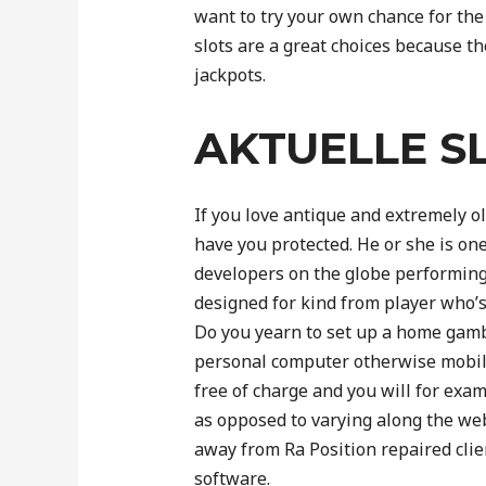
want to try your own chance for th
slots are a great choices because t
jackpots.
AKTUELLE S
If you love antique and extremely 
have you protected. He or she is o
developers on the globe performing
designed for kind from player who’s
Do you yearn to set up a home gamb
personal computer otherwise mobile
free of charge and you will for exa
as opposed to varying along the we
away from Ra Position repaired clien
software.