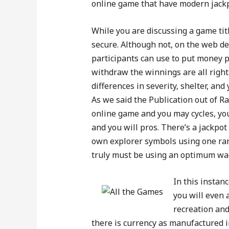
online game that have modern jackp
While you are discussing a game title
secure. Although not, on the web de
participants can use to put money p
withdraw the winnings are all right
differences in severity, shelter, an
As we said the Publication out of R
online game and you may cycles, you
and you will pros. There’s a jackpo
own explorer symbols using one rang
truly must be using an optimum wager
In this instan
you will even a
recreation and
there is currency as manufactured i