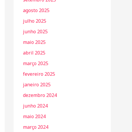
agosto 2025
julho 2025
junho 2025
maio 2025
abril 2025
março 2025
fevereiro 2025
janeiro 2025
dezembro 2024
junho 2024
maio 2024
março 2024