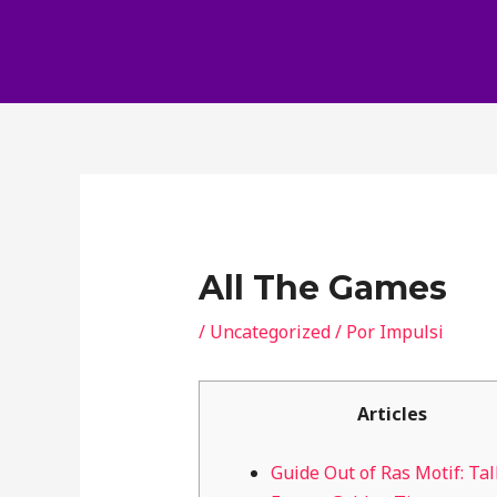
All The Games
/
Uncategorized
/ Por
Impulsi
Articles
Guide Out of Ras Motif: Ta