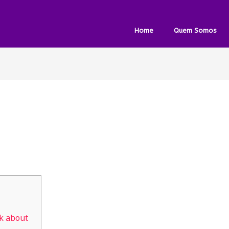
Home
Quem Somos
lk about