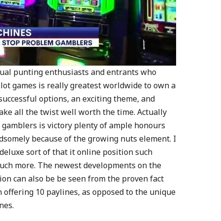
ctual punting enthusiasts and entrants who
slot games is really greatest worldwide to own a
successful options, an exciting theme, and
 all the twist well worth the time. Actually
 gamblers is victory plenty of ample honours
ndsomely because of the growing nuts element. I
 deluxe sort of that it online position such
d much more. The newest developments on the
ion can also be be seen from the proven fact
on offering 10 paylines, as opposed to the unique
nes.