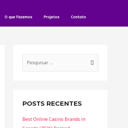
O que Fazemos
Projetos
Contato
POSTS RECENTES
Best Online Casino Brands in