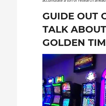
accumulate a ton of research ahead
GUIDE OUT O
TALK ABOUT
GOLDEN TIM