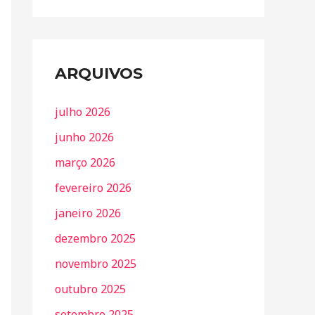
ARQUIVOS
julho 2026
junho 2026
março 2026
fevereiro 2026
janeiro 2026
dezembro 2025
novembro 2025
outubro 2025
setembro 2025