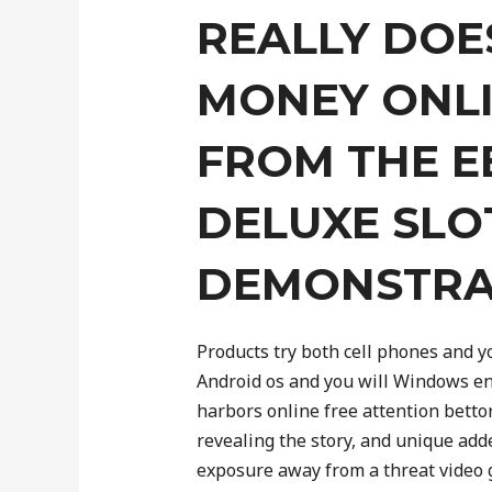
REALLY DOE
MONEY ONL
FROM THE 
DELUXE SLO
DEMONSTRA
Products try both cell phones and yo
Android os and you will Windows entr
harbors online free attention betto
revealing the story, and unique add
exposure away from a threat video 