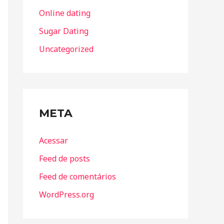
Online dating
Sugar Dating
Uncategorized
META
Acessar
Feed de posts
Feed de comentários
WordPress.org