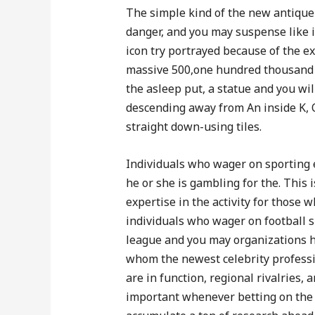
The simple kind of the new antique
danger, and you may suspense like i
icon try portrayed because of the e
massive 500,one hundred thousand go
the asleep put, a statue and you wi
descending away from An inside K, Q
straight down-using tiles.
Individuals who wager on sporting 
he or she is gambling for the. This
expertise in the activity for those 
individuals who wager on football s
league and you may organizations he
whom the newest celebrity professi
are in function, regional rivalries, 
important whenever betting on the s