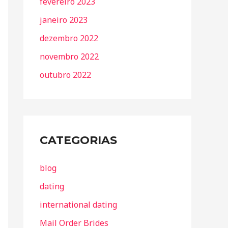
fevereiro 2023
janeiro 2023
dezembro 2022
novembro 2022
outubro 2022
CATEGORIAS
blog
dating
international dating
Mail Order Brides