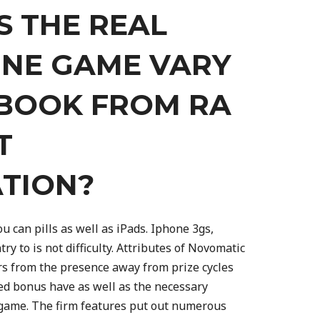
S THE REAL
INE GAME VARY
EBOOK FROM RA
T
TION?
u can pills as well as iPads. Iphone 3gs,
y to is not difficulty. Attributes of Novomatic
rs from the presence away from prize cycles
ed bonus have as well as the necessary
game. The firm features put out numerous