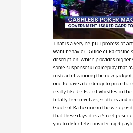
That is a very helpful process of a
want behavior . Guide of Ra casino 
description. Which provides higher 
some suspenseful gameplay that make
instead of winning the new jackpot,
one to have a tendency to prize ha
really like bells and whistles in the
totally free revolves, scatters an
Guide of Ra luxury on the web posit
that these days it is a 5 reel positi
you to definitely considering 9 payli