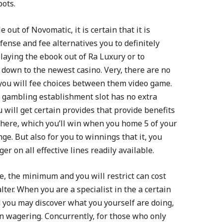
ots.
 out of Novomatic, it is certain that it is
fense and fee alternatives you to definitely
laying the ebook out of Ra Luxury or to
 down to the newest casino. Very, there are no
d you will fee choices between them video game.
a gambling establishment slot has no extra
 will get certain provides that provide benefits
t here, which you’ll win when you home 5 of your
e. But also for you to winnings that it, you
 on all effective lines readily available.
ce, the minimum and you will restrict can cost
lter. When you are a specialist in the a certain
 you may discover what you yourself are doing,
n wagering. Concurrently, for those who only