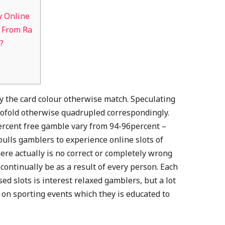
y Online
 From Ra
?
uy the card colour otherwise match. Speculating
wofold otherwise quadrupled correspondingly.
rcent free gamble vary from 94-96percent –
 pulls gamblers to experience online slots of
ere actually is no correct or completely wrong
ontinually be as a result of every person.
Each
ed slots is interest relaxed gamblers, but a lot
 on sporting events which they is educated to