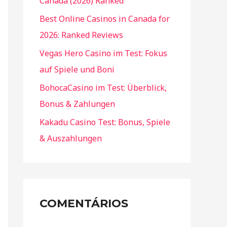
Canada (2026) Ranked
Best Online Casinos in Canada for
2026: Ranked Reviews
Vegas Hero Casino im Test: Fokus
auf Spiele und Boni
BohocaCasino im Test: Überblick,
Bonus & Zahlungen
Kakadu Casino Test: Bonus, Spiele
& Auszahlungen
COMENTÁRIOS