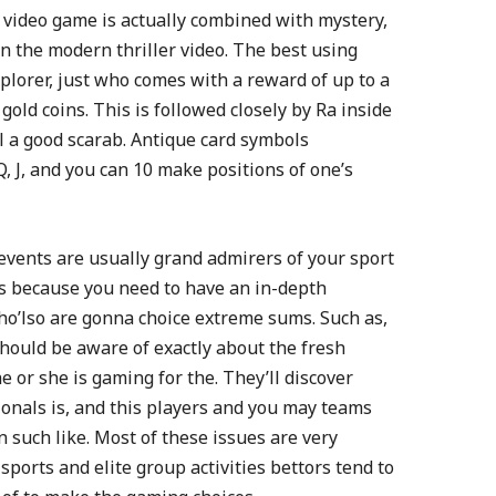
 video game is actually combined with mystery,
n the modern thriller video. The best using
xplorer, just who comes with a reward of up to a
ld coins. This is followed closely by Ra inside
ll a good scarab. Antique card symbols
, J, and you can 10 make positions of one’s
events are usually grand admirers of your sport
 is because you need to have an in-depth
who’lso are gonna choice extreme sums. Such as,
hould be aware of exactly about the fresh
 or she is gaming for the. They’ll discover
onals is, and this players and you may teams
an such like. Most of these issues are very
ports and elite group activities bettors tend to