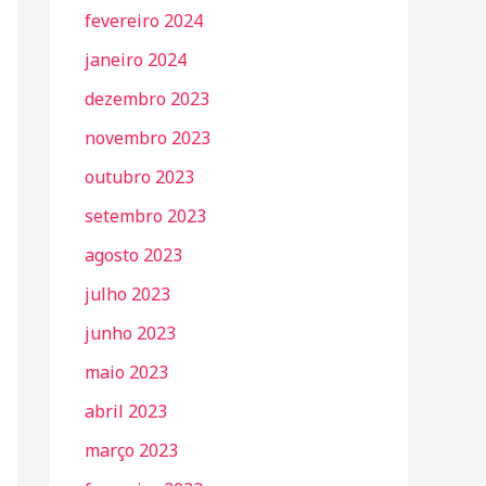
fevereiro 2024
janeiro 2024
dezembro 2023
novembro 2023
outubro 2023
setembro 2023
agosto 2023
julho 2023
junho 2023
maio 2023
abril 2023
março 2023