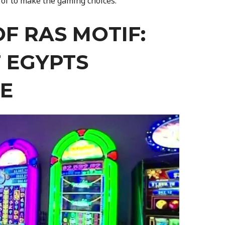
 of to make the gaming choices.
F RAS MOTIF:
 EGYPTS
E