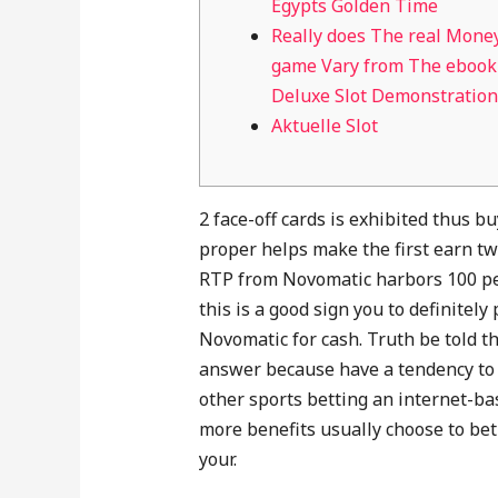
Egypts Golden Time
Really does The real Mone
game Vary from The ebook
Deluxe Slot Demonstration
Aktuelle Slot
2 face-off cards is exhibited thus b
proper helps make the first earn t
RTP from Novomatic harbors 100 pe
this is a good sign you to definitely
Novomatic for cash. Truth be told th
answer because have a tendency to c
other sports betting an internet-bas
more benefits usually choose to bet
your.