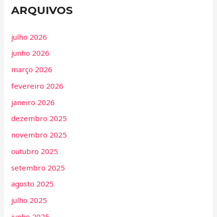
ARQUIVOS
julho 2026
junho 2026
março 2026
fevereiro 2026
janeiro 2026
dezembro 2025
novembro 2025
outubro 2025
setembro 2025
agosto 2025
julho 2025
junho 2025