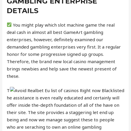
GAMBLING ENTERPRISE
DETAILS
You might play which slot machine game the real
deal cash in almost all best GameArt gambling
enterprises, however, definitely examined our
demanded gambling enterprises very first. It a regular
honor for some progressive signed up groups.
Therefore, the brand new local casino management
brings newbies and help save the newest present of
these.
T
he assistance is even really educated and certainly will
offer inside the-depth foundation of all of the have on
their site. The site provides a staggering let end up
being and now we manage suggest these to people
who are seraching to own an online gambling