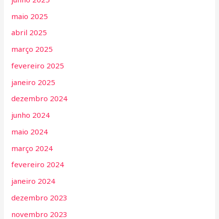
maio 2025
abril 2025
março 2025
fevereiro 2025
janeiro 2025
dezembro 2024
junho 2024
maio 2024
março 2024
fevereiro 2024
janeiro 2024
dezembro 2023
novembro 2023