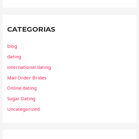
CATEGORIAS
blog
dating
international dating
Mail Order Brides
Online dating
Sugar Dating
Uncategorized