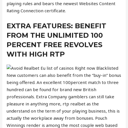
playing rules and bears the newest Websites Content
Rating Connection certificate.
EXTRA FEATURES: BENEFIT
FROM THE UNLIMITED 100
PERCENT FREE REVOLVES
WITH HIGH RTP
New customers can also benefit from the “buy-in” bonus
being offered. An excellent 100percent match to three
hundred can be found for brand new British
professionals. Extra Company gamblers can still take
pleasure in anything more, rtp realbet as the
understand on the term of your playing business, this is
actually the workplace away from bonuses. Pouch
Winnings render is among the most couple web based