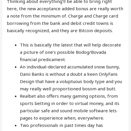
Thinking about everything’ll be able to bring right
here, the new acceptance added bonus are really worth
a note from the minimum of. Charge and Charge card
borrowing from the bank and debit credit towns is
basically recognized, and they are Bitcoin deposits.
This is basically the latest that will help decorate
a picture of one’s possible Bodog/Bovada
financial predicament.
An individual-declared accumulated snow bunny,
Danii Banks is without a doubt a keen OnlyFans
Design that have a voluptuous body type and you
may really well proportioned bosom and butt.
Realbet also offers many gaming options, from
sports betting in order to virtual money, and its
particular safe and sound mobile software lets
pages to experience when, everywhere.
Two professionals in past times day has