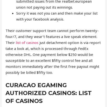
submitted issues from the realbet.european
union not paying out its winnings.
Sorry it was not you can and then make your list
with your facebook analysis.
Their customer support team cannot perform twenty-
four/7, and they wear’t features a live speak element.
Their
list of casinos
just detachment option is via report
take a look at, which is processed through FedEx
otherwise DHL. One payment below $250 would be
susceptible to an excellent $fifty control fee and all
monitors immediately after the first free payout might
possibly be billed $fifty too.
CURACAO EGAMING
AUTHORIZED CASINOS: LIST
OF CASINOS