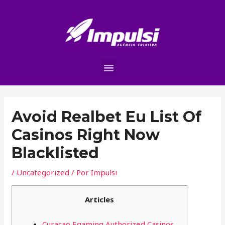
Avoid Realbet Eu List Of
Casinos Right Now
Blacklisted
/
Uncategorized
/ Por
Impulsi
Articles
Curacao Egaming Authorized Casinos