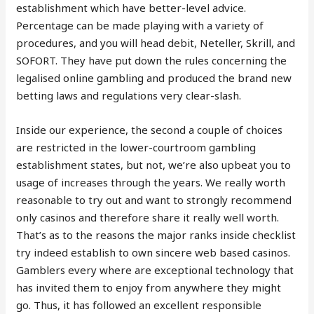
establishment which have better-level advice.
Percentage can be made playing with a variety of
procedures, and you will head debit, Neteller, Skrill, and
SOFORT. They have put down the rules concerning the
legalised online gambling and produced the brand new
betting laws and regulations very clear-slash.
Inside our experience, the second a couple of choices
are restricted in the lower-courtroom gambling
establishment states, but not, we’re also upbeat you to
usage of increases through the years. We really worth
reasonable to try out and want to strongly recommend
only casinos and therefore share it really well worth.
That’s as to the reasons the major ranks inside checklist
try indeed establish to own sincere web based casinos.
Gamblers every where are exceptional technology that
has invited them to enjoy from anywhere they might
go. Thus, it has followed an excellent responsible