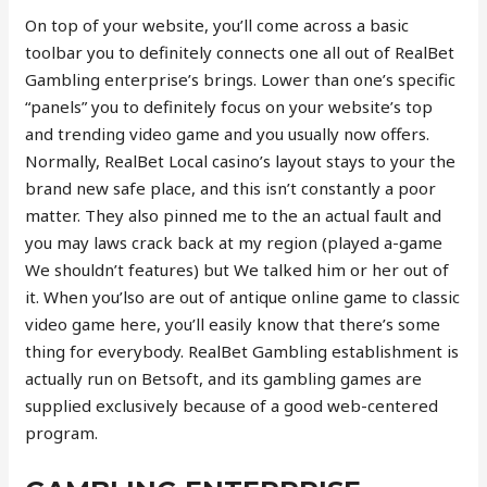
On top of your website, you’ll come across a basic
toolbar you to definitely connects one all out of RealBet
Gambling enterprise’s brings. Lower than one’s specific
“panels” you to definitely focus on your website’s top
and trending video game and you usually now offers.
Normally, RealBet Local casino’s layout stays to your the
brand new safe place, and this isn’t constantly a poor
matter. They also pinned me to the an actual fault and
you may laws crack back at my region (played a-game
We shouldn’t features) but We talked him or her out of
it. When you’lso are out of antique online game to classic
video game here, you’ll easily know that there’s some
thing for everybody. RealBet Gambling establishment is
actually run on Betsoft, and its gambling games are
supplied exclusively because of a good web-centered
program.