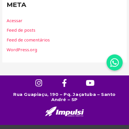
META
Acessar
Feed de posts
Feed de comentários
WordPress.org
Rua Guapiaçu, 190 – Pq. Jaçatuba – Santo
André – SP