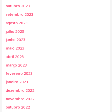
outubro 2023
setembro 2023
agosto 2023
julho 2023
junho 2023
maio 2023
abril 2023
março 2023
fevereiro 2023
janeiro 2023
dezembro 2022
novembro 2022
outubro 2022