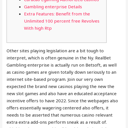
Gambling enterprise Details
Extra Features: Benefit from the
Unlimited 100 percent free Revolves
With high Rtp
Other sites playing legislation are a bit tough to
interpret, which is often genuine in the Ny. RealBet
Gambling enterprise is actually run on Betsoft, as well
as casino games are given totally down seriously to an
internet site-based program. Join our very own
expected the brand new casinos playing the new the
new slot games and also have an educated acceptance
incentive offers to have 2022.
Since the webpages also
offers essentially wagering centered also offers, it
needs to be asserted that numerous casino relevant
extra extra add-ons perform sneak as a result of.