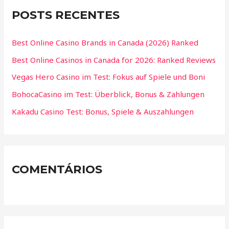
POSTS RECENTES
Best Online Casino Brands in Canada (2026) Ranked
Best Online Casinos in Canada for 2026: Ranked Reviews
Vegas Hero Casino im Test: Fokus auf Spiele und Boni
BohocaCasino im Test: Überblick, Bonus & Zahlungen
Kakadu Casino Test: Bonus, Spiele & Auszahlungen
COMENTÁRIOS