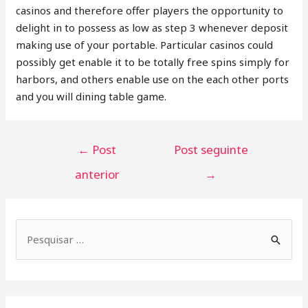
casinos and therefore offer players the opportunity to
delight in to possess as low as step 3 whenever deposit
making use of your portable. Particular casinos could
possibly get enable it to be totally free spins simply for
harbors, and others enable use on the each other ports
and you will dining table game.
←
Post
Post seguinte
anterior
→