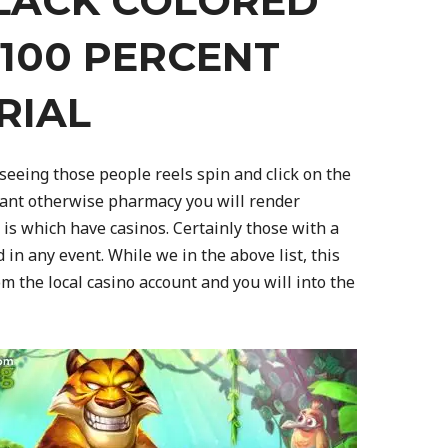
LACK COLORED
 100 PERCENT
RIAL
seeing those people reels spin and click on the
aurant otherwise pharmacy you will render
t is which have casinos. Certainly those with a
in any event. While we in the above list, this
om the local casino account and you will into the