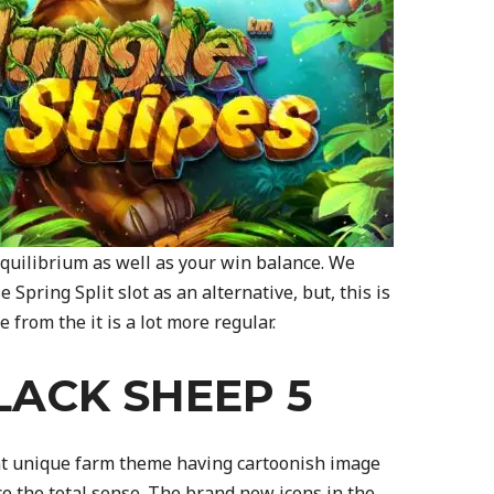
equilibrium as well as your win balance. We
 Spring Split slot as an alternative, but, this is
 from the it is a lot more regular.
LACK SHEEP 5
nt unique farm theme having cartoonish image
e the total sense. The brand new icons in the