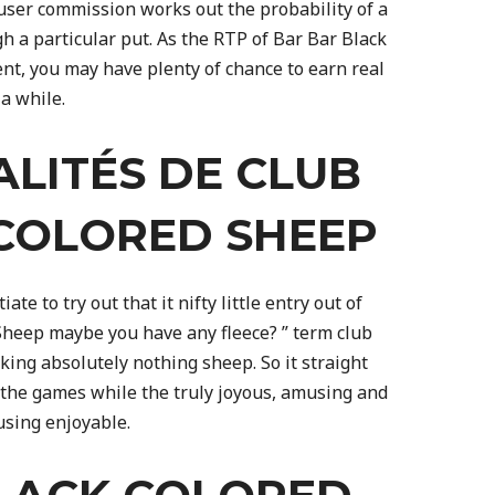
user commission works out the probability of a
 a particular put. As the RTP of Bar Bar Black
ent, you may have plenty of chance to earn real
 a while.
LITÉS DE CLUB
COLORED SHEEP
ate to try out that it nifty little entry out of
Sheep maybe you have any fleece? ” term club
king absolutely nothing sheep. So it straight
 the games while the truly joyous, amusing and
sing enjoyable.