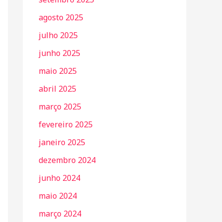
agosto 2025
julho 2025
junho 2025
maio 2025
abril 2025
março 2025
fevereiro 2025
janeiro 2025
dezembro 2024
junho 2024
maio 2024
março 2024