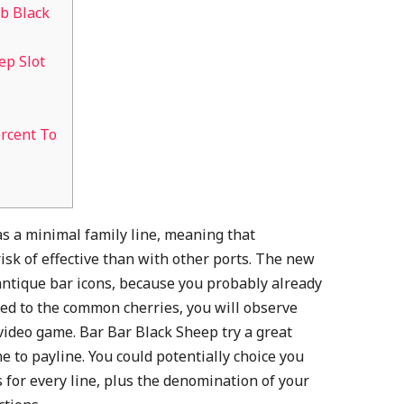
b Black
ep Slot
rcent To
s a minimal family line, meaning that
risk of effective than with other ports. The new
antique bar icons, because you probably already
d to the common cherries, you will observe
ideo game. Bar Bar Black Sheep try a great
ne to payline.
You could potentially choice you
s for every line, plus the denomination of your