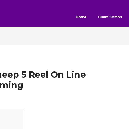
Home
Quem Somos
heep 5 Reel On Line
aming