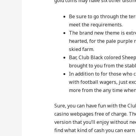
gold coins may have six other distin
Be sure to go through the te
meet the requirements.
The brand new theme is extre
hearted, for the pale purple r
skied farm.
Bar, Club Black colored Sheep
brought to you from the sta
In addition to for those who
with football wagers, just exc
more from the any time when
Sure, you can have fun with the Clu
casino webpages free of charge. Th
version that you’ll enjoy without n
find what kind of cash you can earn o