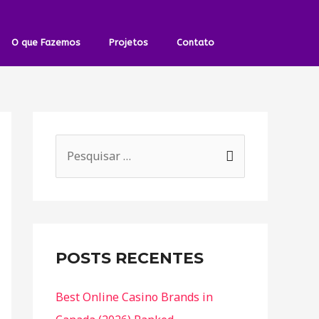
O que Fazemos
Projetos
Contato
POSTS RECENTES
Best Online Casino Brands in