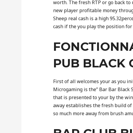
worth. The fresh RTP or go back to 
new player profitable money through
Sheep real cash is a high 95.32perc
cash if the you play the position for
FONCTIONNA
PUB BLACK 
First of all welcomes your as you initi
Microgaming is the” Bar Bar Black 
that is presented to your by the win
away establishes the fresh build of
so much more away from brush amu