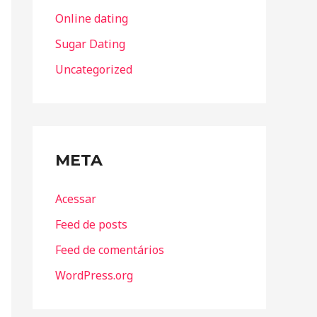
Online dating
Sugar Dating
Uncategorized
META
Acessar
Feed de posts
Feed de comentários
WordPress.org