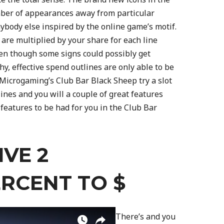
ber of appearances away from particular
anybody else inspired by the online game’s motif.
are multiplied by your share for each line
en though some signs could possibly get
, effective spend outlines are only able to be
 Microgaming’s Club Bar Black Sheep try a slot
ines and you will a couple of great features
features to be had for you in the Club Bar
VE 2
RCENT TO $
There’s and you