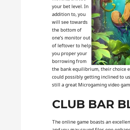
your bet level. In
addition to, you
will see towards
the bottom of
one’s monitor out
of leftover to help
you proper your
borrowing from
the bank equilibrium, their choice 
could possibly getting inclined to use
still a great Microgaming video game
CLUB BAR B
The online game boasts an excelle
and you may sound files one enhanc