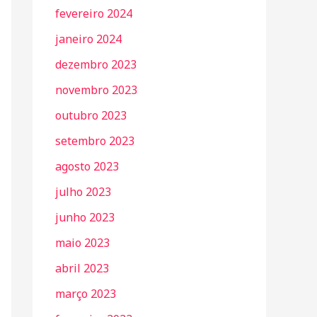
fevereiro 2024
janeiro 2024
dezembro 2023
novembro 2023
outubro 2023
setembro 2023
agosto 2023
julho 2023
junho 2023
maio 2023
abril 2023
março 2023