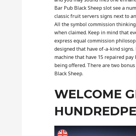
Bar Pub Black Sheep slot see a num
classic fruit servers signs next to 
All the symbol commission thinking 
when claimed. Keep in mind that ev
express equal commission philosophy
designed that have of-a-kind signs.
machine that have 15 repaired pay l
being offered. There are two bonus 
Black Sheep.
WELCOME GI
HUNDREDPE