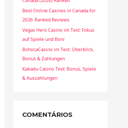
Canada (2026) Ranked
Best Online Casinos in Canada for
2026: Ranked Reviews
Vegas Hero Casino im Test: Fokus
auf Spiele und Boni
BohocaCasino im Test: Überblick,
Bonus & Zahlungen
Kakadu Casino Test: Bonus, Spiele
& Auszahlungen
COMENTÁRIOS