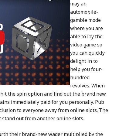
may an
automobile-
gamble mode
where you are
able to lay the
video game so
you can quickly
delight in to
help you four-
hundred
revolves. When
, hit the spin option and find out the brand new
gains immediately paid for you personally. Pub
clusion to everyone away from online slots. The
 stand out from another online slots.
worth their brand-new wager multiplied by the