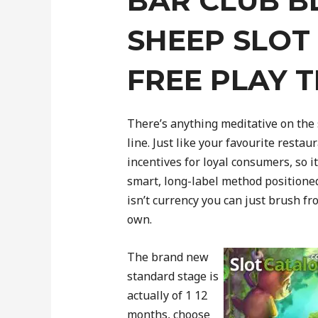
BAR CLUB B
SHEEP SLOT
FREE PLAY T
There’s anything meditative on the 
line. Just like your favourite rest
incentives for loyal consumers, so i
smart, long-label method positioned 
isn’t currency you can just brush fr
own.
The brand new
standard stage is
actually of 1 12
months, choose