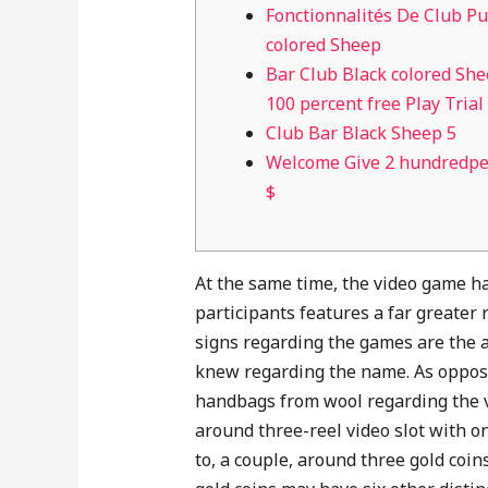
Fonctionnalités De Club Pu
colored Sheep
Bar Club Black colored She
100 percent free Play Trial
Club Bar Black Sheep 5
Welcome Give 2 hundredpe
$
At the same time, the video game ha
participants features a far greater 
signs regarding the games are the 
knew regarding the name. As oppose
handbags from wool regarding the v
around three-reel video slot with o
to, a couple, around three gold coin