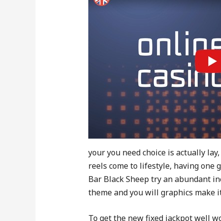
your you need choice is actually lay
reels come to lifestyle, having one 
Bar Black Sheep try an abundant in
theme and you will graphics make it
To get the new fixed jackpot well 