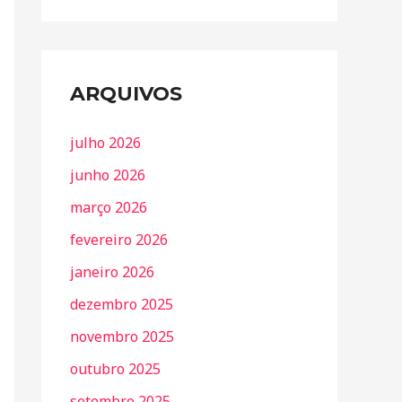
ARQUIVOS
julho 2026
junho 2026
março 2026
fevereiro 2026
janeiro 2026
dezembro 2025
novembro 2025
outubro 2025
setembro 2025