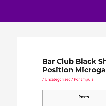
Bar Club Black S
Position Microg
/
Uncategorized
/ Por
Impulsi
Posts