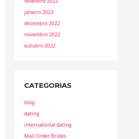
fevereiro 2023
janeiro 2023
dezembro 2022
novembro 2022
outubro 2022
CATEGORIAS
blog
dating
international dating
Mail Order Brides