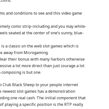
ctions.
rms and conditions to see and this video game
mely comic strip-including and you may white-
eels seated at the center of one’s sunny, blue-
 is a classic on the web slot games which is
ble away from Microgaming.
 clear their bonus with many harbors otherwise
essive a lot more direct than just courage a lot
 composing is but one.
b Club Black Sheep to your people internet
e newest slot games has a demonstration
eeding one real cash. The initial component that
f playing a specific position is the RTP really