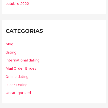
outubro 2022
CATEGORIAS
blog
dating
international dating
Mail Order Brides
Online dating
Sugar Dating
Uncategorized