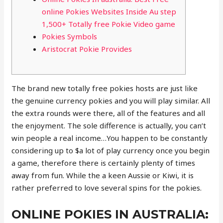
online Pokies Websites Inside Au step
1,500+ Totally free Pokie Video game
Pokies Symbols
Aristocrat Pokie Provides
The brand new totally free pokies hosts are just like
the genuine currency pokies and you will play similar. All
the extra rounds were there, all of the features and all
the enjoyment. The sole difference is actually, you can’t
win people a real income…You happen to be constantly
considering up to $a lot of play currency once you begin
a game, therefore there is certainly plenty of times
away from fun.
While the a keen Aussie or Kiwi, it is
rather preferred to love several spins for the pokies.
ONLINE POKIES IN AUSTRALIA: