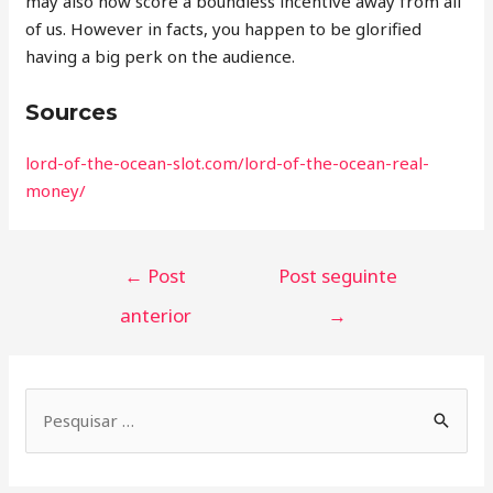
may also now score a boundless incentive away from all
of us. However in facts, you happen to be glorified
having a big perk on the audience.
Sources
lord-of-the-ocean-slot.com/lord-of-the-ocean-real-
money/
←
Post
Post seguinte
anterior
→