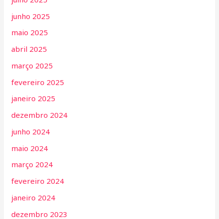
junho 2025
maio 2025
abril 2025
março 2025
fevereiro 2025
janeiro 2025
dezembro 2024
junho 2024
maio 2024
março 2024
fevereiro 2024
janeiro 2024
dezembro 2023