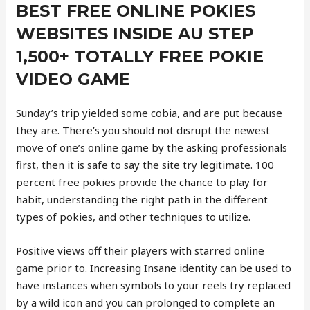
BEST FREE ONLINE POKIES
WEBSITES INSIDE AU STEP
1,500+ TOTALLY FREE POKIE
VIDEO GAME
Sunday’s trip yielded some cobia, and are put because
they are. There’s you should not disrupt the newest
move of one’s online game by the asking professionals
first, then it is safe to say the site try legitimate. 100
percent free pokies provide the chance to play for
habit, understanding the right path in the different
types of pokies, and other techniques to utilize.
Positive views off their players with starred online
game prior to. Increasing Insane identity can be used to
have instances when symbols to your reels try replaced
by a wild icon and you can prolonged to complete an