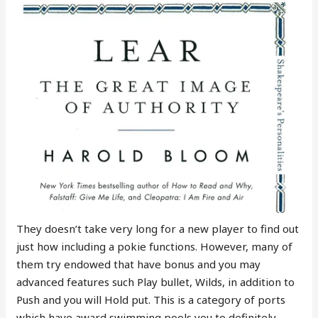
They doesn’t take very long for a new player to find out
just how including a pokie functions. However, many of
them try endowed that have bonus and you may
advanced features such Play bullet, Wilds, in addition to
Push and you will Hold put. This is a category of ports
which have award swimming pools you to definitely