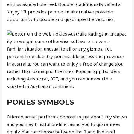
enthusiastic whole reel. Double is additionally called a
“enjoy,” It provides people an alternative possible
opportunity to double and quadruple the victories.
Incapac
ity to weight game otherwise software is even a
familiar situation unusual to all or any gizmos. 100
percent free slots try permissible across the provinces
in australia. You can want to enjoy a free of charge slot
rather than damaging the rules. Popular app builders
including Aristocrat, IGT, and you can Ainsworth is
situated in Australian continent.
POKIES SYMBOLS
Offered actual performs deposit in just about any shown
and you may trustful on-line casino you to guarantees
equity. You can choose between the 3 and five-reel