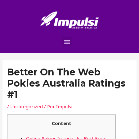
Better On The Web
Pokies Australia Ratings
#1
/
Uncategorized
/ Por
Impulsi
Content
Online Pokies In australia: Best Free