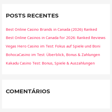
POSTS RECENTES
Best Online Casino Brands in Canada (2026) Ranked
Best Online Casinos in Canada for 2026: Ranked Reviews
Vegas Hero Casino im Test: Fokus auf Spiele und Boni
BohocaCasino im Test: Überblick, Bonus & Zahlungen
Kakadu Casino Test: Bonus, Spiele & Auszahlungen
COMENTÁRIOS