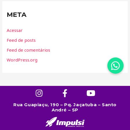
META
Acessar
Feed de posts
Feed de comentários
WordPress.org
Rua Guapiaçu, 190 – Pq. Jaçatuba – Santo
André – SP