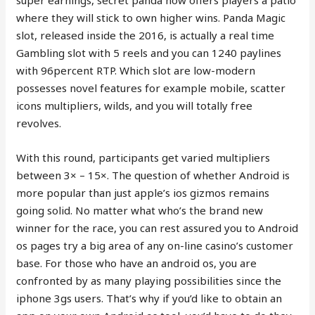
super earnings, secret panda now offers players a patio
where they will stick to own higher wins. Panda Magic
slot, released inside the 2016, is actually a real time
Gambling slot with 5 reels and you can 1240 paylines
with 96percent RTP. Which slot are low-modern
possesses novel features for example mobile, scatter
icons multipliers, wilds, and you will totally free
revolves.
With this round, participants get varied multipliers
between 3× – 15×. The question of whether Android is
more popular than just apple’s ios gizmos remains
going solid. No matter what who’s the brand new
winner for the race, you can rest assured you to Android
os pages try a big area of any on-line casino’s customer
base. For those who have an android os, you are
confronted by as many playing possibilities since the
iphone 3gs users. That’s why if you’d like to obtain an