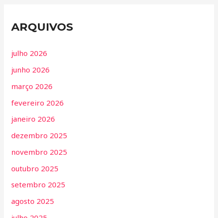
ARQUIVOS
julho 2026
junho 2026
março 2026
fevereiro 2026
janeiro 2026
dezembro 2025
novembro 2025
outubro 2025
setembro 2025
agosto 2025
julho 2025