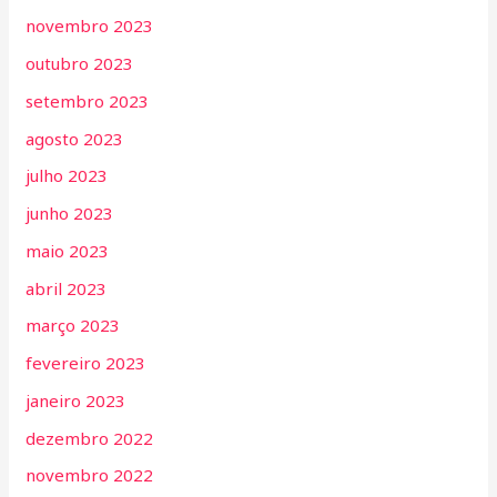
novembro 2023
outubro 2023
setembro 2023
agosto 2023
julho 2023
junho 2023
maio 2023
abril 2023
março 2023
fevereiro 2023
janeiro 2023
dezembro 2022
novembro 2022