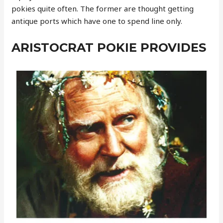
pokies quite often. The former are thought getting
antique ports which have one to spend line only.
ARISTOCRAT POKIE PROVIDES