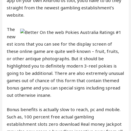
app on your own Android os tool, you’d have to do they
straight from the newest gambling establishment’s
website.
The
new
est icons that you can see for the display screen of
these online game are quite well-known – fruit, fruits,
or other antique photographs. But it should be
highlighted you to definitely modern 3-reel pokies is
going to be additional. There are also extremely unusual
games out of chance of this form that contain themed
bonus game and you can special signs including spread
out otherwise insane.
Bonus benefits is actually slow to reach, pc and mobile.
Such as, 100 percent free actual gambling
establishment slots zero download Real money Jackpot