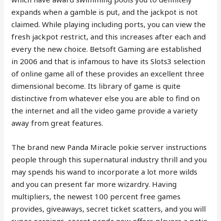
expands when a gamble is put, and the jackpot is not
claimed. While playing including ports, you can view the
fresh jackpot restrict, and this increases after each and
every the new choice. Betsoft Gaming are established
in 2006 and that is infamous to have its Slots3 selection
of online game all of these provides an excellent three
dimensional become. Its library of game is quite
distinctive from whatever else you are able to find on
the internet and all the video game provide a variety
away from great features.
The brand new Panda Miracle pokie server instructions
people through this supernatural industry thrill and you
may spends his wand to incorporate a lot more wilds
and you can present far more wizardry. Having
multipliers, the newest 100 percent free games
provides, giveaways, secret ticket scatters, and you will