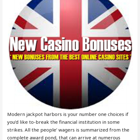
Modern jackpot harbors is your number one choices if
you’d like to-break the financial institution in some
strikes. All the people’ wagers is summarized from the
complete award pond, that can arrive at numerous