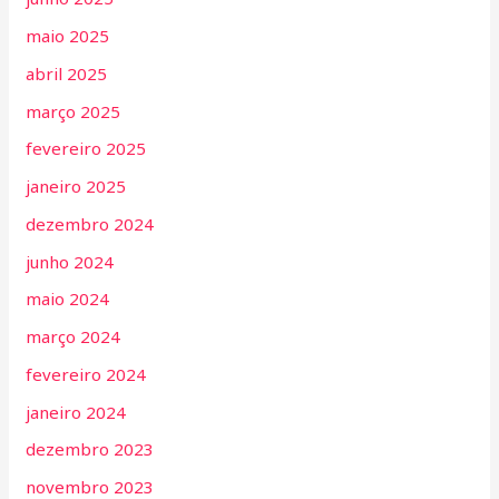
maio 2025
abril 2025
março 2025
fevereiro 2025
janeiro 2025
dezembro 2024
junho 2024
maio 2024
março 2024
fevereiro 2024
janeiro 2024
dezembro 2023
novembro 2023