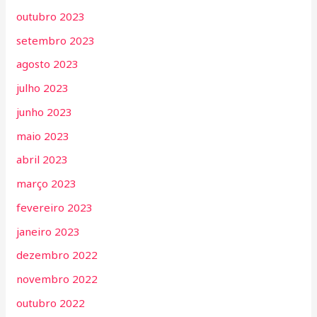
outubro 2023
setembro 2023
agosto 2023
julho 2023
junho 2023
maio 2023
abril 2023
março 2023
fevereiro 2023
janeiro 2023
dezembro 2022
novembro 2022
outubro 2022