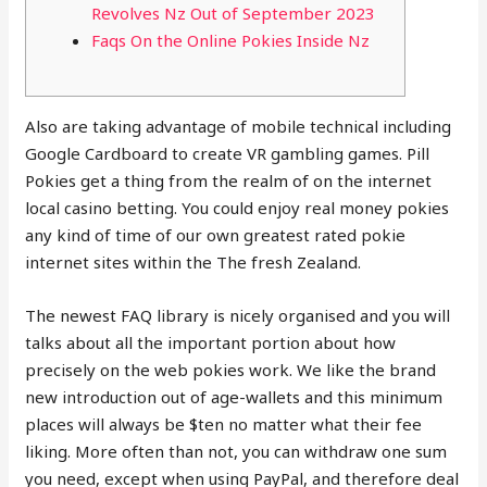
Revolves Nz Out of September 2023
Faqs On the Online Pokies Inside Nz
Also are taking advantage of mobile technical including
Google Cardboard to create VR gambling games. Pill
Pokies get a thing from the realm of on the internet
local casino betting. You could enjoy real money pokies
any kind of time of our own greatest rated pokie
internet sites within the The fresh Zealand.
The newest FAQ library is nicely organised and you will
talks about all the important portion about how
precisely on the web pokies work.
We like the brand
new introduction out of age-wallets and this minimum
places will always be $ten no matter what their fee
liking. More often than not, you can withdraw one sum
you need, except when using PayPal, and therefore deal