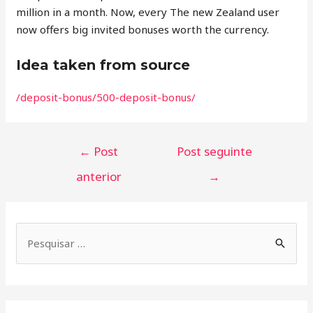
million in a month. Now, every The new Zealand user
now offers big invited bonuses worth the currency.
Idea taken from source
/deposit-bonus/500-deposit-bonus/
←
Post
Post seguinte
anterior
→