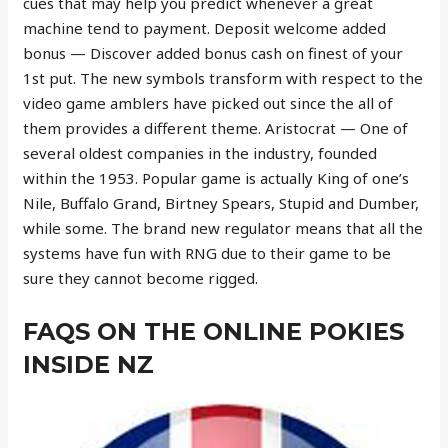
cues that may help you predict whenever a great
machine tend to payment. Deposit welcome added
bonus — Discover added bonus cash on finest of your
1st put. The new symbols transform with respect to the
video game amblers have picked out since the all of
them provides a different theme. Aristocrat — One of
several oldest companies in the industry, founded
within the 1953. Popular game is actually King of one’s
Nile, Buffalo Grand, Birtney Spears, Stupid and Dumber,
while some. The brand new regulator means that all the
systems have fun with RNG due to their game to be
sure they cannot become rigged.
FAQS ON THE ONLINE POKIES
INSIDE NZ