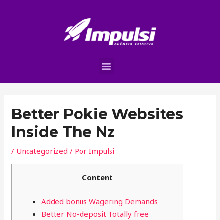
Better Pokie Websites
Inside The Nz
/
Uncategorized
/ Por
Impulsi
Content
Added bonus Wagering Demands
Better No-deposit Totally free