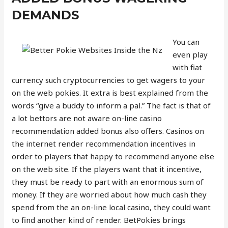
DEMANDS
You can
even play
with fiat
currency such cryptocurrencies to get wagers to your
on the web pokies. It extra is best explained from the
words “give a buddy to inform a pal.” The fact is that of
a lot bettors are not aware on-line casino
recommendation added bonus also offers. Casinos on
the internet render recommendation incentives in
order to players that happy to recommend anyone else
on the web site. If the players want that it incentive,
they must be ready to part with an enormous sum of
money. If they are worried about how much cash they
spend from the an on-line local casino, they could want
to find another kind of render. BetPokies brings