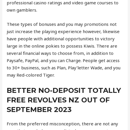
professional casino ratings and video game courses to
own gamblers.
These types of bonuses and you may promotions not
just increase the playing experience however, likewise
have people with additional opportunities to victory
large in the online pokies to possess Kiwis. There are
several financial ways to choose from, in addition to
Paysafe, PayPal, and you can Charge. People get access
to 30+ business, such as Plan, Play’letter Wade, and you
may Red-colored Tiger.
BETTER NO-DEPOSIT TOTALLY
FREE REVOLVES NZ OUT OF
SEPTEMBER 2023
From the preferred misconception, there are not any