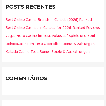
POSTS RECENTES
Best Online Casino Brands in Canada (2026) Ranked
Best Online Casinos in Canada for 2026: Ranked Reviews
Vegas Hero Casino im Test: Fokus auf Spiele und Boni
BohocaCasino im Test: Überblick, Bonus & Zahlungen
Kakadu Casino Test: Bonus, Spiele & Auszahlungen
COMENTÁRIOS