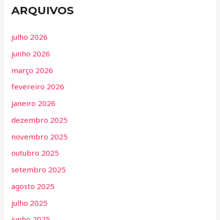
ARQUIVOS
julho 2026
junho 2026
março 2026
fevereiro 2026
janeiro 2026
dezembro 2025
novembro 2025
outubro 2025
setembro 2025
agosto 2025
julho 2025
junho 2025