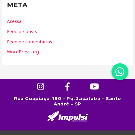
META
Acessar
Feed de posts
Feed de comentários
WordPress.org
Rua Guapiaçu, 190 – Pq. Jaçatuba – Santo
André – SP