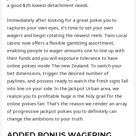
a good $20 lowest detachment needs.
Immediately after looking for a great pokie you to
captures your own eyes, it’s time to set your own
wagers and begin rotating the newest reels. Twin Local
casino now offers a flexible gambling assortment,
enabling people to wager amounts one to line up with
their funds and you will exposure tolerance to have
online pokies inside The new Zealand. To switch your
bet dimensions, trigger the desired number of
paylines, and possess ready to watch the fresh signs fall
into line on your side. In the Jackpot Urban area, we
realize you to profitable huge is the holy grail for the
online pokies fan. That’s the reason we render an array
of progressive jackpot pokies you to definitely can
change the ambitions to your truth.
ADDED BONUS WAGERING