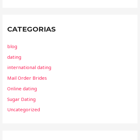
CATEGORIAS
blog
dating
international dating
Mail Order Brides
Online dating
Sugar Dating
Uncategorized