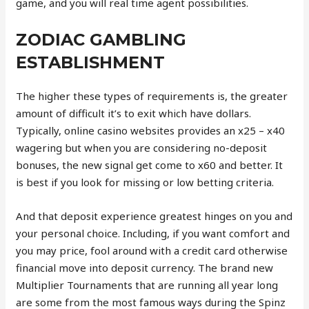
game, and you will real time agent possibilities.
ZODIAC GAMBLING
ESTABLISHMENT
The higher these types of requirements is, the greater
amount of difficult it’s to exit which have dollars.
Typically, online casino websites provides an x25 – x40
wagering but when you are considering no-deposit
bonuses, the new signal get come to x60 and better. It
is best if you look for missing or low betting criteria.
And that deposit experience greatest hinges on you and
your personal choice. Including, if you want comfort and
you may price, fool around with a credit card otherwise
financial move into deposit currency. The brand new
Multiplier Tournaments that are running all year long
are some from the most famous ways during the Spinz