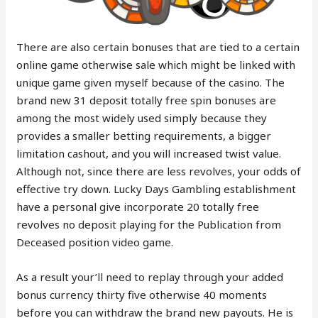
There are also certain bonuses that are tied to a certain
online game otherwise sale which might be linked with
unique game given myself because of the casino. The
brand new 31 deposit totally free spin bonuses are
among the most widely used simply because they
provides a smaller betting requirements, a bigger
limitation cashout, and you will increased twist value.
Although not, since there are less revolves, your odds of
effective try down. Lucky Days Gambling establishment
have a personal give incorporate 20 totally free
revolves no deposit playing for the Publication from
Deceased position video game.
As a result your’ll need to replay through your added
bonus currency thirty five otherwise 40 moments
before you can withdraw the brand new payouts. He is