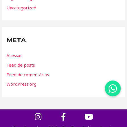
Uncategorized
META
Acessar
Feed de posts
Feed de comentários
WordPress.org