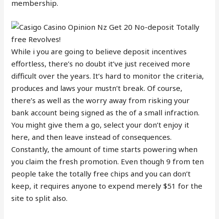
membership.
While i you are going to believe deposit incentives
effortless, there’s no doubt it’ve just received more
difficult over the years. It’s hard to monitor the criteria,
produces and laws your mustn’t break. Of course,
there’s as well as the worry away from risking your
bank account being signed as the of a small infraction.
You might give them a go, select your don’t enjoy it
here, and then leave instead of consequences.
Constantly, the amount of time starts powering when
you claim the fresh promotion. Even though 9 from ten
people take the totally free chips and you can don’t
keep, it requires anyone to expend merely $51 for the
site to split also.