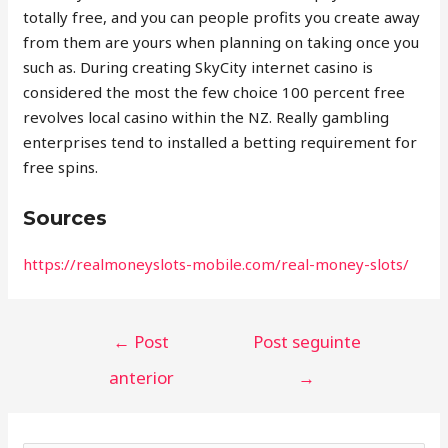
totally free, and you can people profits you create away
from them are yours when planning on taking once you
such as. During creating SkyCity internet casino is
considered the most the few choice 100 percent free
revolves local casino within the NZ. Really gambling
enterprises tend to installed a betting requirement for
free spins.
Sources
https://realmoneyslots-mobile.com/real-money-slots/
←
Post
Post seguinte
anterior
→