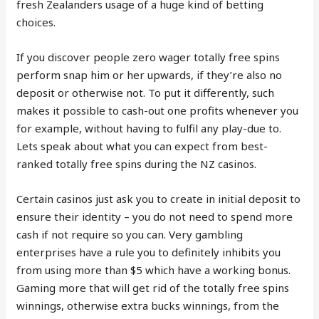
fresh Zealanders usage of a huge kind of betting
choices.
If you discover people zero wager totally free spins
perform snap him or her upwards, if they’re also no
deposit or otherwise not. To put it differently, such
makes it possible to cash-out one profits whenever you
for example, without having to fulfil any play-due to.
Lets speak about what you can expect from best-
ranked totally free spins during the NZ casinos.
Certain casinos just ask you to create in initial deposit to
ensure their identity – you do not need to spend more
cash if not require so you can. Very gambling
enterprises have a rule you to definitely inhibits you
from using more than $5 which have a working bonus.
Gaming more that will get rid of the totally free spins
winnings, otherwise extra bucks winnings, from the