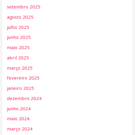
setembro 2025
agosto 2025
julho 2025
junho 2025
maio 2025
abril 2025
março 2025
fevereiro 2025
janeiro 2025
dezembro 2024
junho 2024
maio 2024
março 2024