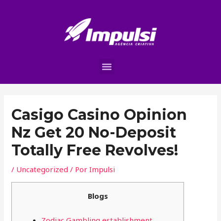
Casigo Casino Opinion
Nz Get 20 No-Deposit
Totally Free Revolves!
/
Uncategorized
/ Por
Impulsi
Blogs
Zodiac Gambling establishment