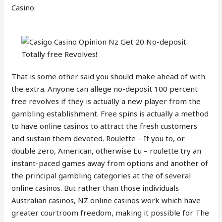
Casino.
That is some other said you should make ahead of with
the extra. Anyone can allege no-deposit 100 percent
free revolves if they is actually a new player from the
gambling establishment. Free spins is actually a method
to have online casinos to attract the fresh customers
and sustain them devoted. Roulette – If you to, or
double zero, American, otherwise Eu – roulette try an
instant-paced games away from options and another of
the principal gambling categories at the of several
online casinos. But rather than those individuals
Australian casinos, NZ online casinos work which have
greater courtroom freedom, making it possible for The