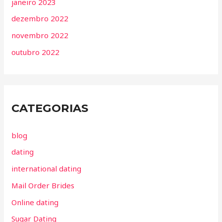
janeiro 2023
dezembro 2022
novembro 2022
outubro 2022
CATEGORIAS
blog
dating
international dating
Mail Order Brides
Online dating
Sugar Dating