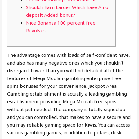
Should i Earn Larger Which have A no
deposit Added bonus?
Nice Bonanza 100 percent free
Revolves
The advantage comes with loads of self-confident have,
and also has many negative ones which you shouldn’t
disregard. Lower than you will find detailed all of the
features of Mega Moolah gambling enterprise free
spins bonuses for your convenience. Jackpot Area
Gambling establishment is actually a leading gambling
establishment providing Mega Moolah free spins
without put needed.
The company is totally signed up
and you can controlled, that makes to have a secure and
you may reliable gaming space for Kiwis. You can access
various gambling games, in addition to pokies, desk