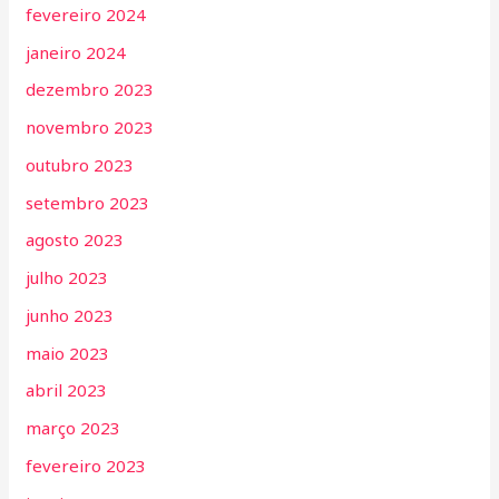
fevereiro 2024
janeiro 2024
dezembro 2023
novembro 2023
outubro 2023
setembro 2023
agosto 2023
julho 2023
junho 2023
maio 2023
abril 2023
março 2023
fevereiro 2023