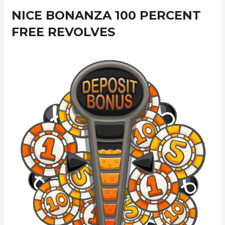
NICE BONANZA 100 PERCENT
FREE REVOLVES