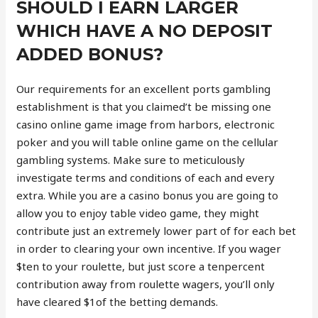
SHOULD I EARN LARGER
WHICH HAVE A NO DEPOSIT
ADDED BONUS?
Our requirements for an excellent ports gambling
establishment is that you claimed’t be missing one
casino online game image from harbors, electronic
poker and you will table online game on the cellular
gambling systems. Make sure to meticulously
investigate terms and conditions of each and every
extra. While you are a casino bonus you are going to
allow you to enjoy table video game, they might
contribute just an extremely lower part of for each bet
in order to clearing your own incentive. If you wager
$ten to your roulette, but just score a tenpercent
contribution away from roulette wagers, you’ll only
have cleared $1of the betting demands.