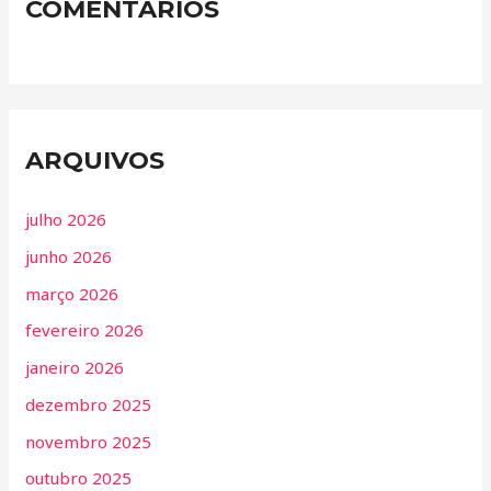
COMENTÁRIOS
ARQUIVOS
julho 2026
junho 2026
março 2026
fevereiro 2026
janeiro 2026
dezembro 2025
novembro 2025
outubro 2025