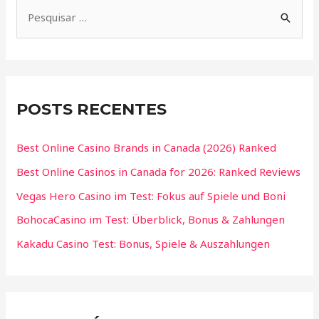
POSTS RECENTES
Best Online Casino Brands in Canada (2026) Ranked
Best Online Casinos in Canada for 2026: Ranked Reviews
Vegas Hero Casino im Test: Fokus auf Spiele und Boni
BohocaCasino im Test: Überblick, Bonus & Zahlungen
Kakadu Casino Test: Bonus, Spiele & Auszahlungen