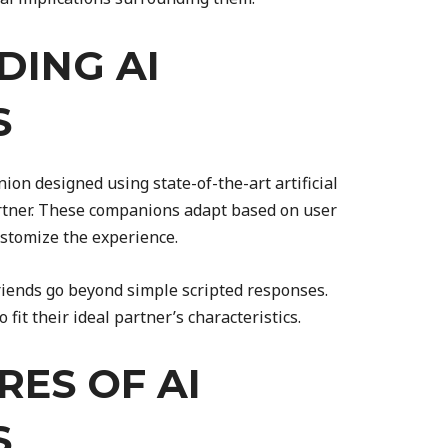
ING AI
S
anion designed using state-of-the-art artificial
artner. These companions adapt based on user
ustomize the experience.
friends go beyond simple scripted responses.
 fit their ideal partner’s characteristics.
RES OF AI
S