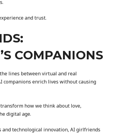
s.
xperience and trust.
NDS:
S COMPANIONS
 the lines between virtual and real
I companions enrich lives without causing
o transform how we think about love,
e digital age.
 and technological innovation, AI girlfriends