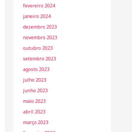
fevereiro 2024
janeiro 2024
dezembro 2023
novembro 2023
outubro 2023
setembro 2023
agosto 2023
julho 2023
junho 2023
maio 2023
abril 2023
março 2023