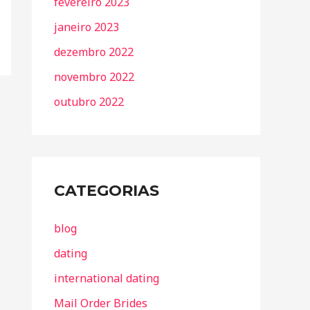
fevereiro 2023
janeiro 2023
dezembro 2022
novembro 2022
outubro 2022
CATEGORIAS
blog
dating
international dating
Mail Order Brides