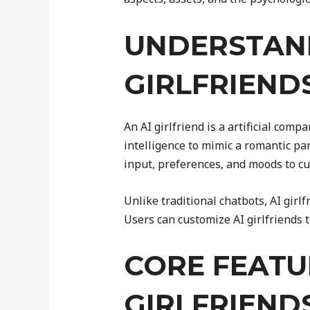
UNDERSTAND
GIRLFRIEND
An AI girlfriend is a artificial comp
intelligence to mimic a romantic p
input, preferences, and moods to c
Unlike traditional chatbots, AI girl
Users can customize AI girlfriends to
CORE FEATU
GIRLFRIEND