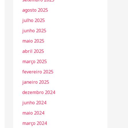
agosto 2025
julho 2025
junho 2025
maio 2025
abril 2025
março 2025
fevereiro 2025
janeiro 2025
dezembro 2024
junho 2024
maio 2024
março 2024