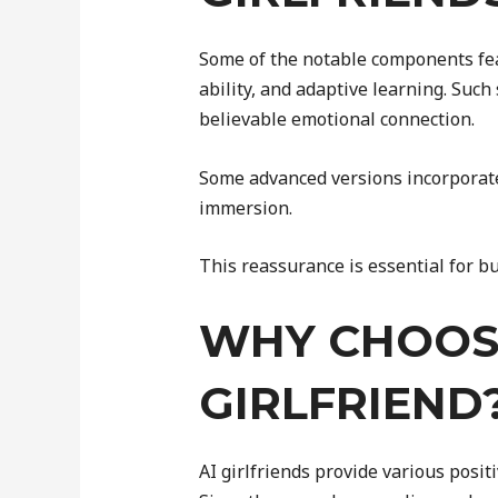
Some of the notable components fea
ability, and adaptive learning. Such 
believable emotional connection.
Some advanced versions incorporate
immersion.
This reassurance is essential for b
WHY CHOOSE
GIRLFRIEND
AI girlfriends provide various posit