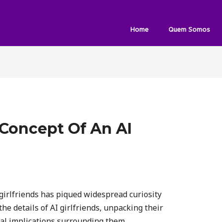
Home
Quem Somos
Concept Of An AI
 girlfriends has piqued widespread curiosity
the details of AI girlfriends, unpacking their
cal implications surrounding them.