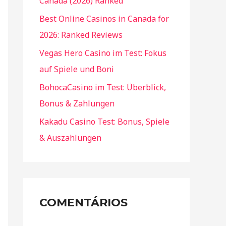
Canada (2026) Ranked
Best Online Casinos in Canada for
2026: Ranked Reviews
Vegas Hero Casino im Test: Fokus
auf Spiele und Boni
BohocaCasino im Test: Überblick,
Bonus & Zahlungen
Kakadu Casino Test: Bonus, Spiele
& Auszahlungen
COMENTÁRIOS