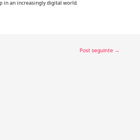
in an increasingly digital world.
Post seguinte
→