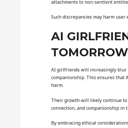
attachments to non-sentient entitie
Such discrepancies may harm user e
AI GIRLFRIE
TOMORROW’
AI girlfriends will increasingly blur
companionship. This ensures that A
harm.
Their growth will likely continue t
connection, and companionship in th
By embracing ethical considerations