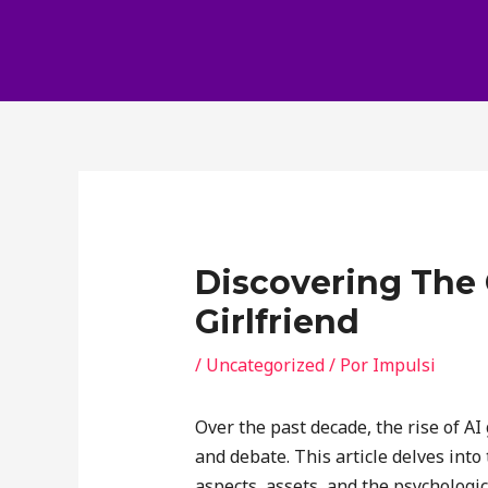
Discovering The 
Girlfriend
/
Uncategorized
/ Por
Impulsi
Over the past decade, the rise of AI
and debate. This article delves into 
aspects, assets, and the psychologi