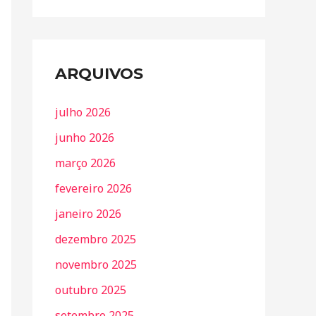
ARQUIVOS
julho 2026
junho 2026
março 2026
fevereiro 2026
janeiro 2026
dezembro 2025
novembro 2025
outubro 2025
setembro 2025