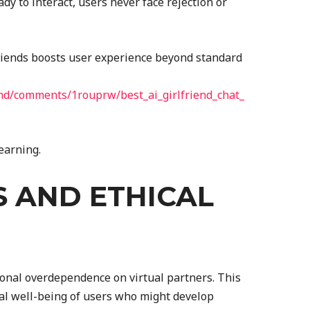
dy to interact, users never face rejection or
friends boosts user experience beyond standard
end/comments/1rouprw/best_ai_girlfriend_chat_
earning.
S AND ETHICAL
ional overdependence on virtual partners. This
al well-being of users who might develop