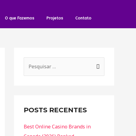
O que Fazemos
Projetos
Contato
POSTS RECENTES
Best Online Casino Brands in