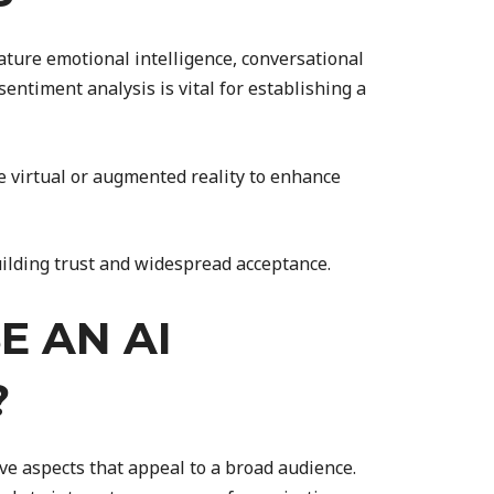
ture emotional intelligence, conversational
sentiment analysis is vital for establishing a
 virtual or augmented reality to enhance
uilding trust and widespread acceptance.
 AN AI
?
ive aspects that appeal to a broad audience.