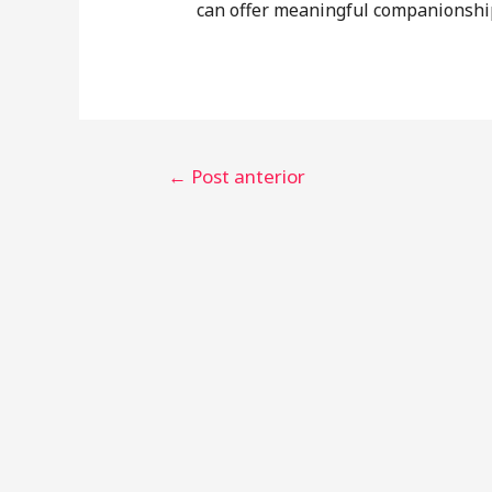
can offer meaningful companionship 
←
Post anterior