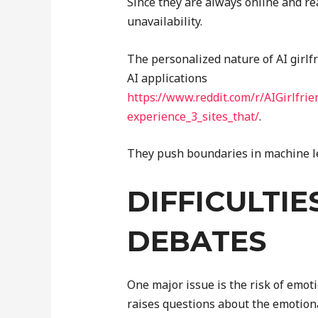
Since they are always online and rea
unavailability.
The personalized nature of AI girl
AI applications
https://www.reddit.com/r/AIGirlfri
experience_3_sites_that/
.
They push boundaries in machine l
DIFFICULTIE
DEBATES
One major issue is the risk of emot
raises questions about the emotion