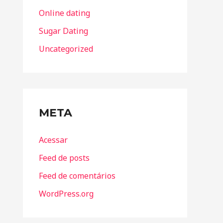
Online dating
Sugar Dating
Uncategorized
META
Acessar
Feed de posts
Feed de comentários
WordPress.org