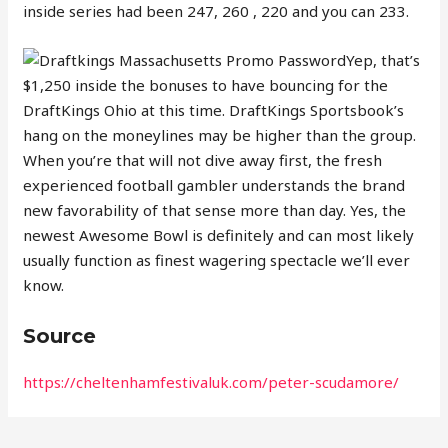
inside series had been 247, 260 , 220 and you can 233.
Yep, that’s
$1,250 inside the bonuses to have bouncing for the
DraftKings Ohio at this time. DraftKings Sportsbook’s
hang on the moneylines may be higher than the group.
When you’re that will not dive away first, the fresh
experienced football gambler understands the brand
new favorability of that sense more than day. Yes, the
newest Awesome Bowl is definitely and can most likely
usually function as finest wagering spectacle we’ll ever
know.
Source
https://cheltenhamfestivaluk.com/peter-scudamore/