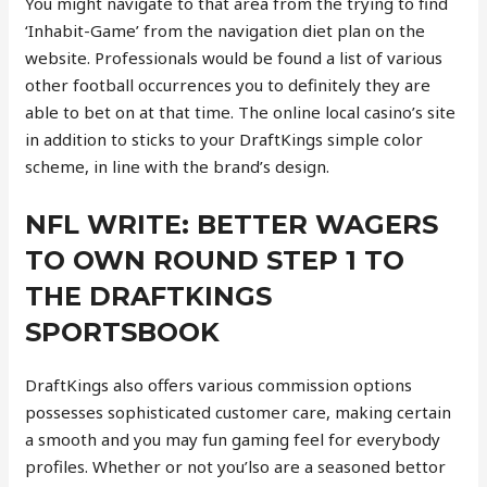
You might navigate to that area from the trying to find
‘Inhabit-Game’ from the navigation diet plan on the
website. Professionals would be found a list of various
other football occurrences you to definitely they are
able to bet on at that time. The online local casino’s site
in addition to sticks to your DraftKings simple color
scheme, in line with the brand’s design.
NFL WRITE: BETTER WAGERS
TO OWN ROUND STEP 1 TO
THE DRAFTKINGS
SPORTSBOOK
DraftKings also offers various commission options
possesses sophisticated customer care, making certain
a smooth and you may fun gaming feel for everybody
profiles. Whether or not you’lso are a seasoned bettor