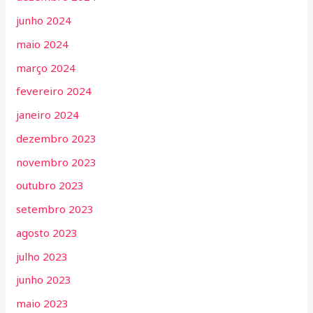
junho 2024
maio 2024
março 2024
fevereiro 2024
janeiro 2024
dezembro 2023
novembro 2023
outubro 2023
setembro 2023
agosto 2023
julho 2023
junho 2023
maio 2023