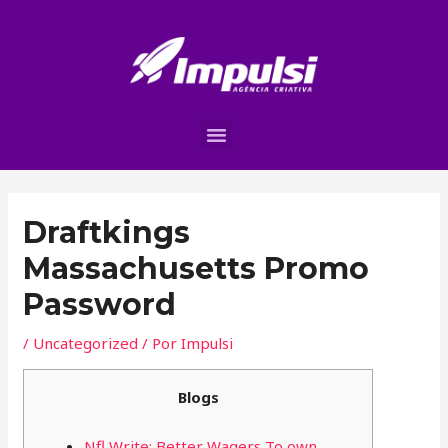
Draftkings
Massachusetts Promo
Password
/
Uncategorized
/ Por
Impulsi
Blogs
Nfl Write: Better Wagers To own