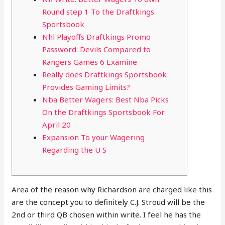
Round step 1 To the Draftkings
Sportsbook
Nhl Playoffs Draftkings Promo
Password: Devils Compared to
Rangers Games 6 Examine
Really does Draftkings Sportsbook
Provides Gaming Limits?
Nba Better Wagers: Best Nba Picks
On the Draftkings Sportsbook For
April 20
Expansion To your Wagering
Regarding the U S
Area of the reason why Richardson are charged like this
are the concept you to definitely C.J. Stroud will be the
2nd or third QB chosen within write. I feel he has the