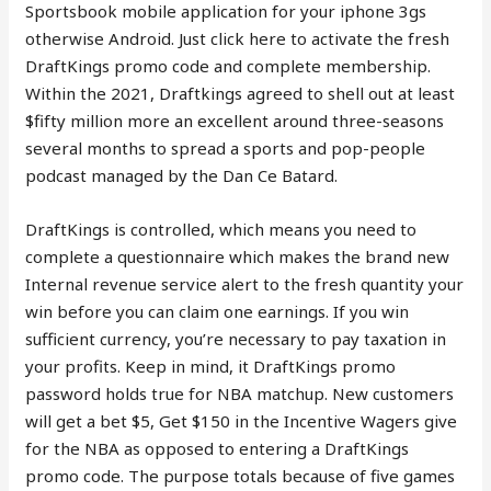
Sportsbook mobile application for your iphone 3gs
otherwise Android. Just click here to activate the fresh
DraftKings promo code and complete membership.
Within the 2021, Draftkings agreed to shell out at least
$fifty million more an excellent around three-seasons
several months to spread a sports and pop-people
podcast managed by the Dan Ce Batard.
DraftKings is controlled, which means you need to
complete a questionnaire which makes the brand new
Internal revenue service alert to the fresh quantity your
win before you can claim one earnings. If you win
sufficient currency, you’re necessary to pay taxation in
your profits. Keep in mind, it DraftKings promo
password holds true for NBA matchup. New customers
will get a bet $5, Get $150 in the Incentive Wagers give
for the NBA as opposed to entering a DraftKings
promo code. The purpose totals because of five games