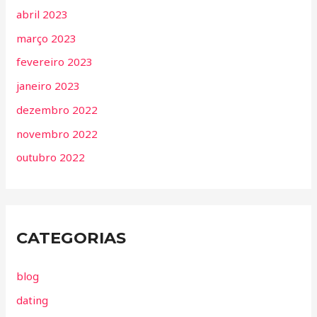
abril 2023
março 2023
fevereiro 2023
janeiro 2023
dezembro 2022
novembro 2022
outubro 2022
CATEGORIAS
blog
dating