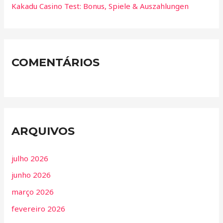
Kakadu Casino Test: Bonus, Spiele & Auszahlungen
COMENTÁRIOS
ARQUIVOS
julho 2026
junho 2026
março 2026
fevereiro 2026