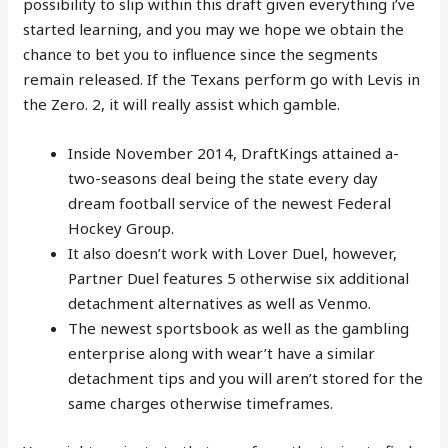
possibility to slip within this draft given everything i’ve
started learning, and you may we hope we obtain the
chance to bet you to influence since the segments
remain released. If the Texans perform go with Levis in
the Zero.
2, it will really assist which gamble.
Inside November 2014, DraftKings attained a-
two-seasons deal being the state every day
dream football service of the newest Federal
Hockey Group.
It also doesn’t work with Lover Duel, however,
Partner Duel features 5 otherwise six additional
detachment alternatives as well as Venmo.
The newest sportsbook as well as the gambling
enterprise along with wear’t have a similar
detachment tips and you will aren’t stored for the
same charges otherwise timeframes.