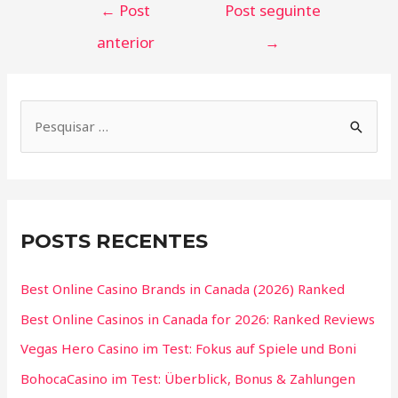
←
Post
Post seguinte
anterior
→
POSTS RECENTES
Best Online Casino Brands in Canada (2026) Ranked
Best Online Casinos in Canada for 2026: Ranked Reviews
Vegas Hero Casino im Test: Fokus auf Spiele und Boni
BohocaCasino im Test: Überblick, Bonus & Zahlungen