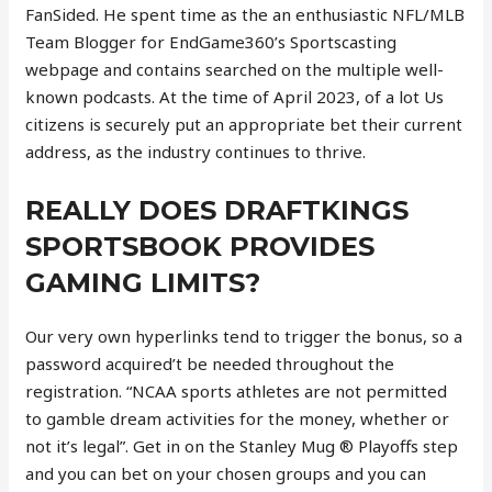
FanSided. He spent time as the an enthusiastic NFL/MLB
Team Blogger for EndGame360’s Sportscasting
webpage and contains searched on the multiple well-
known podcasts. At the time of April 2023, of a lot Us
citizens is securely put an appropriate bet their current
address, as the industry continues to thrive.
REALLY DOES DRAFTKINGS
SPORTSBOOK PROVIDES
GAMING LIMITS?
Our very own hyperlinks tend to trigger the bonus, so a
password acquired’t be needed throughout the
registration. “NCAA sports athletes are not permitted
to gamble dream activities for the money, whether or
not it’s legal”. Get in on the Stanley Mug ® Playoffs step
and you can bet on your chosen groups and you can