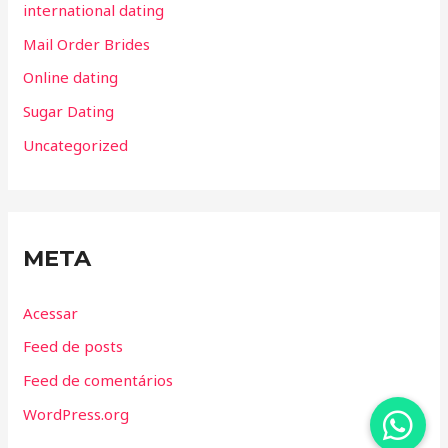
international dating
Mail Order Brides
Online dating
Sugar Dating
Uncategorized
META
Acessar
Feed de posts
Feed de comentários
WordPress.org