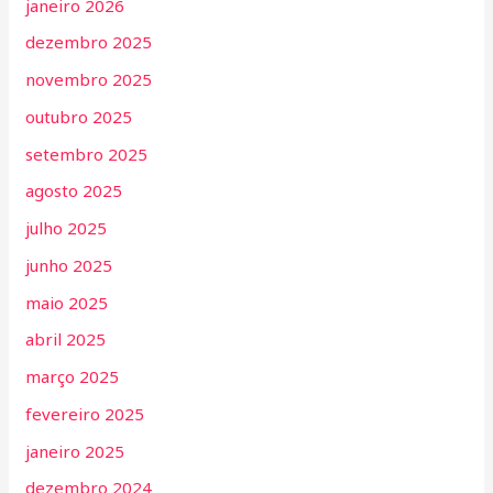
janeiro 2026
dezembro 2025
novembro 2025
outubro 2025
setembro 2025
agosto 2025
julho 2025
junho 2025
maio 2025
abril 2025
março 2025
fevereiro 2025
janeiro 2025
dezembro 2024