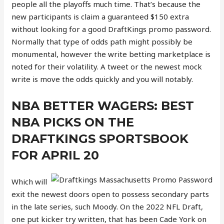
people all the playoffs much time. That’s because the
new participants is claim a guaranteed $150 extra
without looking for a good DraftKings promo password.
Normally that type of odds path might possibly be
monumental, however the write betting marketplace is
noted for their volatility. A tweet or the newest mock
write is move the odds quickly and you will notably.
NBA BETTER WAGERS: BEST
NBA PICKS ON THE
DRAFTKINGS SPORTSBOOK
FOR APRIL 20
Which will
exit the newest doors open to possess secondary parts
in the late series, such Moody. On the 2022 NFL Draft,
one put kicker try written, that has been Cade York on