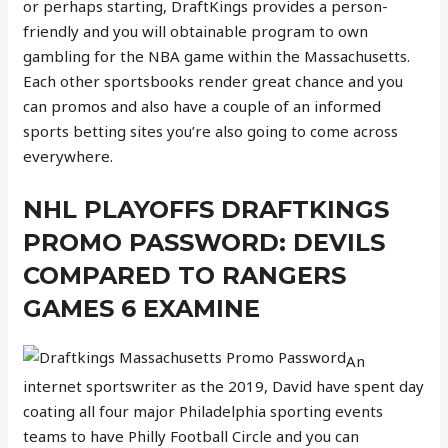
or perhaps starting, DraftKings provides a person-
friendly and you will obtainable program to own
gambling for the NBA game within the Massachusetts.
Each other sportsbooks render great chance and you
can promos and also have a couple of an informed
sports betting sites you’re also going to come across
everywhere.
NHL PLAYOFFS DRAFTKINGS
PROMO PASSWORD: DEVILS
COMPARED TO RANGERS
GAMES 6 EXAMINE
An
internet sportswriter as the 2019, David have spent day
coating all four major Philadelphia sporting events
teams to have Philly Football Circle and you can