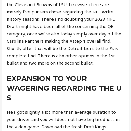
the Cleveland Browns of LSU. Likewise, there are
merely five punters chose regarding the NFL Write
history seasons. There’s no doubting your 2023 NFL
Draft might have been all of the concerning the QB
category, once we’re also today simply over day off the
Carolina Panthers making the #step 1 overall find.
Shortly after that will be the Detroit Lions to the #six
complete find. There is also other options in the 1st
bullet and two more on the second bullet.
EXPANSION TO YOUR
WAGERING REGARDING THE U
S
He’s got slightly a lot more than average duration to
your driver and you will does not have big tiredness in
the video game. Download the fresh DraftKings