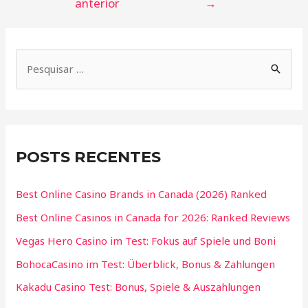
anterior
→
POSTS RECENTES
Best Online Casino Brands in Canada (2026) Ranked
Best Online Casinos in Canada for 2026: Ranked Reviews
Vegas Hero Casino im Test: Fokus auf Spiele und Boni
BohocaCasino im Test: Überblick, Bonus & Zahlungen
Kakadu Casino Test: Bonus, Spiele & Auszahlungen