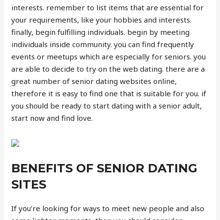
interests. remember to list items that are essential for
your requirements, like your hobbies and interests.
finally, begin fulfilling individuals. begin by meeting
individuals inside community. you can find frequently
events or meetups which are especially for seniors. you
are able to decide to try on the web dating. there are a
great number of senior dating websites online,
therefore it is easy to find one that is suitable for you. if
you should be ready to start dating with a senior adult,
start now and find love.
BENEFITS OF SENIOR DATING
SITES
If you’re looking for ways to meet new people and also