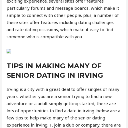
exciting experience. several sites offer features
particularly forums and message boards, which make it
simple to connect with other people. plus, a number of
these sites offer features including dating challenges
and rate dating occasions, which make it easy to find
someone who is compatible with you.
TIPS IN MAKING MANY OF
SENIOR DATING IN IRVING
Irving is a city with a great deal to offer singles of many
years. whether you are a senior trying to find a new
adventure or a adult simply getting started, there are
lots of opportunities to find a date in irving. below are a
few tips to help make many of the senior dating
experience in irving. 1. join a club or company. there are