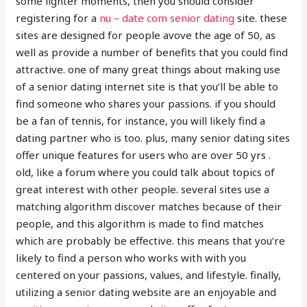
some lighter moments, then you should consider
registering for a
nu – date com senior dating
site. these
sites are designed for people avove the age of 50, as
well as provide a number of benefits that you could find
attractive. one of many great things about making use
of a senior dating internet site is that you’ll be able to
find someone who shares your passions. if you should
be a fan of tennis, for instance, you will likely find a
dating partner who is too. plus, many senior dating sites
offer unique features for users who are over 50 yrs .
old, like a forum where you could talk about topics of
great interest with other people. several sites use a
matching algorithm discover matches because of their
people, and this algorithm is made to find matches
which are probably be effective. this means that you’re
likely to find a person who works with with you
centered on your passions, values, and lifestyle. finally,
utilizing a senior dating website are an enjoyable and