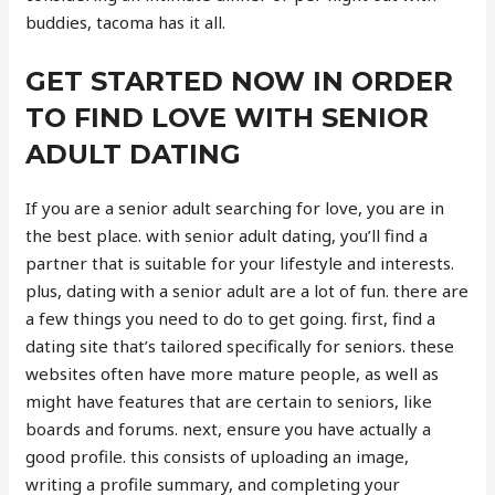
buddies, tacoma has it all.
GET STARTED NOW IN ORDER
TO FIND LOVE WITH SENIOR
ADULT DATING
If you are a senior adult searching for love, you are in
the best place. with senior adult dating, you’ll find a
partner that is suitable for your lifestyle and interests.
plus, dating with a senior adult are a lot of fun. there are
a few things you need to do to get going. first, find a
dating site that’s tailored specifically for seniors. these
websites often have more mature people, as well as
might have features that are certain to seniors, like
boards and forums. next, ensure you have actually a
good profile. this consists of uploading an image,
writing a profile summary, and completing your