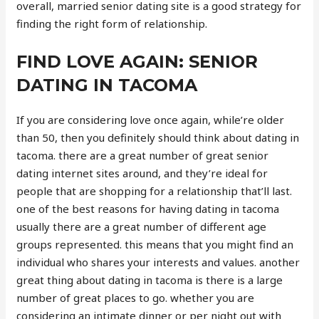
overall, married senior dating site is a good strategy for
finding the right form of relationship.
FIND LOVE AGAIN: SENIOR
DATING IN TACOMA
If you are considering love once again, while’re older
than 50, then you definitely should think about dating in
tacoma. there are a great number of great senior
dating internet sites around, and they’re ideal for
people that are shopping for a relationship that’ll last.
one of the best reasons for having dating in tacoma
usually there are a great number of different age
groups represented. this means that you might find an
individual who shares your interests and values. another
great thing about dating in tacoma is there is a large
number of great places to go. whether you are
considering an intimate dinner or per night out with