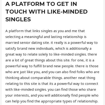
A PLATFORM TO GET IN
TOUCH WITH LIKE-MINDED
SINGLES
A platform that links singles as you and me that
selecting a meaningful and lasting relationship is
married senior dating site. it really is a powerful way to
satisfy brand new individuals, which is additionally a
great way to relate solely to like-minded singles. there
are a lot of great things about this site. for one, it is a
powerful way to fulfill brand new people. there is those
who are just like you, and you can also find folks who are
thinking about comparable things. another neat thing
relating to this site is that its a powerful way to connect
with like-minded singles. you can find those who share
your interests, and you will additionally find people who
can help you find the appropriate types of relationship.