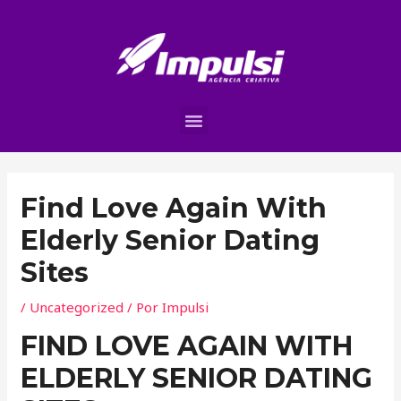
Find Love Again With
Elderly Senior Dating
Sites
/
Uncategorized
/ Por
Impulsi
FIND LOVE AGAIN WITH
ELDERLY SENIOR DATING