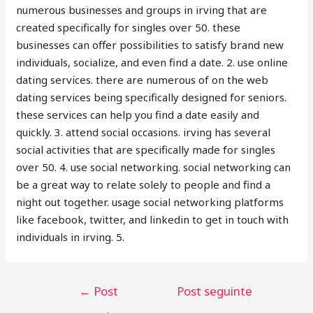
numerous businesses and groups in irving that are
created specifically for singles over 50. these
businesses can offer
possibilities to satisfy brand new
individuals, socialize, and even find a date. 2. use online
dating services. there are numerous of on the web
dating services being specifically designed for seniors.
these services can help you find a date easily and
quickly. 3. attend social occasions. irving has several
social activities that are specifically made for singles
over 50. 4. use social networking. social networking can
be a great way to relate solely to people and find a
night out together. usage social networking platforms
like facebook, twitter, and linkedin to get in touch with
individuals in irving. 5.
←
Post
Post seguinte