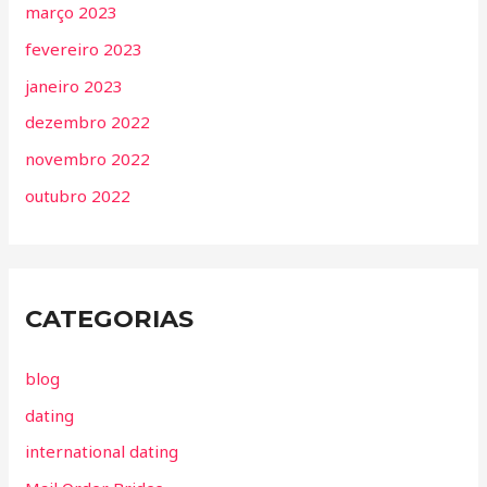
março 2023
fevereiro 2023
janeiro 2023
dezembro 2022
novembro 2022
outubro 2022
CATEGORIAS
blog
dating
international dating