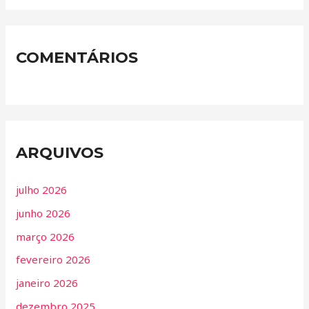
COMENTÁRIOS
ARQUIVOS
julho 2026
junho 2026
março 2026
fevereiro 2026
janeiro 2026
dezembro 2025