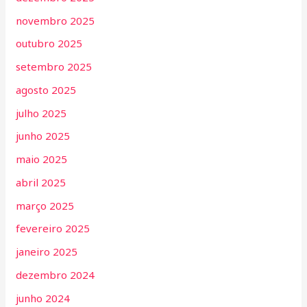
novembro 2025
outubro 2025
setembro 2025
agosto 2025
julho 2025
junho 2025
maio 2025
abril 2025
março 2025
fevereiro 2025
janeiro 2025
dezembro 2024
junho 2024