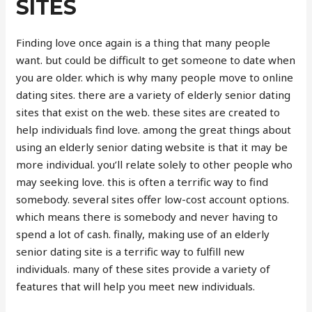
SITES
Finding love once again is a thing that many people
want. but could be difficult to get someone to date when
you are older. which is why many people move to online
dating sites. there are a variety of elderly senior dating
sites that exist on the web. these sites are created to
help individuals find love. among the great things about
using an elderly senior dating website is that it may be
more individual. you’ll relate solely to other people who
may seeking love. this is often a terrific way to find
somebody. several sites offer low-cost account options.
which means there is somebody and never having to
spend a lot of cash. finally, making use of an elderly
senior dating site is a terrific way to fulfill new
individuals. many of these sites provide a variety of
features that will help you meet new individuals.