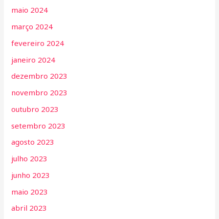
maio 2024
março 2024
fevereiro 2024
janeiro 2024
dezembro 2023
novembro 2023
outubro 2023
setembro 2023
agosto 2023
julho 2023
junho 2023
maio 2023
abril 2023