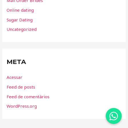
Mail Order Brides
Online dating
Sugar Dating
Uncategorized
META
Acessar
Feed de posts
Feed de comentários
WordPress.org