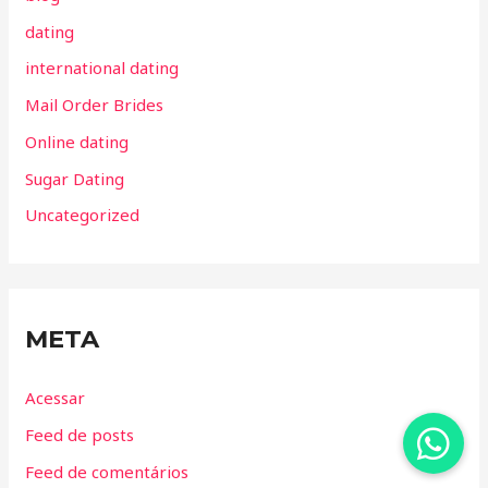
dating
international dating
Mail Order Brides
Online dating
Sugar Dating
Uncategorized
META
Acessar
Feed de posts
Feed de comentários