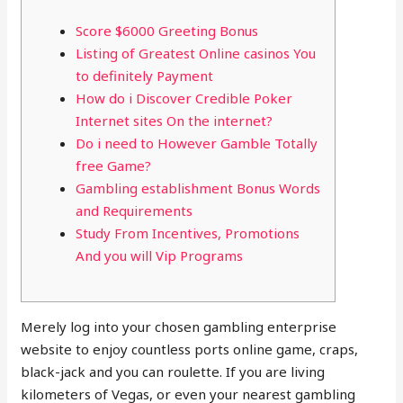
Score $6000 Greeting Bonus
Listing of Greatest Online casinos You
to definitely Payment
How do i Discover Credible Poker
Internet sites On the internet?
Do i need to However Gamble Totally
free Game?
Gambling establishment Bonus Words
and Requirements
Study From Incentives, Promotions
And you will Vip Programs
Merely log into your chosen gambling enterprise
website to enjoy countless ports online game, craps,
black-jack and you can roulette. If you are living
kilometers of Vegas, or even your nearest gambling