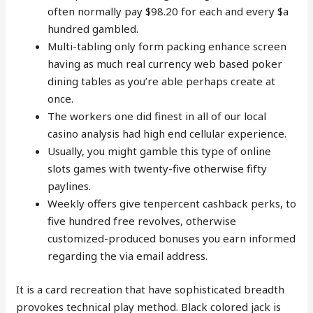
often normally pay $98.20 for each and every $a
hundred gambled.
Multi-tabling only form packing enhance screen
having as much real currency web based poker
dining tables as you’re able perhaps create at
once.
The workers one did finest in all of our local
casino analysis had high end cellular experience.
Usually, you might gamble this type of online
slots games with twenty-five otherwise fifty
paylines.
Weekly offers give tenpercent cashback perks, to
five hundred free revolves, otherwise
customized-produced bonuses you earn informed
regarding the via email address.
It is a card recreation that have sophisticated breadth
provokes technical play method. Black colored jack is