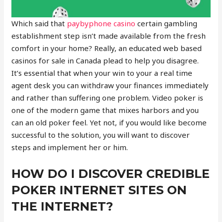
Which said that
paybyphone casino
certain gambling
establishment step isn’t made available from the fresh
comfort in your home? Really, an educated web based
casinos for sale in Canada plead to help you disagree.
It’s essential that when your win to your a real time
agent desk you can withdraw your finances immediately
and rather than suffering one problem. Video poker is
one of the modern game that mixes harbors and you
can an old poker feel. Yet not, if you would like become
successful to the solution, you will want to discover
steps and implement her or him.
HOW DO I DISCOVER CREDIBLE
POKER INTERNET SITES ON
THE INTERNET?