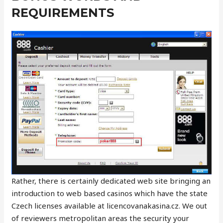
REQUIREMENTS
Rather, there is certainly dedicated web site bringing an
introduction to web based casinos which have the state
Czech licenses available at licencovanakasina.cz. We out
of reviewers metropolitan areas the security your