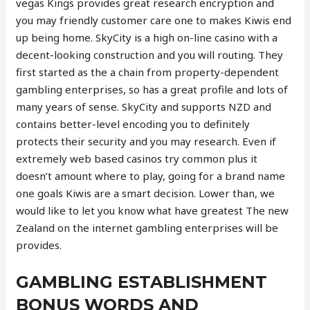
vegas Kings provides great research encryption and
you may friendly customer care one to makes Kiwis end
up being home. SkyCity is a high on-line casino with a
decent-looking construction and you will routing. They
first started as the a chain from property-dependent
gambling enterprises, so has a great profile and lots of
many years of sense. SkyCity and supports NZD and
contains better-level encoding you to definitely
protects their security and you may research. Even if
extremely web based casinos try common plus it
doesn’t amount where to play, going for a brand name
one goals Kiwis are a smart decision. Lower than, we
would like to let you know what have greatest The new
Zealand on the internet gambling enterprises will be
provides.
GAMBLING ESTABLISHMENT
BONUS WORDS AND