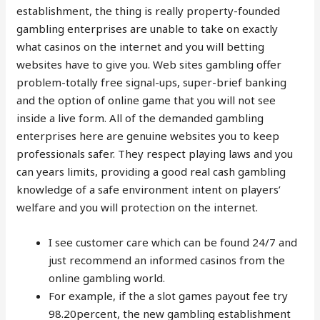
establishment, the thing is really property-founded
gambling enterprises are unable to take on exactly
what casinos on the internet and you will betting
websites have to give you.
Web sites gambling offer
problem-totally free signal-ups, super-brief banking
and the option of online game that you will not see
inside a live form. All of the demanded gambling
enterprises here are genuine websites you to keep
professionals safer. They respect playing laws and you
can years limits, providing a good real cash gambling
knowledge of a safe environment intent on players’
welfare and you will protection on the internet.
I see customer care which can be found 24/7 and
just recommend an informed casinos from the
online gambling world.
For example, if the a slot games payout fee try
98.20percent, the new gambling establishment