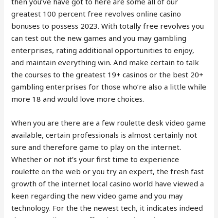
then you’ve have got to here are some all of our
greatest 100 percent free revolves online casino
bonuses to possess 2023. With totally free revolves you
can test out the new games and you may gambling
enterprises, rating additional opportunities to enjoy,
and maintain everything win. And make certain to talk
the courses to the greatest 19+ casinos or the best 20+
gambling enterprises for those who’re also a little while
more 18 and would love more choices.
When you are there are a few roulette desk video game
available, certain professionals is almost certainly not
sure and therefore game to play on the internet.
Whether or not it’s your first time to experience
roulette on the web or you try an expert, the fresh fast
growth of the internet local casino world have viewed a
keen regarding the new video game and you may
technology. For the the newest tech, it indicates indeed