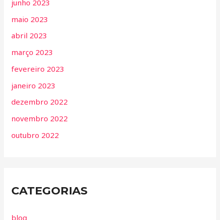
junho 2023
maio 2023
abril 2023
março 2023
fevereiro 2023
janeiro 2023
dezembro 2022
novembro 2022
outubro 2022
CATEGORIAS
blog