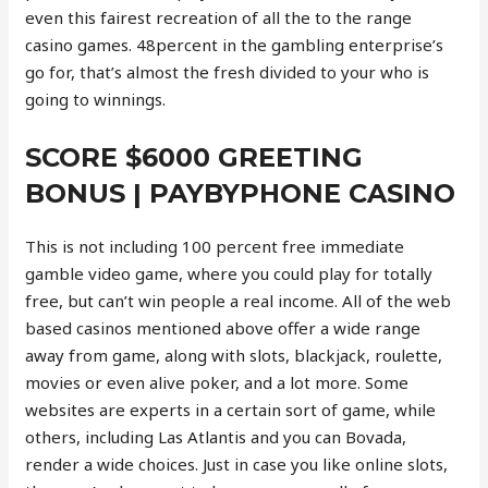
even this fairest recreation of all the to the range
casino games. 48percent in the gambling enterprise’s
go for, that’s almost the fresh divided to your who is
going to winnings.
SCORE $6000 GREETING
BONUS | PAYBYPHONE CASINO
This is not including 100 percent free immediate
gamble video game, where you could play for totally
free, but can’t win people a real income. All of the web
based casinos mentioned above offer a wide range
away from game, along with slots, blackjack, roulette,
movies or even alive poker, and a lot more. Some
websites are experts in a certain sort of game, while
others, including Las Atlantis and you can Bovada,
render a wide choices. Just in case you like online slots,