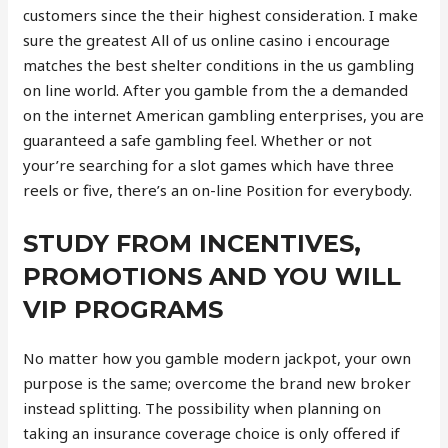
customers since the their highest consideration. I make
sure the greatest All of us online casino i encourage
matches the best shelter conditions in the us gambling
on line world. After you gamble from the a demanded
on the internet American gambling enterprises, you are
guaranteed a safe gambling feel. Whether or not
your’re searching for a slot games which have three
reels or five, there’s an on-line Position for everybody.
STUDY FROM INCENTIVES,
PROMOTIONS AND YOU WILL
VIP PROGRAMS
No matter how you gamble modern jackpot, your own
purpose is the same; overcome the brand new broker
instead splitting. The possibility when planning on
taking an insurance coverage choice is only offered if