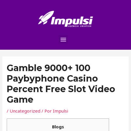
Gamble 9000+ 100
Paybyphone Casino
Percent Free Slot Video
Game
/
Uncategorized
/ Por
Impulsi
Blogs