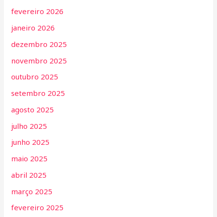
fevereiro 2026
janeiro 2026
dezembro 2025
novembro 2025
outubro 2025
setembro 2025
agosto 2025
julho 2025
junho 2025
maio 2025
abril 2025
março 2025
fevereiro 2025