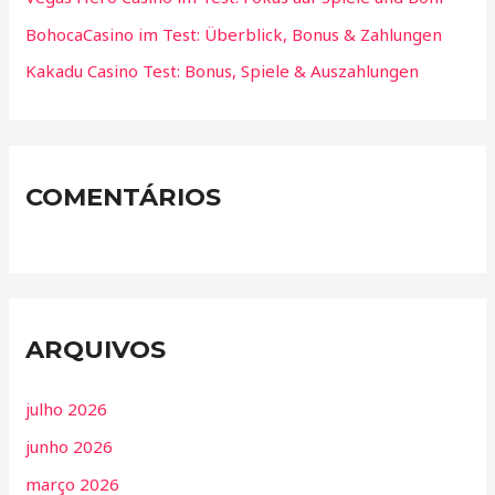
BohocaCasino im Test: Überblick, Bonus & Zahlungen
Kakadu Casino Test: Bonus, Spiele & Auszahlungen
COMENTÁRIOS
ARQUIVOS
julho 2026
junho 2026
março 2026