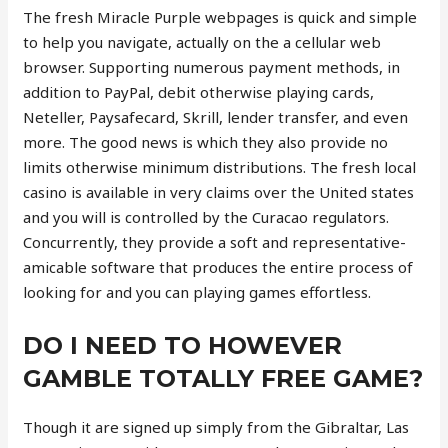
The fresh Miracle Purple webpages is quick and simple
to help you navigate, actually on the a cellular web
browser. Supporting numerous payment methods, in
addition to PayPal, debit otherwise playing cards,
Neteller, Paysafecard, Skrill, lender transfer, and even
more. The good news is which they also provide no
limits otherwise minimum distributions. The fresh local
casino is available in very claims over the United states
and you will is controlled by the Curacao regulators.
Concurrently, they provide a soft and representative-
amicable software that produces the entire process of
looking for and you can playing games effortless.
DO I NEED TO HOWEVER
GAMBLE TOTALLY FREE GAME?
Though it are signed up simply from the Gibraltar, Las