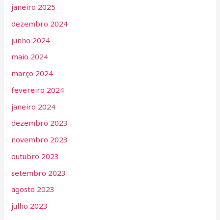
janeiro 2025
dezembro 2024
junho 2024
maio 2024
março 2024
fevereiro 2024
janeiro 2024
dezembro 2023
novembro 2023
outubro 2023
setembro 2023
agosto 2023
julho 2023