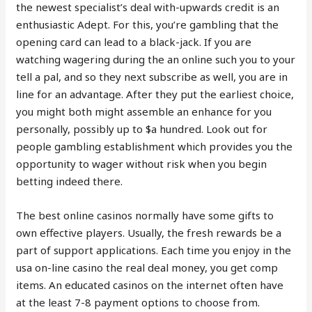
the newest specialist’s deal with-upwards credit is an
enthusiastic Adept. For this, you’re gambling that the
opening card can lead to a black-jack. If you are
watching wagering during the an online such you to your
tell a pal, and so they next subscribe as well, you are in
line for an advantage. After they put the earliest choice,
you might both might assemble an enhance for you
personally, possibly up to $a hundred. Look out for
people gambling establishment which provides you the
opportunity to wager without risk when you begin
betting indeed there.
The best online casinos normally have some gifts to
own effective players. Usually, the fresh rewards be a
part of support applications. Each time you enjoy in the
usa on-line casino the real deal money, you get comp
items. An educated casinos on the internet often have
at the least 7-8 payment options to choose from.