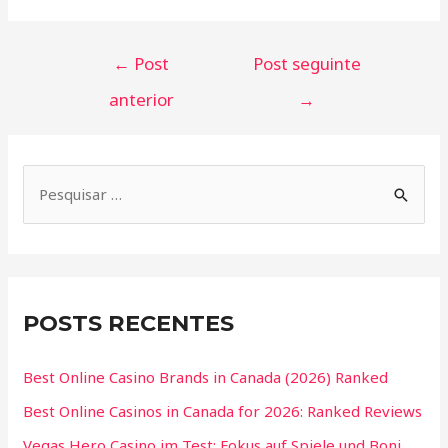
←
Post
Post seguinte
anterior
→
POSTS RECENTES
Best Online Casino Brands in Canada (2026) Ranked
Best Online Casinos in Canada for 2026: Ranked Reviews
Vegas Hero Casino im Test: Fokus auf Spiele und Boni