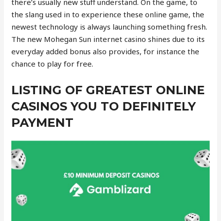
there’s usually new stuff understand. On the game, to
the slang used in to experience these online game, the
newest technology is always launching something fresh.
The new Mohegan Sun internet casino shines due to its
everyday added bonus also provides, for instance the
chance to play for free.
LISTING OF GREATEST ONLINE
CASINOS YOU TO DEFINITELY
PAYMENT