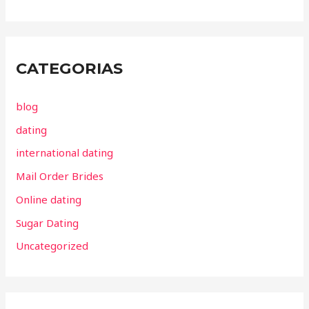
CATEGORIAS
blog
dating
international dating
Mail Order Brides
Online dating
Sugar Dating
Uncategorized