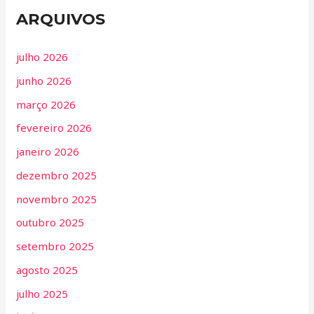
ARQUIVOS
julho 2026
junho 2026
março 2026
fevereiro 2026
janeiro 2026
dezembro 2025
novembro 2025
outubro 2025
setembro 2025
agosto 2025
julho 2025