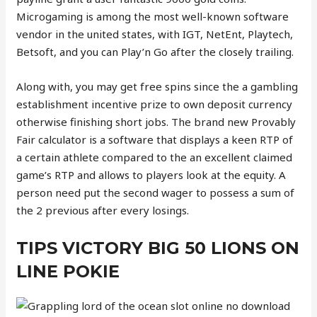
Microgaming is among the most well-known software
vendor in the united states, with IGT, NetEnt, Playtech,
Betsoft, and you can Play’n Go after the closely trailing.
Along with, you may get free spins since the a gambling
establishment incentive prize to own deposit currency
otherwise finishing short jobs. The brand new Provably
Fair calculator is a software that displays a keen RTP of
a certain athlete compared to the an excellent claimed
game’s RTP and allows to players look at the equity. A
person need put the second wager to possess a sum of
the 2 previous after every losings.
TIPS VICTORY BIG 50 LIONS ON
LINE POKIE