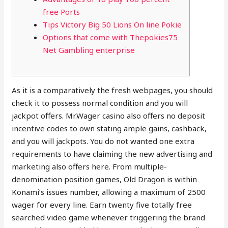
free Ports
Tips Victory Big 50 Lions On line Pokie
Options that come with Thepokies75
Net Gambling enterprise
As it is a comparatively the fresh webpages, you should
check it to possess normal condition and you will
jackpot offers. Mr.Wager casino also offers no deposit
incentive codes to own stating ample gains, cashback,
and you will jackpots. You do not wanted one extra
requirements to have claiming the new advertising and
marketing also offers here. From multiple-
denomination position games, Old Dragon is within
Konami’s issues number, allowing a maximum of 2500
wager for every line.
Earn twenty five totally free
searched video game whenever triggering the brand