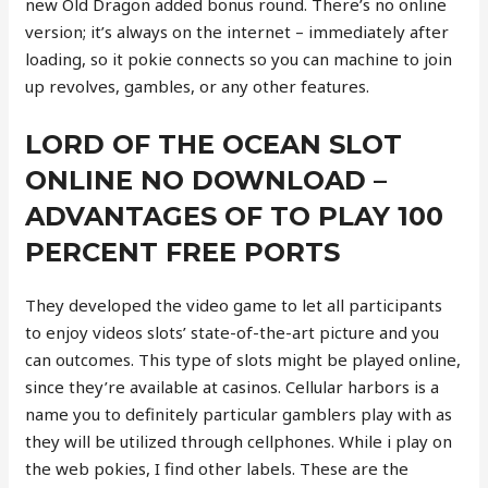
new Old Dragon added bonus round. There’s no online
version; it’s always on the internet – immediately after
loading, so it pokie connects so you can machine to join
up revolves, gambles, or any other features.
LORD OF THE OCEAN SLOT
ONLINE NO DOWNLOAD –
ADVANTAGES OF TO PLAY 100
PERCENT FREE PORTS
They developed the video game to let all participants
to enjoy videos slots’ state-of-the-art picture and you
can outcomes. This type of slots might be played online,
since they’re available at casinos. Cellular harbors is a
name you to definitely particular gamblers play with as
they will be utilized through cellphones. While i play on
the web pokies, I find other labels. These are the