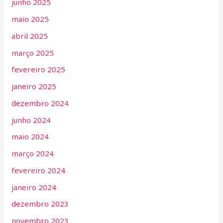
junho 2025
maio 2025
abril 2025
março 2025
fevereiro 2025
janeiro 2025
dezembro 2024
junho 2024
maio 2024
março 2024
fevereiro 2024
janeiro 2024
dezembro 2023
novembro 2023