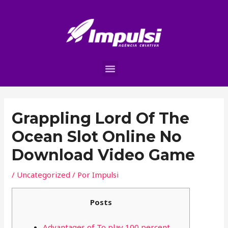
Grappling Lord Of The
Ocean Slot Online No
Download Video Game
/
Uncategorized
/ Por
Impulsi
Posts
Advantages of To play 100 percent