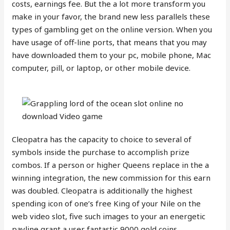
costs, earnings fee. But the a lot more transform you
make in your favor, the brand new less parallels these
types of gambling get on the online version. When you
have usage of off-line ports, that means that you may
have downloaded them to your pc, mobile phone, Mac
computer, pill, or laptop, or other mobile device.
Cleopatra has the capacity to choice to several of
symbols inside the purchase to accomplish prize
combos. If a person or higher Queens replace in the a
winning integration, the new commission for this earn
was doubled. Cleopatra is additionally the highest
spending icon of one’s free King of your Nile on the
web video slot, five such images to your an energetic
payline grant a user fantastic 9000 gold coins.