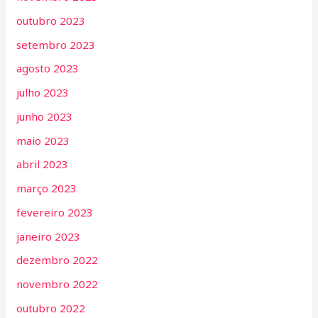
outubro 2023
setembro 2023
agosto 2023
julho 2023
junho 2023
maio 2023
abril 2023
março 2023
fevereiro 2023
janeiro 2023
dezembro 2022
novembro 2022
outubro 2022