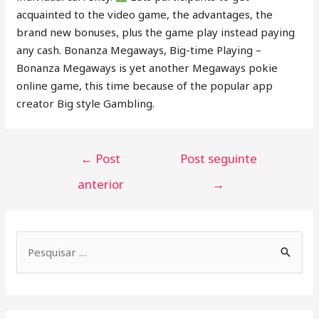
acquainted to the video game, the advantages, the
brand new bonuses, plus the game play instead paying
any cash. Bonanza Megaways, Big-time Playing –
Bonanza Megaways is yet another Megaways pokie
online game, this time because of the popular app
creator Big style Gambling.
←
Post
Post seguinte
anterior
→