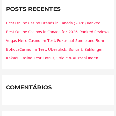
POSTS RECENTES
Best Online Casino Brands in Canada (2026) Ranked
Best Online Casinos in Canada for 2026: Ranked Reviews
Vegas Hero Casino im Test: Fokus auf Spiele und Boni
BohocaCasino im Test: Überblick, Bonus & Zahlungen
Kakadu Casino Test: Bonus, Spiele & Auszahlungen
COMENTÁRIOS