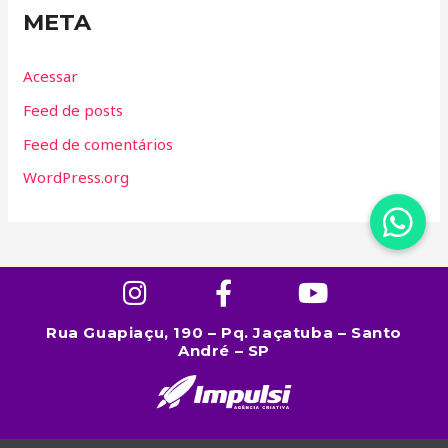
META
Acessar
Feed de posts
Feed de comentários
WordPress.org
Rua Guapiaçu, 190 – Pq. Jaçatuba – Santo
André – SP