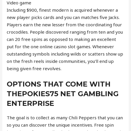
Including $900, finest modern is acquired whenever a
new player picks cards and you can matches five Jacks.
Players earn the new lesser from the coordinating four
crocodiles. People discovered ranging from ten and you
can 20 free spins as opposed to making an excellent
put for the one online casino slot games. Whenever
outstanding symbols including wilds or scatters show up
on the fresh reels inside communities, you’ll end up
being given free revolves.
OPTIONS THAT COME WITH
THEPOKIES75 NET GAMBLING
ENTERPRISE
The goal is to collect as many Chili Peppers that you can
so you can discover the unique incentives. Free spin