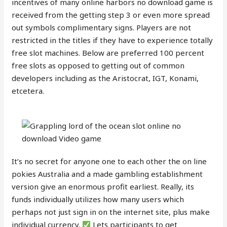
incentives of many online harbors no download game is
received from the getting step 3 or even more spread
out symbols complimentary signs. Players are not
restricted in the titles if they have to experience totally
free slot machines. Below are preferred 100 percent
free slots as opposed to getting out of common
developers including as the Aristocrat, IGT, Konami,
etcetera.
It’s no secret for anyone one to each other the on line
pokies Australia and a made gambling establishment
version give an enormous profit earliest. Really, its
funds individually utilizes how many users which
perhaps not just sign in on the internet site, plus make
individual currency.
Lets participants to get