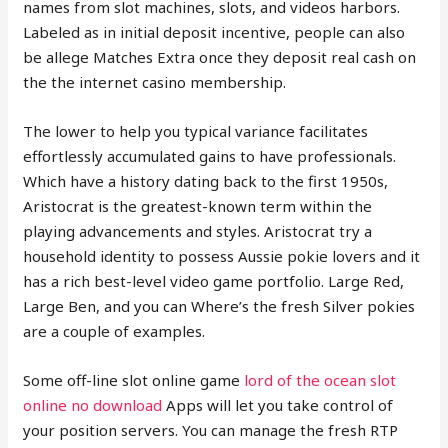
names from slot machines, slots, and videos harbors.
Labeled as in initial deposit incentive, people can also
be allege Matches Extra once they deposit real cash on
the the internet casino membership.
The lower to help you typical variance facilitates
effortlessly accumulated gains to have professionals.
Which have a history dating back to the first 1950s,
Aristocrat is the greatest-known term within the
playing advancements and styles. Aristocrat try a
household identity to possess Aussie pokie lovers and it
has a rich best-level video game portfolio. Large Red,
Large Ben, and you can Where’s the fresh Silver pokies
are a couple of examples.
Some off-line slot online game
lord of the ocean slot
online no download
Apps will let you take control of
your position servers. You can manage the fresh RTP