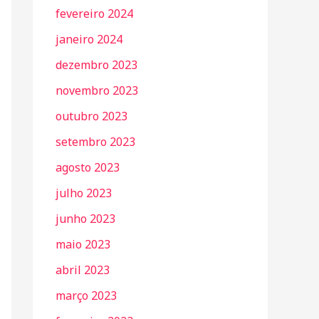
fevereiro 2024
janeiro 2024
dezembro 2023
novembro 2023
outubro 2023
setembro 2023
agosto 2023
julho 2023
junho 2023
maio 2023
abril 2023
março 2023