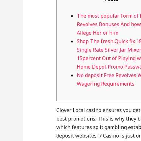
The most popular Form of 
Revolves Bonuses And how
Allege Her or him
Shop The fresh Quick fix 1
Single Rate Silver Jar Mixer
15percent Out of Playing w
Home Depot Promo Passw
No deposit Free Revolves 
Wagering Requirements
Clover Local casino ensures you get
best promotions. This is why they b
which features so it gambling estab
deposit websites. 7 Casino is just 