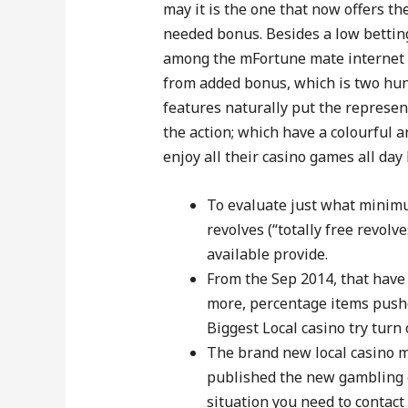
may it is the one that now offers th
needed bonus.
Besides a low betting
among the mFortune mate internet s
from added bonus, which is two hun
features naturally put the represen
the action; which have a colourful 
enjoy all their casino games all day 
To evaluate just what minimu
revolves (“totally free revolv
available provide.
From the Sep 2014, that hav
more, percentage items pushe
Biggest Local casino try turn o
The brand new local casino m
published the new gambling e
situation you need to contact