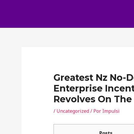
Greatest Nz No-
Enterprise Incent
Revolves On The 
/
Uncategorized
/ Por
Impulsi
Posts