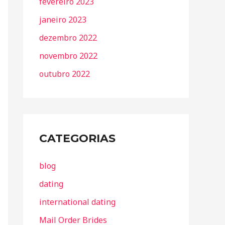
fevereiro 2023
janeiro 2023
dezembro 2022
novembro 2022
outubro 2022
CATEGORIAS
blog
dating
international dating
Mail Order Brides