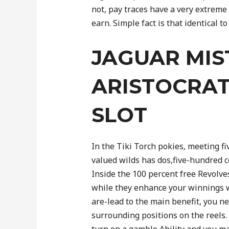
not, pay traces have a very extreme
earn. Simple fact is that identical 
JAGUAR MIS
ARISTOCRA
SLOT
In the Tiki Torch pokies, meeting f
valued wilds has dos,five-hundred c
Inside the 100 percent free Revolve
while they enhance your winnings wi
are-lead to the main benefit, you n
surrounding positions on the reels.
turn on a gamble Ability and you ma