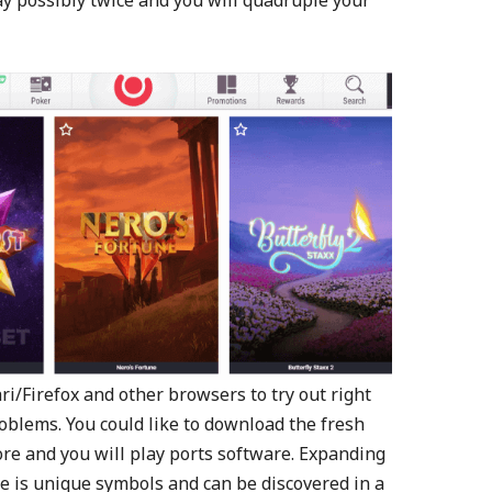
/Firefox and other browsers to try out right
oblems. You could like to download the fresh
tore and you will play ports software. Expanding
he is unique symbols and can be discovered in a