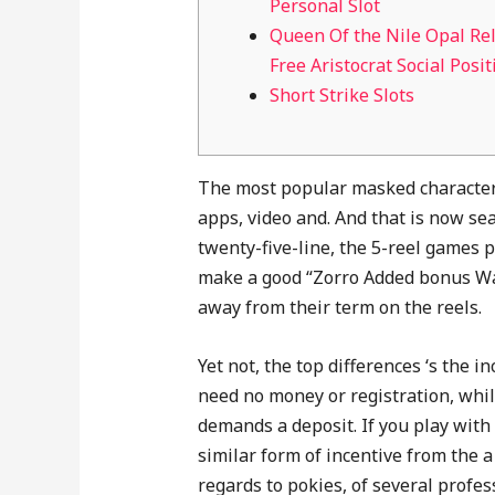
Personal Slot
Queen Of the Nile Opal Re
Free Aristocrat Social Posit
Short Strike Slots
The most popular masked character 
apps, video and. And that is now sea
twenty-five-line, the 5-reel games p
make a good “Zorro Added bonus Wag
away from their term on the reels.
Yet not, the top differences ‘s the i
need no money or registration, whil
demands a deposit. If you play with 
similar form of incentive from the 
regards to pokies, of several profess