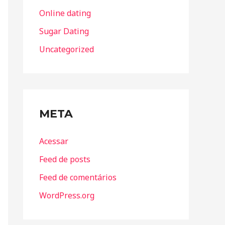
Online dating
Sugar Dating
Uncategorized
META
Acessar
Feed de posts
Feed de comentários
WordPress.org