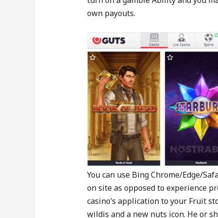
own payouts.
You can use Bing Chrome/Edge/Safari
on site as opposed to experience pr
casino’s application to your Fruit s
wildis and a new nuts icon. He or s