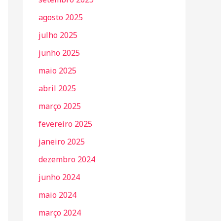
agosto 2025
julho 2025
junho 2025
maio 2025
abril 2025
março 2025
fevereiro 2025
janeiro 2025
dezembro 2024
junho 2024
maio 2024
março 2024