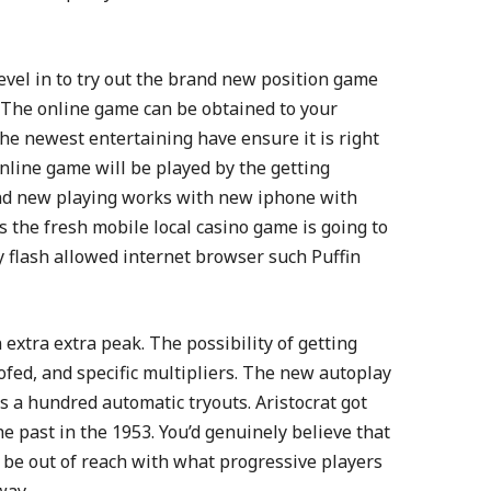
revel in to try out the brand new position game
 The online game can be obtained to your
he newest entertaining have ensure it is right
online game will be played by the getting
nd new playing works with new iphone with
s the fresh mobile local casino game is going to
y flash allowed internet browser such Puffin
n extra extra peak. The possibility of getting
oofed, and specific multipliers. The new autoplay
s a hundred automatic tryouts. Aristocrat got
he past in the 1953. You’d genuinely believe that
 be out of reach with what progressive players