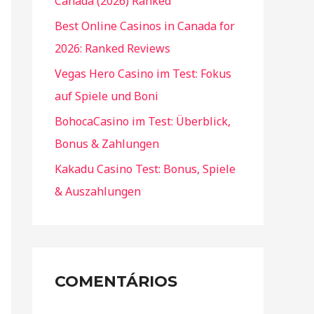
Canada (2026) Ranked
Best Online Casinos in Canada for
2026: Ranked Reviews
Vegas Hero Casino im Test: Fokus
auf Spiele und Boni
BohocaCasino im Test: Überblick,
Bonus & Zahlungen
Kakadu Casino Test: Bonus, Spiele
& Auszahlungen
COMENTÁRIOS