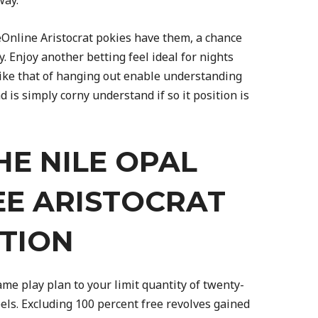
way.
Online Aristocrat pokies have them, a chance
Enjoy another betting feel ideal for nights
ike that of hanging out enable understanding
nd is simply corny understand if so it position is
HE NILE OPAL
EE ARISTOCRAT
ITION
e play plan to your limit quantity of twenty-
eels. Excluding 100 percent free revolves gained