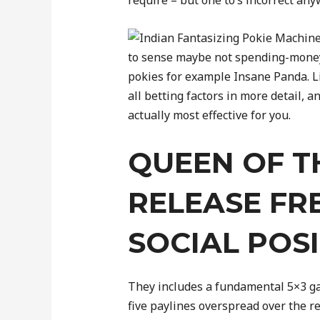
require – but one to’s incorrect any
to sense maybe not spending-money. 
pokies for example Insane Panda. L
all betting factors in more detail, a
actually most effective for you.
QUEEN OF T
RELEASE FR
SOCIAL POS
They includes a fundamental 5×3 gam
five paylines overspread over the r