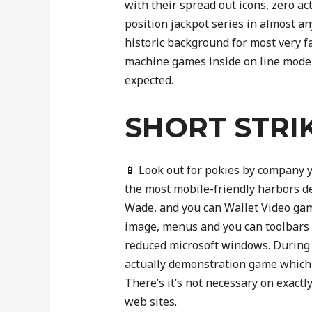
with their spread out icons, zero a
position jackpot series in almost any
historic background for most very f
machine games inside on line mode t
expected.
SHORT STRI
📱 Look out for pokies by company 
the most mobile-friendly harbors de
Wade, and you can Wallet Video gam
image, menus and you can toolbars 
reduced microsoft windows. During 
actually demonstration game which
There’s it’s not necessary on exactl
web sites.