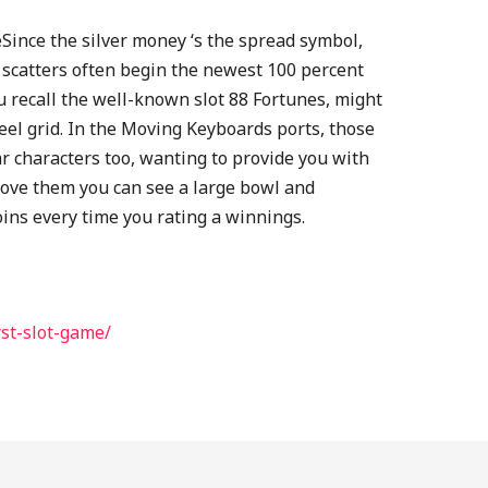
Since the silver money ‘s the spread symbol,
 scatters often begin the newest 100 percent
u recall the well-known slot 88 Fortunes, might
eel grid. In the Moving Keyboards ports, those
r characters too, wanting to provide you with
bove them you can see a large bowl and
oins every time you rating a winnings.
rst-slot-game/