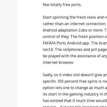
few totally free ports.
Start spinning the fresh reels and 
rather than an internet connection.
Android adaptation 2.dos or more. T
control of they. The fresh position 
FAFAFA Ports Android app. The bra
ios3.0. The cellphones and pill page
be played with the assistance of an
internet browser.
Sadly, so it video slot doesn’t give a
specific 100 percent free spins is r
option lets one to change as much a
its start in the gaming industry in t
has existed that it much time would