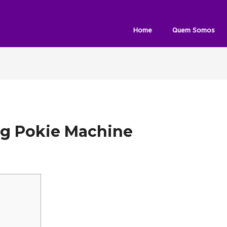
Home
Quem Somos
ng Pokie Machine