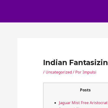
Indian Fantasizi
/
Uncategorized
/ Por
Impulsi
Posts
Jaguar Mist Free Aristocrat