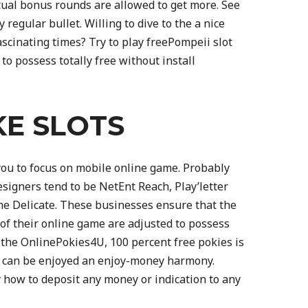
ctual bonus rounds are allowed to get more. See
 regular bullet. Willing to dive to the a nice
ascinating times? Try to play freePompeii slot
o possess totally free without install
KE SLOTS
you to focus on mobile online game. Probably
signers tend to be NetEnt Reach, Play’letter
e Delicate. These businesses ensure that the
of their online game are adjusted to possess
the OnlinePokies4U, 100 percent free pokies is
 can be enjoyed an enjoy-money harmony.
y how to deposit any money or indication to any