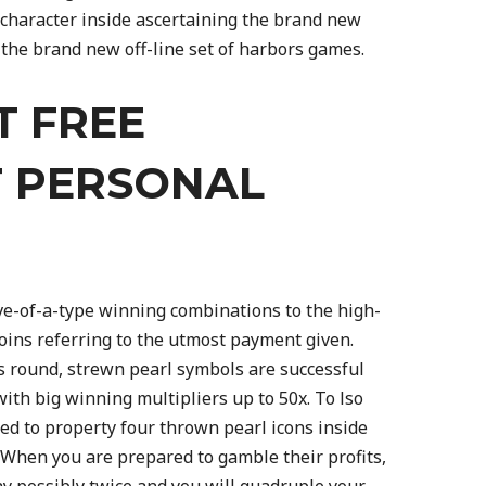
 character inside ascertaining the brand new
to the brand new off-line set of harbors games.
T FREE
T PERSONAL
ive-of-a-type winning combinations to the high-
oins referring to the utmost payment given.
s round, strewn pearl symbols are successful
th big winning multipliers up to 50x. To lso
eed to property four thrown pearl icons inside
 When you are prepared to gamble their profits,
y possibly twice and you will quadruple your