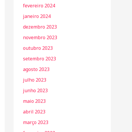
fevereiro 2024
janeiro 2024
dezembro 2023
novembro 2023
outubro 2023
setembro 2023
agosto 2023
julho 2023
junho 2023
maio 2023
abril 2023
março 2023