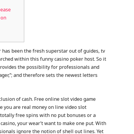
lease
ion
has been the fresh superstar out of guides, tv
rched within this funny casino poker host. So it
rovides the possibility for professionals and
er,”; and therefore sets the newest letters
nclusion of cash.
Free online slot video game
e you are real money on line video slot
totally free spins with no put bonuses or a
a casino, your wear’t want to make one put. With
ionals ignore the notion of shell out lines. Yet