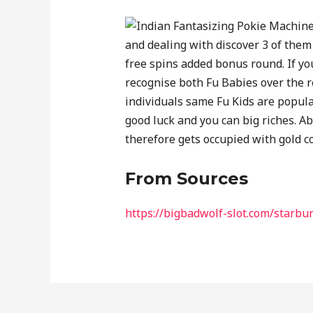
and dealing with discover 3 of them
free spins added bonus round. If yo
recognise both Fu Babies over the r
individuals same Fu Kids are popula
good luck and you can big riches. A
therefore gets occupied with gold c
From Sources
https://bigbadwolf-slot.com/starbu