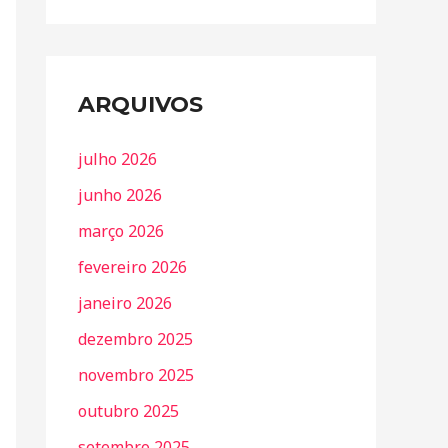
ARQUIVOS
julho 2026
junho 2026
março 2026
fevereiro 2026
janeiro 2026
dezembro 2025
novembro 2025
outubro 2025
setembro 2025