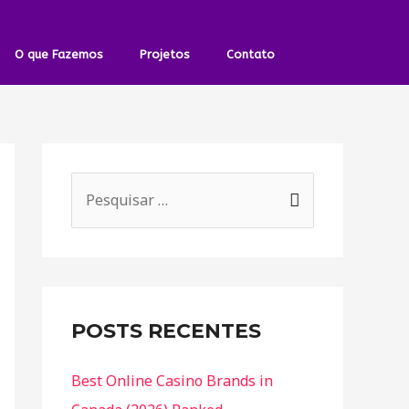
O que Fazemos
Projetos
Contato
POSTS RECENTES
Best Online Casino Brands in