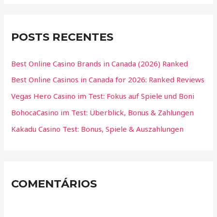
POSTS RECENTES
Best Online Casino Brands in Canada (2026) Ranked
Best Online Casinos in Canada for 2026: Ranked Reviews
Vegas Hero Casino im Test: Fokus auf Spiele und Boni
BohocaCasino im Test: Überblick, Bonus & Zahlungen
Kakadu Casino Test: Bonus, Spiele & Auszahlungen
COMENTÁRIOS