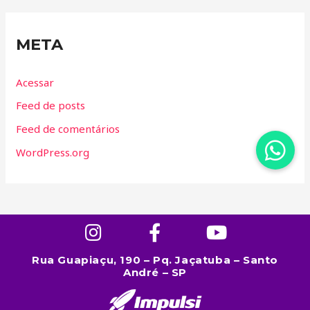
META
Acessar
Feed de posts
Feed de comentários
WordPress.org
Rua Guapiaçu, 190 – Pq. Jaçatuba – Santo
André – SP