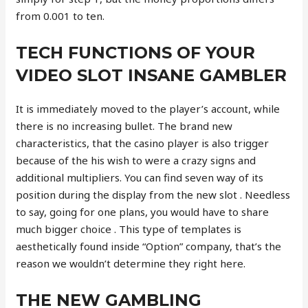
from 0.001 to ten.
TECH FUNCTIONS OF YOUR
VIDEO SLOT INSANE GAMBLER
It is immediately moved to the player’s account, while
there is no increasing bullet. The brand new
characteristics, that the casino player is also trigger
because of the his wish to were a crazy signs and
additional multipliers. You can find seven way of its
position during the display from the new slot . Needless
to say, going for one plans, you would have to share
much bigger choice . This type of templates is
aesthetically found inside “Option” company, that’s the
reason we wouldn’t determine they right here.
THE NEW GAMBLING