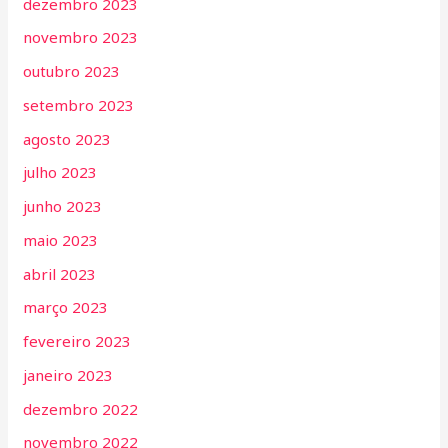
dezembro 2023
novembro 2023
outubro 2023
setembro 2023
agosto 2023
julho 2023
junho 2023
maio 2023
abril 2023
março 2023
fevereiro 2023
janeiro 2023
dezembro 2022
novembro 2022