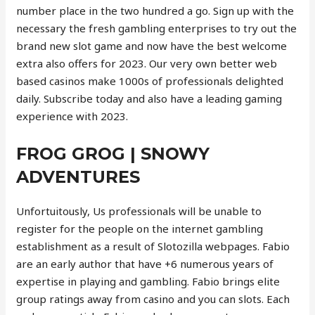
number place in the two hundred a go. Sign up with the
necessary the fresh gambling enterprises to try out the
brand new slot game and now have the best welcome
extra also offers for 2023. Our very own better web
based casinos make 1000s of professionals delighted
daily. Subscribe today and also have a leading gaming
experience with 2023.
FROG GROG | SNOWY
ADVENTURES
Unfortuitously, Us professionals will be unable to
register for the people on the internet gambling
establishment as a result of Slotozilla webpages. Fabio
are an early author that have +6 numerous years of
expertise in playing and gambling. Fabio brings elite
group ratings away from casino and you can slots. Each