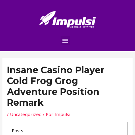
Insane Casino Player
Cold Frog Grog
Adventure Position
Remark
/
Uncategorized
/ Por
Impulsi
Posts