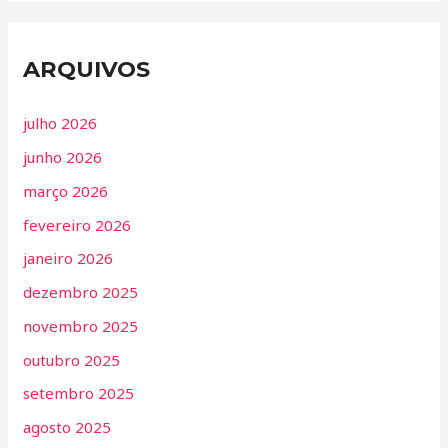
ARQUIVOS
julho 2026
junho 2026
março 2026
fevereiro 2026
janeiro 2026
dezembro 2025
novembro 2025
outubro 2025
setembro 2025
agosto 2025