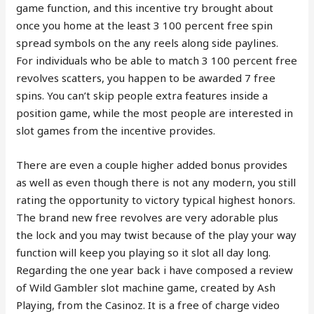
game function, and this incentive try brought about
once you home at the least 3 100 percent free spin
spread symbols on the any reels along side paylines.
For individuals who be able to match 3 100 percent free
revolves scatters, you happen to be awarded 7 free
spins. You can’t skip people extra features inside a
position game, while the most people are interested in
slot games from the incentive provides.
There are even a couple higher added bonus provides
as well as even though there is not any modern, you still
rating the opportunity to victory typical highest honors.
The brand new free revolves are very adorable plus
the lock and you may twist because of the play your way
function will keep you playing so it slot all day long.
Regarding the one year back i have composed a review
of Wild Gambler slot machine game, created by Ash
Playing, from the Casinoz. It is a free of charge video