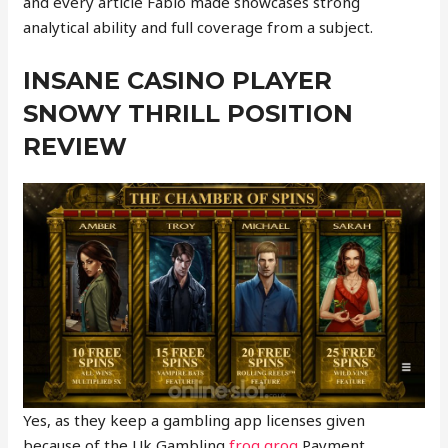
and every article Fabio made showcases strong
analytical ability and full coverage from a subject.
INSANE CASINO PLAYER
SNOWY THRILL POSITION
REVIEW
Yes, as they keep a gambling app licenses given
because of the Uk Gambling
frog grog
Payment.