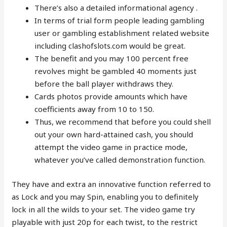
There’s also a detailed informational agency .
In terms of trial form people leading gambling
user or gambling establishment related website
including clashofslots.com would be great.
The benefit and you may 100 percent free
revolves might be gambled 40 moments just
before the ball player withdraws they.
Cards photos provide amounts which have
coefficients away from 10 to 150.
Thus, we recommend that before you could shell
out your own hard-attained cash, you should
attempt the video game in practice mode,
whatever you’ve called demonstration function.
They have and extra an innovative function referred to
as Lock and you may Spin, enabling you to definitely
lock in all the wilds to your set. The video game try
playable with just 20p for each twist, to the restrict