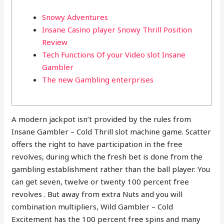
Snowy Adventures
Insane Casino player Snowy Thrill Position
Review
Tech Functions Of your Video slot Insane
Gambler
The new Gambling enterprises
A modern jackpot isn’t provided by the rules from
Insane Gambler – Cold Thrill slot machine game. Scatter
offers the right to have participation in the free
revolves, during which the fresh bet is done from the
gambling establishment rather than the ball player. You
can get seven, twelve or twenty 100 percent free
revolves . But away from extra Nuts and you will
combination multipliers, Wild Gambler – Cold
Excitement has the 100 percent free spins and many