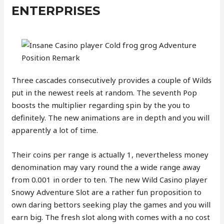
ENTERPRISES
Three cascades consecutively provides a couple of Wilds
put in the newest reels at random. The seventh Pop
boosts the multiplier regarding spin by the you to
definitely. The new animations are in depth and you will
apparently a lot of time.
Their coins per range is actually 1, nevertheless money
denomination may vary round the a wide range away
from 0.001 in order to ten. The new Wild Casino player
Snowy Adventure Slot are a rather fun proposition to
own daring bettors seeking play the games and you will
earn big. The fresh slot along with comes with a no cost