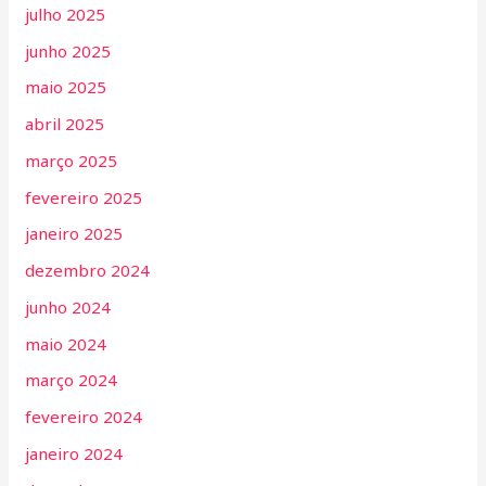
julho 2025
junho 2025
maio 2025
abril 2025
março 2025
fevereiro 2025
janeiro 2025
dezembro 2024
junho 2024
maio 2024
março 2024
fevereiro 2024
janeiro 2024