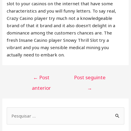
slot to your casinos on the internet that have some
characteristics and you will funny letters. To say real,
Crazy Casino player try much not a knowledgeable
brand of that it brand and it also doesn’t delight in a
dominance among the customers chances are. The
fresh Insane Casino player Snowy Thrill Slot try a
vibrant and you may sensible medical mining you
actually need to embark on.
←
Post
Post seguinte
anterior
→