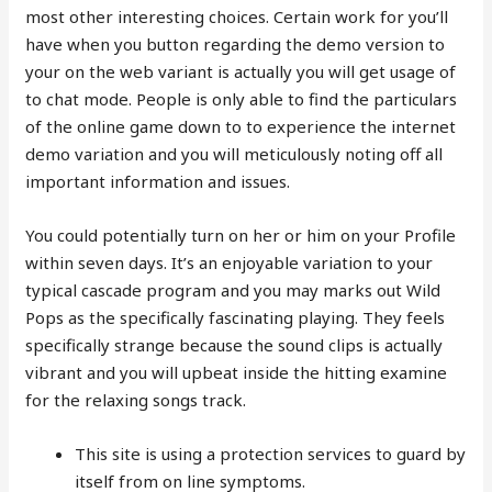
most other interesting choices.
Certain work for you’ll
have when you button regarding the demo version to
your on the web variant is actually you will get usage of
to chat mode. People is only able to find the particulars
of the online game down to to experience the internet
demo variation and you will meticulously noting off all
important information and issues.
You could potentially turn on her or him on your Profile
within seven days. It’s an enjoyable variation to your
typical cascade program and you may marks out Wild
Pops as the specifically fascinating playing. They feels
specifically strange because the sound clips is actually
vibrant and you will upbeat inside the hitting examine
for the relaxing songs track.
This site is using a protection services to guard by
itself from on line symptoms.