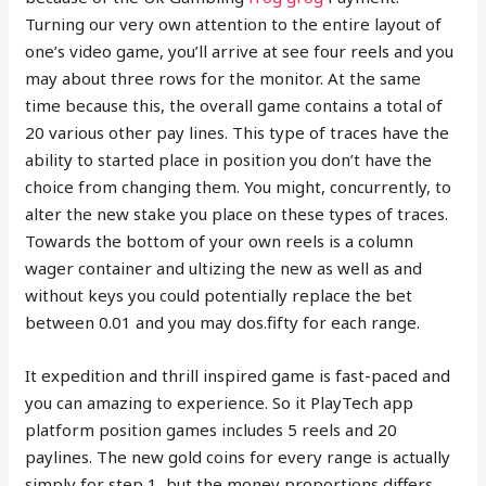
Turning our very own attention to the entire layout of
one’s video game, you’ll arrive at see four reels and you
may about three rows for the monitor. At the same
time because this, the overall game contains a total of
20 various other pay lines. This type of traces have the
ability to started place in position you don’t have the
choice from changing them. You might, concurrently, to
alter the new stake you place on these types of traces.
Towards the bottom of your own reels is a column
wager container and ultizing the new as well as and
without keys you could potentially replace the bet
between 0.01 and you may dos.fifty for each range.
It expedition and thrill inspired game is fast-paced and
you can amazing to experience. So it PlayTech app
platform position games includes 5 reels and 20
paylines. The new gold coins for every range is actually
simply for step 1, but the money proportions differs