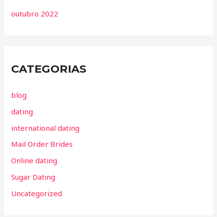
outubro 2022
CATEGORIAS
blog
dating
international dating
Mail Order Brides
Online dating
Sugar Dating
Uncategorized