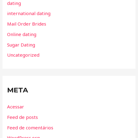
dating
international dating
Mail Order Brides
Online dating
Sugar Dating
Uncategorized
META
Acessar
Feed de posts
Feed de comentários
WordPress.org