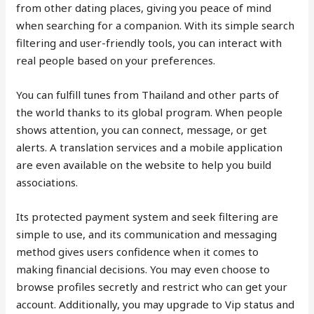
from other dating places, giving you peace of mind
when searching for a companion. With its simple search
filtering and user-friendly tools, you can interact with
real people based on your preferences.
You can fulfill tunes from Thailand and other parts of
the world thanks to its global program. When people
shows attention, you can connect, message, or get
alerts. A translation services and a mobile application
are even available on the website to help you build
associations.
Its protected payment system and seek filtering are
simple to use, and its communication and messaging
method gives users confidence when it comes to
making financial decisions. You may even choose to
browse profiles secretly and restrict who can get your
account. Additionally, you may upgrade to Vip status and