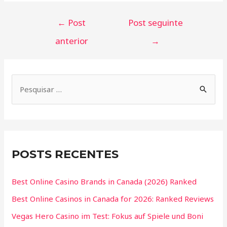
←
Post
Post seguinte
anterior
→
POSTS RECENTES
Best Online Casino Brands in Canada (2026) Ranked
Best Online Casinos in Canada for 2026: Ranked Reviews
Vegas Hero Casino im Test: Fokus auf Spiele und Boni