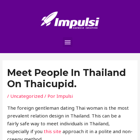
Meet People In Thailand
On Thaicupid.
/
Uncategorized
/ Por
Impulsi
The foreign gentleman dating Thai woman is the most
prevalent relation design in Thailand. This can be a
fairly safe way to meet individuals in Thailand,
especially if you
this site
approach it in a polite and non-
creepy method.