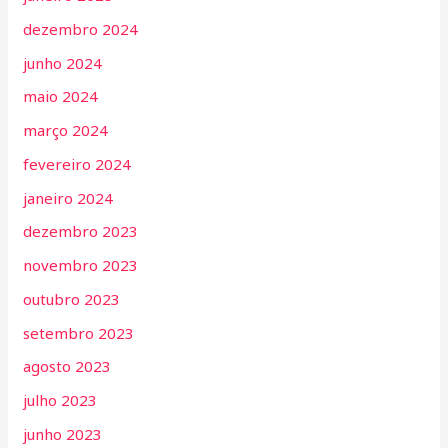
dezembro 2024
junho 2024
maio 2024
março 2024
fevereiro 2024
janeiro 2024
dezembro 2023
novembro 2023
outubro 2023
setembro 2023
agosto 2023
julho 2023
junho 2023