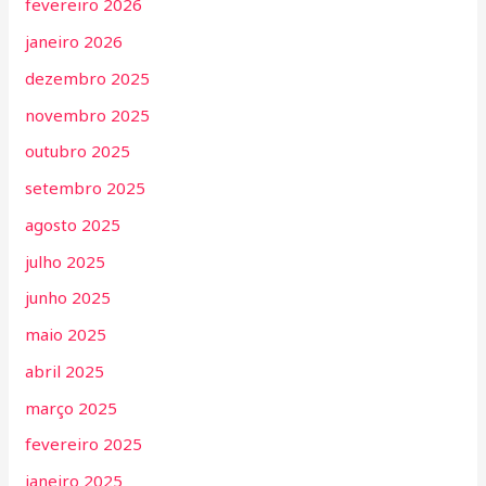
fevereiro 2026
janeiro 2026
dezembro 2025
novembro 2025
outubro 2025
setembro 2025
agosto 2025
julho 2025
junho 2025
maio 2025
abril 2025
março 2025
fevereiro 2025
janeiro 2025