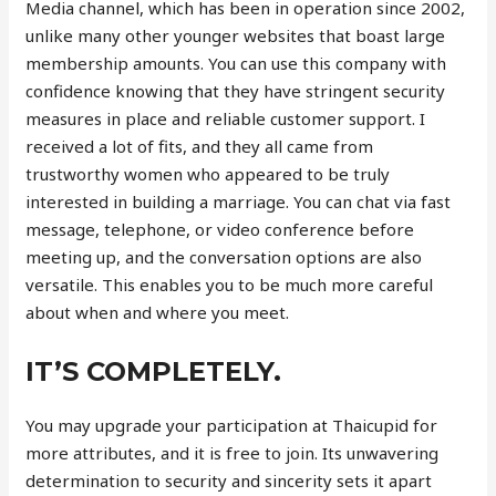
Media channel, which has been in operation since 2002,
unlike many other younger websites that boast large
membership amounts. You can use this company with
confidence knowing that they have stringent security
measures in place and reliable customer support. I
received a lot of fits, and they all came from
trustworthy women who appeared to be truly
interested in building a marriage. You can chat via fast
message, telephone, or video conference before
meeting up, and the conversation options are also
versatile. This enables you to be much more careful
about when and where you meet.
IT’S COMPLETELY.
You may upgrade your participation at Thaicupid for
more attributes, and it is free to join. Its unwavering
determination to security and sincerity sets it apart