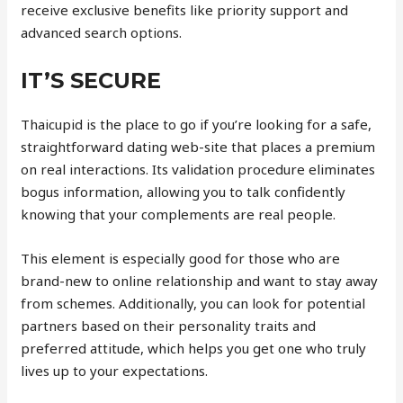
receive exclusive benefits like priority support and
advanced search options.
IT’S SECURE
Thaicupid is the place to go if you’re looking for a safe,
straightforward dating web-site that places a premium
on real interactions. Its validation procedure eliminates
bogus information, allowing you to talk confidently
knowing that your complements are real people.
This element is especially good for those who are
brand-new to online relationship and want to stay away
from schemes. Additionally, you can look for potential
partners based on their personality traits and
preferred attitude, which helps you get one who truly
lives up to your expectations.