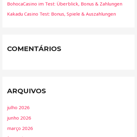
BohocaCasino im Test: Überblick, Bonus & Zahlungen
Kakadu Casino Test: Bonus, Spiele & Auszahlungen
COMENTÁRIOS
ARQUIVOS
julho 2026
junho 2026
março 2026