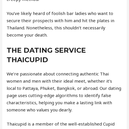
You’ve likely heard of foolish bar ladies who want to
secure their prospects with him and hit the plates in
Thailand. Nonetheless, this shouldn’t necessarily
become your death.
THE DATING SERVICE
THAICUPID
We’re passionate about connecting authentic Thai
women and men with their ideal meet, whether it’s
local to Pattaya, Phuket, Bangkok, or abroad. Our dating
page uses cutting-edge algorithms to identify false
characteristics, helping you make a lasting link with
someone who values you dearly.
Thaicupid is a member of the well-established Cupid