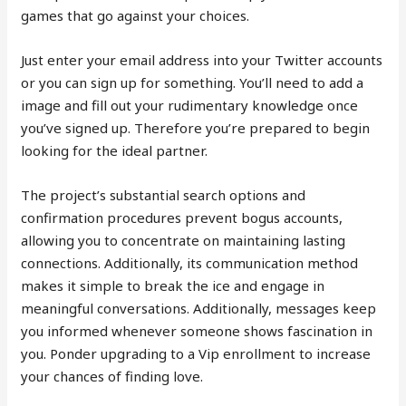
games that go against your choices.
Just enter your email address into your Twitter accounts
or you can sign up for something. You’ll need to add a
image and fill out your rudimentary knowledge once
you’ve signed up. Therefore you’re prepared to begin
looking for the ideal partner.
The project’s substantial search options and
confirmation procedures prevent bogus accounts,
allowing you to concentrate on maintaining lasting
connections. Additionally, its communication method
makes it simple to break the ice and engage in
meaningful conversations. Additionally, messages keep
you informed whenever someone shows fascination in
you. Ponder upgrading to a Vip enrollment to increase
your chances of finding love.