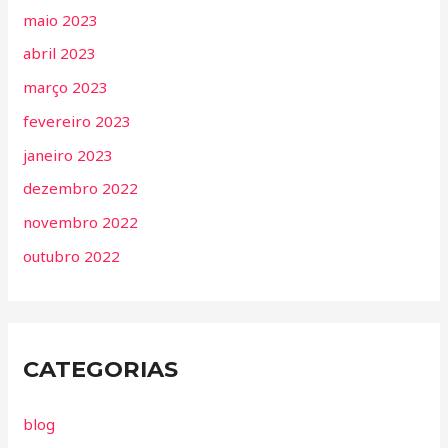
maio 2023
abril 2023
março 2023
fevereiro 2023
janeiro 2023
dezembro 2022
novembro 2022
outubro 2022
CATEGORIAS
blog