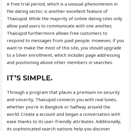
A free trial period, which is a unusual phenomenon in
the dating sector, is another excellent feature of
Thaicupid. While the majority of online dating sites only
allow paid users to communicate with one another,
Thaicupid furthermore allows free customers to
respond to messages from paid people. However, if you
want to make the most of this site, you should upgrade
to a Silver enrollment, which includes page addressing
and positioning above other members in searches.
IT’S SIMPLE.
Through a program that places a premium on security
and sincerity, Thaicupid connects you with real tunes,
whether you’re in Bangkok or halfway around the
world. Create a account and began a conversation with
ease thanks to its user-friendly attributes. Additionally,
its sophisticated search options help you discover