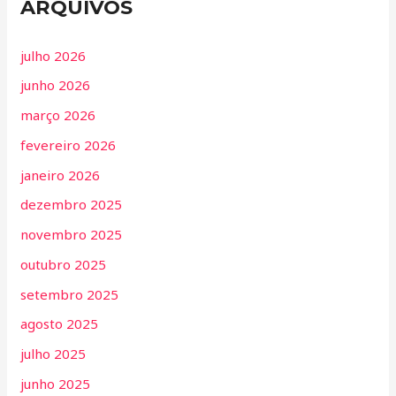
ARQUIVOS
julho 2026
junho 2026
março 2026
fevereiro 2026
janeiro 2026
dezembro 2025
novembro 2025
outubro 2025
setembro 2025
agosto 2025
julho 2025
junho 2025