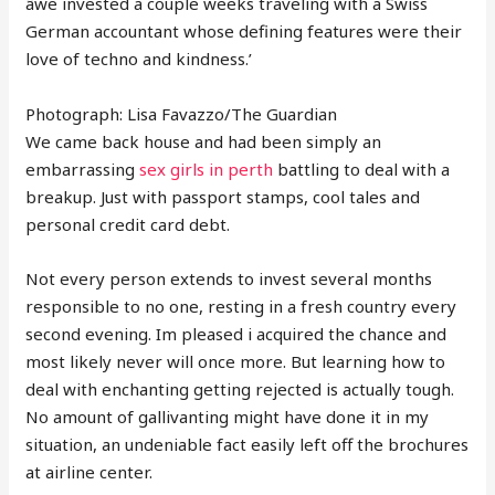
âwe invested a couple weeks traveling with a Swiss
German accountant whose defining features were their
love of techno and kindness.’
Photograph: Lisa Favazzo/The Guardian
We came back house and had been simply an
embarrassing
sex girls in perth
battling to deal with a
breakup. Just with passport stamps, cool tales and
personal credit card debt.
Not every person extends to invest several months
responsible to no one, resting in a fresh country every
second evening. Im pleased i acquired the chance and
most likely never will once more. But learning how to
deal with enchanting getting rejected is actually tough.
No amount of gallivanting might have done it in my
situation, an undeniable fact easily left off the brochures
at airline center.