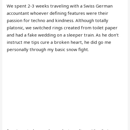
We spent 2-3 weeks traveling with a Swiss German
accountant whoever defining features were their
passion for techno and kindness. Although totally
platonic, we switched rings created from toilet paper
and had a fake wedding on a sleeper train. As he don’t
instruct me tips cure a broken heart, he did go me
personally through my basic snow fight.