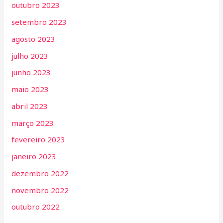
outubro 2023
setembro 2023
agosto 2023
julho 2023
junho 2023
maio 2023
abril 2023
março 2023
fevereiro 2023
janeiro 2023
dezembro 2022
novembro 2022
outubro 2022