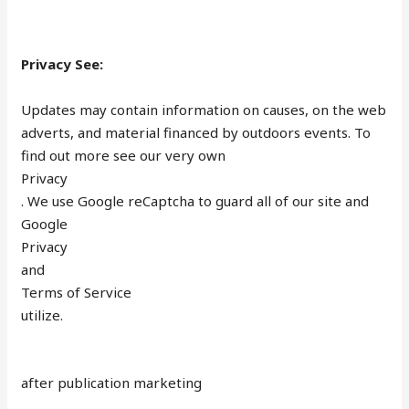
Privacy See:
Updates may contain information on causes, on the web
adverts, and material financed by outdoors events. To
find out more see our very own
Privacy
. We use Google reCaptcha to guard all of our site and
Google
Privacy
and
Terms of Service
utilize.
after publication marketing