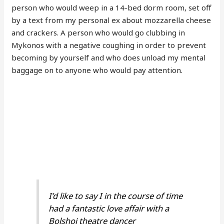
person who would weep in a 14-bed dorm room, set off
by a text from my personal ex about mozzarella cheese
and crackers. A person who would go clubbing in
Mykonos with a negative coughing in order to prevent
becoming by yourself and who does unload my mental
baggage on to anyone who would pay attention.
I’d like to say I in the course of time
had a fantastic love affair with a
Bolshoi theatre dancer