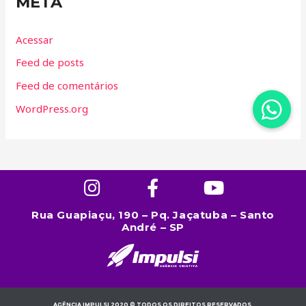
META
Acessar
Feed de posts
Feed de comentários
WordPress.org
Rua Guapiaçu, 190 – Pq. Jaçatuba – Santo
André – SP
AGÊNCIA IMPULSI 2020 © TODOS OS DIREITOS RESERVADOS.