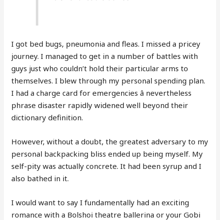
I got bed bugs, pneumonia and fleas. I missed a pricey
journey. I managed to get in a number of battles with
guys just who couldn’t hold their particular arms to
themselves. I blew through my personal spending plan.
I had a charge card for emergencies â nevertheless
phrase disaster rapidly widened well beyond their
dictionary definition.
However, without a doubt, the greatest adversary to my
personal backpacking bliss ended up being myself. My
self-pity was actually concrete. It had been syrup and I
also bathed in it.
I would want to say I fundamentally had an exciting
romance with a Bolshoi theatre ballerina or your Gobi