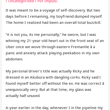
/
Uncategorized
/ Por
Impulsi
It was meant to be a voyage of self-discovery. But two
days before I remaining, my boyfriend dumped myself.
The home I realized had been an overall total buzzkill.
“it is not you, its me personally,” he swore, but I was
whining my 21-year-old heart out in the front seat of an
Uber once we wove through eastern Fremantle â a
panic and anxiety attack playing peekaboo in my own
abdomen.
My personal driver’s title was actually Ricky and he
dressed in an Akubura with dangling corks. Ricky said I
found myself better off without the ex. He was correct â
unequivocally very. But at that time, my glass was
actually half unused.
A-year earlier in the day, whenever I in the pipeline my