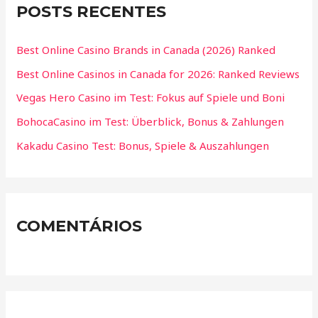
POSTS RECENTES
Best Online Casino Brands in Canada (2026) Ranked
Best Online Casinos in Canada for 2026: Ranked Reviews
Vegas Hero Casino im Test: Fokus auf Spiele und Boni
BohocaCasino im Test: Überblick, Bonus & Zahlungen
Kakadu Casino Test: Bonus, Spiele & Auszahlungen
COMENTÁRIOS