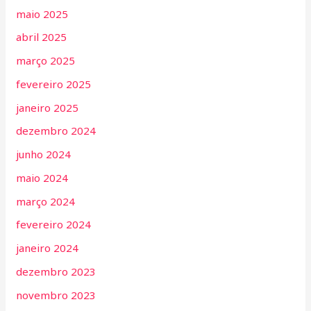
maio 2025
abril 2025
março 2025
fevereiro 2025
janeiro 2025
dezembro 2024
junho 2024
maio 2024
março 2024
fevereiro 2024
janeiro 2024
dezembro 2023
novembro 2023