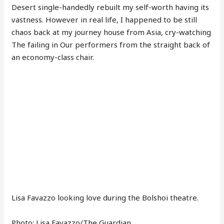
Desert single-handedly rebuilt my self-worth having its
vastness. However in real life, I happened to be still
chaos back at my journey house from Asia, cry-watching
The failing in Our performers from the straight back of
an economy-class chair.
Lisa Favazzo looking love during the Bolshoi theatre.
Photo: Lisa Favazzo/The Guardian