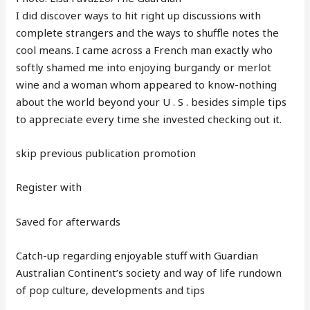
I did discover ways to hit right up discussions with
complete strangers and the ways to shuffle notes the
cool means. I came across a French man exactly who
softly shamed me into enjoying burgandy or merlot
wine and a woman whom appeared to know-nothing
about the world beyond your U . S . besides simple tips
to appreciate every time she invested checking out it.
skip previous publication promotion
Register with
Saved for afterwards
Catch-up regarding enjoyable stuff with Guardian
Australian Continent’s society and way of life rundown
of pop culture, developments and tips