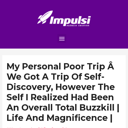
My Personal Poor Trip Â
We Got A Trip Of Self-
Discovery, However The
Self I Realized Had Been
An Overall Total Buzzkill |
Life And Magnificence |