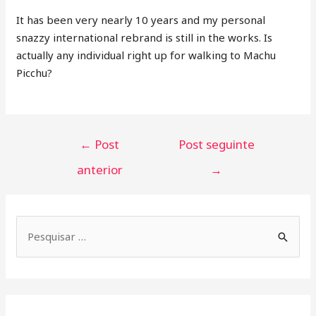
It has been very nearly 10 years and my personal
snazzy international rebrand is still in the works. Is
actually any individual right up for walking to Machu
Picchu?
←
Post
Post seguinte
anterior
→