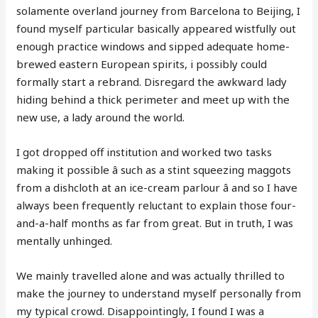
solamente overland journey from Barcelona to Beijing, I
found myself particular basically appeared wistfully out
enough practice windows and sipped adequate home-
brewed eastern European spirits, i possibly could
formally start a rebrand. Disregard the awkward lady
hiding behind a thick perimeter and meet up with the
new use, a lady around the world.
I got dropped off institution and worked two tasks
making it possible â such as a stint squeezing maggots
from a dishcloth at an ice-cream parlour â and so I have
always been frequently reluctant to explain those four-
and-a-half months as far from great. But in truth, I was
mentally unhinged.
We mainly travelled alone and was actually thrilled to
make the journey to understand myself personally from
my typical crowd. Disappointingly, I found I was a