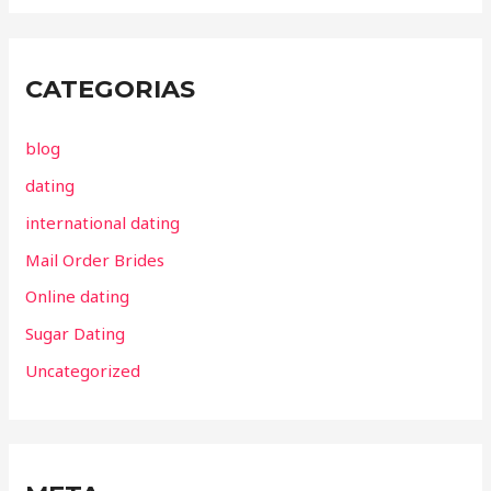
CATEGORIAS
blog
dating
international dating
Mail Order Brides
Online dating
Sugar Dating
Uncategorized