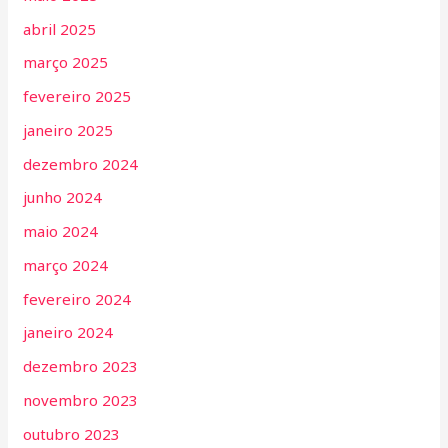
abril 2025
março 2025
fevereiro 2025
janeiro 2025
dezembro 2024
junho 2024
maio 2024
março 2024
fevereiro 2024
janeiro 2024
dezembro 2023
novembro 2023
outubro 2023