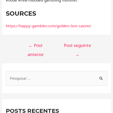
SOURCES
https://happy-gambler.com/golden-lion-casino/
←
Post
Post seguinte
anterior
→
POSTS RECENTES