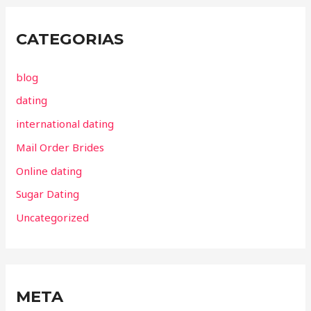
CATEGORIAS
blog
dating
international dating
Mail Order Brides
Online dating
Sugar Dating
Uncategorized
META