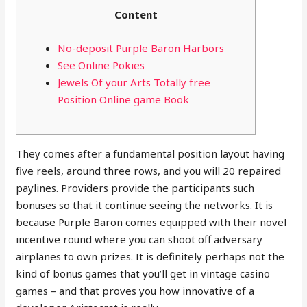
Content
No-deposit Purple Baron Harbors
See Online Pokies
Jewels Of your Arts Totally free
Position Online game Book
They comes after a fundamental position layout having
five reels, around three rows, and you will 20 repaired
paylines. Providers provide the participants such
bonuses so that it continue seeing the networks. It is
because Purple Baron comes equipped with their novel
incentive round where you can shoot off adversary
airplanes to own prizes.
It is definitely perhaps not the
kind of bonus games that you’ll get in vintage casino
games – and that proves you how innovative of a