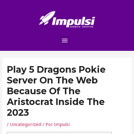
Play 5 Dragons Pokie
Server On The Web
Because Of The
Aristocrat Inside The
2023
/
Uncategorized
/ Por
Impulsi