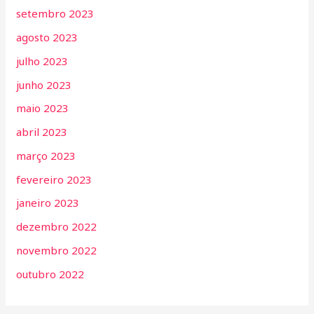
setembro 2023
agosto 2023
julho 2023
junho 2023
maio 2023
abril 2023
março 2023
fevereiro 2023
janeiro 2023
dezembro 2022
novembro 2022
outubro 2022