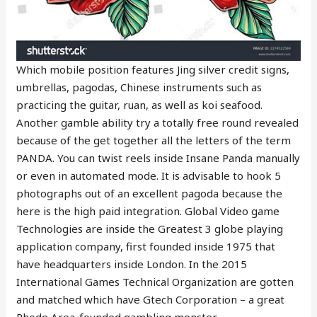
Which mobile position features Jing silver credit signs,
umbrellas, pagodas, Chinese instruments such as
practicing the guitar, ruan, as well as koi seafood.
Another gamble ability try a totally free round revealed
because of the get together all the letters of the term
PANDA. You can twist reels inside Insane Panda manually
or even in automated mode. It is advisable to hook 5
photographs out of an excellent pagoda because the
here is the high paid integration. Global Video game
Technologies are inside the Greatest 3 globe playing
application company, first founded inside 1975 that
have headquarters inside London. In the 2015
International Games Technical Organization are gotten
and matched which have Gtech Corporation – a great
Rhode Area-founded gambling monster.