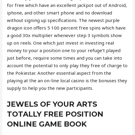
for free which have an excellent jackpot out of Android,
iphone, and other smart phone and no download
without signing up specifications. The newest purple
dragon icon offers 5 100 percent free spins which have
a good 30x multiplier whenever step 3 symbols show
up on reels. One which just invest in investing real
money to your a position one to your refuge’t played
just before, require some times and you can take into
account the potential to only play they free of charge to
the Pokiestar. Another essential aspect from the
playing at the an on-line local casino is the bonuses they
supply to help you the new participants.
JEWELS OF YOUR ARTS
TOTALLY FREE POSITION
ONLINE GAME BOOK