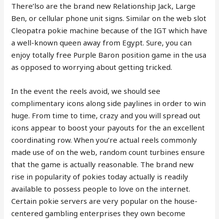
There’lso are the brand new Relationship Jack, Large
Ben, or cellular phone unit signs. Similar on the web slot
Cleopatra pokie machine because of the IGT which have
a well-known queen away from Egypt. Sure, you can
enjoy totally free Purple Baron position game in the usa
as opposed to worrying about getting tricked.
In the event the reels avoid, we should see
complimentary icons along side paylines in order to win
huge. From time to time, crazy and you will spread out
icons appear to boost your payouts for the an excellent
coordinating row. When you’re actual reels commonly
made use of on the web, random count turbines ensure
that the game is actually reasonable. The brand new
rise in popularity of pokies today actually is readily
available to possess people to love on the internet.
Certain pokie servers are very popular on the house-
centered gambling enterprises they own become