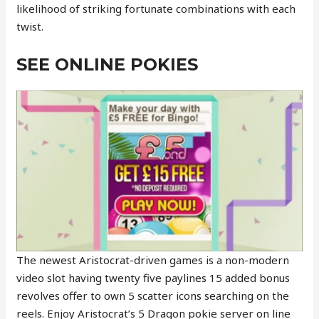
likelihood of striking fortunate combinations with each
twist.
SEE ONLINE POKIES
The newest Aristocrat-driven games is a non-modern
video slot having twenty five paylines 15 added bonus
revolves offer to own 5 scatter icons searching on the
reels. Enjoy Aristocrat’s 5 Dragon pokie server on line