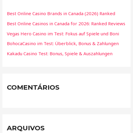
Best Online Casino Brands in Canada (2026) Ranked
Best Online Casinos in Canada for 2026: Ranked Reviews
Vegas Hero Casino im Test: Fokus auf Spiele und Boni
BohocaCasino im Test: Überblick, Bonus & Zahlungen
Kakadu Casino Test: Bonus, Spiele & Auszahlungen
COMENTÁRIOS
ARQUIVOS