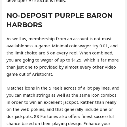
developer Aristocrat is really.
NO-DEPOSIT PURPLE BARON
HARBORS
As well as, membership from an account is not must
availableness a-game. Minimal coin wager try 0.01, and
the limit choice are 5 on every reel. When combined,
you are going to wager of up to $125, which is far more
than just one to provided by almost every other video
game out of Aristocrat.
Matches icons in the 5 reels across of a lot paylines, and
you can match strings as well as the same icon combos
in order to win an excellent jackpot. Rather than really
on the web pokies, and that generally include one or
dos jackpots, 88 Fortunes also offers finest successful
chance based on their playing design. Enhance your