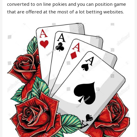
converted to on line pokies and you can position game
that are offered at the most of a lot betting websites.