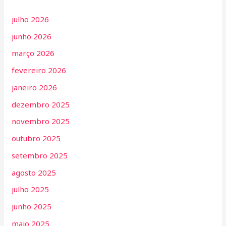
julho 2026
junho 2026
março 2026
fevereiro 2026
janeiro 2026
dezembro 2025
novembro 2025
outubro 2025
setembro 2025
agosto 2025
julho 2025
junho 2025
maio 2025