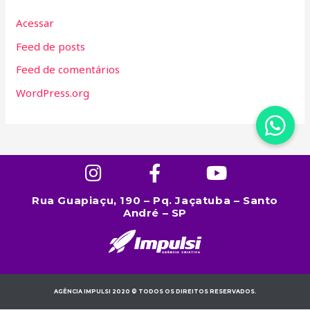
Acessar
Feed de posts
Feed de comentários
WordPress.org
Rua Guapiaçu, 190 – Pq. Jaçatuba – Santo
André – SP
AGÊNCIA IMPULSI 2020 © TODOS OS DIREITOS RESERVADOS.