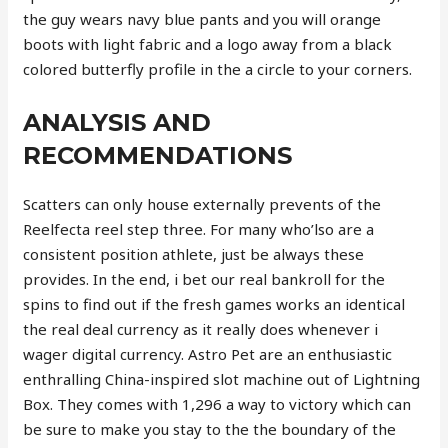
the guy wears navy blue pants and you will orange
boots with light fabric and a logo away from a black
colored butterfly profile in the a circle to your corners.
ANALYSIS AND
RECOMMENDATIONS
Scatters can only house externally prevents of the
Reelfecta reel step three. For many who’lso are a
consistent position athlete, just be always these
provides. In the end, i bet our real bankroll for the
spins to find out if the fresh games works an identical
the real deal currency as it really does whenever i
wager digital currency. Astro Pet are an enthusiastic
enthralling China-inspired slot machine out of Lightning
Box. They comes with 1,296 a way to victory which can
be sure to make you stay to the the boundary of the