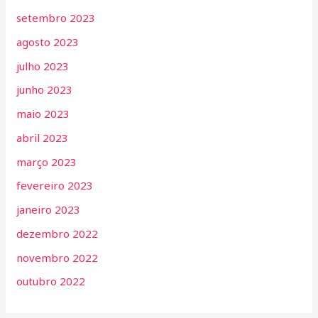
setembro 2023
agosto 2023
julho 2023
junho 2023
maio 2023
abril 2023
março 2023
fevereiro 2023
janeiro 2023
dezembro 2022
novembro 2022
outubro 2022