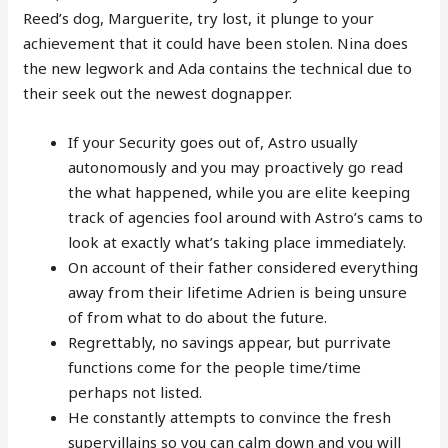
Reed’s dog, Marguerite, try lost, it plunge to your
achievement that it could have been stolen. Nina does
the new legwork and Ada contains the technical due to
their seek out the newest dognapper.
If your Security goes out of, Astro usually
autonomously and you may proactively go read
the what happened, while you are elite keeping
track of agencies fool around with Astro’s cams to
look at exactly what’s taking place immediately.
On account of their father considered everything
away from their lifetime Adrien is being unsure
of from what to do about the future.
Regrettably, no savings appear, but purrivate
functions come for the people time/time
perhaps not listed.
He constantly attempts to convince the fresh
supervillains so you can calm down and you will