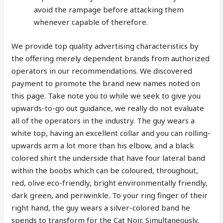
avoid the rampage before attacking them
whenever capable of therefore.
We provide top quality advertising characteristics by
the offering merely dependent brands from authorized
operators in our recommendations. We discovered
payment to promote the brand new names noted on
this page. Take note you to while we seek to give you
upwards-to-go out guidance, we really do not evaluate
all of the operators in the industry. The guy wears a
white top, having an excellent collar and you can rolling-
upwards arm a lot more than his elbow, and a black
colored shirt the underside that have four lateral band
within the boobs which can be coloured, throughout,
red, olive eco-friendly, bright environmentally friendly,
dark green, and periwinkle. To your ring finger of their
right hand, the guy wears a silver-colored band he
spends to transform for the Cat Noir. Simultaneously,