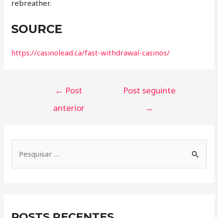
rebreather.
SOURCE
https://casinolead.ca/fast-withdrawal-casinos/
←
Post
Post seguinte
anterior
→
POSTS RECENTES