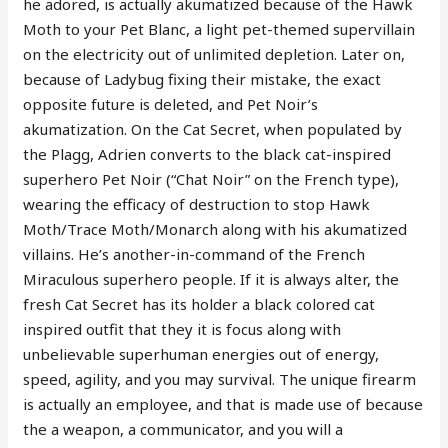
he adored, is actually akumatized because of the Hawk
Moth to your Pet Blanc, a light pet-themed supervillain
on the electricity out of unlimited depletion. Later on,
because of Ladybug fixing their mistake, the exact
opposite future is deleted, and Pet Noir’s
akumatization. On the Cat Secret, when populated by
the Plagg, Adrien converts to the black cat-inspired
superhero Pet Noir (“Chat Noir” on the French type),
wearing the efficacy of destruction to stop Hawk
Moth/Trace Moth/Monarch along with his akumatized
villains. He’s another-in-command of the French
Miraculous superhero people. If it is always alter, the
fresh Cat Secret has its holder a black colored cat
inspired outfit that they it is focus along with
unbelievable superhuman energies out of energy,
speed, agility, and you may survival. The unique firearm
is actually an employee, and that is made use of because
the a weapon, a communicator, and you will a