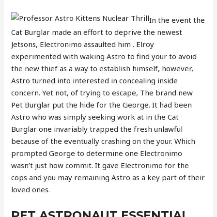
In the event the
Cat Burglar made an effort to deprive the newest
Jetsons, Electronimo assaulted him . Elroy
experimented with waking Astro to find your to avoid
the new thief as a way to establish himself, however,
Astro turned into interested in concealing inside
concern. Yet not, of trying to escape, The brand new
Pet Burglar put the hide for the George. It had been
Astro who was simply seeking work at in the Cat
Burglar one invariably trapped the fresh unlawful
because of the eventually crashing on the your. Which
prompted George to determine one Electronimo
wasn’t just how commit. It gave Electronimo for the
cops and you may remaining Astro as a key part of their
loved ones.
PET ASTRONAUT ESSENTIAL