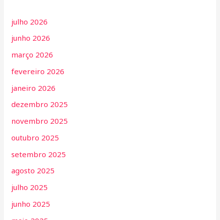
julho 2026
junho 2026
março 2026
fevereiro 2026
janeiro 2026
dezembro 2025
novembro 2025
outubro 2025
setembro 2025
agosto 2025
julho 2025
junho 2025