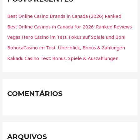
Best Online Casino Brands in Canada (2026) Ranked
Best Online Casinos in Canada for 2026: Ranked Reviews
Vegas Hero Casino im Test: Fokus auf Spiele und Boni
BohocaCasino im Test: Überblick, Bonus & Zahlungen
Kakadu Casino Test: Bonus, Spiele & Auszahlungen
COMENTÁRIOS
ARQUIVOS