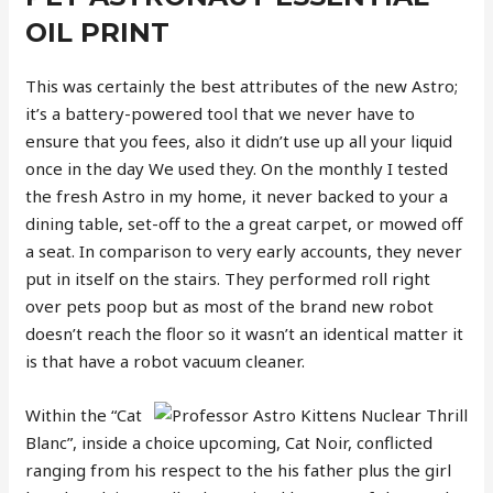
OIL PRINT
This was certainly the best attributes of the new Astro;
it’s a battery-powered tool that we never have to
ensure that you fees, also it didn’t use up all your liquid
once in the day We used they. On the monthly I tested
the fresh Astro in my home, it never backed to your a
dining table, set-off to the a great carpet, or mowed off
a seat. In comparison to very early accounts, they never
put in itself on the stairs. They performed roll right
over pets poop but as most of the brand new robot
doesn’t reach the floor so it wasn’t an identical matter it
is that have a robot vacuum cleaner.
Within the “Cat
Blanc”, inside a choice upcoming, Cat Noir, conflicted
ranging from his respect to the his father plus the girl