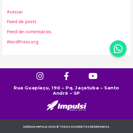
Acessar
Feed de posts
Feed de comentários
WordPress.org
Rua Guapiaçu, 190 – Pq. Jaçatuba – Santo
André – SP
AGÊNCIA IMPULSI 2020 © TODOS OS DIREITOS RESERVADOS.