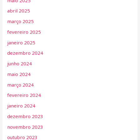
maio 2025
abril 2025
março 2025
fevereiro 2025
janeiro 2025
dezembro 2024
junho 2024
maio 2024
março 2024
fevereiro 2024
janeiro 2024
dezembro 2023
novembro 2023
outubro 2023