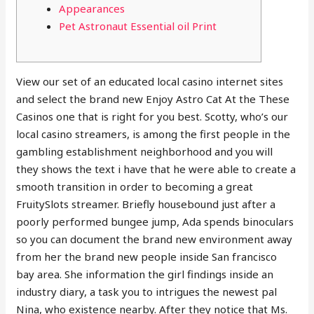
Appearances
Pet Astronaut Essential oil Print
View our set of an educated local casino internet sites
and select the brand new Enjoy Astro Cat At the These
Casinos one that is right for you best. Scotty, who’s our
local casino streamers, is among the first people in the
gambling establishment neighborhood and you will
they shows the text i have that he were able to create a
smooth transition in order to becoming a great
FruitySlots streamer.
Briefly housebound just after a
poorly performed bungee jump, Ada spends binoculars
so you can document the brand new environment away
from her the brand new people inside San francisco
bay area. She information the girl findings inside an
industry diary, a task you to intrigues the newest pal
Nina, who existence nearby. After they notice that Ms.