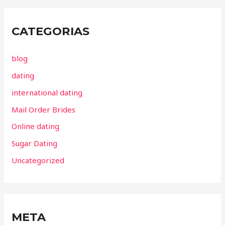
CATEGORIAS
blog
dating
international dating
Mail Order Brides
Online dating
Sugar Dating
Uncategorized
META