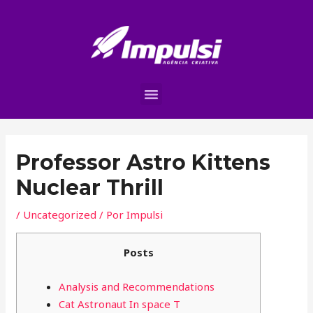
Professor Astro Kittens
Nuclear Thrill
/
Uncategorized
/ Por
Impulsi
Posts
Analysis and Recommendations
Cat Astronaut In space T