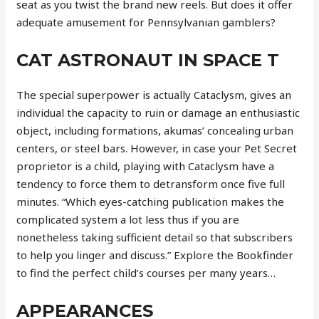
seat as you twist the brand new reels. But does it offer
adequate amusement for Pennsylvanian gamblers?
CAT ASTRONAUT IN SPACE T
The special superpower is actually Cataclysm, gives an
individual the capacity to ruin or damage an enthusiastic
object, including formations, akumas’ concealing urban
centers, or steel bars. However, in case your Pet Secret
proprietor is a child, playing with Cataclysm have a
tendency to force them to detransform once five full
minutes. “Which eyes-catching publication makes the
complicated system a lot less thus if you are
nonetheless taking sufficient detail so that subscribers
to help you linger and discuss.” Explore the Bookfinder
to find the perfect child’s courses per many years…
APPEARANCES