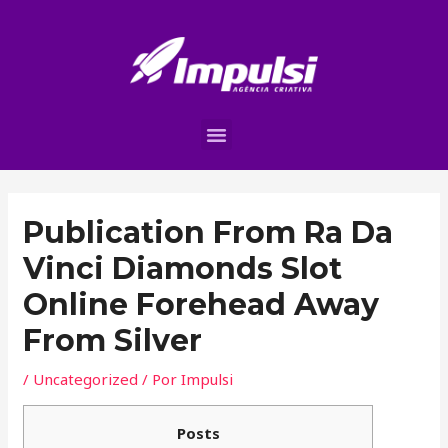
Publication From Ra Da
Vinci Diamonds Slot
Online Forehead Away
From Silver
/
Uncategorized
/ Por
Impulsi
Posts