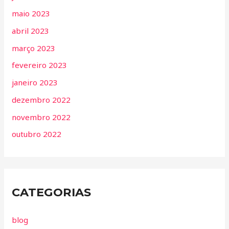
maio 2023
abril 2023
março 2023
fevereiro 2023
janeiro 2023
dezembro 2022
novembro 2022
outubro 2022
CATEGORIAS
blog