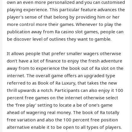
own an even more personalized and you can customised
playing experience. This particular feature advances the
player’s sense of that belong by providing him or her
more control more their games. Whenever to play the
publication away from Ra casino slot games, people can
be discover level of outlines they want to gamble.
It allows people that prefer smaller wagers otherwise
don’t have a lot of finance to enjoy the fresh adventure
away from to experience the book out of Ra slot on the
internet. The overall game offers an upgraded type
referred to as Book of Ra Luxury, that takes the new
thrill upwards a notch. Participants can also enjoy it 100
percent free games on the internet otherwise select
the ‘free play’ setting to locate a be of one’s game
ahead of wagering real money. The book of Ra totally
free variation and also the 100 percent free position
alternative enable it to be open to all types of players.