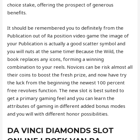
choice stake, offering the prospect of generous
benefits.
It should be remembered you to definitely from the
Publication out of Ra position video game the image of
your Publication is actually a good scatter symbol and
you will nuts at the same time! Because the Wild, the
book replaces any icons, forming a winning
combination to your reels. Novices can be risk almost all
their coins to boost the fresh prize, and now have try
the luck from the beginning the newest 100 percent
free revolves function. The new slot is best suited to
get a primary gaming feel and you can learn the
attributes of gaming in different added bonus modes
and you will with different honor possibilities.
DA VINCI DIAMONDS SLOT