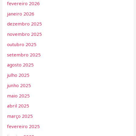
fevereiro 2026
janeiro 2026
dezembro 2025
novembro 2025
outubro 2025
setembro 2025
agosto 2025
julho 2025
junho 2025
maio 2025
abril 2025
março 2025
fevereiro 2025