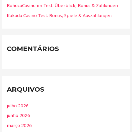
BohocaCasino im Test: Überblick, Bonus & Zahlungen
Kakadu Casino Test: Bonus, Spiele & Auszahlungen
COMENTÁRIOS
ARQUIVOS
julho 2026
junho 2026
março 2026