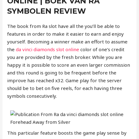
ONLINE | BOEK VAN RA
SYMBOLEN REVIEW
The book from Ra slot have all the you’ll be able to
features in order to make it easier to earn and enjoy
yourself. Becoming a winner make an effort to assume
the
da vinci diamonds slot online
color of one’s credit
you are provided by the fresh broker. While you are
happy it is possible to score an even larger commission
and this round is going to be frequent before the
improve has reached x32. Game play for the server
should be to bet on five reels, for each having three
symbols consecutively.
This particular feature boosts the game play sense by