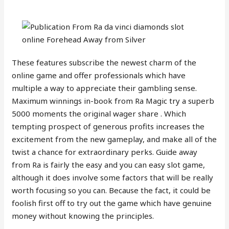
These features subscribe the newest charm of the
online game and offer professionals which have
multiple a way to appreciate their gambling sense.
Maximum winnings in-book from Ra Magic try a superb
5000 moments the original wager share . Which
tempting prospect of generous profits increases the
excitement from the new gameplay, and make all of the
twist a chance for extraordinary perks. Guide away
from Ra is fairly the easy and you can easy slot game,
although it does involve some factors that will be really
worth focusing so you can. Because the fact, it could be
foolish first off to try out the game which have genuine
money without knowing the principles.