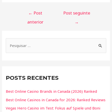
←
Post
Post seguinte
anterior
→
POSTS RECENTES
Best Online Casino Brands in Canada (2026) Ranked
Best Online Casinos in Canada for 2026: Ranked Reviews
Vegas Hero Casino im Test: Fokus auf Spiele und Boni