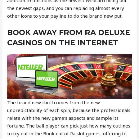
addition to functions as the newest Wildcard filling out
the newest gaps, and you can replacing almost every
other icons to your payline to do the brand new put.
BOOK AWAY FROM RA DELUXE
CASINOS ON THE INTERNET
The brand new thrill comes from the new
unpredictability of each spin, because the professionals
relate with the new game’s aspects and sample its
fortune. The ball player can pick just how many outlines
to try out in the Book out of Ra slot games, offering to