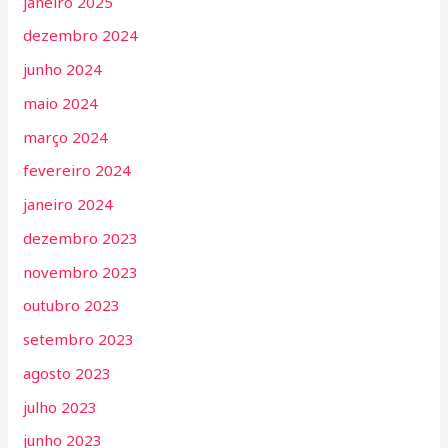
janeiro 2025
dezembro 2024
junho 2024
maio 2024
março 2024
fevereiro 2024
janeiro 2024
dezembro 2023
novembro 2023
outubro 2023
setembro 2023
agosto 2023
julho 2023
junho 2023