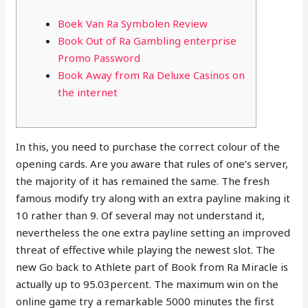
Boek Van Ra Symbolen Review
Book Out of Ra Gambling enterprise
Promo Password
Book Away from Ra Deluxe Casinos on
the internet
In this, you need to purchase the correct colour of the
opening cards. Are you aware that rules of one’s server,
the majority of it has remained the same. The fresh
famous modify try along with an extra payline making it
10 rather than 9. Of several may not understand it,
nevertheless the one extra payline setting an improved
threat of effective while playing the newest slot. The
new Go back to Athlete part of Book from Ra Miracle is
actually up to 95.03percent.
The maximum win on the
online game try a remarkable 5000 minutes the first