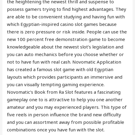
the heightening the newest thrill and suspense to
possess gamers trying to find highest advantages. They
are able to be convenient studying and having fun with
which Egyptian-inspired casino slot games because
there is zero pressure or risk inside. People can use the
new 100 percent free demonstration game to become
knowledgeable about the newest slot’s legislation and
you can auto mechanics before you choose whether or
not to have fun with real cash. Novomatic Application
has created a famous slot game with old Egyptian
layouts which provides participants an immersive and
you can visually tempting gaming experience.
Novomatic’s Book from Ra Slot features a fascinating
gameplay one to is attractive to help you one another
amateur and you may experienced players. This type of
five reels in person influence the brand new difficulty
and you can assortment away from possible profitable
combinations once you have fun with the slot.