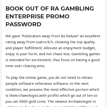
BOOK OUT OF RA GAMBLING
ENTERPRISE PROMO
PASSWORD
We gave “Publication away from Ra Deluxe” an excellent
rating away from cuatro.9/5, showing the top quality
and player fulfillment. Allocate an enjoyment budget,
enjoy in your form, and not chase loss. Gambling games
is intended for excitement, thus focus on having a good
time over chasing wins.
To play the online game, you do not need to obtain
people software otherwise software. In the next
condition, we possess the most effective portion which
is theArchaeologist,with profits which go out of ten so
you can 5000 gold coins. The newest Archaeologist in