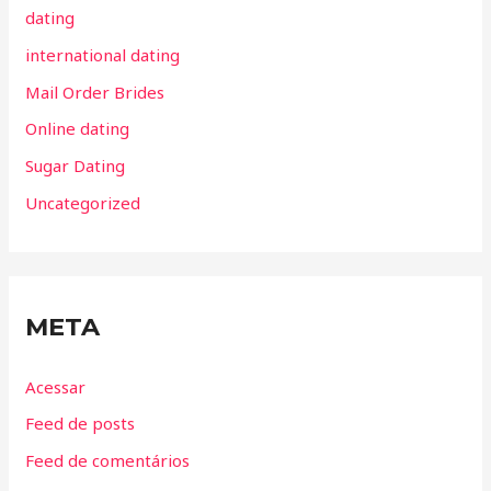
dating
international dating
Mail Order Brides
Online dating
Sugar Dating
Uncategorized
META
Acessar
Feed de posts
Feed de comentários