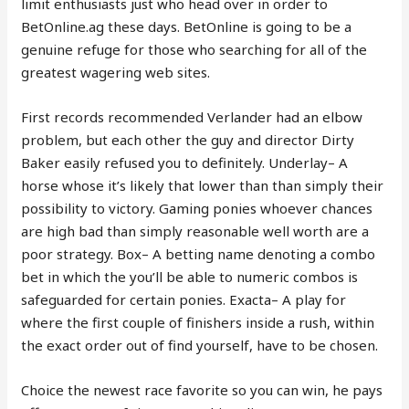
limit enthusiasts just who head over in order to
BetOnline.ag these days. BetOnline is going to be a
genuine refuge for those who searching for all of the
greatest wagering web sites.
First records recommended Verlander had an elbow
problem, but each other the guy and director Dirty
Baker easily refused you to definitely. Underlay– A
horse whose it’s likely that lower than than simply their
possibility to victory. Gaming ponies whoever chances
are high bad than simply reasonable well worth are a
poor strategy. Box– A betting name denoting a combo
bet in which the you’ll be able to numeric combos is
safeguarded for certain ponies. Exacta– A play for
where the first couple of finishers inside a rush, within
the exact order out of find yourself, have to be chosen.
Choice the newest race favorite so you can win, he pays