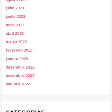
julho 2023
junho 2023
maio 2023
abril 2023
março 2023
fevereiro 2023
janeiro 2023
dezembro 2022
novembro 2022
outubro 2022