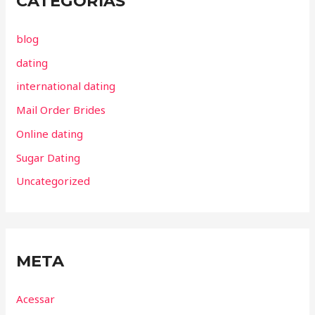
CATEGORIAS
blog
dating
international dating
Mail Order Brides
Online dating
Sugar Dating
Uncategorized
META
Acessar