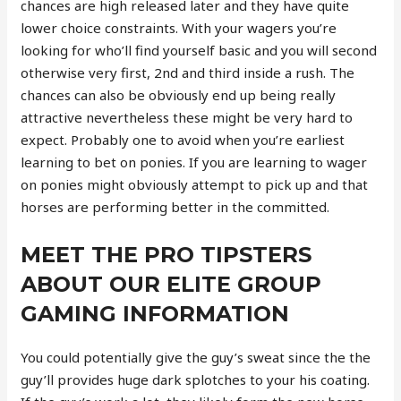
chances are high released later and they have quite
lower choice constraints. With your wagers you’re
looking for who’ll find yourself basic and you will second
otherwise very first, 2nd and third inside a rush. The
chances can also be obviously end up being really
attractive nevertheless these might be very hard to
expect. Probably one to avoid when you’re earliest
learning to bet on ponies. If you are learning to wager
on ponies might obviously attempt to pick up and that
horses are performing better in the committed.
MEET THE PRO TIPSTERS
ABOUT OUR ELITE GROUP
GAMING INFORMATION
You could potentially give the guy’s sweat since the the
guy’ll provides huge dark splotches to your his coating.