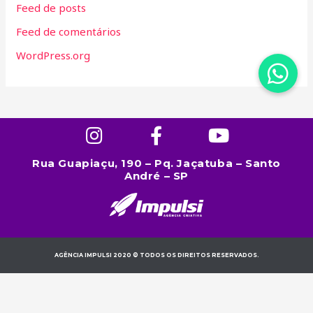
Feed de posts
Feed de comentários
WordPress.org
Rua Guapiaçu, 190 – Pq. Jaçatuba – Santo
André – SP
AGÊNCIA IMPULSI 2020 © TODOS OS DIREITOS RESERVADOS.