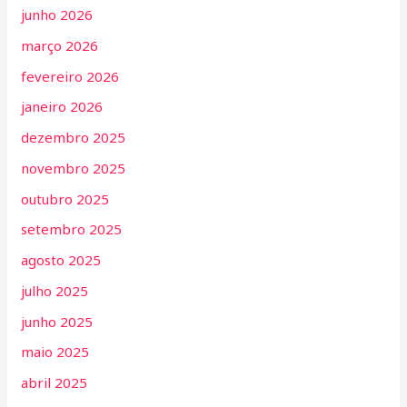
junho 2026
março 2026
fevereiro 2026
janeiro 2026
dezembro 2025
novembro 2025
outubro 2025
setembro 2025
agosto 2025
julho 2025
junho 2025
maio 2025
abril 2025