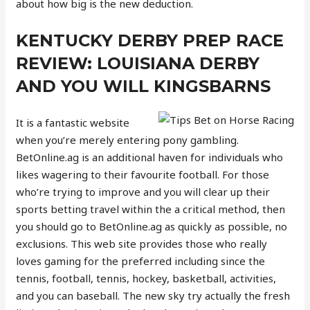
about how big is the new deduction.
KENTUCKY DERBY PREP RACE
REVIEW: LOUISIANA DERBY
AND YOU WILL KINGSBARNS
It is a fantastic website
when you’re merely entering pony gambling.
BetOnline.ag is an additional haven for individuals who
likes wagering to their favourite football. For those
who’re trying to improve and you will clear up their
sports betting travel within the a critical method, then
you should go to BetOnline.ag as quickly as possible, no
exclusions. This web site provides those who really
loves gaming for the preferred including since the
tennis, football, tennis, hockey, basketball, activities,
and you can baseball. The new sky try actually the fresh