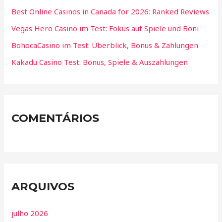
Best Online Casinos in Canada for 2026: Ranked Reviews
Vegas Hero Casino im Test: Fokus auf Spiele und Boni
BohocaCasino im Test: Überblick, Bonus & Zahlungen
Kakadu Casino Test: Bonus, Spiele & Auszahlungen
COMENTÁRIOS
ARQUIVOS
julho 2026