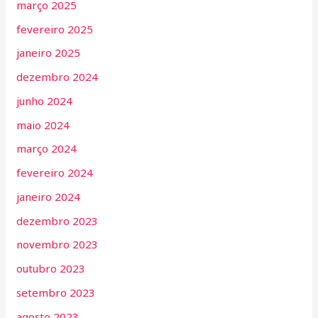
março 2025
fevereiro 2025
janeiro 2025
dezembro 2024
junho 2024
maio 2024
março 2024
fevereiro 2024
janeiro 2024
dezembro 2023
novembro 2023
outubro 2023
setembro 2023
agosto 2023