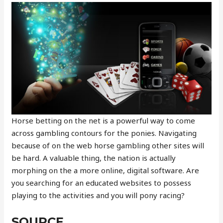
Horse betting on the net is a powerful way to come
across gambling contours for the ponies. Navigating
because of on the web horse gambling other sites will
be hard. A valuable thing, the nation is actually
morphing on the a more online, digital software. Are
you searching for an educated websites to possess
playing to the activities and you will pony racing?
SOURCE