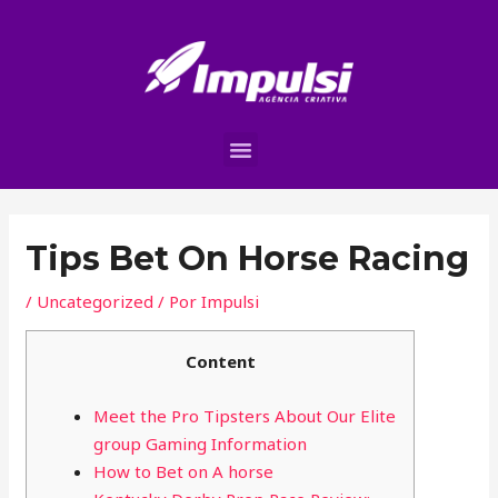
Tips Bet On Horse Racing
/
Uncategorized
/ Por
Impulsi
Content
Meet the Pro Tipsters About Our Elite
group Gaming Information
How to Bet on A horse