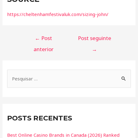
https://cheltenhamfestivaluk.com/sizing-john/
←
Post
Post seguinte
anterior
→
POSTS RECENTES
Best Online Casino Brands in Canada (2026) Ranked