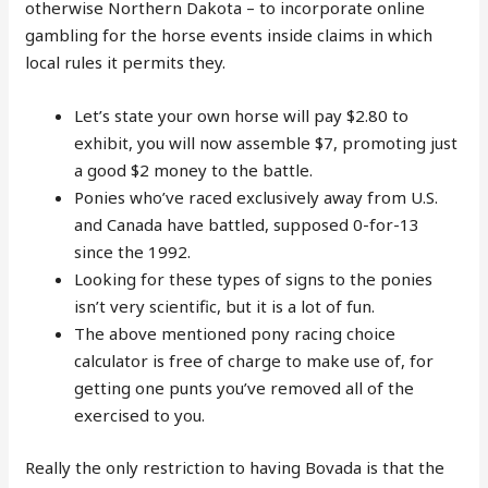
otherwise Northern Dakota – to incorporate online
gambling for the horse events inside claims in which
local rules it permits they.
Let’s state your own horse will pay $2.80 to
exhibit, you will now assemble $7, promoting just
a good $2 money to the battle.
Ponies who’ve raced exclusively away from U.S.
and Canada have battled, supposed 0-for-13
since the 1992.
Looking for these types of signs to the ponies
isn’t very scientific, but it is a lot of fun.
The above mentioned pony racing choice
calculator is free of charge to make use of, for
getting one punts you’ve removed all of the
exercised to you.
Really the only restriction to having Bovada is that the