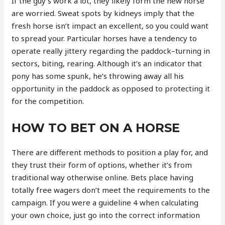
If the guy’s work a lot, they likely form the new horse
are worried. Sweat spots by kidneys imply that the
fresh horse isn’t impact an excellent, so you could want
to spread your. Particular horses have a tendency to
operate really jittery regarding the paddock–turning in
sectors, biting, rearing. Although it’s an indicator that
pony has some spunk, he’s throwing away all his
opportunity in the paddock as opposed to protecting it
for the competition.
HOW TO BET ON A HORSE
There are different methods to position a play for, and
they trust their form of options, whether it’s from
traditional way otherwise online. Bets place having
totally free wagers don’t meet the requirements to the
campaign. If you were a guideline 4 when calculating
your own choice, just go into the correct information