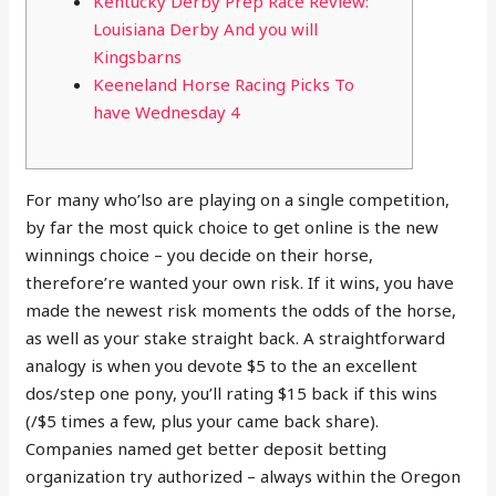
Kentucky Derby Prep Race Review:
Louisiana Derby And you will
Kingsbarns
Keeneland Horse Racing Picks To
have Wednesday 4
For many who’lso are playing on a single competition,
by far the most quick choice to get online is the new
winnings choice – you decide on their horse,
therefore’re wanted your own risk. If it wins, you have
made the newest risk moments the odds of the horse,
as well as your stake straight back.
A straightforward
analogy is when you devote $5 to the an excellent
dos/step one pony, you’ll rating $15 back if this wins
(/$5 times a few, plus your came back share).
Companies named get better deposit betting
organization try authorized – always within the Oregon