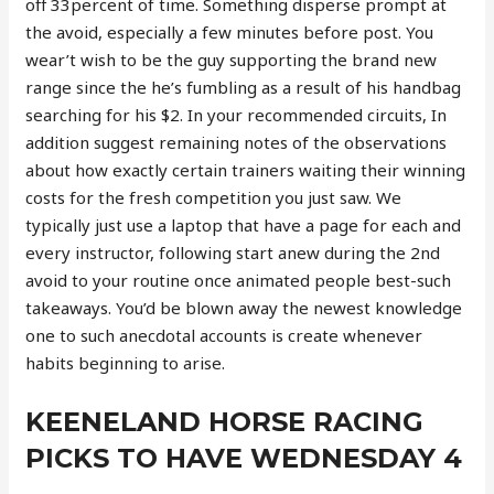
off 33percent of time. Something disperse prompt at
the avoid, especially a few minutes before post. You
wear’t wish to be the guy supporting the brand new
range since the he’s fumbling as a result of his handbag
searching for his $2. In your recommended circuits, In
addition suggest remaining notes of the observations
about how exactly certain trainers waiting their winning
costs for the fresh competition you just saw. We
typically just use a laptop that have a page for each and
every instructor, following start anew during the 2nd
avoid to your routine once animated people best-such
takeaways. You’d be blown away the newest knowledge
one to such anecdotal accounts is create whenever
habits beginning to arise.
KEENELAND HORSE RACING
PICKS TO HAVE WEDNESDAY 4