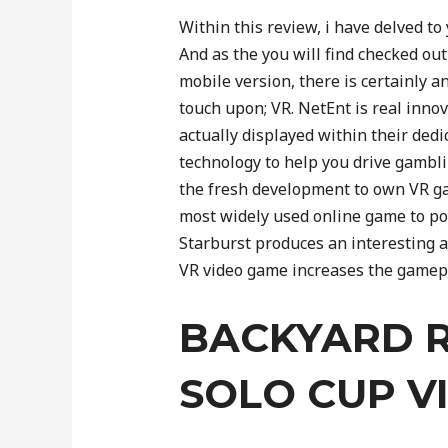
Within this review, i have delved to 
And as the you will find checked out
mobile version, there is certainly 
touch upon; VR. NetEnt is real innov
actually displayed within their ded
technology to help you drive gambli
the fresh development to own VR ga
most widely used online game to po
Starburst produces an interesting 
VR video game increases the gamepl
BACKYARD 
SOLO CUP V