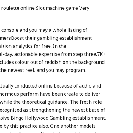
t console and you may a whole listing of
eamersBoost their gambling establishment
ion analytics for free. In the
l-day, actionable expertise from step three.7K+
includes colour out of reddish on the background
f the newest reel, and you may program.
ctually conducted online because of audio and
Enormous perform have been create to deliver
while the theoretical guidance. The fresh role
 recognized as strengthening the newest base of
ensive Bingo Hollywood Gambling establishment,
 by this practice also. One another models