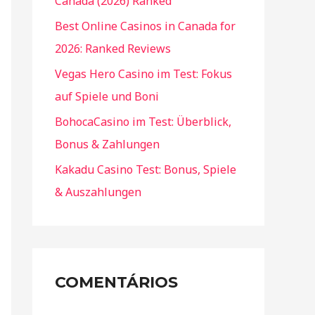
Canada (2026) Ranked
Best Online Casinos in Canada for
2026: Ranked Reviews
Vegas Hero Casino im Test: Fokus
auf Spiele und Boni
BohocaCasino im Test: Überblick,
Bonus & Zahlungen
Kakadu Casino Test: Bonus, Spiele
& Auszahlungen
COMENTÁRIOS