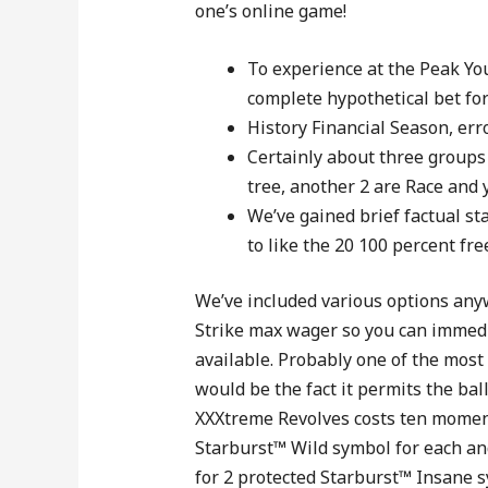
one’s online game!
To experience at the Peak You
complete hypothetical bet for
History Financial Season, err
Certainly about three groups
tree, another 2 are Race and 
We’ve gained brief factual s
to like the 20 100 percent fre
We’ve included various options an
Strike max wager so you can immedia
available. Probably one of the most 
would be the fact it permits the bal
XXXtreme Revolves costs ten momen
Starburst™ Wild symbol for each and
for 2 protected Starburst™ Insane s