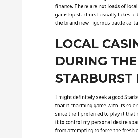
finance. There are not loads of loca
gamstop starburst usually takes a d
the brand new rigorous battle certa
LOCAL CASI
DURING TH
STARBURST
I might definitely seek a good Sta
that it charming game with its colo
since the I preferred to play it th
it to control my personal desire spa
from attempting to force the fresh e