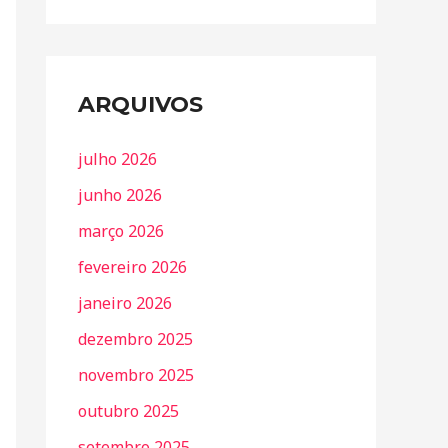
ARQUIVOS
julho 2026
junho 2026
março 2026
fevereiro 2026
janeiro 2026
dezembro 2025
novembro 2025
outubro 2025
setembro 2025