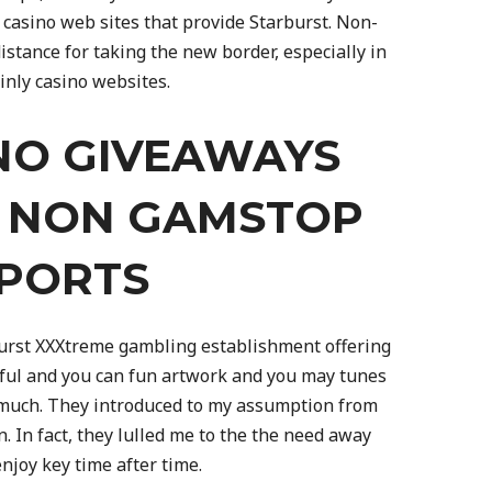
l casino web sites that provide Starburst. Non-
istance for taking the new border, especially in
inly casino websites.
NO GIVEAWAYS
E NON GAMSTOP
 PORTS
rburst XXXtreme gambling establishment offering
rful and you can fun artwork and you may tunes
at much. They introduced to my assumption from
n. In fact, they lulled me to the the need away
njoy key time after time.