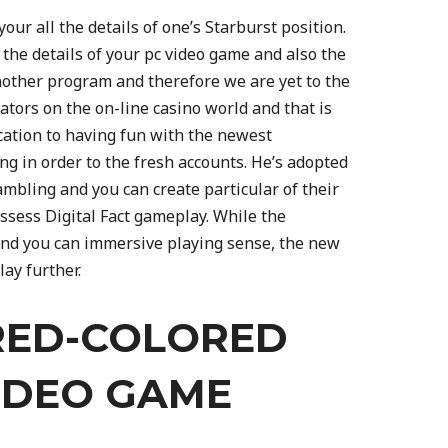
your all the details of one’s Starburst position.
 the details of your pc video game and also the
another program and therefore we are yet to the
ators on the on-line casino world and that is
ication to having fun with the newest
ng in order to the fresh accounts. He’s adopted
mbling and you can create particular of their
ssess Digital Fact gameplay. While the
and you can immersive playing sense, the new
ay further.
RED-COLORED
IDEO GAME