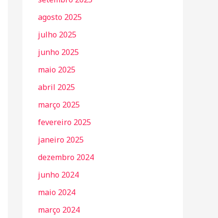
agosto 2025
julho 2025
junho 2025
maio 2025
abril 2025
março 2025
fevereiro 2025
janeiro 2025
dezembro 2024
junho 2024
maio 2024
março 2024