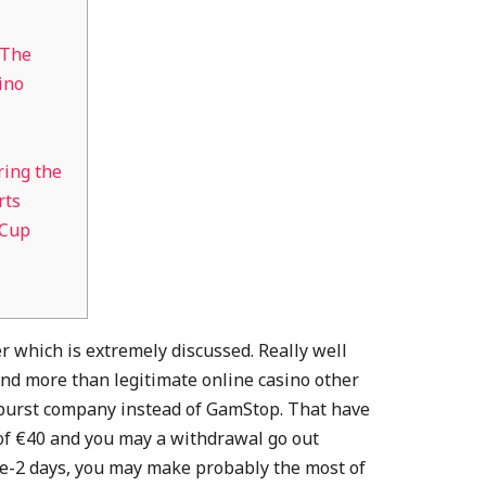
 The
ino
ring the
rts
 Cup
r which is extremely discussed. Really well
and more than legitimate online casino other
tarburst company instead of GamStop.
That have
of €40 and you may a withdrawal go out
ne-2 days, you may make probably the most of