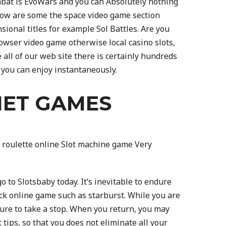
mbat is EvoWars and you can Absolutely nothing
low are some the space video game section
ional titles for example Sol Battles. Are you
owser video game otherwise local casino slots,
e all of our web site there is certainly hundreds
 you can enjoy instantaneously.
NET GAMES
o to Slotsbaby today. It’s inevitable to endure
ick online game such as starburst. While you are
ure to take a stop. When you return, you may
 tips, so that you does not eliminate all your