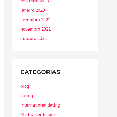
fevereiro 2023
janeiro 2023
dezembro 2022
novembro 2022
outubro 2022
CATEGORIAS
blog
dating
international dating
Mail Order Brides