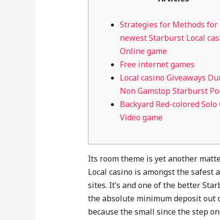
Strategies for Methods for
newest Starburst Local cas
Online game
Free internet games
Local casino Giveaways Du
Non Gamstop Starburst Po
Backyard Red-colored Solo
Video game
Its room theme is yet another matte
Local casino is amongst the safest 
sites. It’s and one of the better S
the absolute minimum deposit out 
because the small since the step o