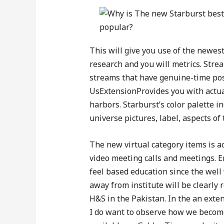
This will give you use of the newes
research and you will metrics. Str
streams that have genuine-time posit
UsExtensionProvides you with actua
harbors. Starburst’s color palette 
universe pictures, label, aspects o
The new virtual category items is a
video meeting calls and meetings. 
feel based education since the well 
away from institute will be clearly
H&S in the Pakistan. In the an ext
I do want to observe how we become