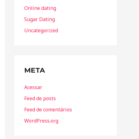
Online dating
Sugar Dating
Uncategorized
META
Acessar
Feed de posts
Feed de comentários
WordPress.org