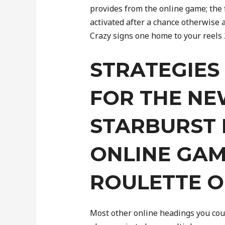
provides from the online game; the 
activated after a chance otherwise a
Crazy signs one home to your reels 2
STRATEGIES
FOR THE NE
STARBURST 
ONLINE GAM
ROULETTE O
Most other online headings you cou