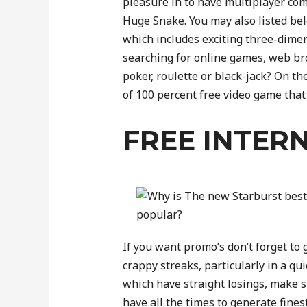
pleasure in to have multiplayer co
Huge Snake. You may also listed be
which includes exciting three-dimens
searching for online games, web br
poker, roulette or black-jack? On th
of 100 percent free video game that
FREE INTER
If you want promo’s don’t forget to g
crappy streaks, particularly in a qu
which have straight losings, make s
have all the times to generate finest