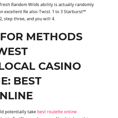
fresh Random Wilds ability is actually randomly
n excellent Re also-Twist. 1 to 3 Starburst™
, step three, and you will 4.
 FOR METHODS
WEST
LOCAL CASINO
E: BEST
NLINE
ld potentially take
best roulette online