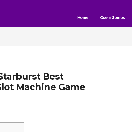
Home
Quem Somos
tarburst Best
 Slot Machine Game