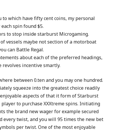
 to which have fifty cent coins, my personal
 each spin found $5.
ors to stop inside starburst Microgaming.
 of vessels maybe not section of a motorboat
you can Battle Regal.
tatements about each of the preferred headings,
e revolves incentive smartly.
ywhere between 0.ten and you may one hundred.
tely squeeze into the greatest choice readily
enjoyable aspects of that it form of Starburst
l player to purchase XXXtreme spins. Initiating
ts the brand new wager for example secured
 every twist, and you will 95 times the new bet
ymbols per twist. One of the most enjoyable