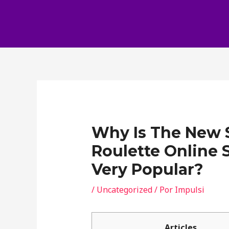
Why Is The New S
Roulette Online
Very Popular?
/
Uncategorized
/ Por
Impulsi
Articles