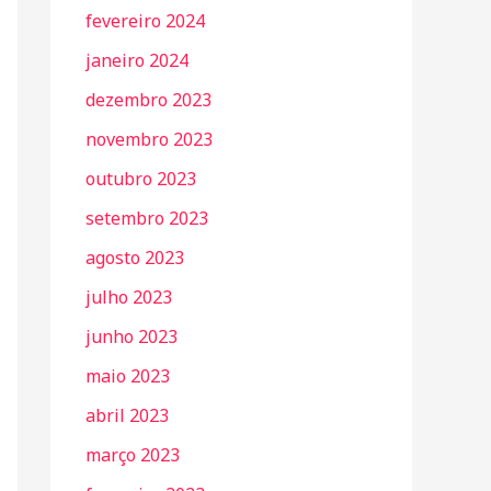
fevereiro 2024
janeiro 2024
dezembro 2023
novembro 2023
outubro 2023
setembro 2023
agosto 2023
julho 2023
junho 2023
maio 2023
abril 2023
março 2023