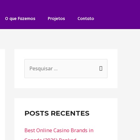
O que Fazemos
Projetos
Contato
POSTS RECENTES
Best Online Casino Brands in