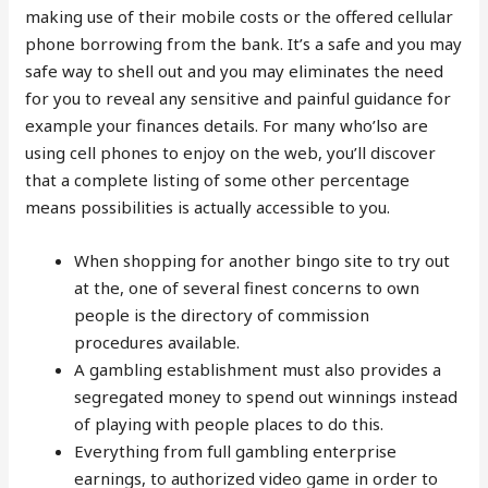
making use of their mobile costs or the offered cellular
phone borrowing from the bank.
It’s a safe and you may
safe way to shell out and you may eliminates the need
for you to reveal any sensitive and painful guidance for
example your finances details. For many who’lso are
using cell phones to enjoy on the web, you’ll discover
that a complete listing of some other percentage
means possibilities is actually accessible to you.
When shopping for another bingo site to try out
at the, one of several finest concerns to own
people is the directory of commission
procedures available.
A gambling establishment must also provides a
segregated money to spend out winnings instead
of playing with people places to do this.
Everything from full gambling enterprise
earnings, to authorized video game in order to