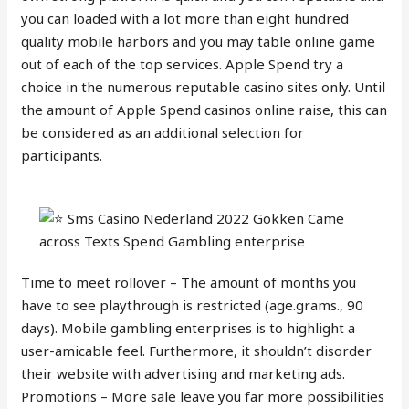
you can loaded with a lot more than eight hundred
quality mobile harbors and you may table online game
out of each of the top services. Apple Spend try a
choice in the numerous reputable casino sites only. Until
the amount of Apple Spend casinos online raise, this can
be considered as an additional selection for
participants.
Time to meet rollover – The amount of months you
have to see playthrough is restricted (age.grams., 90
days). Mobile gambling enterprises is to highlight a
user-amicable feel. Furthermore, it shouldn’t disorder
their website with advertising and marketing ads.
Promotions – More sale leave you far more possibilities