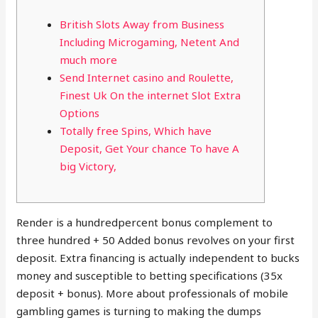
British Slots Away from Business
Including Microgaming, Netent And
much more
Send Internet casino and Roulette,
Finest Uk On the internet Slot Extra
Options
Totally free Spins, Which have
Deposit, Get Your chance To have A
big Victory,
Render is a hundredpercent bonus complement to
three hundred + 50 Added bonus revolves on your first
deposit. Extra financing is actually independent to bucks
money and susceptible to betting specifications (35x
deposit + bonus). More about professionals of mobile
gambling games is turning to making the dumps