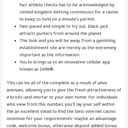
fact athlete checks has to be acknowledged by
United kingdom betting commission for a casino
to keep to hold on a minute’s permit.
Fast-paced and simple to try out, black-jack
attracts punters from around the planet.
The look and you will be away from a gambling
establishment site are merely as the extremely
important as the information.
You to brings us to an innovative cellular app
known as Zelle®.
This can be all of the complete as a result of alive
avenues, allowing you to give the fresh attractiveness of
a bricks-and-mortar to your own home. For individuals
who view from this number, you’ll lay your self within
the an excellent stead to find the best internet casino
incentive for your requirements–maybe an advantage
code, welcome bonus, otherwise deposit added bonus.