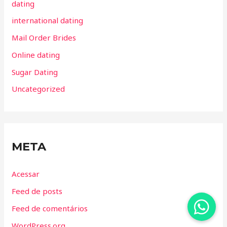
dating
international dating
Mail Order Brides
Online dating
Sugar Dating
Uncategorized
META
Acessar
Feed de posts
Feed de comentários
WordPress.org