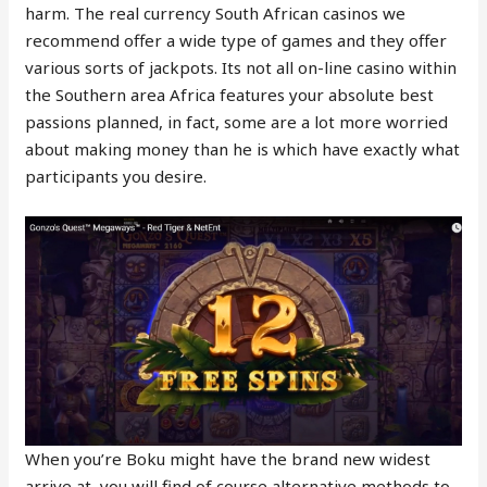
harm. The real currency South African casinos we
recommend offer a wide type of games and they offer
various sorts of jackpots. Its not all on-line casino within
the Southern area Africa features your absolute best
passions planned, in fact, some are a lot more worried
about making money than he is which have exactly what
participants you desire.
When you’re Boku might have the brand new widest
arrive at, you will find of course alternative methods to