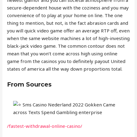
newest glamor and you can societal atmosphere from a
secure-dependent house with the coziness and you may
convenience of to play at your home on line. The one
thing to mention, but not, is the fact abrasion cards and
you will quick video game offer an average RTP off, even
when the same website machines a lot of high-investing
black-jack video game. The common contour does not
mean that you won’t come across high using online
game from the casinos you to definitely payout United
states of america all the way down proportions total.
From Sources
/fastest-withdrawal-online-casino/