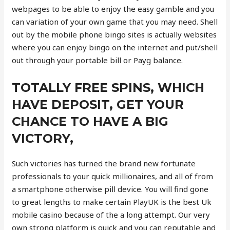
webpages to be able to enjoy the easy gamble and you
can variation of your own game that you may need. Shell
out by the mobile phone bingo sites is actually websites
where you can enjoy bingo on the internet and put/shell
out through your portable bill or Payg balance.
TOTALLY FREE SPINS, WHICH
HAVE DEPOSIT, GET YOUR
CHANCE TO HAVE A BIG
VICTORY,
Such victories has turned the brand new fortunate
professionals to your quick millionaires, and all of from
a smartphone otherwise pill device. You will find gone
to great lengths to make certain PlayUK is the best Uk
mobile casino because of the a long attempt. Our very
own strong platform is quick and you can reputable and