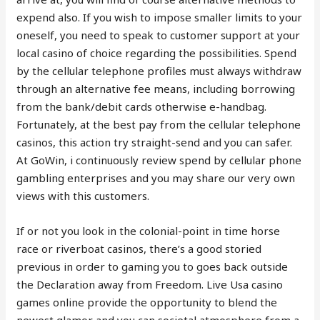
expend also. If you wish to impose smaller limits to your
oneself, you need to speak to customer support at your
local casino of choice regarding the possibilities. Spend
by the cellular telephone profiles must always withdraw
through an alternative fee means, including borrowing
from the bank/debit cards otherwise e-handbag.
Fortunately, at the best pay from the cellular telephone
casinos, this action try straight-send and you can safer.
At GoWin, i continuously review spend by cellular phone
gambling enterprises and you may share our very own
views with this customers.
If or not you look in the colonial-point in time horse
race or riverboat casinos, there’s a good storied
previous in order to gaming you to goes back outside
the Declaration away from Freedom. Live Usa casino
games online provide the opportunity to blend the