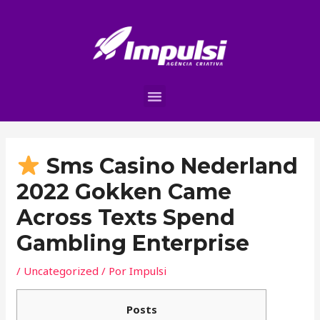
Sms Casino Nederland
2022 Gokken Came
Across Texts Spend
Gambling Enterprise
/
Uncategorized
/ Por
Impulsi
Posts