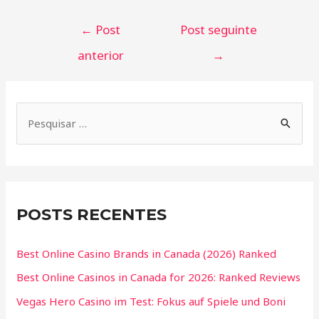
←
Post
Post seguinte
anterior
→
POSTS RECENTES
Best Online Casino Brands in Canada (2026) Ranked
Best Online Casinos in Canada for 2026: Ranked Reviews
Vegas Hero Casino im Test: Fokus auf Spiele und Boni