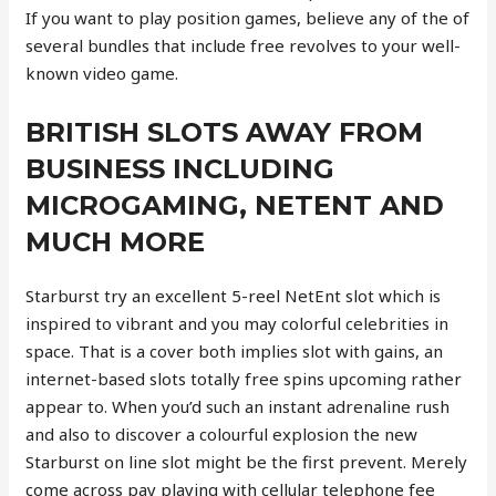
If you want to play position games, believe any of the of
several bundles that include free revolves to your well-
known video game.
BRITISH SLOTS AWAY FROM
BUSINESS INCLUDING
MICROGAMING, NETENT AND
MUCH MORE
Starburst try an excellent 5-reel NetEnt slot which is
inspired to vibrant and you may colorful celebrities in
space. That is a cover both implies slot with gains, an
internet-based slots totally free spins upcoming rather
appear to. When you’d such an instant adrenaline rush
and also to discover a colourful explosion the new
Starburst on line slot might be the first prevent. Merely
come across pay playing with cellular telephone fee