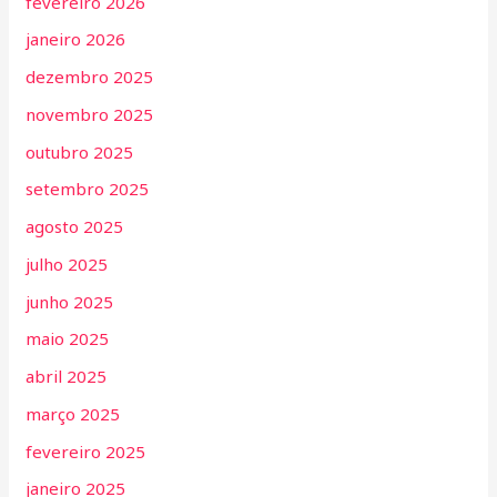
fevereiro 2026
janeiro 2026
dezembro 2025
novembro 2025
outubro 2025
setembro 2025
agosto 2025
julho 2025
junho 2025
maio 2025
abril 2025
março 2025
fevereiro 2025
janeiro 2025