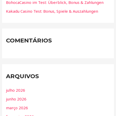
BohocaCasino im Test: Überblick, Bonus & Zahlungen
Kakadu Casino Test: Bonus, Spiele & Auszahlungen
COMENTÁRIOS
ARQUIVOS
julho 2026
junho 2026
março 2026