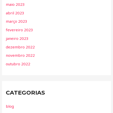
maio 2023
abril 2023
março 2023
fevereiro 2023
janeiro 2023
dezembro 2022
novembro 2022
outubro 2022
CATEGORIAS
blog