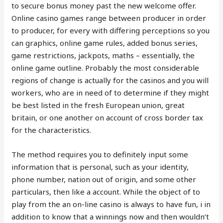
to secure bonus money past the new welcome offer.
Online casino games range between producer in order
to producer, for every with differing perceptions so you
can graphics, online game rules, added bonus series,
game restrictions, jackpots, maths – essentially, the
online game outline. Probably the most considerable
regions of change is actually for the casinos and you will
workers, who are in need of to determine if they might
be best listed in the fresh European union, great
britain, or one another on account of cross border tax
for the characteristics.
The method requires you to definitely input some
information that is personal, such as your identity,
phone number, nation out of origin, and some other
particulars, then like a account. While the object of to
play from the an on-line casino is always to have fun, i in
addition to know that a winnings now and then wouldn’t