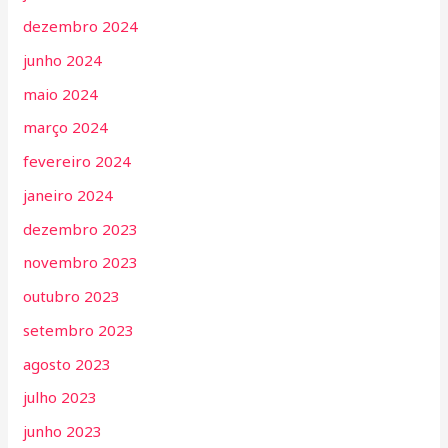
dezembro 2024
junho 2024
maio 2024
março 2024
fevereiro 2024
janeiro 2024
dezembro 2023
novembro 2023
outubro 2023
setembro 2023
agosto 2023
julho 2023
junho 2023