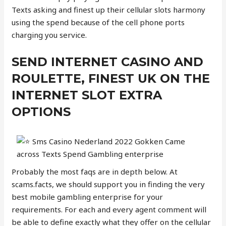
Texts asking and finest up their cellular slots harmony
using the spend because of the cell phone ports
charging you service.
SEND INTERNET CASINO AND
ROULETTE, FINEST UK ON THE
INTERNET SLOT EXTRA
OPTIONS
Probably the most faqs are in depth below. At
scams.facts, we should support you in finding the very
best mobile gambling enterprise for your
requirements. For each and every agent comment will
be able to define exactly what they offer on the cellular