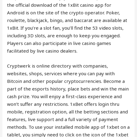
the official download of the 1xBit casino app for
Android is on the site of the crypto operator. Poker,
roulette, blackjack, bingo, and baccarat are available at
1xBit. If you’re a slot fan, you’ll find the 53 video slots,
including 3D slots, are enough to keep you engaged.
Players can also participate in live casino games
facilitated by live casino dealers.
Cryptwerk is online directory with companies,
websites, shops, services where you can pay with
Bitcoin and other popular cryptocurrencies. Become a
part of the esports history, place bets and win the main
cash prize. You will enjoy a first-class experience and
won’t suffer any restrictions. 1xBet offers login thru
mobile, registration option, all the betting sections and
features, live support and a full variety of payment
methods. To use your installed mobile app of 1xbet on a
tablet, you simply need to click on the icon of the 1xbet