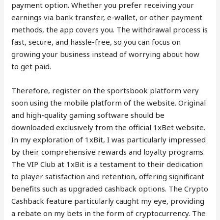
payment option. Whether you prefer receiving your
earnings via bank transfer, e-wallet, or other payment
methods, the app covers you. The withdrawal process is
fast, secure, and hassle-free, so you can focus on
growing your business instead of worrying about how
to get paid.
Therefore, register on the sportsbook platform very
soon using the mobile platform of the website. Original
and high-quality gaming software should be
downloaded exclusively from the official 1xBet website.
In my exploration of 1xBit, I was particularly impressed
by their comprehensive rewards and loyalty programs.
The VIP Club at 1xBit is a testament to their dedication
to player satisfaction and retention, offering significant
benefits such as upgraded cashback options. The Crypto
Cashback feature particularly caught my eye, providing
a rebate on my bets in the form of cryptocurrency. The