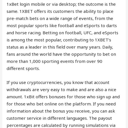
1xBet login mobile or via desktop; the outcome is the
same. 1XBET offers its customers the ability to place
pre-match bets on a wide range of events, from the
most popular sports like football and eSports to darts
and horse racing. Betting on football, UFC, and eSports
is among the most popular, contributing to 1XBET’s
status as a leader in this field over many years. Daily,
fans around the world have the opportunity to bet on
more than 1,000 sporting events from over 90
different sports.
If you use cryptocurrencies, you know that account
withdrawals are very easy to make and are also a nice
amount. 1xBit offers bonuses for those who sign up and
for those who bet online on the platform. If you need
information about the bonus you receive, you can ask
customer service in different languages. The payout
percentages are calculated by running simulations via