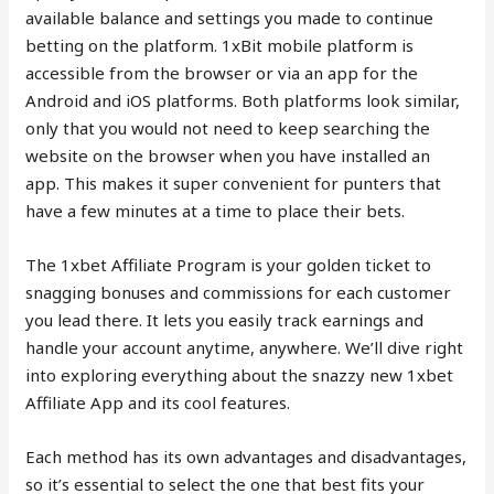
available balance and settings you made to continue
betting on the platform. 1xBit mobile platform is
accessible from the browser or via an app for the
Android and iOS platforms. Both platforms look similar,
only that you would not need to keep searching the
website on the browser when you have installed an
app. This makes it super convenient for punters that
have a few minutes at a time to place their bets.
The 1xbet Affiliate Program is your golden ticket to
snagging bonuses and commissions for each customer
you lead there. It lets you easily track earnings and
handle your account anytime, anywhere. We’ll dive right
into exploring everything about the snazzy new 1xbet
Affiliate App and its cool features.
Each method has its own advantages and disadvantages,
so it’s essential to select the one that best fits your