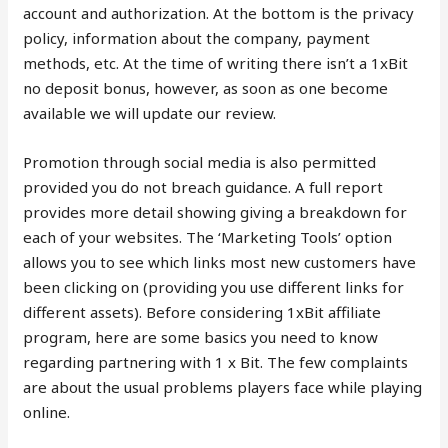
account and authorization. At the bottom is the privacy
policy, information about the company, payment
methods, etc. At the time of writing there isn’t a 1xBit
no deposit bonus, however, as soon as one become
available we will update our review.
Promotion through social media is also permitted
provided you do not breach guidance. A full report
provides more detail showing giving a breakdown for
each of your websites. The ‘Marketing Tools’ option
allows you to see which links most new customers have
been clicking on (providing you use different links for
different assets). Before considering 1xBit affiliate
program, here are some basics you need to know
regarding partnering with 1 x Bit. The few complaints
are about the usual problems players face while playing
online.