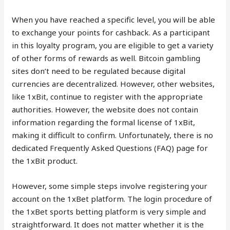
When you have reached a specific level, you will be able
to exchange your points for cashback. As a participant
in this loyalty program, you are eligible to get a variety
of other forms of rewards as well. Bitcoin gambling
sites don’t need to be regulated because digital
currencies are decentralized. However, other websites,
like 1xBit, continue to register with the appropriate
authorities. However, the website does not contain
information regarding the formal license of 1xBit,
making it difficult to confirm. Unfortunately, there is no
dedicated Frequently Asked Questions (FAQ) page for
the 1xBit product.
However, some simple steps involve registering your
account on the 1xBet platform. The login procedure of
the 1xBet sports betting platform is very simple and
straightforward. It does not matter whether it is the