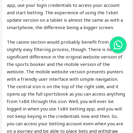
app, use your login credentials to access your account
and start betting. The experience of using the 1xbet
update version on a tablet is almost the same as with a
smartphone, the difference being a bigger screen.
The casino section would probably benefit from a
slightly easy filtering process, though. There is no
significant difference in the original website version of
the sports booker and the mobile version of the
website. The mobile website version presents punters
with a friendly user interface with simple navigation.
The central icon is on the top of the right side, and it
opens up the full sportsbook as you can access anything
from 1xBit through this icon. Well, you will ever be
logged in when you use 1xBit betting app, and you will
not keep keying in the credentials now and then. So,
you can access your betting account even when you are
on a journey and be able to place bets and withdraw