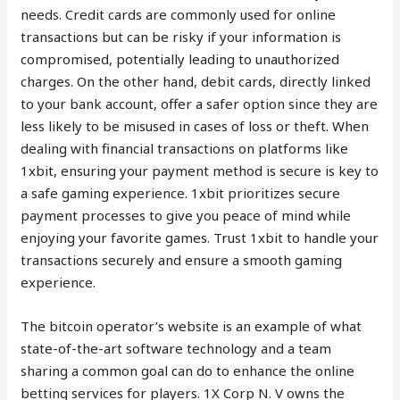
needs. Credit cards are commonly used for online
transactions but can be risky if your information is
compromised, potentially leading to unauthorized
charges. On the other hand, debit cards, directly linked
to your bank account, offer a safer option since they are
less likely to be misused in cases of loss or theft. When
dealing with financial transactions on platforms like
1xbit, ensuring your payment method is secure is key to
a safe gaming experience. 1xbit prioritizes secure
payment processes to give you peace of mind while
enjoying your favorite games. Trust 1xbit to handle your
transactions securely and ensure a smooth gaming
experience.
The bitcoin operator’s website is an example of what
state-of-the-art software technology and a team
sharing a common goal can do to enhance the online
betting services for players. 1X Corp N. V owns the