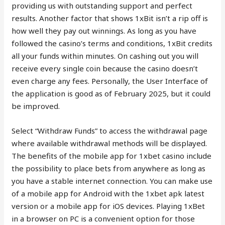
providing us with outstanding support and perfect
results. Another factor that shows 1xBit isn’t a rip off is
how well they pay out winnings. As long as you have
followed the casino’s terms and conditions, 1xBit credits
all your funds within minutes. On cashing out you will
receive every single coin because the casino doesn’t
even charge any fees. Personally, the User Interface of
the application is good as of February 2025, but it could
be improved.
Select “Withdraw Funds” to access the withdrawal page
where available withdrawal methods will be displayed.
The benefits of the mobile app for 1xbet casino include
the possibility to place bets from anywhere as long as
you have a stable internet connection. You can make use
of a mobile app for Android with the 1xbet apk latest
version or a mobile app for iOS devices. Playing 1xBet
in a browser on PC is a convenient option for those