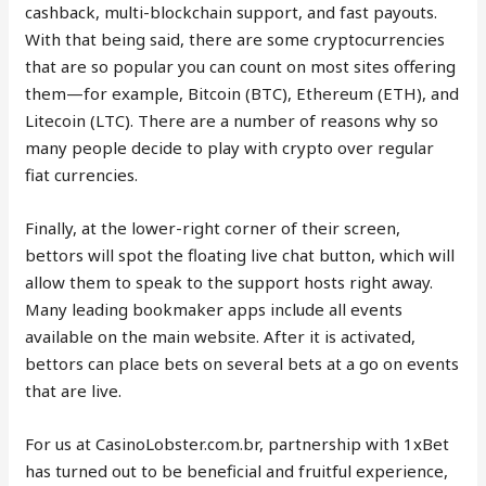
cashback, multi-blockchain support, and fast payouts.
With that being said, there are some cryptocurrencies
that are so popular you can count on most sites offering
them—for example, Bitcoin (BTC), Ethereum (ETH), and
Litecoin (LTC). There are a number of reasons why so
many people decide to play with crypto over regular
fiat currencies.
Finally, at the lower-right corner of their screen,
bettors will spot the floating live chat button, which will
allow them to speak to the support hosts right away.
Many leading bookmaker apps include all events
available on the main website. After it is activated,
bettors can place bets on several bets at a go on events
that are live.
For us at CasinoLobster.com.br, partnership with 1xBet
has turned out to be beneficial and fruitful experience,