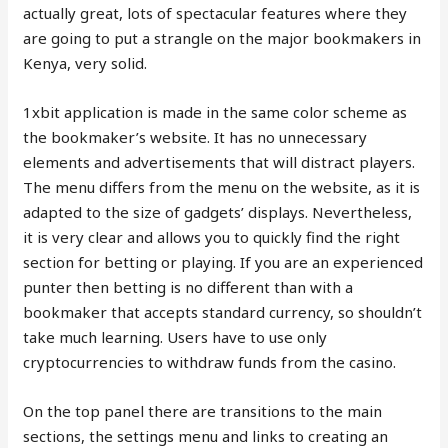
actually great, lots of spectacular features where they
are going to put a strangle on the major bookmakers in
Kenya, very solid.
1xbit application is made in the same color scheme as
the bookmaker’s website. It has no unnecessary
elements and advertisements that will distract players.
The menu differs from the menu on the website, as it is
adapted to the size of gadgets’ displays. Nevertheless,
it is very clear and allows you to quickly find the right
section for betting or playing. If you are an experienced
punter then betting is no different than with a
bookmaker that accepts standard currency, so shouldn’t
take much learning. Users have to use only
cryptocurrencies to withdraw funds from the casino.
On the top panel there are transitions to the main
sections, the settings menu and links to creating an