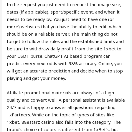
In the request you just need to request the image size,
dates (if applicable), sport/specific event, and when it
needs to be ready by. You just need to have one (or
more) websites that you have the ability to edit, which
should be on a reliable server. The main thing do not
forget to follow the rules and the established limits and
be sure to withdraw daily profit from the site 1xbet to
your USDT purse. ChatGPT AI based program can
predict every next odds with 98% accuracy. Online, you
will get an accurate prediction and decide when to stop
playing and get your money.
Affiliate promotional materials are always of a high
quality and convert well. A personal assistant is available
24/7 and is happy to answer all questions regarding
1xPartners. While on the topic of types of sites like
1xbet, 888starz casino also falls into the category. The
brand’s choice of colors is different from 1xBet’s, but