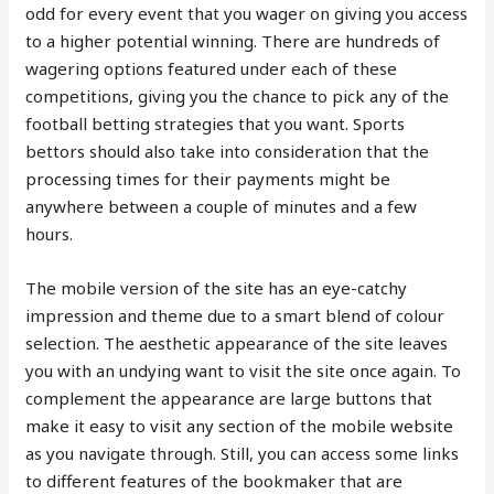
odd for every event that you wager on giving you access
to a higher potential winning. There are hundreds of
wagering options featured under each of these
competitions, giving you the chance to pick any of the
football betting strategies that you want. Sports
bettors should also take into consideration that the
processing times for their payments might be
anywhere between a couple of minutes and a few
hours.
The mobile version of the site has an eye-catchy
impression and theme due to a smart blend of colour
selection. The aesthetic appearance of the site leaves
you with an undying want to visit the site once again. To
complement the appearance are large buttons that
make it easy to visit any section of the mobile website
as you navigate through. Still, you can access some links
to different features of the bookmaker that are