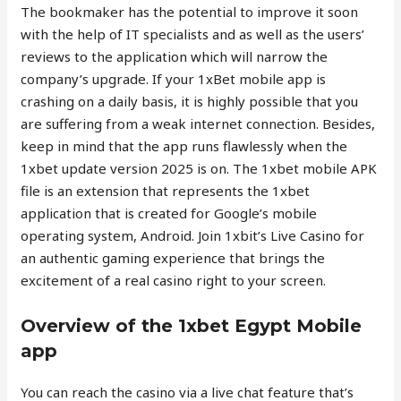
The bookmaker has the potential to improve it soon
with the help of IT specialists and as well as the users’
reviews to the application which will narrow the
company’s upgrade. If your 1xBet mobile app is
crashing on a daily basis, it is highly possible that you
are suffering from a weak internet connection. Besides,
keep in mind that the app runs flawlessly when the
1xbet update version 2025 is on. The 1xbet mobile APK
file is an extension that represents the 1xbet
application that is created for Google’s mobile
operating system, Android. Join 1xbit’s Live Casino for
an authentic gaming experience that brings the
excitement of a real casino right to your screen.
Overview of the 1xbet Egypt Mobile
app
You can reach the casino via a live chat feature that’s