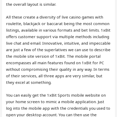
the overall layout is similar.
All these create a diversity of live casino games with
roulette, blackjack or baccarat being the most common
listings, available in various formats and bet limits. 1xBit
offers customer support via multiple methods including
live chat and email. Innovative, intuitive, and impeccable
are just a few of the superlatives we can use to describe
the mobile site version of 1xBit. The mobile portal
encompasses all main features found on 1xBit for PC
without compromising their quality in any way. In terms
of their services, all three apps are very similar, but
they excel at something.
You can easily get the 1xBit Sports mobile website on
your home screen to mimic a mobile application. Just
log into the mobile app with the credentials you used to
open your desktop account. You can then use the