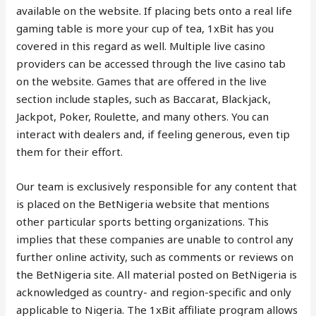
available on the website. If placing bets onto a real life
gaming table is more your cup of tea, 1xBit has you
covered in this regard as well. Multiple live casino
providers can be accessed through the live casino tab
on the website. Games that are offered in the live
section include staples, such as Baccarat, Blackjack,
Jackpot, Poker, Roulette, and many others. You can
interact with dealers and, if feeling generous, even tip
them for their effort.
Our team is exclusively responsible for any content that
is placed on the BetNigeria website that mentions
other particular sports betting organizations. This
implies that these companies are unable to control any
further online activity, such as comments or reviews on
the BetNigeria site. All material posted on BetNigeria is
acknowledged as country- and region-specific and only
applicable to Nigeria. The 1xBit affiliate program allows