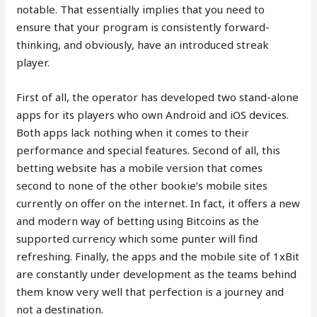
notable. That essentially implies that you need to
ensure that your program is consistently forward-
thinking, and obviously, have an introduced streak
player.
First of all, the operator has developed two stand-alone
apps for its players who own Android and iOS devices.
Both apps lack nothing when it comes to their
performance and special features. Second of all, this
betting website has a mobile version that comes
second to none of the other bookie’s mobile sites
currently on offer on the internet. In fact, it offers a new
and modern way of betting using Bitcoins as the
supported currency which some punter will find
refreshing. Finally, the apps and the mobile site of 1xBit
are constantly under development as the teams behind
them know very well that perfection is a journey and
not a destination.