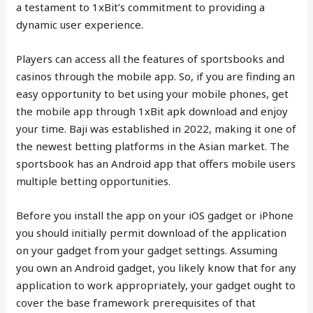
a testament to 1xBit’s commitment to providing a
dynamic user experience.
Players can access all the features of sportsbooks and
casinos through the mobile app. So, if you are finding an
easy opportunity to bet using your mobile phones, get
the mobile app through 1xBit apk download and enjoy
your time. Baji was established in 2022, making it one of
the newest betting platforms in the Asian market. The
sportsbook has an Android app that offers mobile users
multiple betting opportunities.
Before you install the app on your iOS gadget or iPhone
you should initially permit download of the application
on your gadget from your gadget settings. Assuming
you own an Android gadget, you likely know that for any
application to work appropriately, your gadget ought to
cover the base framework prerequisites of that