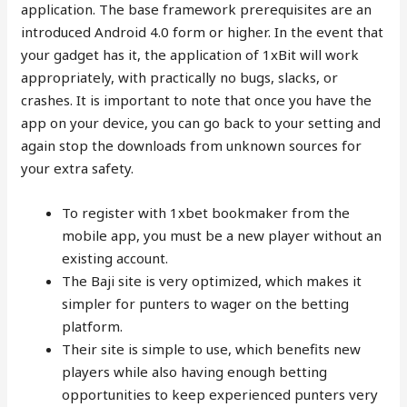
application. The base framework prerequisites are an
introduced Android 4.0 form or higher. In the event that
your gadget has it, the application of 1xBit will work
appropriately, with practically no bugs, slacks, or
crashes. It is important to note that once you have the
app on your device, you can go back to your setting and
again stop the downloads from unknown sources for
your extra safety.
To register with 1xbet bookmaker from the
mobile app, you must be a new player without an
existing account.
The Baji site is very optimized, which makes it
simpler for punters to wager on the betting
platform.
Their site is simple to use, which benefits new
players while also having enough betting
opportunities to keep experienced punters very