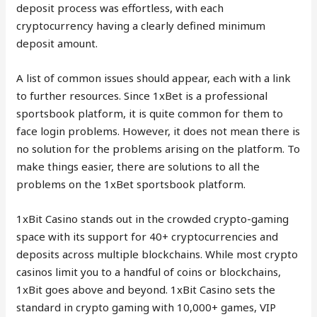
deposit process was effortless, with each
cryptocurrency having a clearly defined minimum
deposit amount.
A list of common issues should appear, each with a link
to further resources. Since 1xBet is a professional
sportsbook platform, it is quite common for them to
face login problems. However, it does not mean there is
no solution for the problems arising on the platform. To
make things easier, there are solutions to all the
problems on the 1xBet sportsbook platform.
1xBit Casino stands out in the crowded crypto-gaming
space with its support for 40+ cryptocurrencies and
deposits across multiple blockchains. While most crypto
casinos limit you to a handful of coins or blockchains,
1xBit goes above and beyond. 1xBit Casino sets the
standard in crypto gaming with 10,000+ games, VIP