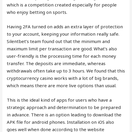
which is a competition created especially for people
who enjoy betting on sports.
Having 2FA turned on adds an extra layer of protection
to your account, keeping your information really safe.
Silentbet’s team found out that the minimum and
maximum limit per transaction are good. What’s also
user-friendly is the processing time for each money
transfer. The deposits are immediate, whereas
withdrawals often take up to 3 hours. We found that this
cryptocurrency casino works with a lot of big brands,
which means there are more live options than usual.
This is the ideal kind of apps for users who have a
strategic approach and determination to be prepared
in advance. There is an option leading to download the
APK file for android phones. Installation on iOS also
goes well when done according to the website