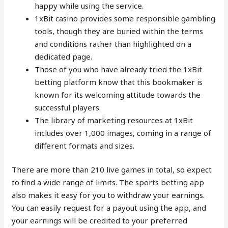
happy while using the service.
1xBit casino provides some responsible gambling
tools, though they are buried within the terms
and conditions rather than highlighted on a
dedicated page.
Those of you who have already tried the 1xBit
betting platform know that this bookmaker is
known for its welcoming attitude towards the
successful players.
The library of marketing resources at 1xBit
includes over 1,000 images, coming in a range of
different formats and sizes.
There are more than 210 live games in total, so expect
to find a wide range of limits. The sports betting app
also makes it easy for you to withdraw your earnings.
You can easily request for a payout using the app, and
your earnings will be credited to your preferred