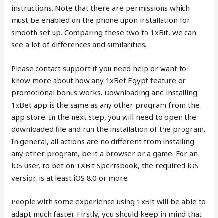
instructions. Note that there are permissions which
must be enabled on the phone upon installation for
smooth set up. Comparing these two to 1xBit, we can
see a lot of differences and similarities.
Please contact support if you need help or want to
know more about how any 1xBet Egypt feature or
promotional bonus works. Downloading and installing
1xBet app is the same as any other program from the
app store. In the next step, you will need to open the
downloaded file and run the installation of the program.
In general, all actions are no different from installing
any other program, be it a browser or a game. For an
iOS user, to bet on 1XBit Sportsbook, the required iOS
version is at least iOS 8.0 or more.
People with some experience using 1xBit will be able to
adapt much faster. Firstly, you should keep in mind that