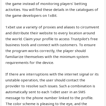
the game instead of monitoring players’ betting
activities. You will find these details in the catalogues of
the game developers on 1xBit.
1xbet use a variety of proxies and aliases to circumvent
and distribute their website to every location around
the world. Claim your profile to access Trustpilot’s free
business tools and connect with customers. To ensure
the program works correctly, the player should
familiarize themselves with the minimum system
requirements for the device.
If there are interruptions with the internet signal or its
unstable operation, the user should contact the
provider to resolve such issues. Such a combination is
automatically sent to each 1xBet user in an SMS
message to the phone number linked to the profile.
The color scheme is pleasing to the eye, and the