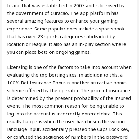
brand that was established in 2007 and is licensed by
the government of Curacao. The app platform has
several amazing features to enhance your gaming
experience. Some popular ones include a sportsbook
that has over 23 sports categories subdivided by
location or league. It also has an in-play section where
you can place bets on ongoing games.
Licensing is one of the factors to take into account when
evaluating the top betting sites. In addition to this, a
100% Bet Insurance Bonus is another attractive bonus
scheme offered by the operator. The price of insurance
is determined by the present probability of the insured
event. The most common reason for being unable to
log into the account is incorrectly entered data. This
usually happens when the user has chosen the wrong
language input, accidentally pressed the Caps Lock key,
or confused the sequence of numbers in the password.