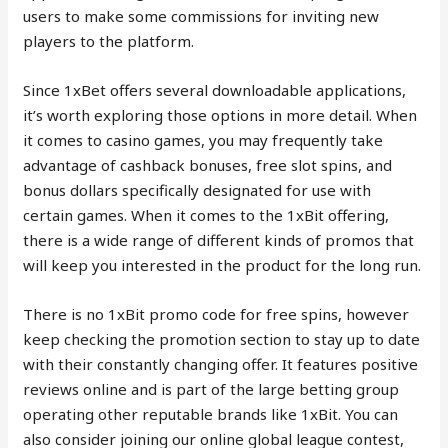
users to make some commissions for inviting new
players to the platform.
Since 1xBet offers several downloadable applications,
it’s worth exploring those options in more detail. When
it comes to casino games, you may frequently take
advantage of cashback bonuses, free slot spins, and
bonus dollars specifically designated for use with
certain games. When it comes to the 1xBit offering,
there is a wide range of different kinds of promos that
will keep you interested in the product for the long run.
There is no 1xBit promo code for free spins, however
keep checking the promotion section to stay up to date
with their constantly changing offer. It features positive
reviews online and is part of the large betting group
operating other reputable brands like 1xBit. You can
also consider joining our online global league contest,