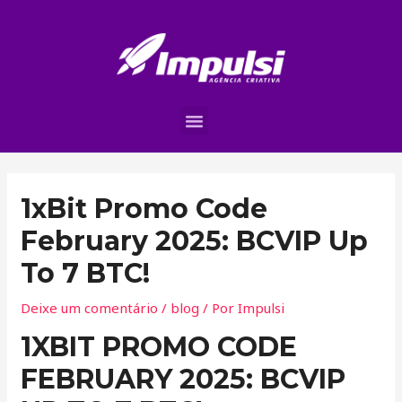
1xBit Promo Code
February 2025: BCVIP Up
To 7 BTC!
Deixe um comentário
/
blog
/ Por
Impulsi
1XBIT PROMO CODE
FEBRUARY 2025: BCVIP