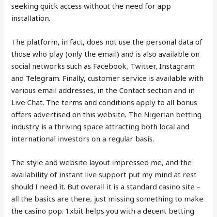
seeking quick access without the need for app
installation.
The platform, in fact, does not use the personal data of
those who play (only the email) and is also available on
social networks such as Facebook, Twitter, Instagram
and Telegram. Finally, customer service is available with
various email addresses, in the Contact section and in
Live Chat. The terms and conditions apply to all bonus
offers advertised on this website. The Nigerian betting
industry is a thriving space attracting both local and
international investors on a regular basis.
The style and website layout impressed me, and the
availability of instant live support put my mind at rest
should I need it. But overall it is a standard casino site –
all the basics are there, just missing something to make
the casino pop. 1xbit helps you with a decent betting