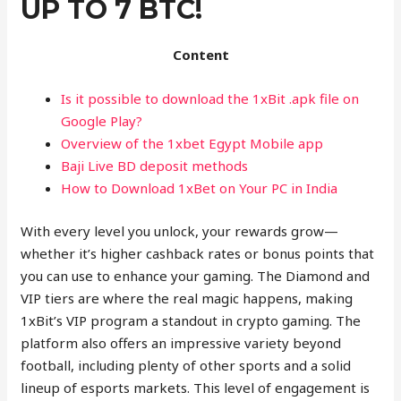
UP TO 7 BTC!
Content
Is it possible to download the 1xBit .apk file on
Google Play?
Overview of the 1xbet Egypt Mobile app
Baji Live BD deposit methods
How to Download 1xBet on Your PC in India
With every level you unlock, your rewards grow—
whether it’s higher cashback rates or bonus points that
you can use to enhance your gaming. The Diamond and
VIP tiers are where the real magic happens, making
1xBit’s VIP program a standout in crypto gaming. The
platform also offers an impressive variety beyond
football, including plenty of other sports and a solid
lineup of esports markets. This level of engagement is