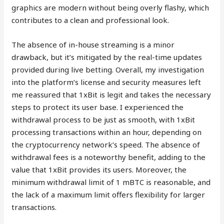
graphics are modern without being overly flashy, which
contributes to a clean and professional look.
The absence of in-house streaming is a minor
drawback, but it’s mitigated by the real-time updates
provided during live betting. Overall, my investigation
into the platform’s license and security measures left
me reassured that 1xBit is legit and takes the necessary
steps to protect its user base. I experienced the
withdrawal process to be just as smooth, with 1xBit
processing transactions within an hour, depending on
the cryptocurrency network’s speed. The absence of
withdrawal fees is a noteworthy benefit, adding to the
value that 1xBit provides its users. Moreover, the
minimum withdrawal limit of 1 mBTC is reasonable, and
the lack of a maximum limit offers flexibility for larger
transactions.