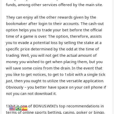
funds, among other services offered by the main site.
They can enjoy all the other rewards given by the
bookmaker after login to their accounts. The cash-out
option helps you to trade your bet before the official
time of a game is over. The option, therefore, assists
you to evade a potential loss by selling the stake at a
specific price determined by the odd at the time of
trading. Well, you will not get the actual amount of
money you wished to get when placing them, but you
will save some coins from the drain. In the event that
you like to get notices, to get to 1xbit with a single tick
just, then you ought to utilize the versatile application.
Obviously – you better have space on your cell phone if
not you can not download it.
1Xbit is one of BONUS.WIKI’s top recommendations in
terms of online sports betting, casino, poker or bingo.