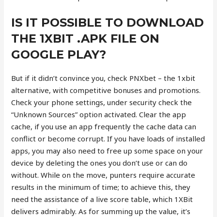
IS IT POSSIBLE TO DOWNLOAD
THE 1XBIT .APK FILE ON
GOOGLE PLAY?
But if it didn’t convince you, check PNXbet – the 1xbit
alternative, with competitive bonuses and promotions.
Check your phone settings, under security check the
“Unknown Sources” option activated. Clear the app
cache, if you use an app frequently the cache data can
conflict or become corrupt. If you have loads of installed
apps, you may also need to free up some space on your
device by deleting the ones you don’t use or can do
without. While on the move, punters require accurate
results in the minimum of time; to achieve this, they
need the assistance of a live score table, which 1XBit
delivers admirably. As for summing up the value, it’s