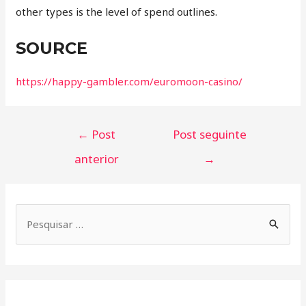
other types is the level of spend outlines.
SOURCE
https://happy-gambler.com/euromoon-casino/
←
Post
Post seguinte
anterior
→