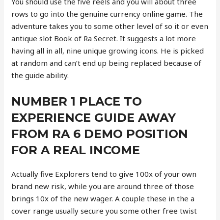
You should use the five reels and you will about three
rows to go into the genuine currency online game. The
adventure takes you to some other level of so it or even
antique slot Book of Ra Secret. It suggests a lot more
having all in all, nine unique growing icons. He is picked
at random and can’t end up being replaced because of
the guide ability.
NUMBER 1 PLACE TO
EXPERIENCE GUIDE AWAY
FROM RA 6 DEMO POSITION
FOR A REAL INCOME
Actually five Explorers tend to give 100x of your own
brand new risk, while you are around three of those
brings 10x of the new wager. A couple these in the a
cover range usually secure you some other free twist