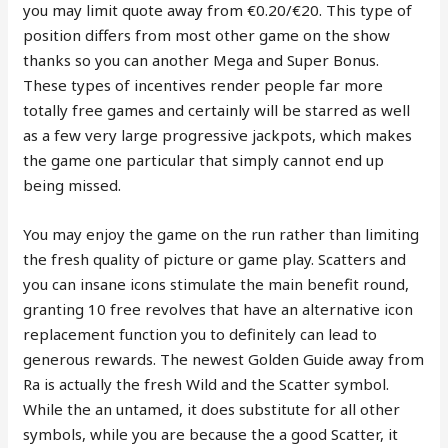
you may limit quote away from €0.20/€20. This type of
position differs from most other game on the show
thanks so you can another Mega and Super Bonus.
These types of incentives render people far more
totally free games and certainly will be starred as well
as a few very large progressive jackpots, which makes
the game one particular that simply cannot end up
being missed.
You may enjoy the game on the run rather than limiting
the fresh quality of picture or game play. Scatters and
you can insane icons stimulate the main benefit round,
granting 10 free revolves that have an alternative icon
replacement function you to definitely can lead to
generous rewards. The newest Golden Guide away from
Ra is actually the fresh Wild and the Scatter symbol.
While the an untamed, it does substitute for all other
symbols, while you are because the a good Scatter, it