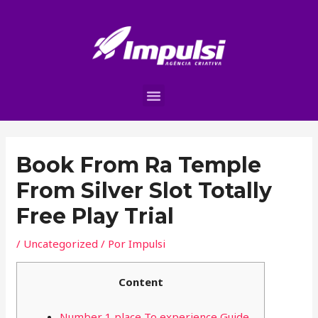
Book From Ra Temple
From Silver Slot Totally
Free Play Trial
/
Uncategorized
/ Por
Impulsi
Content
Number 1 place To experience Guide