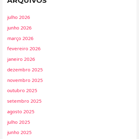
ARQUIVOS
julho 2026
junho 2026
março 2026
fevereiro 2026
janeiro 2026
dezembro 2025
novembro 2025
outubro 2025
setembro 2025
agosto 2025
julho 2025
junho 2025