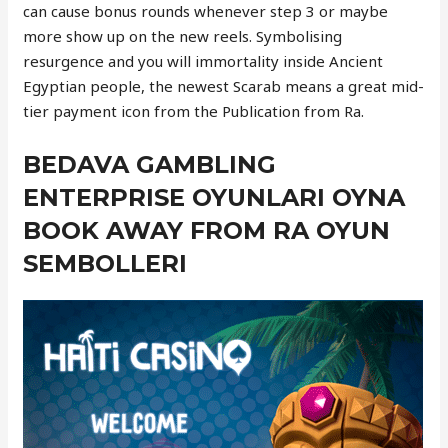
can cause bonus rounds whenever step 3 or maybe
more show up on the new reels. Symbolising
resurgence and you will immortality inside Ancient
Egyptian people, the newest Scarab means a great mid-
tier payment icon from the Publication from Ra.
BEDAVA GAMBLING
ENTERPRISE OYUNLARI OYNA
BOOK AWAY FROM RA OYUN
SEMBOLLERI