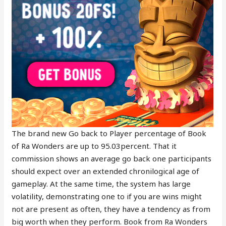
The brand new Go back to Player percentage of Book
of Ra Wonders are up to 95.03percent. That it
commission shows an average go back one participants
should expect over an extended chronilogical age of
gameplay. At the same time, the system has large
volatility, demonstrating one to if you are wins might
not are present as often, they have a tendency as from
big worth when they perform. Book from Ra Wonders