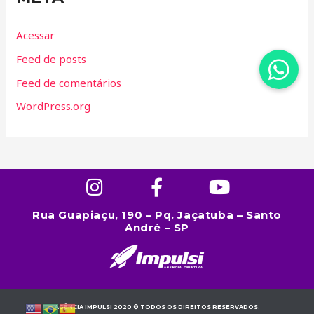
Acessar
Feed de posts
Feed de comentários
WordPress.org
Rua Guapiaçu, 190 – Pq. Jaçatuba – Santo
André – SP
AGÊNCIA IMPULSI 2020 © TODOS OS DIREITOS RESERVADOS.