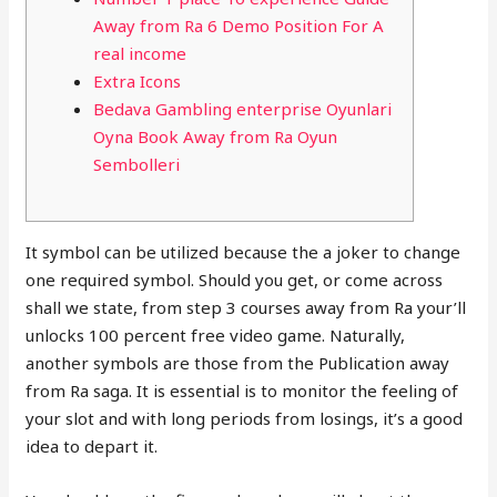
Away from Ra 6 Demo Position For A
real income
Extra Icons
Bedava Gambling enterprise Oyunlari
Oyna Book Away from Ra Oyun
Sembolleri
It symbol can be utilized because the a joker to change
one required symbol. Should you get, or come across
shall we state, from step 3 courses away from Ra your’ll
unlocks 100 percent free video game. Naturally,
another symbols are those from the Publication away
from Ra saga.
It is essential is to monitor the feeling of
your slot and with long periods from losings, it’s a good
idea to depart it.