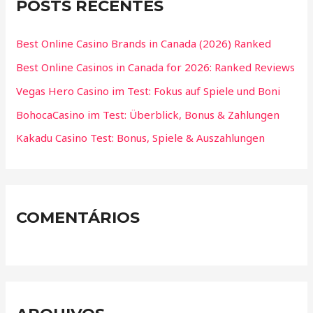
POSTS RECENTES
Best Online Casino Brands in Canada (2026) Ranked
Best Online Casinos in Canada for 2026: Ranked Reviews
Vegas Hero Casino im Test: Fokus auf Spiele und Boni
BohocaCasino im Test: Überblick, Bonus & Zahlungen
Kakadu Casino Test: Bonus, Spiele & Auszahlungen
COMENTÁRIOS