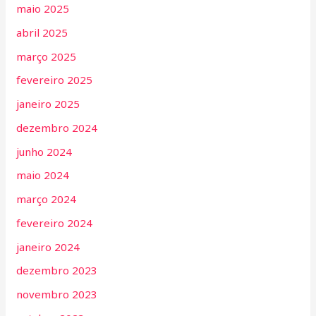
maio 2025
abril 2025
março 2025
fevereiro 2025
janeiro 2025
dezembro 2024
junho 2024
maio 2024
março 2024
fevereiro 2024
janeiro 2024
dezembro 2023
novembro 2023