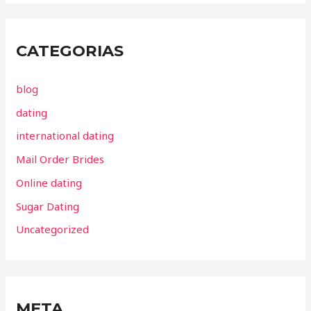
CATEGORIAS
blog
dating
international dating
Mail Order Brides
Online dating
Sugar Dating
Uncategorized
META