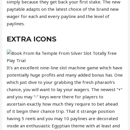
simply because they get back your first stake. The new
paytable adapts on the latest choice of the brand new
wager for each and every payline and the level of
paylines.
EXTRA ICONS
It’s an excellent nine-line slot machine game which have
potentially huge profits and many added bonus has. One
which just dive to your grabbing the fresh pharaoh’s
chance, you will want to lay your wagers. The newest “+”
and you may “-” keys were there for players to
ascertain exactly how much they require to bet ahead
of it begin their chance trip. That it strange position
having 5 reels and you may 10 paylines are decorated
inside an enthusiastic Egyptian theme with at least and