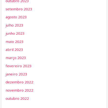
outubro 2023
setembro 2023
agosto 2023
julho 2023
junho 2023
maio 2023
abril 2023
março 2023
fevereiro 2023
janeiro 2023
dezembro 2022
novembro 2022
outubro 2022