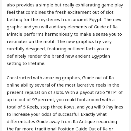
also provides a simple but really exhilarating game play
feel that combines the fresh excitement out of slot
betting for the mysteries from ancient Egypt. The new
graphic and you will auditory elements of Guide of Ra
Miracle performs harmoniously to make a sense you to
resonates on the motif. The new graphics try very
carefully designed, featuring outlined facts you to
definitely render the brand new ancient Egyptian
setting to lifetime.
Constructed with amazing graphics, Guide out of Ra
online ability several of the most lucrative reels in the
present reputation of slots. With a payout ratio “RTP” of
up to out of 97percent, you could fool around with a
total of 5 Reels, step three Rows, and you will 9 Paylines
to increase your odds of successful. Exactly what
differentiates Guide away from Ra Antique regarding
the far more traditional Position Guide Out of Ra or