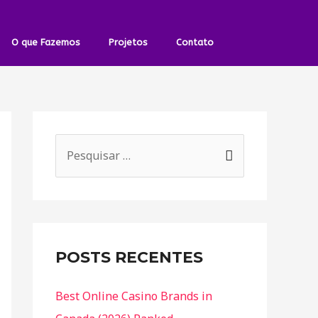
O que Fazemos
Projetos
Contato
POSTS RECENTES
Best Online Casino Brands in