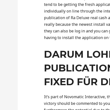
tend to be getting the fresh applic
individually on line through the in
publication of Ra Deluxe real cash 
really because the newest install va
they can also be log in and you ca
having to install the application on 
DARUM LOHN
PUBLICATIO
FIXED FÜR D
It’s part of Novomatic Interactive, t
victory should be commented to your
furthermore the potential due to the