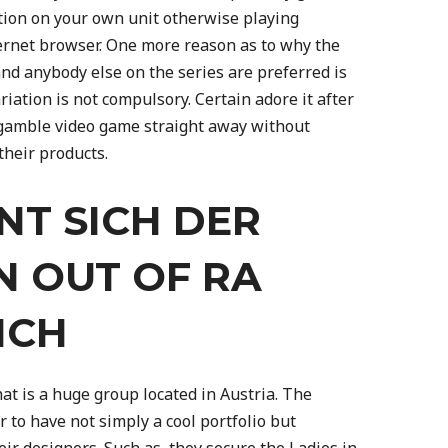
ation on your own unit otherwise playing
ternet browser. One more reason as to why the
and anybody else on the series are preferred is
riation is not compulsory. Certain adore it after
n gamble video game straight away without
their products.
T SICH DER
N OUT OF RA
ICH
hat is a huge group located in Austria. The
 to have not simply a cool portfolio but
ir designers. Such as, they secure the Ladies in