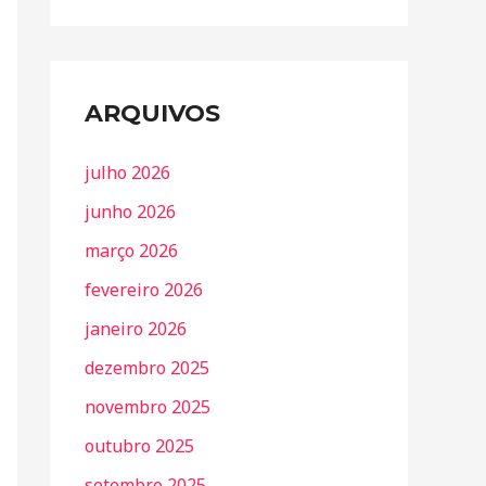
ARQUIVOS
julho 2026
junho 2026
março 2026
fevereiro 2026
janeiro 2026
dezembro 2025
novembro 2025
outubro 2025
setembro 2025