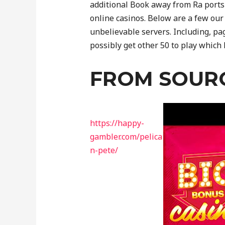
additional Book away from Ra ports
online casinos. Below are a few our 
unbelievable servers. Including, pag
possibly get other 50 to play which 
FROM SOUR
https://happy-
gambler.com/pelica
n-pete/