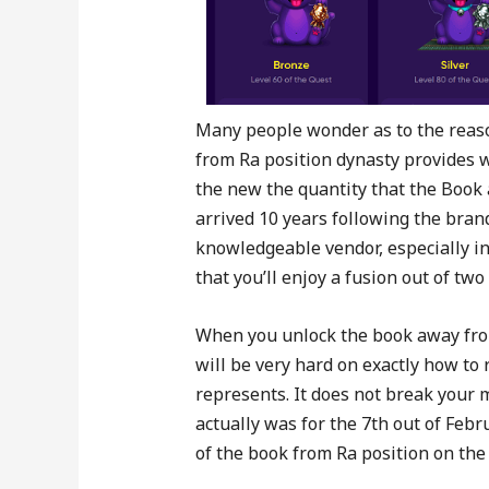
Many people wonder as to the reas
from Ra position dynasty provides w
the new the quantity that the Book 
arrived 10 years following the bran
knowledgeable vendor, especially in 
that you’ll enjoy a fusion out of two
When you unlock the book away fro
will be very hard on exactly how to r
represents. It does not break your 
actually was for the 7th out of Febr
of the book from Ra position on th