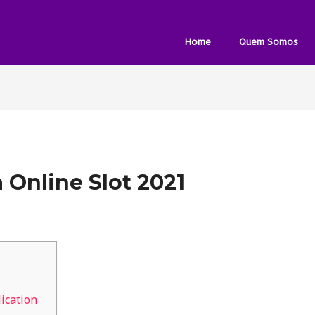
Home
Quem Somos
 Online Slot 2021
ication