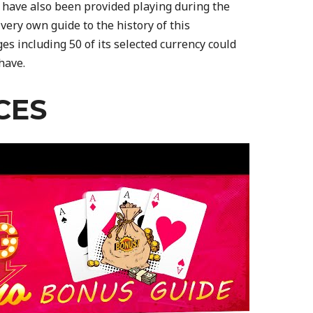
 have also been provided playing during the
very own guide to the history of this
es including 50 of its selected currency could
have.
CES