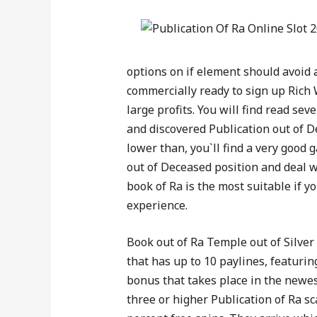
options on if element should avoid a
commercially ready to sign up Rich 
large profits. You will find read se
and discovered Publication out of De
lower than, you`ll find a very good
out of Deceased position and deal w
book of Ra is the most suitable if yo
experience.
Book out of Ra Temple out of Silver 
that has up to 10 paylines, featurin
bonus that takes place in the newest
three or higher Publication of Ra sc