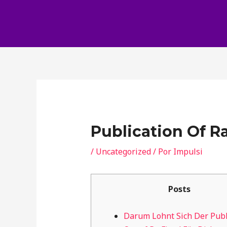
Publication Of Ra
/
Uncategorized
/ Por
Impulsi
Posts
Darum Lohnt Sich Der Publ