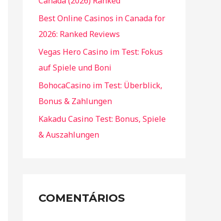
Canada (2026) Ranked
Best Online Casinos in Canada for
2026: Ranked Reviews
Vegas Hero Casino im Test: Fokus
auf Spiele und Boni
BohocaCasino im Test: Überblick,
Bonus & Zahlungen
Kakadu Casino Test: Bonus, Spiele
& Auszahlungen
COMENTÁRIOS