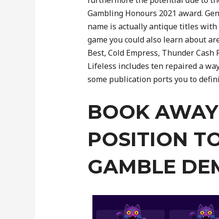
Gambling Honours 2021 award. Gene
name is actually antique titles wit
game you could also learn about a
Best, Cold Empress, Thunder Cash R
Lifeless includes ten repaired a way
some publication ports you to defini
BOOK AWAY
POSITION T
GAMBLE DE