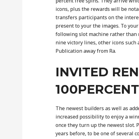
percent free spins. They arrive whi
icons, plus the rewards will be nota
transfers participants on the intere
present to your the images. To your
following slot machine rather tha
nine victory lines, other icons such 
Publication away from Ra.
INVITED RE
100PERCENT
The newest builders as well as adde
increased possibility to enjoy a wi
once they turn up the newest slot.
years before, to be one of several 