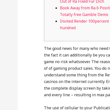
Out of Ra Fixed Für Dich
Book Away from Ra 6 Posit
Totally free Gamble Demo
Invited Render 100percent
hundred
The good news for many who need to 
the fact it can additionally be you 
game no risk whatsoever. The reaso
of of gaming product sales. You do n
understand some thing from the Retur
casinos on the internet currently.
Ei
the complete display screen by taking
and every line – resulting in max pa
The use of cellular to your Publica