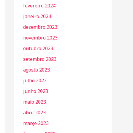
fevereiro 2024
janeiro 2024
dezembro 2023
novembro 2023
outubro 2023
setembro 2023
agosto 2023
julho 2023
junho 2023
maio 2023
abril 2023
março 2023