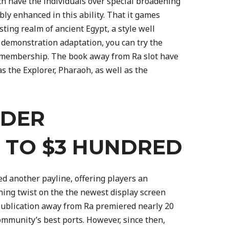
ch have the individuals over special broadening
bly enhanced in this ability. That it games
sting realm of ancient Egypt, a style well
 demonstration adaptation, you can try the
n membership. The book away from Ra slot have
as the Explorer, Pharaoh, as well as the
NDER
 TO $3 HUNDRED
d another payline, offering players an
nning twist on the the newest display screen
 Publication away from Ra premiered nearly 20
community’s best ports. However, since then,