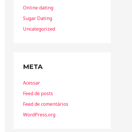
Online dating
Sugar Dating
Uncategorized
META
Acessar
Feed de posts
Feed de comentários
WordPress.org