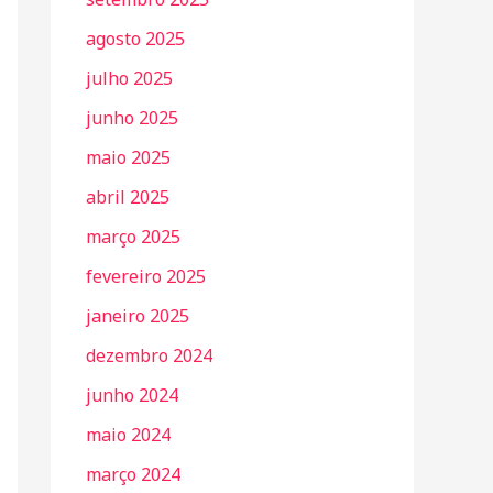
agosto 2025
julho 2025
junho 2025
maio 2025
abril 2025
março 2025
fevereiro 2025
janeiro 2025
dezembro 2024
junho 2024
maio 2024
março 2024