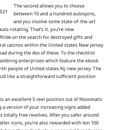
The second allows you to choose
between 10 and a hundred autospins,
and you involve some state-of-the-art
uto-rotating. That’s it, you’re now
Wilde on the search for destroyed gifts and
veral casinos within the United states New jersey
ad during the dos of these. To the checklist
 gambling enterprises which feature the ebook
ith people of United states Nj-new jersey. The
u’d like a straightforward sufficient position
is an excellent 5 reel position out of Novomatic
g a version of your increasing signs added
 totally free revolves. After you safer around
atter icons, you’re also rewarded with ten 100