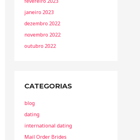
fevereiro 2023
janeiro 2023
dezembro 2022
novembro 2022
outubro 2022
CATEGORIAS
blog
dating
international dating
Mail Order Brides