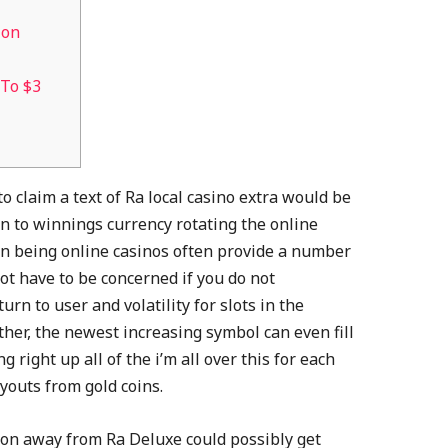
ion
 To $3
claim a text of Ra local casino extra would be
can to winnings currency rotating the online
n being online casinos often provide a number
ot have to be concerned if you do not
n to user and volatility for slots in the
ther, the newest increasing symbol can even fill
 right up all of the i’m all over this for each
youts from gold coins.
tion away from Ra Deluxe could possibly get