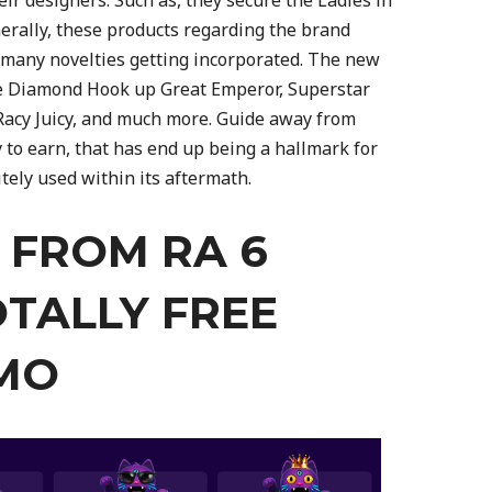
rally, these products regarding the brand
h many novelties getting incorporated. The new
re Diamond Hook up Great Emperor, Superstar
acy Juicy, and much more. Guide away from
 to earn, that has end up being a hallmark for
tely used within its aftermath.
 FROM RA 6
OTALLY FREE
MO