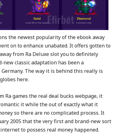
ons the newest popularity of the ebook away
ent on to enhance unabated. It offers gotten to
away from Ra Deluxe slot you to definitely
d-new classic adaptation has been a
Germany. The way it is behind this really is
 globes here.
m Ra games the real deal bucks webpage, it
omantic it while the out of exactly what it
money so there are no complicated process. It
uary 2005 that the very first and brand-new sort
e internet to possess real money happened.