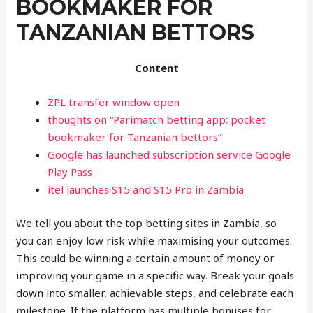
BOOKMAKER FOR
TANZANIAN BETTORS
Content
ZPL transfer window open
thoughts on “Parimatch betting app: pocket
bookmaker for Tanzanian bettors”
Google has launched subscription service Google
Play Pass
itel launches S15 and S15 Pro in Zambia
We tell you about the top betting sites in Zambia, so
you can enjoy low risk while maximising your outcomes.
This could be winning a certain amount of money or
improving your game in a specific way. Break your goals
down into smaller, achievable steps, and celebrate each
milestone. If the platform has multiple bonuses for