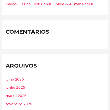
Kakadu Casino Test: Bonus, Spiele & Auszahlungen
COMENTÁRIOS
ARQUIVOS
julho 2026
junho 2026
março 2026
fevereiro 2026