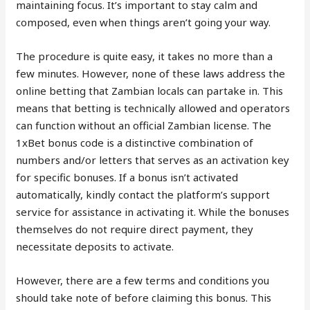
maintaining focus. It’s important to stay calm and
composed, even when things aren’t going your way.
The procedure is quite easy, it takes no more than a
few minutes. However, none of these laws address the
online betting that Zambian locals can partake in. This
means that betting is technically allowed and operators
can function without an official Zambian license. The
1xBet bonus code is a distinctive combination of
numbers and/or letters that serves as an activation key
for specific bonuses. If a bonus isn’t activated
automatically, kindly contact the platform’s support
service for assistance in activating it. While the bonuses
themselves do not require direct payment, they
necessitate deposits to activate.
However, there are a few terms and conditions you
should take note of before claiming this bonus. This