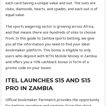
each card having a unique value and suit. The suits are
clubs, diamonds, hearts, and spades, and each suit is of
equal value.
The sports wagering sector is growing across Africa,
and that means there are hundreds of sites to choose
from. In this guide to Zambia sports betting, we give
you all the information you need to find your ideal
bookmaker platform. This bonus is eligible to only
users who deposit with MTN Mobile Money in Zambia
and offers you a 10% cashback bonus in form of a
promo code on your losses.
ITEL LAUNCHES S15 AND S15
PRO IN ZAMBIA
Official bookmaker Parimatch provides the opportunity
for betting anywhere and anytime. From this short