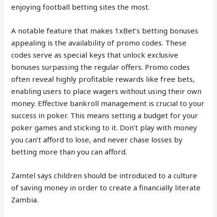
enjoying football betting sites the most.
A notable feature that makes 1xBet’s betting bonuses
appealing is the availability of promo codes. These
codes serve as special keys that unlock exclusive
bonuses surpassing the regular offers. Promo codes
often reveal highly profitable rewards like free bets,
enabling users to place wagers without using their own
money. Effective bankroll management is crucial to your
success in poker. This means setting a budget for your
poker games and sticking to it. Don’t play with money
you can’t afford to lose, and never chase losses by
betting more than you can afford.
Zamtel says children should be introduced to a culture
of saving money in order to create a financially literate
Zambia.