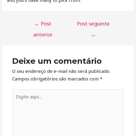
and you’ll have many to pick from.
←
Post
Post seguinte
anterior
→
Deixe um comentário
O seu endereço de e-mail não será publicado.
Campos obrigatórios são marcados com
*