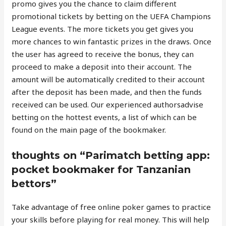
promo gives you the chance to claim different
promotional tickets by betting on the UEFA Champions
League events. The more tickets you get gives you
more chances to win fantastic prizes in the draws. Once
the user has agreed to receive the bonus, they can
proceed to make a deposit into their account. The
amount will be automatically credited to their account
after the deposit has been made, and then the funds
received can be used. Our experienced authorsadvise
betting on the hottest events, a list of which can be
found on the main page of the bookmaker.
thoughts on “Parimatch betting app:
pocket bookmaker for Tanzanian
bettors”
Take advantage of free online poker games to practice
your skills before playing for real money. This will help