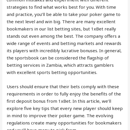
strategies to find what works best for you. With time
and practice, you’ll be able to take your poker game to
the next level and win big. There are many excellent
bookmakers in our list betting sites, but 1xBet really
stands out even among the best. The company offers a
wide range of events and betting markets and rewards
its players with incredibly lucrative bonuses. In general,
the sportsbook can be considered the flagship of
betting services in Zambia, which attracts gamblers
with excellent sports betting opportunities.
Users should ensure that their bets comply with these
requirements in order to fully enjoy the benefits of the
first deposit bonus from 1xBet. In this article, we’ll
explore five key tips that every new player should keep
in mind to improve their poker game. The evolving
regulations create many opportunities for bookmakers