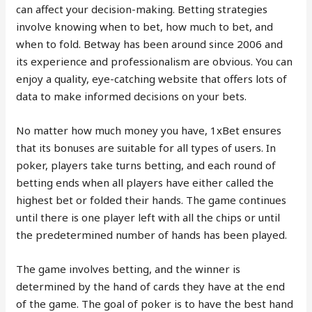
can affect your decision-making. Betting strategies
involve knowing when to bet, how much to bet, and
when to fold. Betway has been around since 2006 and
its experience and professionalism are obvious. You can
enjoy a quality, eye-catching website that offers lots of
data to make informed decisions on your bets.
No matter how much money you have, 1xBet ensures
that its bonuses are suitable for all types of users. In
poker, players take turns betting, and each round of
betting ends when all players have either called the
highest bet or folded their hands. The game continues
until there is one player left with all the chips or until
the predetermined number of hands has been played.
The game involves betting, and the winner is
determined by the hand of cards they have at the end
of the game. The goal of poker is to have the best hand