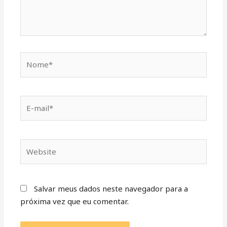
Salvar meus dados neste navegador para a
próxima vez que eu comentar.