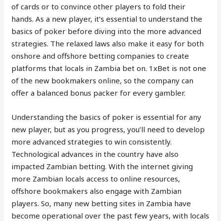
of cards or to convince other players to fold their
hands. As a new player, it’s essential to understand the
basics of poker before diving into the more advanced
strategies. The relaxed laws also make it easy for both
onshore and offshore betting companies to create
platforms that locals in Zambia bet on. 1xBet is not one
of the new bookmakers online, so the company can
offer a balanced bonus packer for every gambler.
Understanding the basics of poker is essential for any
new player, but as you progress, you’ll need to develop
more advanced strategies to win consistently.
Technological advances in the country have also
impacted Zambian betting. With the internet giving
more Zambian locals access to online resources,
offshore bookmakers also engage with Zambian
players. So, many new betting sites in Zambia have
become operational over the past few years, with locals