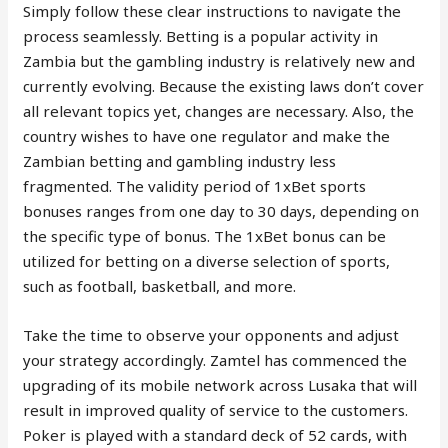
Simply follow these clear instructions to navigate the
process seamlessly. Betting is a popular activity in
Zambia but the gambling industry is relatively new and
currently evolving. Because the existing laws don’t cover
all relevant topics yet, changes are necessary. Also, the
country wishes to have one regulator and make the
Zambian betting and gambling industry less
fragmented. The validity period of 1xBet sports
bonuses ranges from one day to 30 days, depending on
the specific type of bonus. The 1xBet bonus can be
utilized for betting on a diverse selection of sports,
such as football, basketball, and more.
Take the time to observe your opponents and adjust
your strategy accordingly. Zamtel has commenced the
upgrading of its mobile network across Lusaka that will
result in improved quality of service to the customers.
Poker is played with a standard deck of 52 cards, with