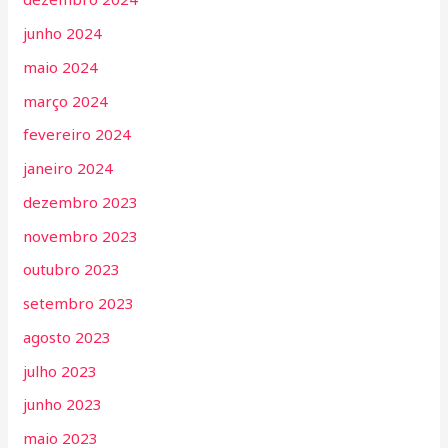
junho 2024
maio 2024
março 2024
fevereiro 2024
janeiro 2024
dezembro 2023
novembro 2023
outubro 2023
setembro 2023
agosto 2023
julho 2023
junho 2023
maio 2023