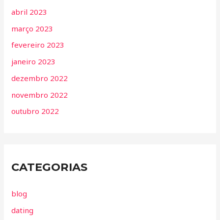
abril 2023
março 2023
fevereiro 2023
janeiro 2023
dezembro 2022
novembro 2022
outubro 2022
CATEGORIAS
blog
dating