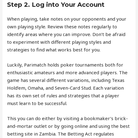
Step 2. Log into Your Account
When playing, take notes on your opponents and your
own playing style. Review these notes regularly to
identify areas where you can improve. Don’t be afraid
to experiment with different playing styles and
strategies to find what works best for you.
Luckily, Parimatch holds poker tournaments both for
enthusiastic amateurs and more advanced players. The
game has several different variations, including Texas
Hold’em, Omaha, and Seven-Card Stud. Each variation
has its own set of rules and strategies that a player
must learn to be successful.
This you can do either by visiting a bookmaker’s brick-
and-mortar outlet or by going online and using the best
betting site in Zambia. The Betting Act regulates