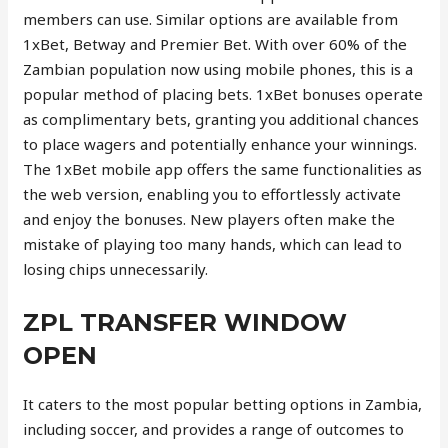
members can use. Similar options are available from
1xBet, Betway and Premier Bet. With over 60% of the
Zambian population now using mobile phones, this is a
popular method of placing bets. 1xBet bonuses operate
as complimentary bets, granting you additional chances
to place wagers and potentially enhance your winnings.
The 1xBet mobile app offers the same functionalities as
the web version, enabling you to effortlessly activate
and enjoy the bonuses. New players often make the
mistake of playing too many hands, which can lead to
losing chips unnecessarily.
ZPL TRANSFER WINDOW
OPEN
It caters to the most popular betting options in Zambia,
including soccer, and provides a range of outcomes to