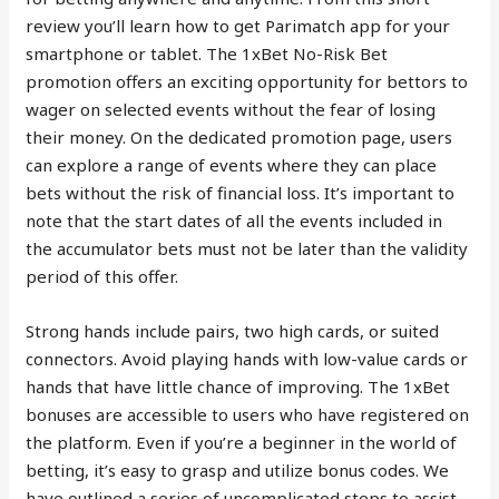
review you’ll learn how to get Parimatch app for your
smartphone or tablet. The 1xBet No-Risk Bet
promotion offers an exciting opportunity for bettors to
wager on selected events without the fear of losing
their money. On the dedicated promotion page, users
can explore a range of events where they can place
bets without the risk of financial loss. It’s important to
note that the start dates of all the events included in
the accumulator bets must not be later than the validity
period of this offer.
Strong hands include pairs, two high cards, or suited
connectors. Avoid playing hands with low-value cards or
hands that have little chance of improving. The 1xBet
bonuses are accessible to users who have registered on
the platform. Even if you’re a beginner in the world of
betting, it’s easy to grasp and utilize bonus codes. We
have outlined a series of uncomplicated steps to assist