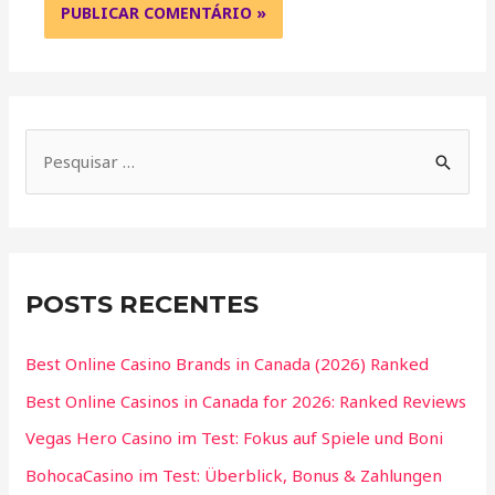
POSTS RECENTES
Best Online Casino Brands in Canada (2026) Ranked
Best Online Casinos in Canada for 2026: Ranked Reviews
Vegas Hero Casino im Test: Fokus auf Spiele und Boni
BohocaCasino im Test: Überblick, Bonus & Zahlungen