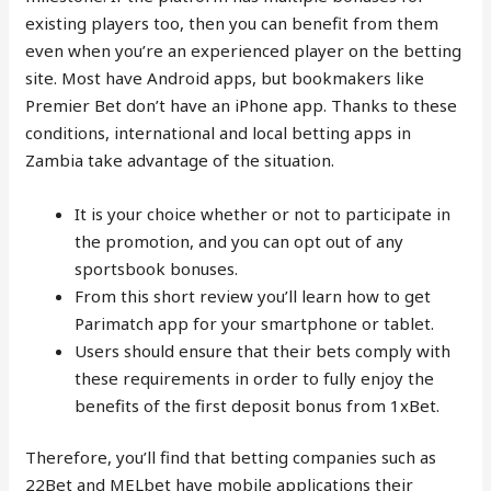
existing players too, then you can benefit from them
even when you’re an experienced player on the betting
site. Most have Android apps, but bookmakers like
Premier Bet don’t have an iPhone app. Thanks to these
conditions, international and local betting apps in
Zambia take advantage of the situation.
It is your choice whether or not to participate in
the promotion, and you can opt out of any
sportsbook bonuses.
From this short review you’ll learn how to get
Parimatch app for your smartphone or tablet.
Users should ensure that their bets comply with
these requirements in order to fully enjoy the
benefits of the first deposit bonus from 1xBet.
Therefore, you’ll find that betting companies such as
22Bet and MELbet have mobile applications their