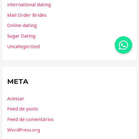
international dating
Mail Order Brides
Online dating
Sugar Dating
Uncategorized
META
Acessar
Feed de posts
Feed de comentários
WordPress.org