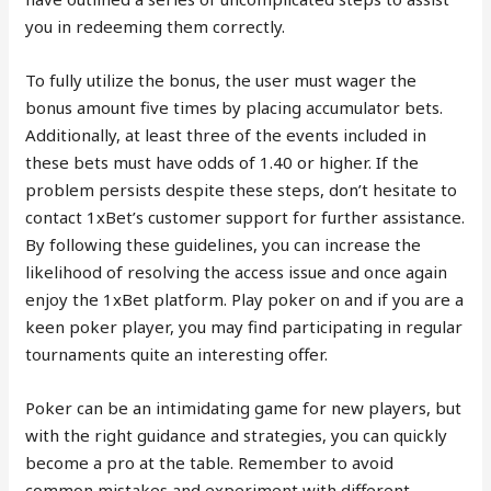
you in redeeming them correctly.
To fully utilize the bonus, the user must wager the
bonus amount five times by placing accumulator bets.
Additionally, at least three of the events included in
these bets must have odds of 1.40 or higher. If the
problem persists despite these steps, don’t hesitate to
contact 1xBet’s customer support for further assistance.
By following these guidelines, you can increase the
likelihood of resolving the access issue and once again
enjoy the 1xBet platform. Play poker on and if you are a
keen poker player, you may find participating in regular
tournaments quite an interesting offer.
Poker can be an intimidating game for new players, but
with the right guidance and strategies, you can quickly
become a pro at the table. Remember to avoid
common mistakes and experiment with different