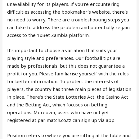
unavailability for its players. If you’re encountering
difficulties accessing the bookmaker’s website, there’s
no need to worry. There are troubleshooting steps you
can take to address the problem and potentially regain
access to the 1xBet Zambia platform.
It’s important to choose a variation that suits your
playing style and preferences. Our football tips are
made by professionals, but this does not guarantee a
profit for you. Please familiarise yourself with the rules
for better information. To protect the interests of
players, the country has three main pieces of legislation
in place. There’s the State Lotteries Act, the Casino Act
and the Betting Act, which focuses on betting
operations. Moreover, users who have not yet
registered at parimatch.co.tz can sign up via app.
Position refers to where you are sitting at the table and