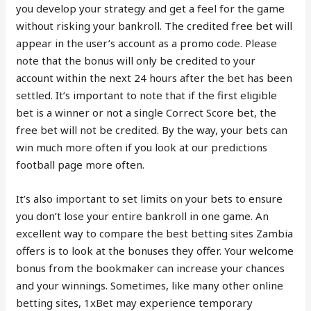
you develop your strategy and get a feel for the game
without risking your bankroll. The credited free bet will
appear in the user’s account as a promo code. Please
note that the bonus will only be credited to your
account within the next 24 hours after the bet has been
settled. It’s important to note that if the first eligible
bet is a winner or not a single Correct Score bet, the
free bet will not be credited. By the way, your bets can
win much more often if you look at our predictions
football page more often.
It’s also important to set limits on your bets to ensure
you don’t lose your entire bankroll in one game. An
excellent way to compare the best betting sites Zambia
offers is to look at the bonuses they offer. Your welcome
bonus from the bookmaker can increase your chances
and your winnings. Sometimes, like many other online
betting sites, 1xBet may experience temporary