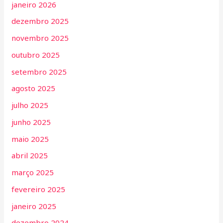
janeiro 2026
dezembro 2025
novembro 2025
outubro 2025
setembro 2025
agosto 2025
julho 2025
junho 2025
maio 2025
abril 2025
março 2025
fevereiro 2025
janeiro 2025
dezembro 2024