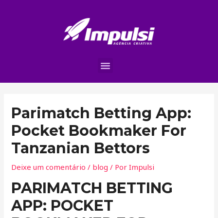
Parimatch Betting App:
Pocket Bookmaker For
Tanzanian Bettors
Deixe um comentário
/
blog
/ Por
Impulsi
PARIMATCH BETTING
APP: POCKET