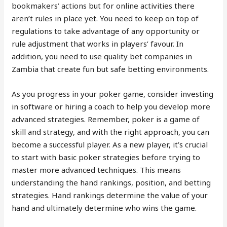
bookmakers’ actions but for online activities there
aren’t rules in place yet. You need to keep on top of
regulations to take advantage of any opportunity or
rule adjustment that works in players’ favour. In
addition, you need to use quality bet companies in
Zambia that create fun but safe betting environments.
As you progress in your poker game, consider investing
in software or hiring a coach to help you develop more
advanced strategies. Remember, poker is a game of
skill and strategy, and with the right approach, you can
become a successful player. As a new player, it’s crucial
to start with basic poker strategies before trying to
master more advanced techniques. This means
understanding the hand rankings, position, and betting
strategies. Hand rankings determine the value of your
hand and ultimately determine who wins the game.