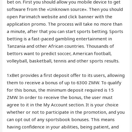
bet on. First you should allow you mobile device to get
software from the «Unknown source». Then you should
open Parimatch website and click banner with the
application promo. The process will take no more than
a minute, after that you can start sports betting. Sports
betting is a fast-paced gambling entertainment in
Tanzania and other African countries. Thousands of
bettors want to predict soccer, American football,
volleyball, basketball, tennis and other sports results.
1xBet provides a first deposit offer to its users, allowing
them to receive a bonus of up to 6300 ZMW. To qualify
for this bonus, the minimum deposit required is 15
ZMW. In order to receive the bonus, the user must
agree to it in the My Account section. It is your choice
whether or not to participate in the promotion, and you
can opt out of any sportsbook bonuses. This means
having confidence in your abilities, being patient, and