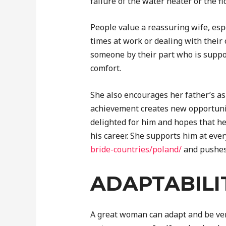
failure of the water heater or the f
People value a reassuring wife, esp
times at work or dealing with their 
someone by their part who is supp
comfort.
She also encourages her father’s as
achievement creates new opportuniti
delighted for him and hopes that he
his career. She supports him at eve
bride-countries/poland/
and pushes 
ADAPTABILI
A great woman can adapt and be ver