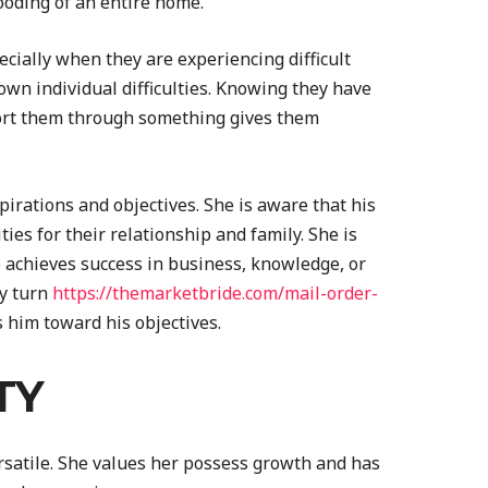
looding of an entire home.
ecially when they are experiencing difficult
own individual difficulties. Knowing they have
ort them through something gives them
pirations and objectives. She is aware that his
es for their relationship and family. She is
 achieves success in business, knowledge, or
ry turn
https://themarketbride.com/mail-order-
him toward his objectives.
TY
satile. She values her possess growth and has