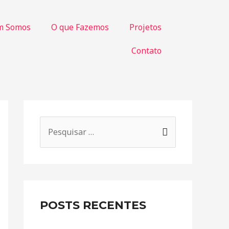
m Somos
O que Fazemos
Projetos
Contato
POSTS RECENTES