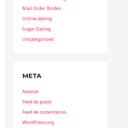
Mail Order Brides
Online dating
Sugar Dating
Uncategorized
META
Acessar
Feed de posts
Feed de comentários
WordPress.org