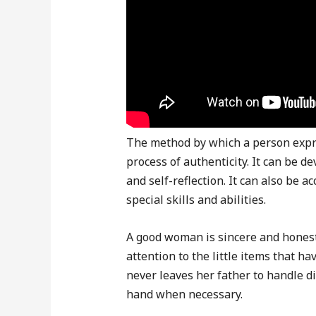
The method by which a person expre
process of authenticity. It can be d
and self-reflection. It can also be
special skills and abilities.
A good woman is sincere and honest
attention to the little items that h
never leaves her father to handle dif
hand when necessary.