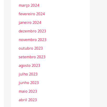
março 2024
fevereiro 2024
janeiro 2024
dezembro 2023
novembro 2023
outubro 2023
setembro 2023
agosto 2023
julho 2023
junho 2023
maio 2023
abril 2023