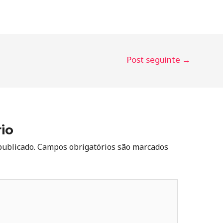
Post seguinte
→
io
publicado.
Campos obrigatórios são marcados