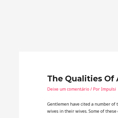
The Qualities O
Deixe um comentário
/ Por
Impulsi
Gentlemen have cited a number of tr
wives in their wives. Some of these 