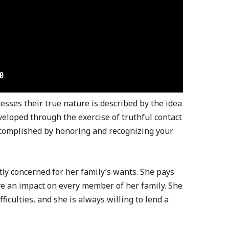
sses their true nature is described by the idea
eveloped through the exercise of truthful contact
 accomplished by honoring and recognizing your
ly concerned for her family’s wants. She pays
ave an impact on every member of her family. She
ficulties, and she is always willing to lend a