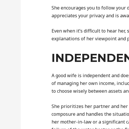
She encourages you to follow your 
appreciates your privacy and is awa
Even when it’s difficult to hear her,
explanations of her viewpoint and p
INDEPENDE
A good wife is independent and does
of managing her own income, includi
to choose wisely between assets an
She prioritizes her partner and her
composure and handles the situation
her mother-in-law or a significant 