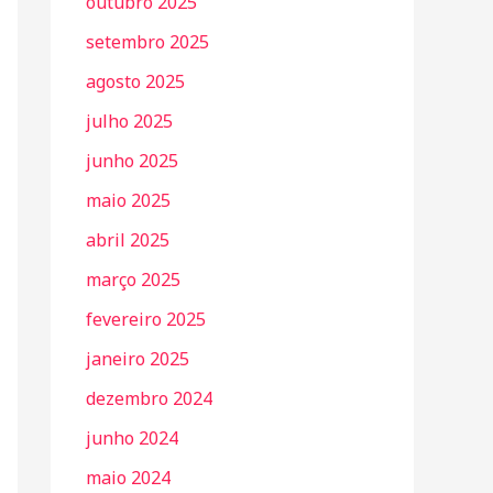
outubro 2025
setembro 2025
agosto 2025
julho 2025
junho 2025
maio 2025
abril 2025
março 2025
fevereiro 2025
janeiro 2025
dezembro 2024
junho 2024
maio 2024