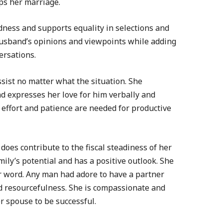
ops her marriage.
ness and supports equality in selections and
husband’s opinions and viewpoints while adding
ersations.
ssist no matter what the situation. She
d expresses her love for him verbally and
of effort and patience are needed for productive
 does contribute to the fiscal steadiness of her
ily’s potential and has a positive outlook. She
r word. Any man had adore to have a partner
d resourcefulness. She is compassionate and
r spouse to be successful.