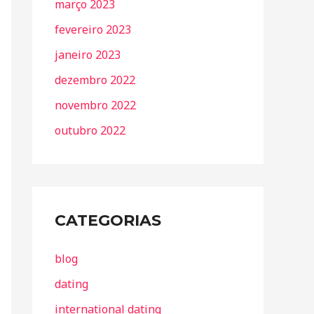
março 2023
fevereiro 2023
janeiro 2023
dezembro 2022
novembro 2022
outubro 2022
CATEGORIAS
blog
dating
international dating