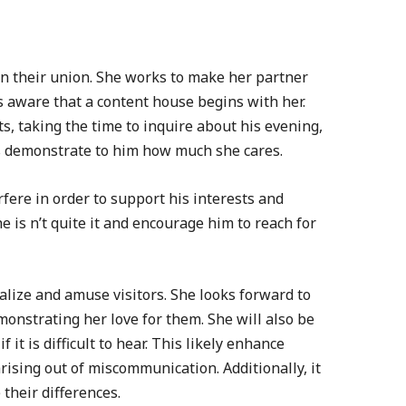
in their union. She works to make her partner
s aware that a content house begins with her.
s, taking the time to inquire about his evening,
s demonstrate to him how much she cares.
rfere in order to support his interests and
 is n’t quite it and encourage him to reach for
cialize and amuse visitors. She looks forward to
onstrating her love for them. She will also be
f it is difficult to hear. This likely enhance
rising out of miscommunication. Additionally, it
e their differences.