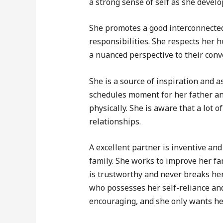
a strong sense of self as she devel
She promotes a good interconnected
responsibilities. She respects her 
a nuanced perspective to their conv
She is a source of inspiration and a
schedules moment for her father an
physically. She is aware that a lot 
relationships.
A excellent partner is inventive and
family. She works to improve her fam
is trustworthy and never breaks he
who possesses her self-reliance an
encouraging, and she only wants he