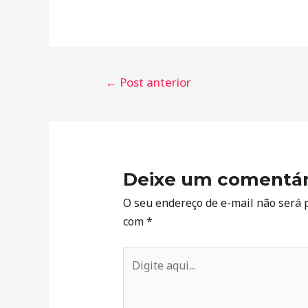
←
Post anterior
Deixe um comentár
O seu endereço de e-mail não será 
com
*