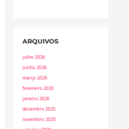
ARQUIVOS
julho 2026
junho 2026
março 2026
fevereiro 2026
janeiro 2026
dezembro 2025
novembro 2025