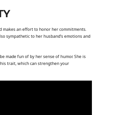
TY
nd makes an effort to honor her commitments.
lso sympathetic to her husband’s emotions and
be made fun of by her sense of humor. She is
his trait, which can strengthen your