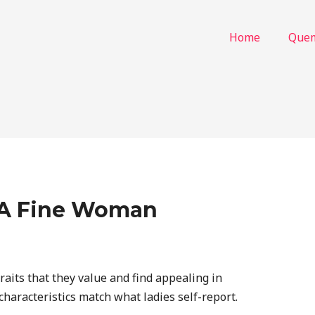
Home
Que
f A Fine Woman
aits that they value and find appealing in
characteristics match what ladies self-report.