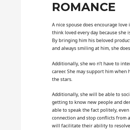
ROMANCE
A nice spouse does encourage love 
think loved every day because she i
By bringing him his beloved product
and always smiling at him, she doe
Additionally, she wo n’t have to inte
career. She may support him when he
the stars.
Additionally, she will be able to so
getting to know new people and dem
able to speak the fact politely, even i
connection and stop conflicts from a
will facilitate their ability to resolv