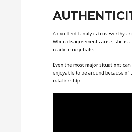
AUTHENTICI
A excellent family is trustworthy a
When disagreements arise, she is a
ready to negotiate.
Even the most major situations can 
enjoyable to be around because of t
relationship.