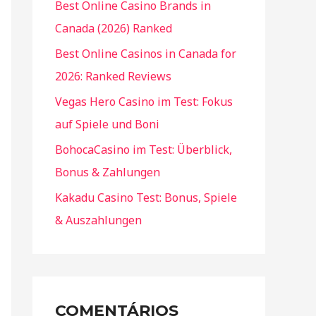
Best Online Casino Brands in
Canada (2026) Ranked
Best Online Casinos in Canada for
2026: Ranked Reviews
Vegas Hero Casino im Test: Fokus
auf Spiele und Boni
BohocaCasino im Test: Überblick,
Bonus & Zahlungen
Kakadu Casino Test: Bonus, Spiele
& Auszahlungen
COMENTÁRIOS