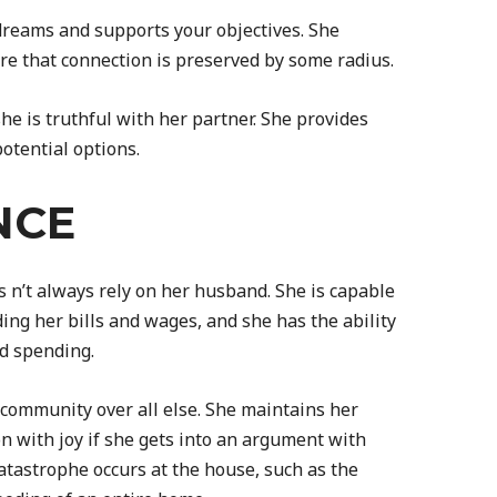
dreams and supports your objectives. She
re that connection is preserved by some radius.
 she is truthful with her partner. She provides
otential options.
NCE
 n’t always rely on her husband. She is capable
ng her bills and wages, and she has the ability
d spending.
 community over all else. She maintains her
 with joy if she gets into an argument with
catastrophe occurs at the house, such as the