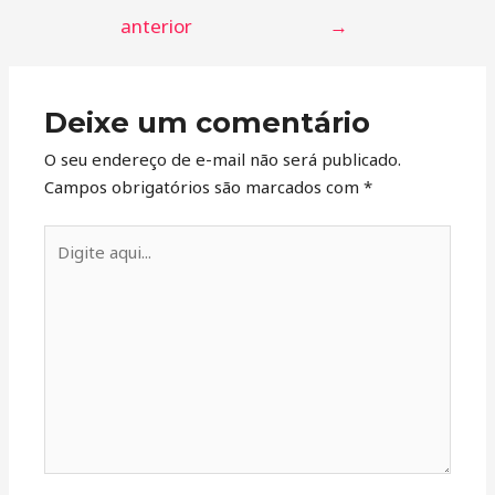
anterior
→
Deixe um comentário
O seu endereço de e-mail não será publicado.
Campos obrigatórios são marcados com
*