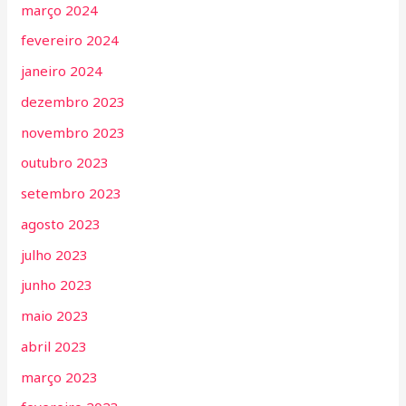
março 2024
fevereiro 2024
janeiro 2024
dezembro 2023
novembro 2023
outubro 2023
setembro 2023
agosto 2023
julho 2023
junho 2023
maio 2023
abril 2023
março 2023