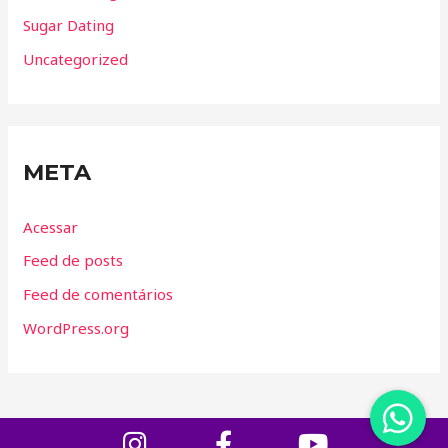
Sugar Dating
Uncategorized
META
Acessar
Feed de posts
Feed de comentários
WordPress.org