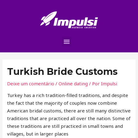
Turkish Bride Customs
Deixe um comentário
/
Online dating
/ Por
Impulsi
Turkey has a rich tradition-filled traditions, and despite
the fact that the majority of couples now combine
American bridal customs, there are still many distinctive
traditions that are practiced all over the nation. Some of
these traditions are still practiced in small towns and
villages, but in larger places