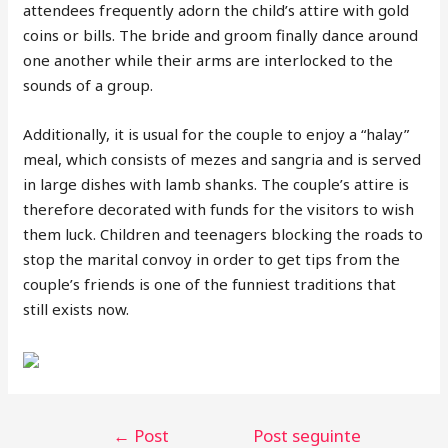
attendees frequently adorn the child’s attire with gold
coins or bills. The bride and groom finally dance around
one another while their arms are interlocked to the
sounds of a group.
Additionally, it is usual for the couple to enjoy a “halay”
meal, which consists of mezes and sangria and is served
in large dishes with lamb shanks. The couple’s attire is
therefore decorated with funds for the visitors to wish
them luck. Children and teenagers blocking the roads to
stop the marital convoy in order to get tips from the
couple’s friends is one of the funniest traditions that
still exists now.
←
Post
Post seguinte