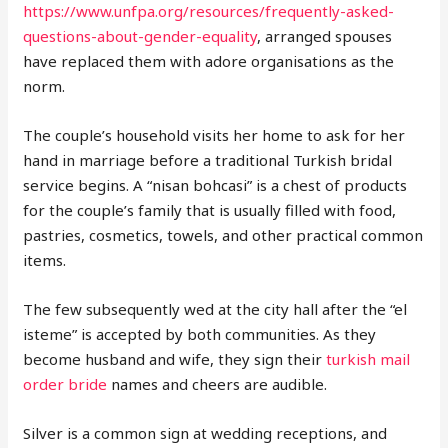
https://www.unfpa.org/resources/frequently-asked-
questions-about-gender-equality
, arranged spouses
have replaced them with adore organisations as the
norm.
The couple’s household visits her home to ask for her
hand in marriage before a traditional Turkish bridal
service begins. A “nisan bohcasi” is a chest of products
for the couple’s family that is usually filled with food,
pastries, cosmetics, towels, and other practical common
items.
The few subsequently wed at the city hall after the “el
isteme” is accepted by both communities. As they
become husband and wife, they sign their
turkish mail
order bride
names and cheers are audible.
Silver is a common sign at wedding receptions, and