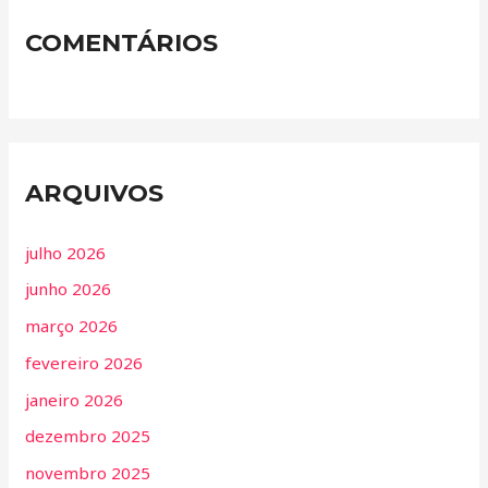
COMENTÁRIOS
ARQUIVOS
julho 2026
junho 2026
março 2026
fevereiro 2026
janeiro 2026
dezembro 2025
novembro 2025