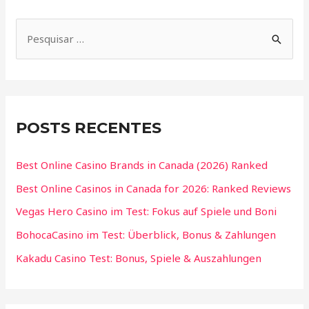
POSTS RECENTES
Best Online Casino Brands in Canada (2026) Ranked
Best Online Casinos in Canada for 2026: Ranked Reviews
Vegas Hero Casino im Test: Fokus auf Spiele und Boni
BohocaCasino im Test: Überblick, Bonus & Zahlungen
Kakadu Casino Test: Bonus, Spiele & Auszahlungen