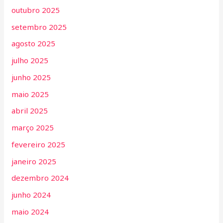
outubro 2025
setembro 2025
agosto 2025
julho 2025
junho 2025
maio 2025
abril 2025
março 2025
fevereiro 2025
janeiro 2025
dezembro 2024
junho 2024
maio 2024