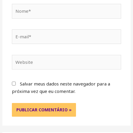
Salvar meus dados neste navegador para a
próxima vez que eu comentar.