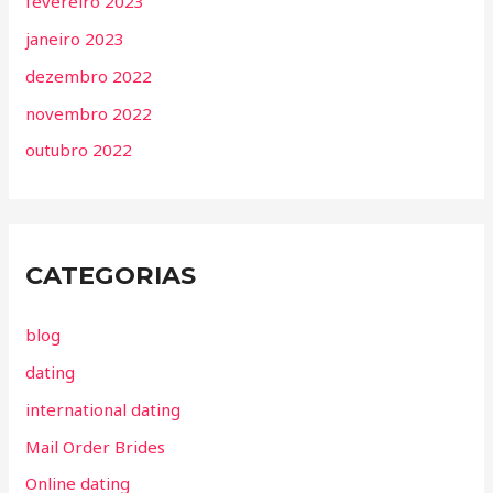
fevereiro 2023
janeiro 2023
dezembro 2022
novembro 2022
outubro 2022
CATEGORIAS
blog
dating
international dating
Mail Order Brides
Online dating