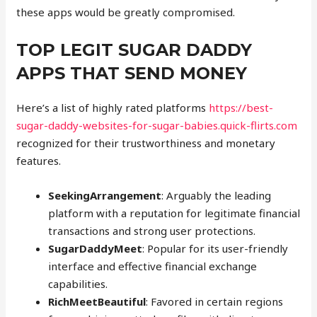
these apps would be greatly compromised.
TOP LEGIT SUGAR DADDY
APPS THAT SEND MONEY
Here’s a list of highly rated platforms
https://best-
sugar-daddy-websites-for-sugar-babies.quick-flirts.com
recognized for their trustworthiness and monetary
features.
SeekingArrangement
: Arguably the leading
platform with a reputation for legitimate financial
transactions and strong user protections.
SugarDaddyMeet
: Popular for its user-friendly
interface and effective financial exchange
capabilities.
RichMeetBeautiful
: Favored in certain regions