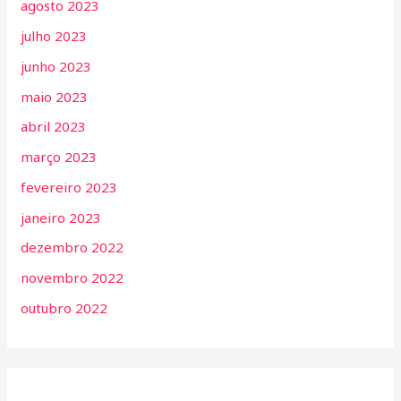
agosto 2023
julho 2023
junho 2023
maio 2023
abril 2023
março 2023
fevereiro 2023
janeiro 2023
dezembro 2022
novembro 2022
outubro 2022