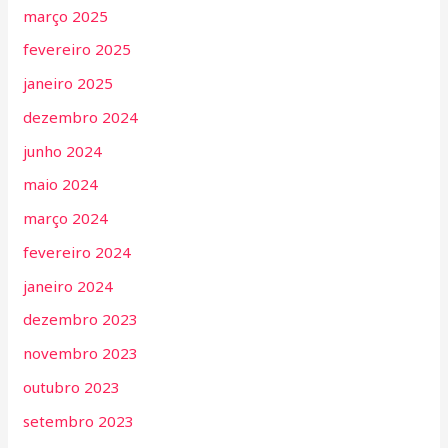
março 2025
fevereiro 2025
janeiro 2025
dezembro 2024
junho 2024
maio 2024
março 2024
fevereiro 2024
janeiro 2024
dezembro 2023
novembro 2023
outubro 2023
setembro 2023