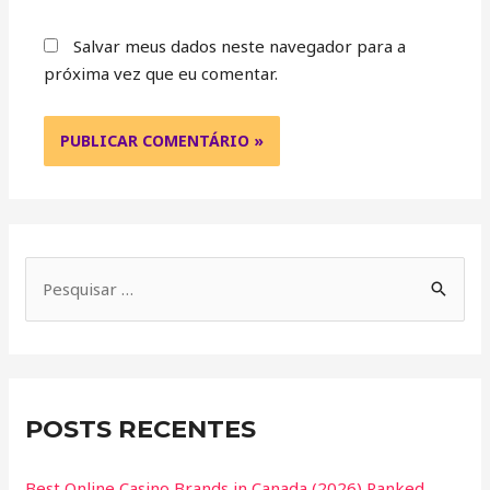
Salvar meus dados neste navegador para a
próxima vez que eu comentar.
POSTS RECENTES
Best Online Casino Brands in Canada (2026) Ranked