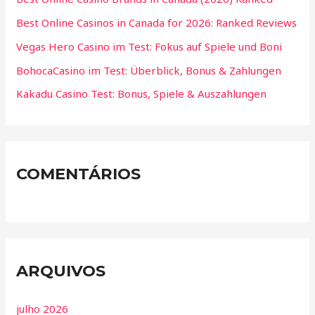
Best Online Casinos in Canada for 2026: Ranked Reviews
Vegas Hero Casino im Test: Fokus auf Spiele und Boni
BohocaCasino im Test: Überblick, Bonus & Zahlungen
Kakadu Casino Test: Bonus, Spiele & Auszahlungen
COMENTÁRIOS
ARQUIVOS
julho 2026