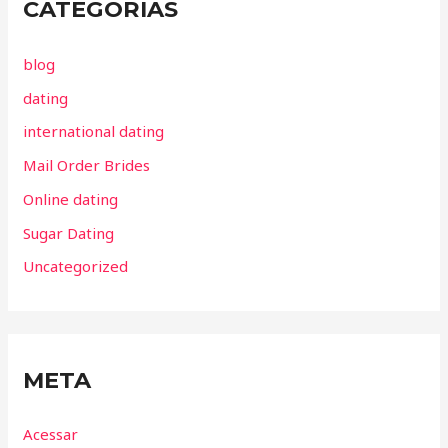
CATEGORIAS
blog
dating
international dating
Mail Order Brides
Online dating
Sugar Dating
Uncategorized
META
Acessar