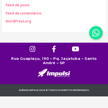
Feed de posts
Feed de comentários
WordPress.org
Rua Guapiaçu, 190 – Pq. Jaçatuba – Santo
André – SP
AGÊNCIA IMPULSI 2020 © TODOS OS DIREITOS RESERVADOS.