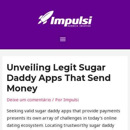
Unveiling Legit Sugar
Daddy Apps That Send
Money
Deixe um comentário
/ Por
Impulsi
Seeking valid sugar daddy apps that provide payments
presents its own array of challenges in today’s online
dating ecosystem. Locating trustworthy sugar daddy