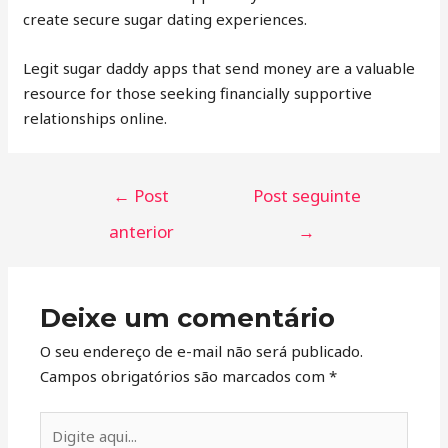
create secure sugar dating experiences.
Legit sugar daddy apps that send money are a valuable
resource for those seeking financially supportive
relationships online.
←
Post
Post seguinte
anterior
→
Deixe um comentário
O seu endereço de e-mail não será publicado.
Campos obrigatórios são marcados com
*