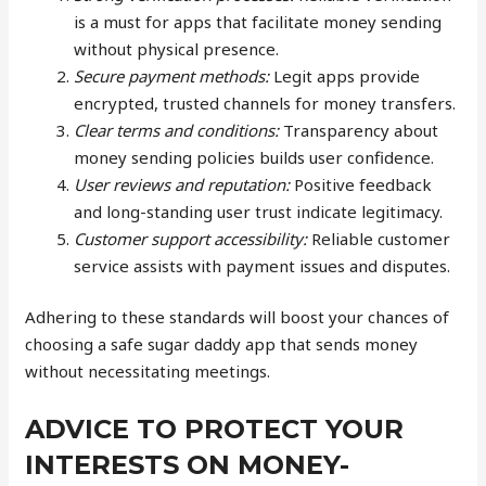
is a must for apps that facilitate money sending
without physical presence.
Secure payment methods:
Legit apps provide
encrypted, trusted channels for money transfers.
Clear terms and conditions:
Transparency about
money sending policies builds user confidence.
User reviews and reputation:
Positive feedback
and long-standing user trust indicate legitimacy.
Customer support accessibility:
Reliable customer
service assists with payment issues and disputes.
Adhering to these standards will boost your chances of
choosing a safe sugar daddy app that sends money
without necessitating meetings.
ADVICE TO PROTECT YOUR
INTERESTS ON MONEY-