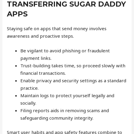
TRANSFERRING SUGAR DADDY
APPS
Staying safe on apps that send money involves
awareness and proactive steps.
Be vigilant to avoid phishing or fraudulent
payment links.
Trust-building takes time, so proceed slowly with
financial transactions.
Enable privacy and security settings as a standard
practice.
Maintain logs to protect yourself legally and
socially.
Filing reports aids in removing scams and
safeguarding community integrity.
Smart user habits and app safety features combine to