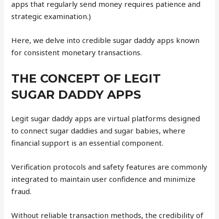
apps that regularly send money requires patience and
strategic examination.)
Here, we delve into credible sugar daddy apps known
for consistent monetary transactions.
THE CONCEPT OF LEGIT
SUGAR DADDY APPS
Legit sugar daddy apps are virtual platforms designed
to connect sugar daddies and sugar babies, where
financial support is an essential component.
Verification protocols and safety features are commonly
integrated to maintain user confidence and minimize
fraud.
Without reliable transaction methods, the credibility of