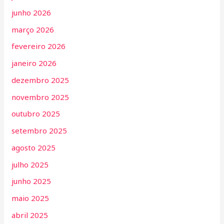
junho 2026
março 2026
fevereiro 2026
janeiro 2026
dezembro 2025
novembro 2025
outubro 2025
setembro 2025
agosto 2025
julho 2025
junho 2025
maio 2025
abril 2025