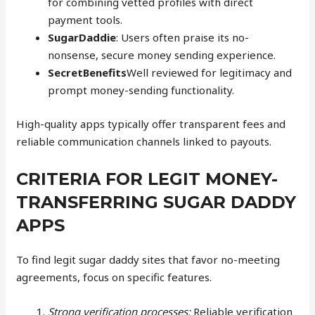
for combining vetted profiles with direct
payment tools.
SugarDaddie
: Users often praise its no-
nonsense, secure money sending experience.
SecretBenefits
Well reviewed for legitimacy and
prompt money-sending functionality.
High-quality apps typically offer transparent fees and
reliable communication channels linked to payouts.
CRITERIA FOR LEGIT MONEY-
TRANSFERRING SUGAR DADDY
APPS
To find legit sugar daddy sites that favor no-meeting
agreements, focus on specific features.
Strong verification processes:
Reliable verification