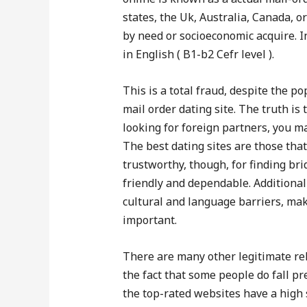
states, the Uk, Australia, Canada, o
by need or socioeconomic acquire. In 
in English ( B1-b2 Cefr level ).
This is a total fraud, despite the po
mail order dating site. The truth is 
looking for foreign partners, you m
The best dating sites are those tha
trustworthy, though, for finding bri
friendly and dependable. Additionall
cultural and language barriers, ma
important.
There are many other legitimate rel
the fact that some people do fall pr
the top-rated websites have a high 