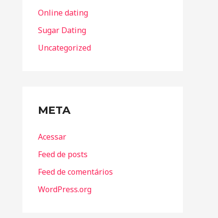
Online dating
Sugar Dating
Uncategorized
META
Acessar
Feed de posts
Feed de comentários
WordPress.org