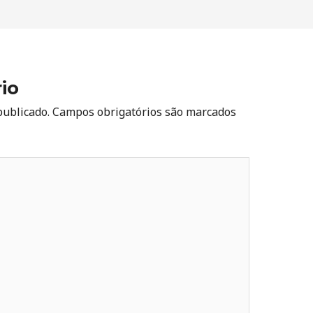
io
publicado.
Campos obrigatórios são marcados