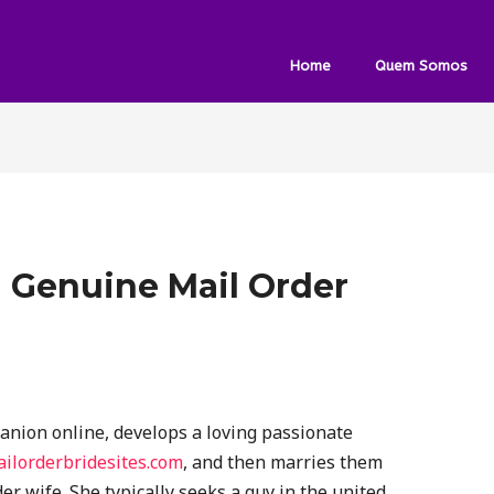
Home
Quem Somos
 Genuine Mail Order
nion online, develops a loving passionate
ailorderbridesites.com
, and then marries them
er wife. She typically seeks a guy in the united