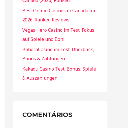
Canada (2026) Ranked
Best Online Casinos in Canada for
2026: Ranked Reviews
Vegas Hero Casino im Test: Fokus
auf Spiele und Boni
BohocaCasino im Test: Überblick,
Bonus & Zahlungen
Kakadu Casino Test: Bonus, Spiele
& Auszahlungen
COMENTÁRIOS