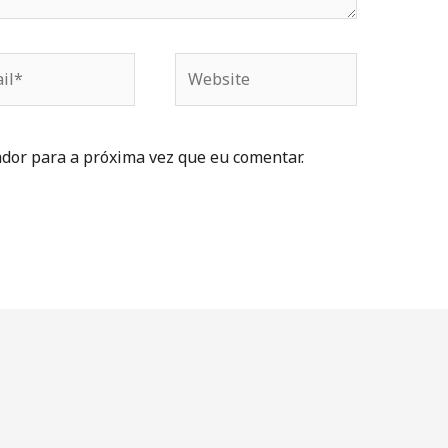
dor para a próxima vez que eu comentar.