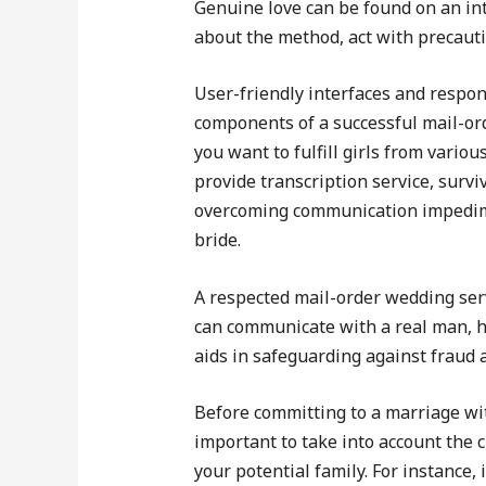
Genuine love can be found on an int
about the method, act with precauti
User-friendly interfaces and respo
components of a successful mail-orde
you want to fulfill girls from variou
provide transcription service, surv
overcoming communication impedimen
bride.
A respected mail-order wedding ser
can communicate with a real man, har
aids in safeguarding against fraud 
Before committing to a marriage wit
important to take into account the 
your potential family. For instance,