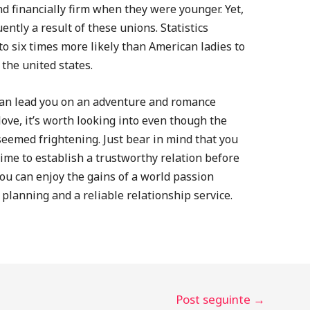
d financially firm when they were younger. Yet,
ently a result of these unions. Statistics
to six times more likely than American ladies to
the united states.
 can lead you on an adventure and romance
 love, it’s worth looking into even though the
eemed frightening. Just bear in mind that you
ime to establish a trustworthy relation before
u can enjoy the gains of a world passion
planning and a reliable relationship service.
Post seguinte
→