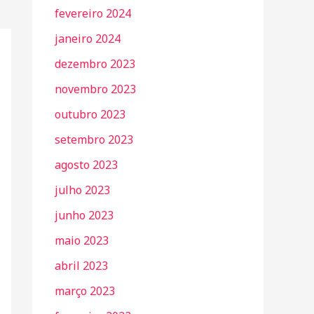
fevereiro 2024
janeiro 2024
dezembro 2023
novembro 2023
outubro 2023
setembro 2023
agosto 2023
julho 2023
junho 2023
maio 2023
abril 2023
março 2023