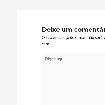
Deixe um comentár
O seu endereço de e-mail não será 
com
*