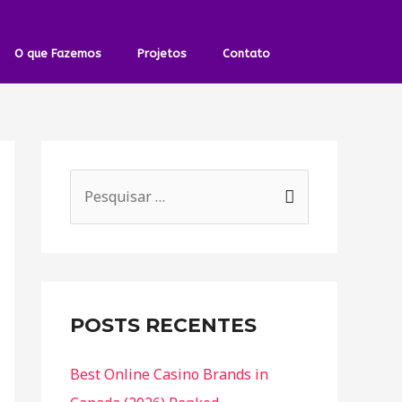
O que Fazemos
Projetos
Contato
POSTS RECENTES
Best Online Casino Brands in