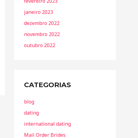
fevereiro 2023
janeiro 2023
dezembro 2022
novembro 2022
outubro 2022
CATEGORIAS
blog
dating
international dating
Mail Order Brides