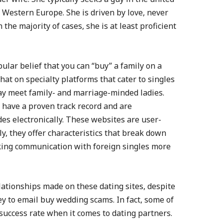
r Western Europe. She is driven by love, never
the majority of cases, she is at least proficient
pular belief that you can “buy” a family on a
that on specialty platforms that cater to singles
ay meet family- and marriage-minded ladies.
t have a proven track record and are
des electronically. These websites are user-
y, they offer characteristics that break down
king communication with foreign singles more
ationships made on these dating sites, despite
ey to email buy wedding scams. In fact, some of
success rate when it comes to dating partners.