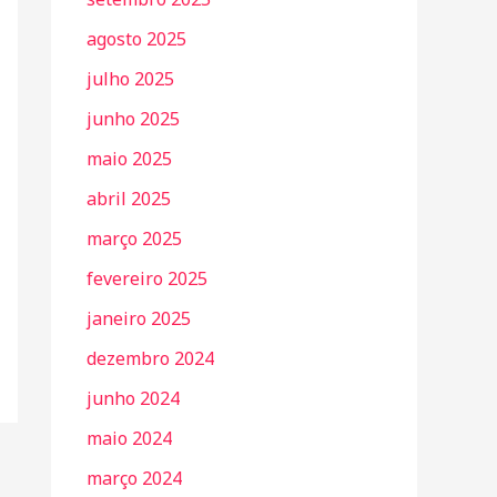
agosto 2025
julho 2025
junho 2025
maio 2025
abril 2025
março 2025
fevereiro 2025
janeiro 2025
dezembro 2024
junho 2024
maio 2024
março 2024