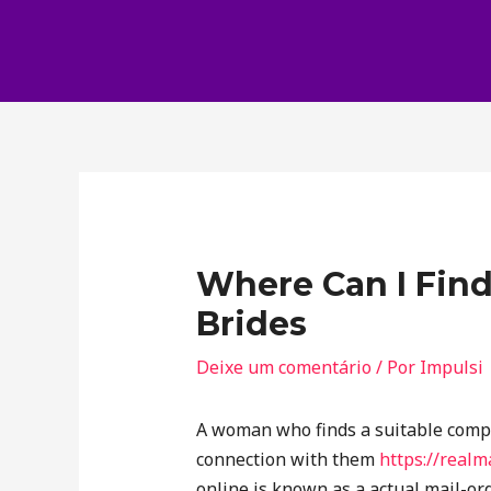
Where Can I Find
Brides
Deixe um comentário
/ Por
Impulsi
A woman who finds a suitable compa
connection with them
https://realm
online is known as a actual mail-ord