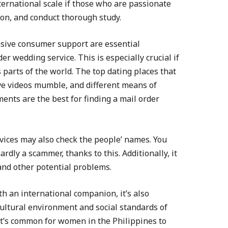
ernational scale if those who are passionate
on, and conduct thorough study.
nsive consumer support are essential
r wedding service. This is especially crucial if
s parts of the world. The top dating places that
ive videos mumble, and different means of
ts are the best for finding a mail order
vices may also check the people’ names. You
dly a scammer, thanks to this. Additionally, it
and other potential problems.
h an international companion, it’s also
cultural environment and social standards of
 it’s common for women in the Philippines to