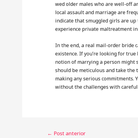
wed older males who are well-off an
local assault and marriage are frequ
indicate that smuggled girls are up 
experience private maltreatment in 
In the end, a real mail-order bride
existence. If you’re looking for true
notion of marrying a person might s
should be meticulous and take the t
making any serious commitments. Yo
without the challenges with careful 
←
Post anterior