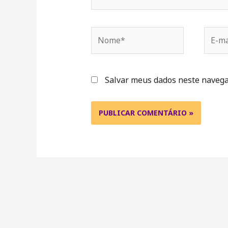
Salvar meus dados neste navega