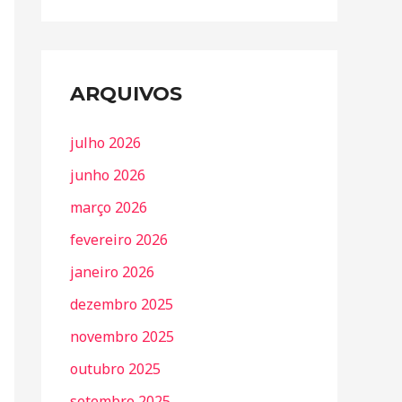
ARQUIVOS
julho 2026
junho 2026
março 2026
fevereiro 2026
janeiro 2026
dezembro 2025
novembro 2025
outubro 2025
setembro 2025