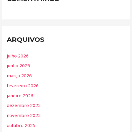
ARQUIVOS
julho 2026
junho 2026
março 2026
fevereiro 2026
janeiro 2026
dezembro 2025
novembro 2025
outubro 2025