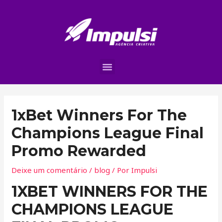
1xBet Winners For The
Champions League Final
Promo Rewarded
Deixe um comentário
/
blog
/ Por
Impulsi
1XBET WINNERS FOR THE
CHAMPIONS LEAGUE