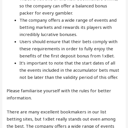
so the company can offer a balanced bonus
packer for every gambler.
The company offers a wide range of events and
betting markets and rewards its players with
incredibly lucrative bonuses.
Users should ensure that their bets comply with
these requirements in order to fully enjoy the
benefits of the first deposit bonus from 1xBet.
It’s important to note that the start dates of all
the events included in the accumulator bets must
not be later than the validity period of this offer.
Please familiarise yourself with the rules for better
information.
There are many excellent bookmakers in our list
betting sites, but 1xBet really stands out even among
the best. The company offers a wide range of events