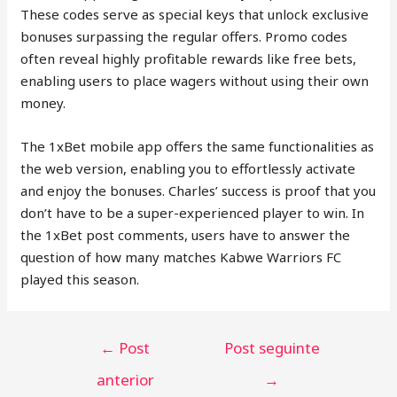
These codes serve as special keys that unlock exclusive
bonuses surpassing the regular offers. Promo codes
often reveal highly profitable rewards like free bets,
enabling users to place wagers without using their own
money.
The 1xBet mobile app offers the same functionalities as
the web version, enabling you to effortlessly activate
and enjoy the bonuses. Charles’ success is proof that you
don’t have to be a super-experienced player to win. In
the 1xBet post comments, users have to answer the
question of how many matches Kabwe Warriors FC
played this season.
←
Post
Post seguinte
anterior
→