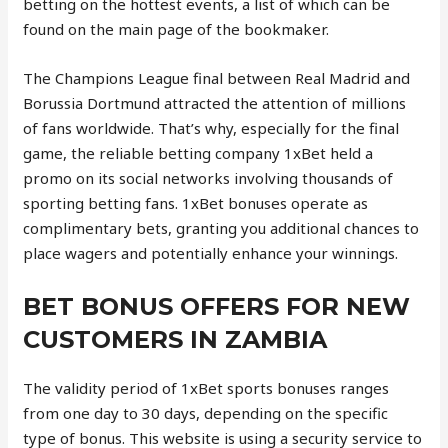
betting on the hottest events, a list of which can be
found on the main page of the bookmaker.
The Champions League final between Real Madrid and
Borussia Dortmund attracted the attention of millions
of fans worldwide. That’s why, especially for the final
game, the reliable betting company 1xBet held a
promo on its social networks involving thousands of
sporting betting fans. 1xBet bonuses operate as
complimentary bets, granting you additional chances to
place wagers and potentially enhance your winnings.
BET BONUS OFFERS FOR NEW
CUSTOMERS IN ZAMBIA
The validity period of 1xBet sports bonuses ranges
from one day to 30 days, depending on the specific
type of bonus. This website is using a security service to