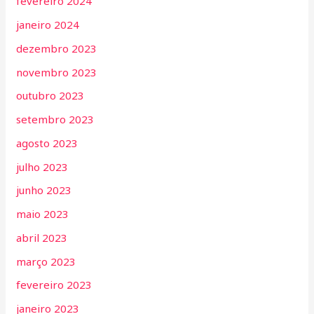
fevereiro 2024
janeiro 2024
dezembro 2023
novembro 2023
outubro 2023
setembro 2023
agosto 2023
julho 2023
junho 2023
maio 2023
abril 2023
março 2023
fevereiro 2023
janeiro 2023