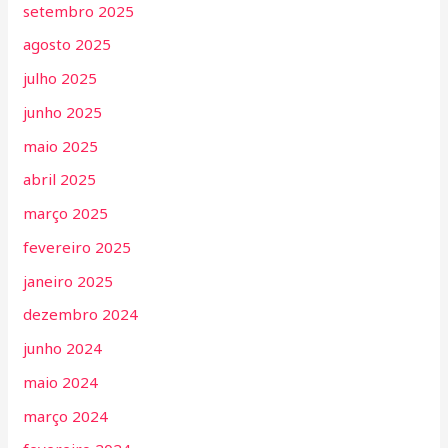
setembro 2025
agosto 2025
julho 2025
junho 2025
maio 2025
abril 2025
março 2025
fevereiro 2025
janeiro 2025
dezembro 2024
junho 2024
maio 2024
março 2024