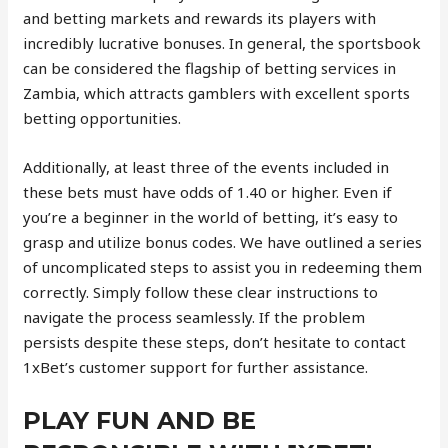
and betting markets and rewards its players with
incredibly lucrative bonuses. In general, the sportsbook
can be considered the flagship of betting services in
Zambia, which attracts gamblers with excellent sports
betting opportunities.
Additionally, at least three of the events included in
these bets must have odds of 1.40 or higher. Even if
you’re a beginner in the world of betting, it’s easy to
grasp and utilize bonus codes. We have outlined a series
of uncomplicated steps to assist you in redeeming them
correctly. Simply follow these clear instructions to
navigate the process seamlessly. If the problem
persists despite these steps, don’t hesitate to contact
1xBet’s customer support for further assistance.
PLAY FUN AND BE