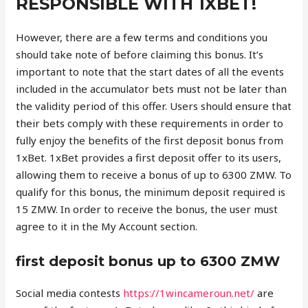
RESPONSIBLE WITH 1XBET!
However, there are a few terms and conditions you
should take note of before claiming this bonus. It’s
important to note that the start dates of all the events
included in the accumulator bets must not be later than
the validity period of this offer. Users should ensure that
their bets comply with these requirements in order to
fully enjoy the benefits of the first deposit bonus from
1xBet. 1xBet provides a first deposit offer to its users,
allowing them to receive a bonus of up to 6300 ZMW. To
qualify for this bonus, the minimum deposit required is
15 ZMW. In order to receive the bonus, the user must
agree to it in the My Account section.
first deposit bonus up to 6300 ZMW
Social media contests
https://1wincameroun.net/
are