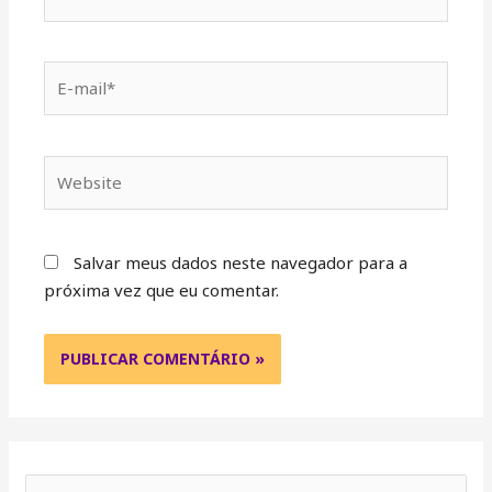
Salvar meus dados neste navegador para a
próxima vez que eu comentar.