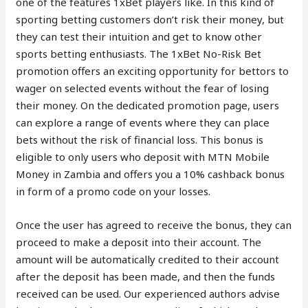
one of the features 1xBet players like. In this kind of
sporting betting customers don’t risk their money, but
they can test their intuition and get to know other
sports betting enthusiasts. The 1xBet No-Risk Bet
promotion offers an exciting opportunity for bettors to
wager on selected events without the fear of losing
their money. On the dedicated promotion page, users
can explore a range of events where they can place
bets without the risk of financial loss. This bonus is
eligible to only users who deposit with MTN Mobile
Money in Zambia and offers you a 10% cashback bonus
in form of a promo code on your losses.
Once the user has agreed to receive the bonus, they can
proceed to make a deposit into their account. The
amount will be automatically credited to their account
after the deposit has been made, and then the funds
received can be used. Our experienced authors advise