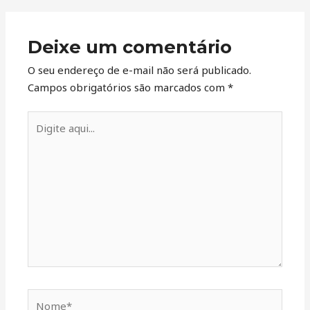
Deixe um comentário
O seu endereço de e-mail não será publicado.
Campos obrigatórios são marcados com
*