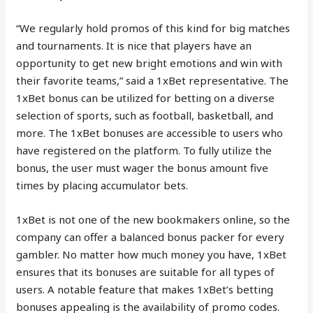
“We regularly hold promos of this kind for big matches
and tournaments. It is nice that players have an
opportunity to get new bright emotions and win with
their favorite teams,” said a 1xBet representative. The
1xBet bonus can be utilized for betting on a diverse
selection of sports, such as football, basketball, and
more. The 1xBet bonuses are accessible to users who
have registered on the platform. To fully utilize the
bonus, the user must wager the bonus amount five
times by placing accumulator bets.
1xBet is not one of the new bookmakers online, so the
company can offer a balanced bonus packer for every
gambler. No matter how much money you have, 1xBet
ensures that its bonuses are suitable for all types of
users. A notable feature that makes 1xBet’s betting
bonuses appealing is the availability of promo codes.