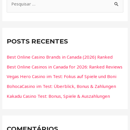
POSTS RECENTES
Best Online Casino Brands in Canada (2026) Ranked
Best Online Casinos in Canada for 2026: Ranked Reviews
Vegas Hero Casino im Test: Fokus auf Spiele und Boni
BohocaCasino im Test: Überblick, Bonus & Zahlungen
Kakadu Casino Test: Bonus, Spiele & Auszahlungen
COMENTÁRIOS