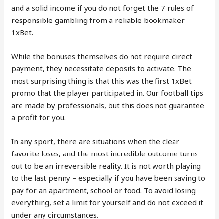
and a solid income if you do not forget the 7 rules of
responsible gambling from a reliable bookmaker
1xBet.
While the bonuses themselves do not require direct
payment, they necessitate deposits to activate. The
most surprising thing is that this was the first 1xBet
promo that the player participated in. Our football tips
are made by professionals, but this does not guarantee
a profit for you.
In any sport, there are situations when the clear
favorite loses, and the most incredible outcome turns
out to be an irreversible reality. It is not worth playing
to the last penny – especially if you have been saving to
pay for an apartment, school or food. To avoid losing
everything, set a limit for yourself and do not exceed it
under any circumstances.