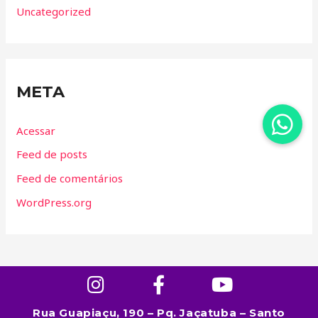
Uncategorized
META
Acessar
Feed de posts
Feed de comentários
WordPress.org
Rua Guapiaçu, 190 – Pq. Jaçatuba – Santo