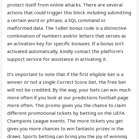
protect itself from online attacks. There are several
actions that could trigger this block including submitting
a certain word or phrase, a SQL command or
malformed data. The 1xBet bonus code is a distinctive
combination of numbers and/or letters that serves as
an activation key for specific bonuses. If a bonus isn’t
activated automatically, kindly contact the platform’s
support service for assistance in activating it.
It’s important to note that if the first eligible bet is a
winner or not a single Correct Score bet, the free bet
will not be credited. By the way, your bets can win much
more often if you look at our predictions football page
more often. This promo gives you the chance to claim
different promotional tickets by betting on the UEFA
Champions League events. The more tickets you get
gives you more chances to win fantastic prizes in the
draws. Sports betting can bring you the joy of winning