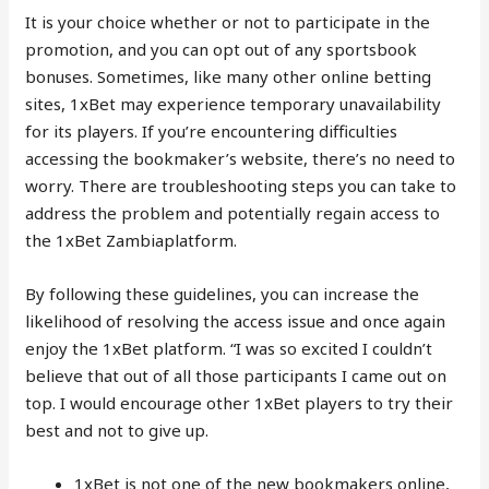
It is your choice whether or not to participate in the
promotion, and you can opt out of any sportsbook
bonuses. Sometimes, like many other online betting
sites, 1xBet may experience temporary unavailability
for its players. If you’re encountering difficulties
accessing the bookmaker’s website, there’s no need to
worry. There are troubleshooting steps you can take to
address the problem and potentially regain access to
the 1xBet Zambiaplatform.
By following these guidelines, you can increase the
likelihood of resolving the access issue and once again
enjoy the 1xBet platform. “I was so excited I couldn’t
believe that out of all those participants I came out on
top. I would encourage other 1xBet players to try their
best and not to give up.
1xBet is not one of the new bookmakers online,