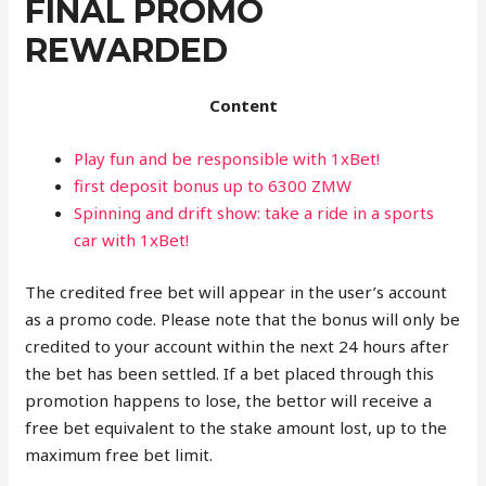
FINAL PROMO
REWARDED
Content
Play fun and be responsible with 1xBet!
first deposit bonus up to 6300 ZMW
Spinning and drift show: take a ride in a sports
car with 1xBet!
The credited free bet will appear in the user’s account
as a promo code. Please note that the bonus will only be
credited to your account within the next 24 hours after
the bet has been settled. If a bet placed through this
promotion happens to lose, the bettor will receive a
free bet equivalent to the stake amount lost, up to the
maximum free bet limit.