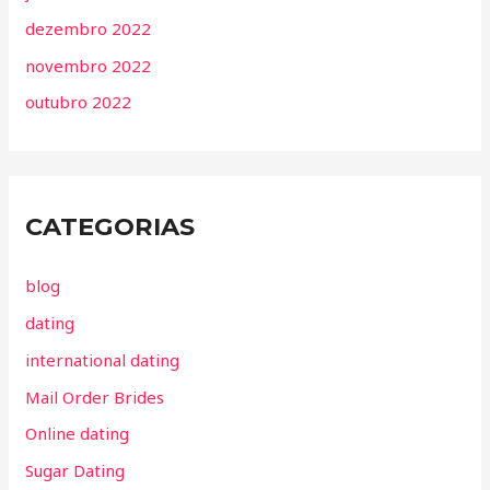
dezembro 2022
novembro 2022
outubro 2022
CATEGORIAS
blog
dating
international dating
Mail Order Brides
Online dating
Sugar Dating