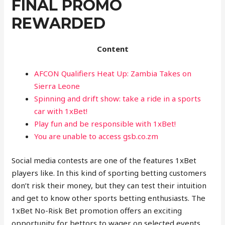
FINAL PROMO
REWARDED
Content
AFCON Qualifiers Heat Up: Zambia Takes on
Sierra Leone
Spinning and drift show: take a ride in a sports
car with 1xBet!
Play fun and be responsible with 1xBet!
You are unable to access gsb.co.zm
Social media contests are one of the features 1xBet
players like. In this kind of sporting betting customers
don’t risk their money, but they can test their intuition
and get to know other sports betting enthusiasts. The
1xBet No-Risk Bet promotion offers an exciting
opportunity for bettors to wager on selected events