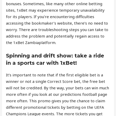
bonuses. Sometimes, like many other online betting
sites, 1xBet may experience temporary unavailability
for its players. If you’re encountering difficulties
accessing the bookmaker’s website, there’s no need to
worry. There are troubleshooting steps you can take to
address the problem and potentially regain access to
the 1xBet Zambiaplatform.
Spinning and drift show: take a ride
in a sports car with 1xBet!
It’s important to note that if the first eligible bet is a
winner or not a single Correct Score bet, the free bet
will not be credited. By the way, your bets can win much
more often if you look at our predictions football page
more often. This promo gives you the chance to claim
different promotional tickets by betting on the UEFA
Champions League events. The more tickets you get