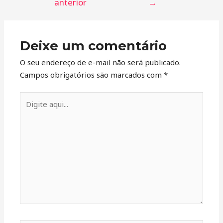
anterior
→
Deixe um comentário
O seu endereço de e-mail não será publicado.
Campos obrigatórios são marcados com
*