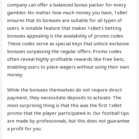
company can offer a balanced bonus packer for every
gambler. No matter how much money you have, 1xBet
ensures that its bonuses are suitable for all types of
users. A notable feature that makes 1xBet’s betting
bonuses appealing is the availability of promo codes.
These codes serve as special keys that unlock exclusive
bonuses surpassing the regular offers. Promo codes
often reveal highly profitable rewards like free bets,
enabling users to place wagers without using their own
money.
While the bonuses themselves do not require direct
payment, they necessitate deposits to activate. The
most surprising thing is that this was the first 1xBet
promo that the player participated in. Our football tips
are made by professionals, but this does not guarantee
a profit for you.