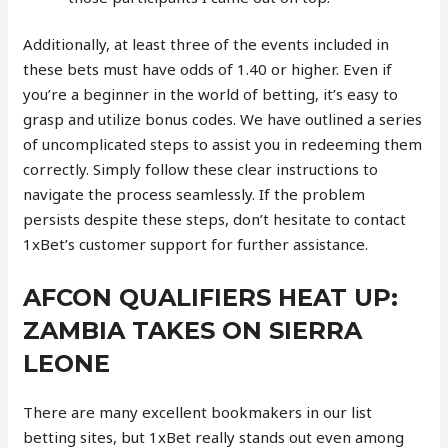
Additionally, at least three of the events included in
these bets must have odds of 1.40 or higher. Even if
you’re a beginner in the world of betting, it’s easy to
grasp and utilize bonus codes. We have outlined a series
of uncomplicated steps to assist you in redeeming them
correctly. Simply follow these clear instructions to
navigate the process seamlessly. If the problem
persists despite these steps, don’t hesitate to contact
1xBet’s customer support for further assistance.
AFCON QUALIFIERS HEAT UP:
ZAMBIA TAKES ON SIERRA
LEONE
There are many excellent bookmakers in our list
betting sites, but 1xBet really stands out even among