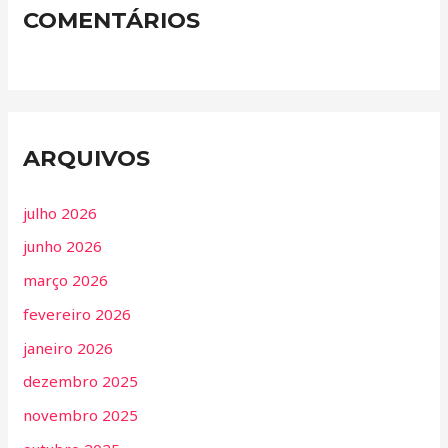
COMENTÁRIOS
ARQUIVOS
julho 2026
junho 2026
março 2026
fevereiro 2026
janeiro 2026
dezembro 2025
novembro 2025