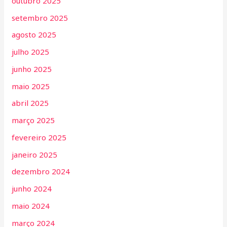
outubro 2025
setembro 2025
agosto 2025
julho 2025
junho 2025
maio 2025
abril 2025
março 2025
fevereiro 2025
janeiro 2025
dezembro 2024
junho 2024
maio 2024
março 2024