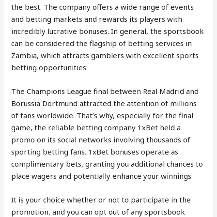
the best. The company offers a wide range of events
and betting markets and rewards its players with
incredibly lucrative bonuses. In general, the sportsbook
can be considered the flagship of betting services in
Zambia, which attracts gamblers with excellent sports
betting opportunities.
The Champions League final between Real Madrid and
Borussia Dortmund attracted the attention of millions
of fans worldwide. That’s why, especially for the final
game, the reliable betting company 1xBet held a
promo on its social networks involving thousands of
sporting betting fans. 1xBet bonuses operate as
complimentary bets, granting you additional chances to
place wagers and potentially enhance your winnings.
It is your choice whether or not to participate in the
promotion, and you can opt out of any sportsbook