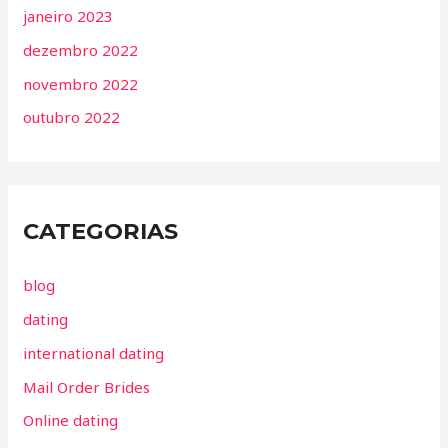
janeiro 2023
dezembro 2022
novembro 2022
outubro 2022
CATEGORIAS
blog
dating
international dating
Mail Order Brides
Online dating