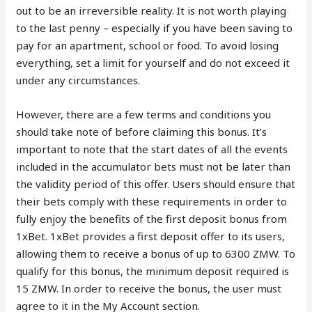
out to be an irreversible reality. It is not worth playing
to the last penny – especially if you have been saving to
pay for an apartment, school or food. To avoid losing
everything, set a limit for yourself and do not exceed it
under any circumstances.
However, there are a few terms and conditions you
should take note of before claiming this bonus. It’s
important to note that the start dates of all the events
included in the accumulator bets must not be later than
the validity period of this offer. Users should ensure that
their bets comply with these requirements in order to
fully enjoy the benefits of the first deposit bonus from
1xBet. 1xBet provides a first deposit offer to its users,
allowing them to receive a bonus of up to 6300 ZMW. To
qualify for this bonus, the minimum deposit required is
15 ZMW. In order to receive the bonus, the user must
agree to it in the My Account section.