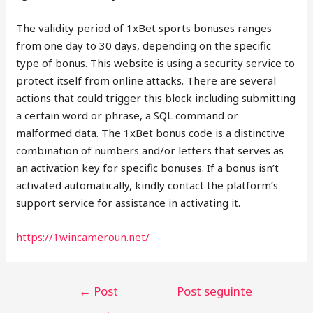
The validity period of 1xBet sports bonuses ranges
from one day to 30 days, depending on the specific
type of bonus. This website is using a security service to
protect itself from online attacks. There are several
actions that could trigger this block including submitting
a certain word or phrase, a SQL command or
malformed data. The 1xBet bonus code is a distinctive
combination of numbers and/or letters that serves as
an activation key for specific bonuses. If a bonus isn’t
activated automatically, kindly contact the platform’s
support service for assistance in activating it.
https://1wincameroun.net/
←
Post
Post seguinte