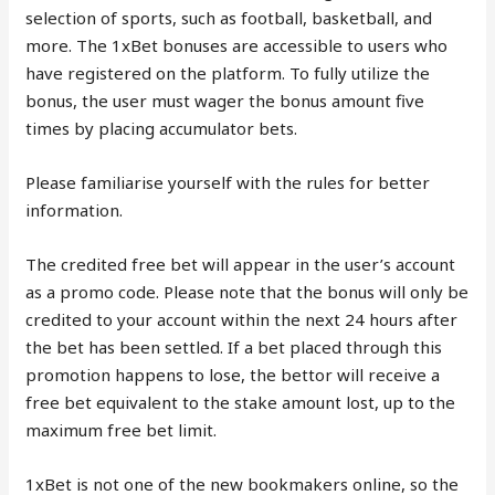
selection of sports, such as football, basketball, and
more. The 1xBet bonuses are accessible to users who
have registered on the platform. To fully utilize the
bonus, the user must wager the bonus amount five
times by placing accumulator bets.
Please familiarise yourself with the rules for better
information.
The credited free bet will appear in the user’s account
as a promo code. Please note that the bonus will only be
credited to your account within the next 24 hours after
the bet has been settled. If a bet placed through this
promotion happens to lose, the bettor will receive a
free bet equivalent to the stake amount lost, up to the
maximum free bet limit.
1xBet is not one of the new bookmakers online, so the