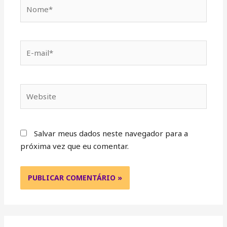
Salvar meus dados neste navegador para a
próxima vez que eu comentar.