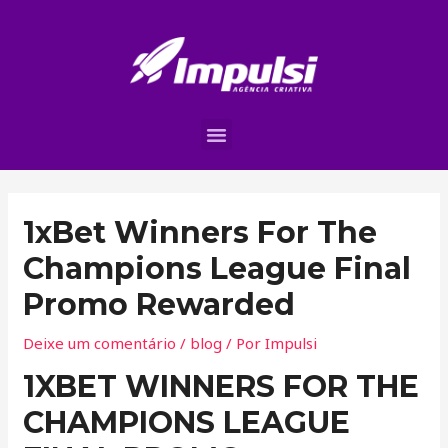
1xBet Winners For The
Champions League Final
Promo Rewarded
Deixe um comentário
/
blog
/ Por
Impulsi
1XBET WINNERS FOR THE
CHAMPIONS LEAGUE