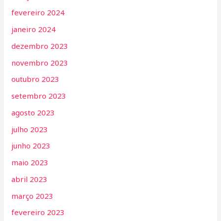
fevereiro 2024
janeiro 2024
dezembro 2023
novembro 2023
outubro 2023
setembro 2023
agosto 2023
julho 2023
junho 2023
maio 2023
abril 2023
março 2023
fevereiro 2023