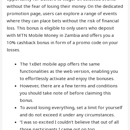
without the fear of losing their money. On the dedicated
promotion page, users can explore a range of events
where they can place bets without the risk of financial
loss. This bonus is eligible to only users who deposit
with MTN Mobile Money in Zambia and offers you a
10% cashback bonus in form of a promo code on your
losses.
The 1xBet mobile app offers the same
functionalities as the web version, enabling you
to effortlessly activate and enjoy the bonuses.
However, there are a few terms and conditions
you should take note of before claiming this
bonus.
To avoid losing everything, set a limit for yourself
and do not exceed it under any circumstances.
“I was so excited I couldn’t believe that out of all
those participants I came out on top.