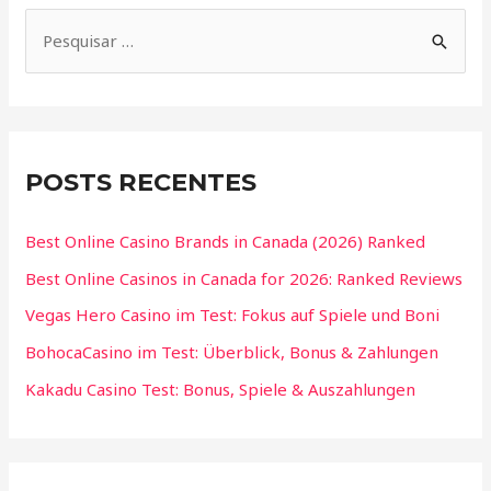
POSTS RECENTES
Best Online Casino Brands in Canada (2026) Ranked
Best Online Casinos in Canada for 2026: Ranked Reviews
Vegas Hero Casino im Test: Fokus auf Spiele und Boni
BohocaCasino im Test: Überblick, Bonus & Zahlungen
Kakadu Casino Test: Bonus, Spiele & Auszahlungen