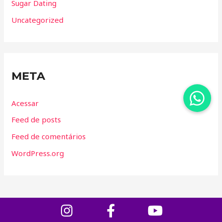
Sugar Dating
Uncategorized
META
Acessar
Feed de posts
Feed de comentários
WordPress.org