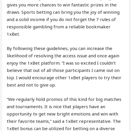
gives you more chances to win fantastic prizes in the
draws. Sports betting can bring you the joy of winning
and a solid income if you do not forget the 7 rules of
responsible gambling from a reliable bookmaker
1xBet.
By following these guidelines, you can increase the
likelihood of resolving the access issue and once again
enjoy the 1xBet platform. “I was so excited I couldn’t
believe that out of all those participants I came out on
top. I would encourage other 1xBet players to try their
best and not to give up.
“We regularly hold promos of this kind for big matches
and tournaments. It is nice that players have an
opportunity to get new bright emotions and win with
their favorite teams,” said a 1xBet representative. The
1xBet bonus can be utilized for betting on a diverse