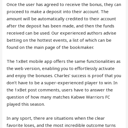
Once the user has agreed to receive the bonus, they can
proceed to make a deposit into their account. The
amount will be automatically credited to their account
after the deposit has been made, and then the funds
received can be used. Our experienced authors advise
betting on the hottest events, a list of which can be
found on the main page of the bookmaker.
The 1xBet mobile app offers the same functionalities as
the web version, enabling you to effortlessly activate
and enjoy the bonuses. Charles’ success is proof that you
don’t have to be a super-experienced player to win. In
the 1xBet post comments, users have to answer the
question of how many matches Kabwe Warriors FC
played this season.
In any sport, there are situations when the clear
favorite loses, and the most incredible outcome turns