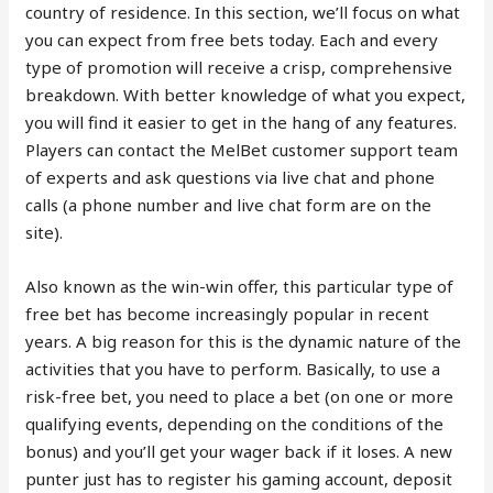
country of residence. In this section, we’ll focus on what
you can expect from free bets today. Each and every
type of promotion will receive a crisp, comprehensive
breakdown. With better knowledge of what you expect,
you will find it easier to get in the hang of any features.
Players can contact the MelBet customer support team
of experts and ask questions via live chat and phone
calls (a phone number and live chat form are on the
site).
Also known as the win-win offer, this particular type of
free bet has become increasingly popular in recent
years. A big reason for this is the dynamic nature of the
activities that you have to perform. Basically, to use a
risk-free bet, you need to place a bet (on one or more
qualifying events, depending on the conditions of the
bonus) and you’ll get your wager back if it loses. A new
punter just has to register his gaming account, deposit