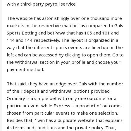
with a third-party payroll service.
The website has astonishingly over one thousand more
markets in the respective matches as compared to Gals
Sports Betting and betPawa that has 105 and 101 and
144 and 144 respectively. The layout is organized in a
way that the different sports events are lined up on the
left and can be accessed by clicking to open them. Go to
the Withdrawal section in your profile and choose your
payment method.
That said, they have an edge over Gals with the number
of their deposit and withdrawal options provided.
Ordinary is a simple bet with only one outcome for a
particular event while Express is a product of outcomes
chosen from particular events to make one selection.
Besides that, 1win has a duplicate website that explains
its terms and conditions and the private policy. That,