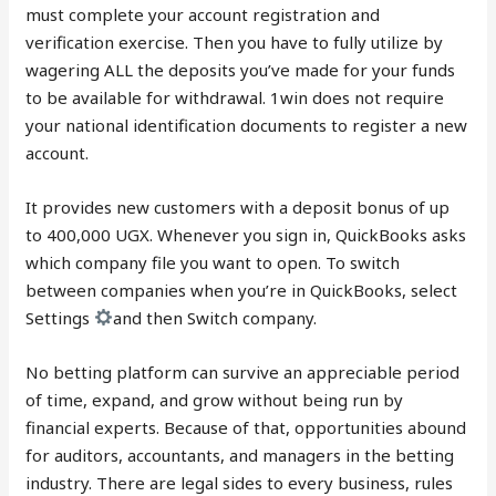
must complete your account registration and
verification exercise. Then you have to fully utilize by
wagering ALL the deposits you’ve made for your funds
to be available for withdrawal. 1win does not require
your national identification documents to register a new
account.
It provides new customers with a deposit bonus of up
to 400,000 UGX. Whenever you sign in, QuickBooks asks
which company file you want to open. To switch
between companies when you’re in QuickBooks, select
Settings
and then Switch company.
No betting platform can survive an appreciable period
of time, expand, and grow without being run by
financial experts. Because of that, opportunities abound
for auditors, accountants, and managers in the betting
industry. There are legal sides to every business, rules