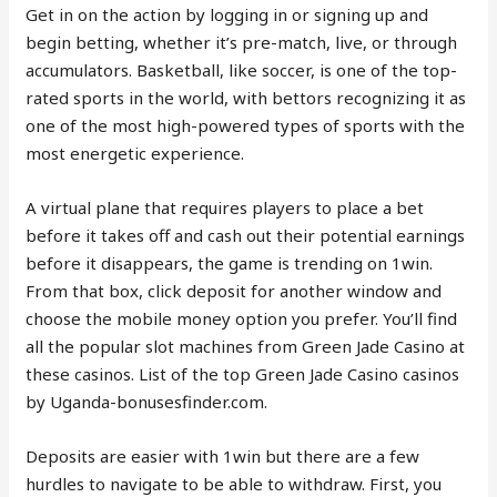
Get in on the action by logging in or signing up and
begin betting, whether it’s pre-match, live, or through
accumulators. Basketball, like soccer, is one of the top-
rated sports in the world, with bettors recognizing it as
one of the most high-powered types of sports with the
most energetic experience.
A virtual plane that requires players to place a bet
before it takes off and cash out their potential earnings
before it disappears, the game is trending on 1win.
From that box, click deposit for another window and
choose the mobile money option you prefer. You’ll find
all the popular slot machines from Green Jade Casino at
these casinos. List of the top Green Jade Casino casinos
by Uganda-bonusesfinder.com.
Deposits are easier with 1win but there are a few
hurdles to navigate to be able to withdraw. First, you