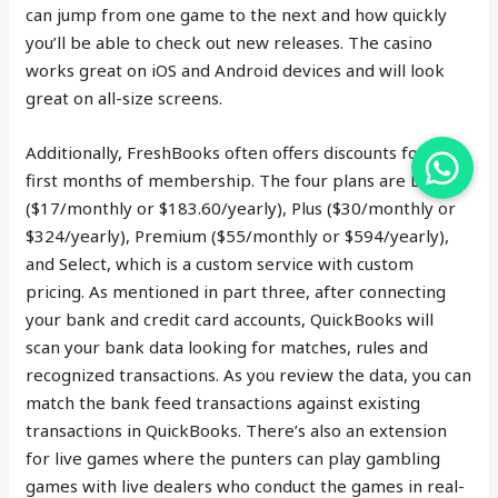
can jump from one game to the next and how quickly
you’ll be able to check out new releases. The casino
works great on iOS and Android devices and will look
great on all-size screens.
Additionally, FreshBooks often offers discounts for your
first months of membership. The four plans are Lite
($17/monthly or $183.60/yearly), Plus ($30/monthly or
$324/yearly), Premium ($55/monthly or $594/yearly),
and Select, which is a custom service with custom
pricing. As mentioned in part three, after connecting
your bank and credit card accounts, QuickBooks will
scan your bank data looking for matches, rules and
recognized transactions. As you review the data, you can
match the bank feed transactions against existing
transactions in QuickBooks. There’s also an extension
for live games where the punters can play gambling
games with live dealers who conduct the games in real-