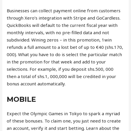
Businesses can collect payment online from customers
through Xero’s integration with Stripe and GoCardless.
QuickBooks will default to the current fiscal year with
monthly intervals, with no pre-filled data and not
subdivided. Wining zeros – in this promotion, 1win
refunds a full amount to a lost bet of up to €40 (shs.170,
000). What you have to do is select the particular match
in the promotion for that week and add to your
selections. For example, if you deposit shs.500, 000
then a total of shs.1, 000,000 will be credited in your
bonus account automatically.
MOBILE
Expect the Olympic Games in Tokyo to spark a myriad
of these bonuses. To claim one, you just need to create
an account, verify it and start betting. Learn about the