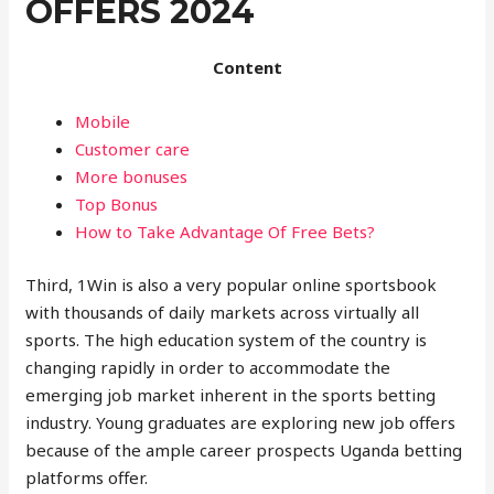
OFFERS 2024
Content
Mobile
Customer care
More bonuses
Top Bonus
How to Take Advantage Of Free Bets?
Third, 1Win is also a very popular online sportsbook
with thousands of daily markets across virtually all
sports. The high education system of the country is
changing rapidly in order to accommodate the
emerging job market inherent in the sports betting
industry. Young graduates are exploring new job offers
because of the ample career prospects Uganda betting
platforms offer.