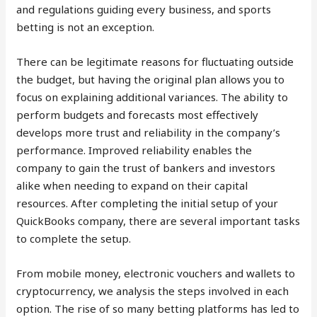
and regulations guiding every business, and sports
betting is not an exception.
There can be legitimate reasons for fluctuating outside
the budget, but having the original plan allows you to
focus on explaining additional variances. The ability to
perform budgets and forecasts most effectively
develops more trust and reliability in the company’s
performance. Improved reliability enables the
company to gain the trust of bankers and investors
alike when needing to expand on their capital
resources. After completing the initial setup of your
QuickBooks company, there are several important tasks
to complete the setup.
From mobile money, electronic vouchers and wallets to
cryptocurrency, we analysis the steps involved in each
option. The rise of so many betting platforms has led to