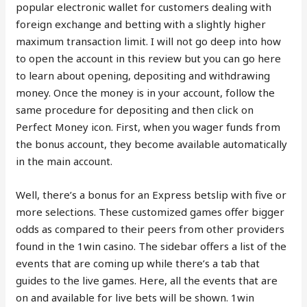
popular electronic wallet for customers dealing with
foreign exchange and betting with a slightly higher
maximum transaction limit. I will not go deep into how
to open the account in this review but you can go here
to learn about opening, depositing and withdrawing
money. Once the money is in your account, follow the
same procedure for depositing and then click on
Perfect Money icon. First, when you wager funds from
the bonus account, they become available automatically
in the main account.
Well, there’s a bonus for an Express betslip with five or
more selections. These customized games offer bigger
odds as compared to their peers from other providers
found in the 1win casino. The sidebar offers a list of the
events that are coming up while there’s a tab that
guides to the live games. Here, all the events that are
on and available for live bets will be shown. 1win