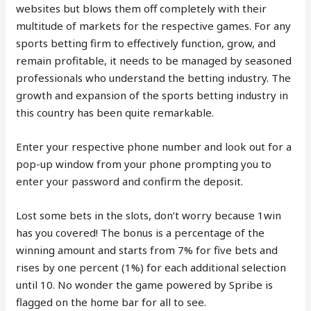
websites but blows them off completely with their
multitude of markets for the respective games. For any
sports betting firm to effectively function, grow, and
remain profitable, it needs to be managed by seasoned
professionals who understand the betting industry. The
growth and expansion of the sports betting industry in
this country has been quite remarkable.
Enter your respective phone number and look out for a
pop-up window from your phone prompting you to
enter your password and confirm the deposit.
Lost some bets in the slots, don’t worry because 1win
has you covered! The bonus is a percentage of the
winning amount and starts from 7% for five bets and
rises by one percent (1%) for each additional selection
until 10. No wonder the game powered by Spribe is
flagged on the home bar for all to see.