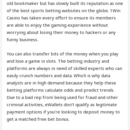
old bookmaker but has slowly built its reputation as one
of the best sports betting websites on the globe. 1Win
Casino has taken every effort to ensure its members
are able to enjoy the gaming experience without
worrying about losing their money to hackers or any
funny business.
You can also transfer bits of the money when you play
and lose a game in slots. The betting industry and
platforms are always in need of skilled experts who can
easily crunch numbers and data. Which is why data
analysts are in high demand because they help these
betting platforms calculate odds and predict trends.
Due to a bad rep from being used for fraud and other
criminal activities, eWallets don’t qualify as legitimate
payment options if you’re looking to deposit money to
get a matched free bet bonus.