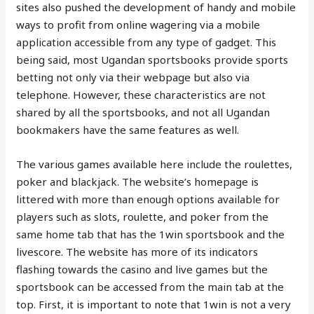
sites also pushed the development of handy and mobile
ways to profit from online wagering via a mobile
application accessible from any type of gadget. This
being said, most Ugandan sportsbooks provide sports
betting not only via their webpage but also via
telephone. However, these characteristics are not
shared by all the sportsbooks, and not all Ugandan
bookmakers have the same features as well.
The various games available here include the roulettes,
poker and blackjack. The website’s homepage is
littered with more than enough options available for
players such as slots, roulette, and poker from the
same home tab that has the 1win sportsbook and the
livescore. The website has more of its indicators
flashing towards the casino and live games but the
sportsbook can be accessed from the main tab at the
top. First, it is important to note that 1win is not a very