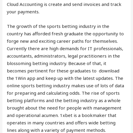
Cloud Accounting is create and send invoices and track
your payments.
The growth of the sports betting industry in the
country has afforded fresh graduate the opportunity to
forge new and exciting career paths for themselves.
Currently there are high demands for IT professionals,
accountants, administrators, legal practitioners in the
blossoming betting industry. Because of that, it
becomes pertinent for these graduates to download
the 1Win app and keep up with the latest updates. The
online sports betting industry makes use of lots of data
for preparing and calculating odds. The rise of sports
betting platforms and the betting industry as a whole
brought about the need for people with management
and operational acumen. 1xbet is a bookmaker that
operates in many countries and offers wide betting
lines along with a variety of payment methods.