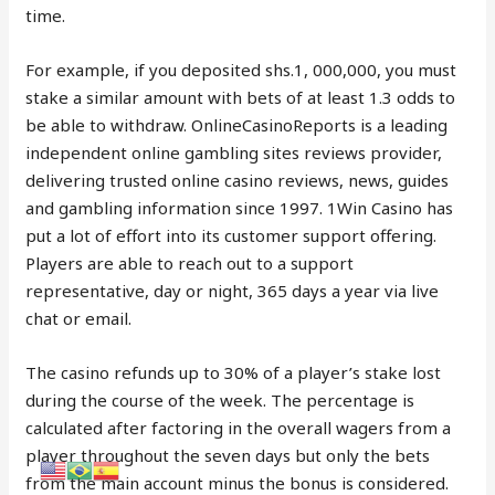
time.
For example, if you deposited shs.1, 000,000, you must
stake a similar amount with bets of at least 1.3 odds to
be able to withdraw. OnlineCasinoReports is a leading
independent online gambling sites reviews provider,
delivering trusted online casino reviews, news, guides
and gambling information since 1997. 1Win Casino has
put a lot of effort into its customer support offering.
Players are able to reach out to a support
representative, day or night, 365 days a year via live
chat or email.
The casino refunds up to 30% of a player’s stake lost
during the course of the week. The percentage is
calculated after factoring in the overall wagers from a
player throughout the seven days but only the bets
from the main account minus the bonus is considered.