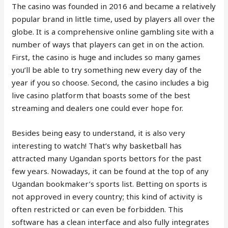
The casino was founded in 2016 and became a relatively
popular brand in little time, used by players all over the
globe. It is a comprehensive online gambling site with a
number of ways that players can get in on the action.
First, the casino is huge and includes so many games
you’ll be able to try something new every day of the
year if you so choose. Second, the casino includes a big
live casino platform that boasts some of the best
streaming and dealers one could ever hope for.
Besides being easy to understand, it is also very
interesting to watch! That’s why basketball has
attracted many Ugandan sports bettors for the past
few years. Nowadays, it can be found at the top of any
Ugandan bookmaker’s sports list. Betting on sports is
not approved in every country; this kind of activity is
often restricted or can even be forbidden. This
software has a clean interface and also fully integrates