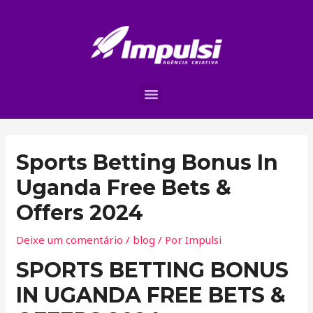
Sports Betting Bonus In
Uganda Free Bets &
Offers 2024
Deixe um comentário
/
blog
/ Por
Impulsi
SPORTS BETTING BONUS
IN UGANDA FREE BETS &