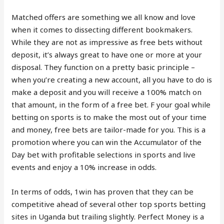
Matched offers are something we all know and love
when it comes to dissecting different bookmakers.
While they are not as impressive as free bets without
deposit, it’s always great to have one or more at your
disposal. They function on a pretty basic principle –
when you’re creating a new account, all you have to do is
make a deposit and you will receive a 100% match on
that amount, in the form of a free bet. F your goal while
betting on sports is to make the most out of your time
and money, free bets are tailor-made for you. This is a
promotion where you can win the Accumulator of the
Day bet with profitable selections in sports and live
events and enjoy a 10% increase in odds.
In terms of odds, 1win has proven that they can be
competitive ahead of several other top sports betting
sites in Uganda but trailing slightly. Perfect Money is a