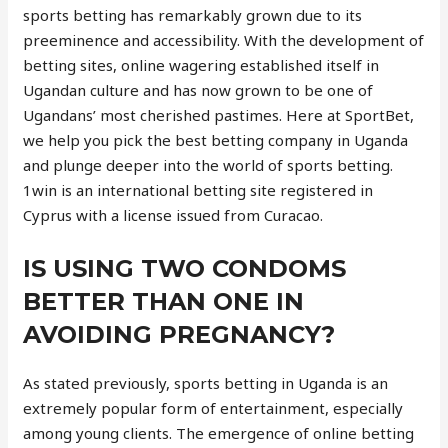
sports betting has remarkably grown due to its
preeminence and accessibility. With the development of
betting sites, online wagering established itself in
Ugandan culture and has now grown to be one of
Ugandans’ most cherished pastimes. Here at SportBet,
we help you pick the best betting company in Uganda
and plunge deeper into the world of sports betting.
1win is an international betting site registered in
Cyprus with a license issued from Curacao.
IS USING TWO CONDOMS
BETTER THAN ONE IN
AVOIDING PREGNANCY?
As stated previously, sports betting in Uganda is an
extremely popular form of entertainment, especially
among young clients. The emergence of online betting