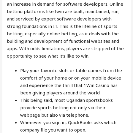
an increase in demand for software developers. Online
betting platforms like Iwin are built, maintained, run,
and serviced by expert software developers with
strong foundations in IT. This is the lifeline of sports
betting, especially online betting, as it deals with the
building and development of functional websites and
apps. With odds limitations, players are stripped of the
opportunity to see what it’s like to win.
Play your favorite slots or table games from the
comfort of your home or on your mobile device
and experience the thrill that 1Win Casino has
been giving players around the world.
This being said, most Ugandan sportsbooks
provide sports betting not only via their
webpage but also via telephone.
Whenever you sign in, QuickBooks asks which
company file you want to open.