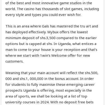
of the best and most innovative game studios in the
world. The casino has thousands of slot games, including
every style and types you could ever wish for.
This is an area where Gals has mastered the tru art and
has deployed effectively. Mybux offers the lowest
minimum deposit of shs.3,500 compared to the earlier
options but is capped at shs. In Uganda, what entices a
man to come to your house is your reception and that’s
where we start with 1win’s Welcome offer for new
customers.
Meaning that your main account will reflect the shs.500,
000 and shs.1, 000,000 in the bonus account. In order
for students to fully maximise these emerging career
prospects Uganda is offering, most especially in the
area of sports, we shall be looking at a list of top
university courses in 2024. With no deposit free bets