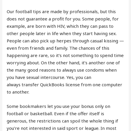
Our football tips are made by professionals, but this
does not guarantee a profit for you. Some people, for
example, are born with HIV, which they can pass to
other people later in life when they start having sex.
People can also pick up herpes through casual kissing —
even from friends and family. The chances of this
happening are rare, so it’s not something to spend time
worrying about. On the other hand, it’s another one of
the many good reasons to always use condoms when
you have sexual intercourse. Yes, you can
always transfer QuickBooks license from one computer
to another.
Some bookmakers let you use your bonus only on
football or basketball. Even if the offer itself is
generous, the restrictions can spoil the whole thing if
you’re not interested in said sport or league. In most