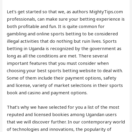
Let’s get started so that we, as authors MightyTips.com
professionals, can make sure your betting experience is
both profitable and fun. It is quite common for
gambling and online sports betting to be considered
illegal activities that do nothing but ruin lives. Sports
betting in Uganda is recognized by the government as
long as all the conditions are met. There several
important features that you must consider when
choosing your best sports betting website to deal with.
Some of them include their payment options, safety
and license, variety of market selections in their sports
book and casino and payment options.
That’s why we have selected for you a list of the most
reputed and licensed bookies among Ugandan users
that we will discover further. In our contemporary world
of technologies and innovations, the popularity of