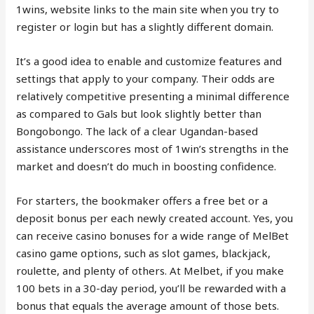
1wins, website links to the main site when you try to
register or login but has a slightly different domain.
It’s a good idea to enable and customize features and
settings that apply to your company. Their odds are
relatively competitive presenting a minimal difference
as compared to Gals but look slightly better than
Bongobongo. The lack of a clear Ugandan-based
assistance underscores most of 1win’s strengths in the
market and doesn’t do much in boosting confidence.
For starters, the bookmaker offers a free bet or a
deposit bonus per each newly created account. Yes, you
can receive casino bonuses for a wide range of MelBet
casino game options, such as slot games, blackjack,
roulette, and plenty of others. At Melbet, if you make
100 bets in a 30-day period, you’ll be rewarded with a
bonus that equals the average amount of those bets.