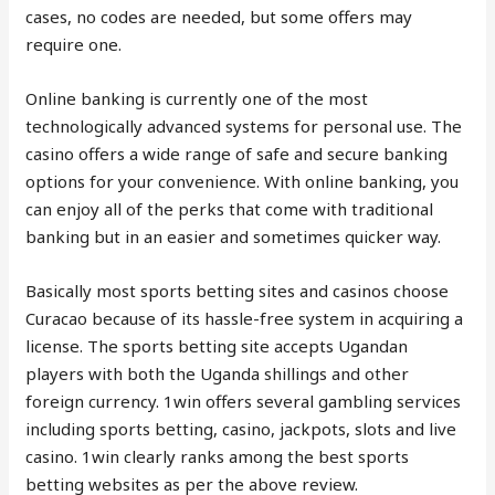
cases, no codes are needed, but some offers may
require one.
Online banking is currently one of the most
technologically advanced systems for personal use. The
casino offers a wide range of safe and secure banking
options for your convenience. With online banking, you
can enjoy all of the perks that come with traditional
banking but in an easier and sometimes quicker way.
Basically most sports betting sites and casinos choose
Curacao because of its hassle-free system in acquiring a
license. The sports betting site accepts Ugandan
players with both the Uganda shillings and other
foreign currency. 1win offers several gambling services
including sports betting, casino, jackpots, slots and live
casino. 1win clearly ranks among the best sports
betting websites as per the above review.