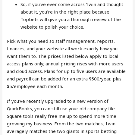
So, if you’ve ever come across 1win and thought
about it, you’re in the right place because
Topbets will give you a thorough review of the
website to polish your choice.
Pick what you need so staff management, reports,
finances, and your website all work exactly how you
want them to. The prices listed below apply to local
access plans only; annual pricing rises with more users
and cloud access. Plans for up to five users are available
and payroll can be added for an extra $500/year, plus
$5/employee each month.
If you’ve recently upgraded to a new version of
QuickBooks, you can still use your old company file.
Square tools really free me up to spend more time
growing my business. From the two matches, 1win
averagely matches the two giants in sports betting