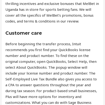
thrilling incentives and exclusive bonuses that MelBet in
Uganda has in store for sports betting fans. We will
cover all the specifics of MelBet’s promotions, bonus
codes, and terms & conditions in our review.
Customer care
Before beginning the transfer process, Intuit
recommends you first find your QuickBooks license
number and product number. To find these on the
original computer, open QuickBooks, Select Help, then
select About QuickBooks. The popup window will
include your license number and product number. The
Self-Employed Live Tax Bundle also gives you access to
a CPA to answer questions throughout the year and
during tax season. For product-based small businesses,
Plus will have more options for inventory and
customizations. What you can do with Sage Business