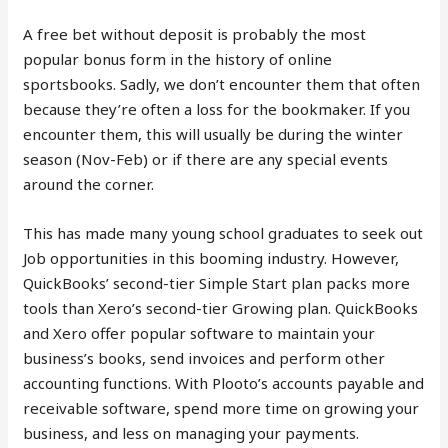
A free bet without deposit is probably the most
popular bonus form in the history of online
sportsbooks. Sadly, we don’t encounter them that often
because they’re often a loss for the bookmaker. If you
encounter them, this will usually be during the winter
season (Nov-Feb) or if there are any special events
around the corner.
This has made many young school graduates to seek out
Job opportunities in this booming industry. However,
QuickBooks’ second-tier Simple Start plan packs more
tools than Xero’s second-tier Growing plan. QuickBooks
and Xero offer popular software to maintain your
business’s books, send invoices and perform other
accounting functions. With Plooto’s accounts payable and
receivable software, spend more time on growing your
business, and less on managing your payments.