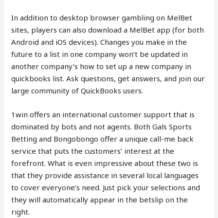
In addition to desktop browser gambling on MelBet
sites, players can also download a MelBet app (for both
Android and iOS devices). Changes you make in the
future to a list in one company won’t be updated in
another company’s how to set up a new company in
quickbooks list. Ask questions, get answers, and join our
large community of QuickBooks users.
1win offers an international customer support that is
dominated by bots and not agents. Both Gals Sports
Betting and Bongobongo offer a unique call-me back
service that puts the customers’ interest at the
forefront. What is even impressive about these two is
that they provide assistance in several local languages
to cover everyone’s need. Just pick your selections and
they will automatically appear in the betslip on the
right.