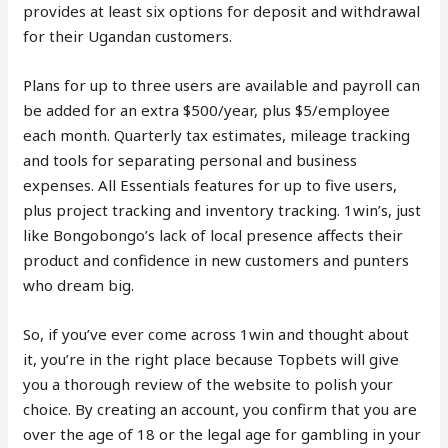
provides at least six options for deposit and withdrawal
for their Ugandan customers.
Plans for up to three users are available and payroll can
be added for an extra $500/year, plus $5/employee
each month. Quarterly tax estimates, mileage tracking
and tools for separating personal and business
expenses. All Essentials features for up to five users,
plus project tracking and inventory tracking. 1win’s, just
like Bongobongo’s lack of local presence affects their
product and confidence in new customers and punters
who dream big.
So, if you’ve ever come across 1win and thought about
it, you’re in the right place because Topbets will give
you a thorough review of the website to polish your
choice. By creating an account, you confirm that you are
over the age of 18 or the legal age for gambling in your