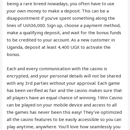
being a rare breed nowadays, you often have to use
your own money to make a deposit. This can be a
disappointment if you’ve spent something along the
lines of Ush36,000. Sign up, choose a payment method,
make a qualifying deposit, and wait for the bonus funds
to be credited to your account. As a new customer in
Uganda, deposit at least 4,400 UGX to activate the
bonus.
Each and every communication with the casino is
encrypted, and your personal details will not be shared
with any 3rd parties without your approval. Each game
has been verified as fair and the casino makes sure that
all players have an equal chance of winning. 1Win Casino
can be played on your mobile device and access to all
the games has never been this easy! They’ve optimized
all the casino features to be easily accessible so you can
play anytime, anywhere. You’ll love how seamlessly you