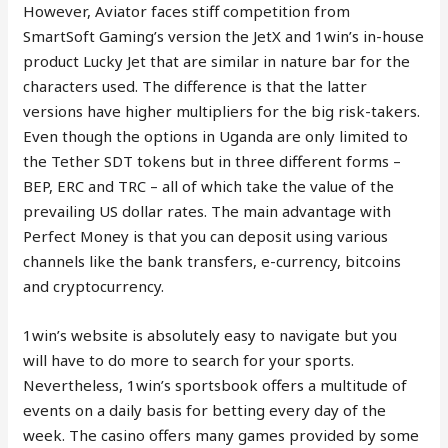
However, Aviator faces stiff competition from
SmartSoft Gaming’s version the JetX and 1win’s in-house
product Lucky Jet that are similar in nature bar for the
characters used. The difference is that the latter
versions have higher multipliers for the big risk-takers.
Even though the options in Uganda are only limited to
the Tether SDT tokens but in three different forms –
BEP, ERC and TRC – all of which take the value of the
prevailing US dollar rates. The main advantage with
Perfect Money is that you can deposit using various
channels like the bank transfers, e-currency, bitcoins
and cryptocurrency.
1win’s website is absolutely easy to navigate but you
will have to do more to search for your sports.
Nevertheless, 1win’s sportsbook offers a multitude of
events on a daily basis for betting every day of the
week. The casino offers many games provided by some