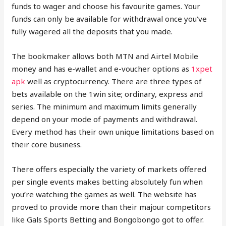
funds to wager and choose his favourite games. Your
funds can only be available for withdrawal once you’ve
fully wagered all the deposits that you made.
The bookmaker allows both MTN and Airtel Mobile
money and has e-wallet and e-voucher options as
1xpet
apk
well as cryptocurrency. There are three types of
bets available on the 1win site; ordinary, express and
series. The minimum and maximum limits generally
depend on your mode of payments and withdrawal.
Every method has their own unique limitations based on
their core business.
There offers especially the variety of markets offered
per single events makes betting absolutely fun when
you’re watching the games as well. The website has
proved to provide more than their majour competitors
like Gals Sports Betting and Bongobongo got to offer.