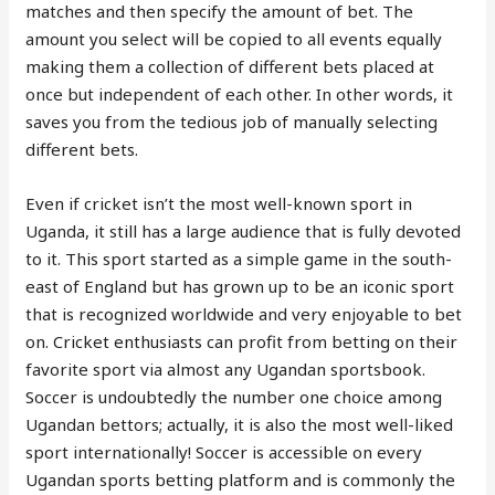
matches and then specify the amount of bet. The
amount you select will be copied to all events equally
making them a collection of different bets placed at
once but independent of each other. In other words, it
saves you from the tedious job of manually selecting
different bets.
Even if cricket isn’t the most well-known sport in
Uganda, it still has a large audience that is fully devoted
to it. This sport started as a simple game in the south-
east of England but has grown up to be an iconic sport
that is recognized worldwide and very enjoyable to bet
on. Cricket enthusiasts can profit from betting on their
favorite sport via almost any Ugandan sportsbook.
Soccer is undoubtedly the number one choice among
Ugandan bettors; actually, it is also the most well-liked
sport internationally! Soccer is accessible on every
Ugandan sports betting platform and is commonly the