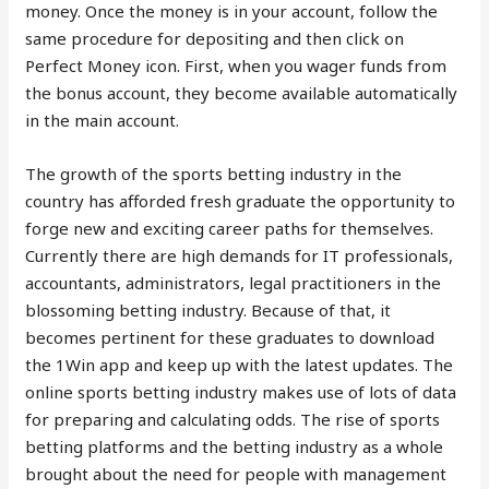
money. Once the money is in your account, follow the
same procedure for depositing and then click on
Perfect Money icon. First, when you wager funds from
the bonus account, they become available automatically
in the main account.
The growth of the sports betting industry in the
country has afforded fresh graduate the opportunity to
forge new and exciting career paths for themselves.
Currently there are high demands for IT professionals,
accountants, administrators, legal practitioners in the
blossoming betting industry. Because of that, it
becomes pertinent for these graduates to download
the 1Win app and keep up with the latest updates. The
online sports betting industry makes use of lots of data
for preparing and calculating odds. The rise of sports
betting platforms and the betting industry as a whole
brought about the need for people with management