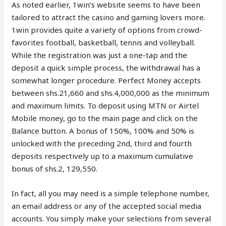
As noted earlier, 1win’s website seems to have been
tailored to attract the casino and gaming lovers more.
1win provides quite a variety of options from crowd-
favorites football, basketball, tennis and volleyball.
While the registration was just a one-tap and the
deposit a quick simple process, the withdrawal has a
somewhat longer procedure. Perfect Money accepts
between shs.21,660 and shs.4,000,000 as the minimum
and maximum limits. To deposit using MTN or Airtel
Mobile money, go to the main page and click on the
Balance button. A bonus of 150%, 100% and 50% is
unlocked with the preceding 2nd, third and fourth
deposits respectively up to a maximum cumulative
bonus of shs.2, 129,550.
In fact, all you may need is a simple telephone number,
an email address or any of the accepted social media
accounts. You simply make your selections from several