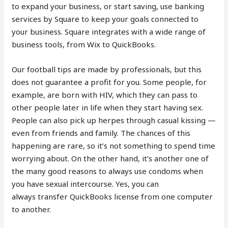
to expand your business, or start saving, use banking
services by Square to keep your goals connected to
your business. Square integrates with a wide range of
business tools, from Wix to QuickBooks.
Our football tips are made by professionals, but this
does not guarantee a profit for you. Some people, for
example, are born with HIV, which they can pass to
other people later in life when they start having sex.
People can also pick up herpes through casual kissing —
even from friends and family. The chances of this
happening are rare, so it’s not something to spend time
worrying about. On the other hand, it’s another one of
the many good reasons to always use condoms when
you have sexual intercourse. Yes, you can
always transfer QuickBooks license from one computer
to another.