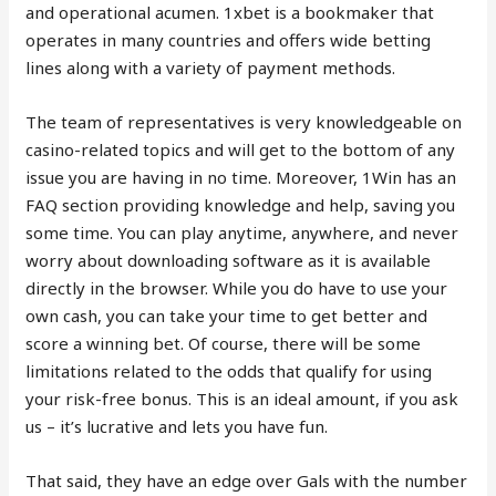
and operational acumen. 1xbet is a bookmaker that
operates in many countries and offers wide betting
lines along with a variety of payment methods.
The team of representatives is very knowledgeable on
casino-related topics and will get to the bottom of any
issue you are having in no time. Moreover, 1Win has an
FAQ section providing knowledge and help, saving you
some time. You can play anytime, anywhere, and never
worry about downloading software as it is available
directly in the browser. While you do have to use your
own cash, you can take your time to get better and
score a winning bet. Of course, there will be some
limitations related to the odds that qualify for using
your risk-free bonus. This is an ideal amount, if you ask
us – it’s lucrative and lets you have fun.
That said, they have an edge over Gals with the number