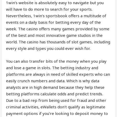
1win’s website is absolutely easy to navigate but you
will have to do more to search for your sports.
Nevertheless, 1win’s sportsbook offers a multitude of
events on a daily basis for betting every day of the
week. The casino offers many games provided by some
of the best and most innovative game studios in the
world. The casino has thousands of slot games, including
every style and types you could ever wish for.
You can also transfer bits of the money when you play
and lose a game in slots. The betting industry and
platforms are always in need of skilled experts who can
easily crunch numbers and data. Which is why data
analysts are in high demand because they help these
betting platforms calculate odds and predict trends.
Due to a bad rep from being used for fraud and other
criminal activities, eWallets don’t qualify as legitimate
payment options if you’re looking to deposit money to