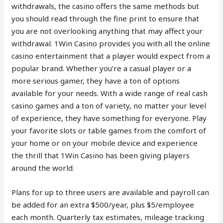
withdrawals, the casino offers the same methods but
you should read through the fine print to ensure that
you are not overlooking anything that may affect your
withdrawal. 1Win Casino provides you with all the online
casino entertainment that a player would expect from a
popular brand. Whether you’re a casual player or a
more serious gamer, they have a ton of options
available for your needs. With a wide range of real cash
casino games and a ton of variety, no matter your level
of experience, they have something for everyone. Play
your favorite slots or table games from the comfort of
your home or on your mobile device and experience
the thrill that 1Win Casino has been giving players
around the world.
Plans for up to three users are available and payroll can
be added for an extra $500/year, plus $5/employee
each month. Quarterly tax estimates, mileage tracking