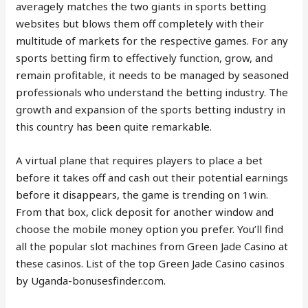
averagely matches the two giants in sports betting
websites but blows them off completely with their
multitude of markets for the respective games. For any
sports betting firm to effectively function, grow, and
remain profitable, it needs to be managed by seasoned
professionals who understand the betting industry. The
growth and expansion of the sports betting industry in
this country has been quite remarkable.
A virtual plane that requires players to place a bet
before it takes off and cash out their potential earnings
before it disappears, the game is trending on 1win.
From that box, click deposit for another window and
choose the mobile money option you prefer. You’ll find
all the popular slot machines from Green Jade Casino at
these casinos. List of the top Green Jade Casino casinos
by Uganda-bonusesfinder.com.