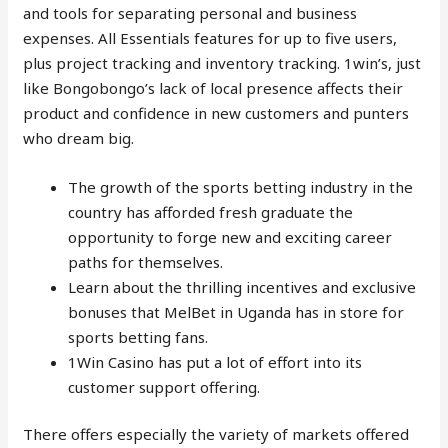
and tools for separating personal and business
expenses. All Essentials features for up to five users,
plus project tracking and inventory tracking. 1win’s, just
like Bongobongo’s lack of local presence affects their
product and confidence in new customers and punters
who dream big.
The growth of the sports betting industry in the
country has afforded fresh graduate the
opportunity to forge new and exciting career
paths for themselves.
Learn about the thrilling incentives and exclusive
bonuses that MelBet in Uganda has in store for
sports betting fans.
1Win Casino has put a lot of effort into its
customer support offering.
There offers especially the variety of markets offered