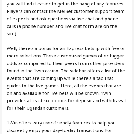
you will find it easier to get in the hang of any features.
Players can contact the MelBet customer support team
of experts and ask questions via live chat and phone
calls (a phone number and live chat form are on the
site).
Well, there’s a bonus for an Express betslip with five or
more selections. These customized games offer bigger
odds as compared to their peers from other providers
found in the 1win casino. The sidebar offers a list of the
events that are coming up while there’s a tab that
guides to the live games. Here, all the events that are
on and available for live bets will be shown. 1win
provides at least six options for deposit and withdrawal
for their Ugandan customers.
1Win offers very user-friendly features to help you
discreetly enjoy your day-to-day transactions. For