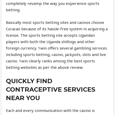
completely revamp the way you experience sports
betting.
Basically most sports betting sites and casinos choose
Curacao because of its hassle-free system in acquiring a
license. The sports betting site accepts Ugandan
players with both the Uganda shillings and other
foreign currency. 1win offers several gambling services
including sports betting, casino, jackpots, slots and live
casino. 1win clearly ranks among the best sports
betting websites as per the above review.
QUICKLY FIND
CONTRACEPTIVE SERVICES
NEAR YOU
Each and every communication with the casino is