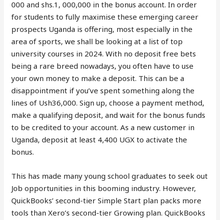
000 and shs.1, 000,000 in the bonus account. In order
for students to fully maximise these emerging career
prospects Uganda is offering, most especially in the
area of sports, we shall be looking at a list of top
university courses in 2024. With no deposit free bets
being a rare breed nowadays, you often have to use
your own money to make a deposit. This can be a
disappointment if you’ve spent something along the
lines of Ush36,000. Sign up, choose a payment method,
make a qualifying deposit, and wait for the bonus funds
to be credited to your account. As a new customer in
Uganda, deposit at least 4,400 UGX to activate the
bonus.
This has made many young school graduates to seek out
Job opportunities in this booming industry. However,
QuickBooks’ second-tier Simple Start plan packs more
tools than Xero’s second-tier Growing plan. QuickBooks