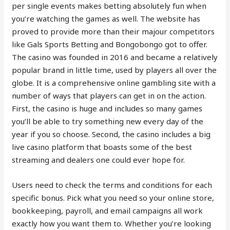
per single events makes betting absolutely fun when
you’re watching the games as well. The website has
proved to provide more than their majour competitors
like Gals Sports Betting and Bongobongo got to offer.
The casino was founded in 2016 and became a relatively
popular brand in little time, used by players all over the
globe. It is a comprehensive online gambling site with a
number of ways that players can get in on the action.
First, the casino is huge and includes so many games
you’ll be able to try something new every day of the
year if you so choose. Second, the casino includes a big
live casino platform that boasts some of the best
streaming and dealers one could ever hope for.
Users need to check the terms and conditions for each
specific bonus. Pick what you need so your online store,
bookkeeping, payroll, and email campaigns all work
exactly how you want them to. Whether you’re looking