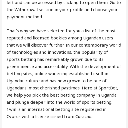
left and can be accessed by clicking to open them. Go to
the Withdrawal section in your profile and choose your
payment method.
That’s why we have selected for you a list of the most
reputed and licensed bookies among Ugandan users
that we will discover further. In our contemporary world
of technologies and innovations, the popularity of
sports betting has remarkably grown due to its
preeminence and accessibility. With the development of
betting sites, online wagering established itself in
Ugandan culture and has now grown to be one of
Ugandans’ most cherished pastimes. Here at SportBet,
we help you pick the best betting company in Uganda
and plunge deeper into the world of sports betting.
1win is an international betting site registered in
Cyprus with a license issued from Curacao.