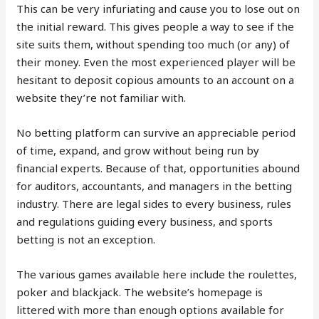
This can be very infuriating and cause you to lose out on
the initial reward. This gives people a way to see if the
site suits them, without spending too much (or any) of
their money. Even the most experienced player will be
hesitant to deposit copious amounts to an account on a
website they’re not familiar with.
No betting platform can survive an appreciable period
of time, expand, and grow without being run by
financial experts. Because of that, opportunities abound
for auditors, accountants, and managers in the betting
industry. There are legal sides to every business, rules
and regulations guiding every business, and sports
betting is not an exception.
The various games available here include the roulettes,
poker and blackjack. The website’s homepage is
littered with more than enough options available for