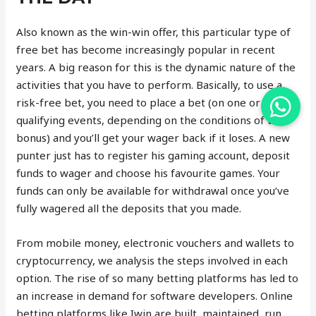
Also known as the win-win offer, this particular type of
free bet has become increasingly popular in recent
years. A big reason for this is the dynamic nature of the
activities that you have to perform. Basically, to use a
risk-free bet, you need to place a bet (on one or more
qualifying events, depending on the conditions of the
bonus) and you’ll get your wager back if it loses. A new
punter just has to register his gaming account, deposit
funds to wager and choose his favourite games. Your
funds can only be available for withdrawal once you’ve
fully wagered all the deposits that you made.
From mobile money, electronic vouchers and wallets to
cryptocurrency, we analysis the steps involved in each
option. The rise of so many betting platforms has led to
an increase in demand for software developers. Online
betting platforms like Iwin are built, maintained, run,