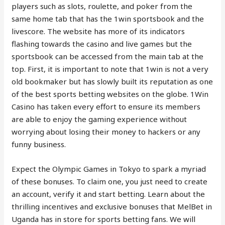
players such as slots, roulette, and poker from the
same home tab that has the 1win sportsbook and the
livescore. The website has more of its indicators
flashing towards the casino and live games but the
sportsbook can be accessed from the main tab at the
top. First, it is important to note that 1win is not a very
old bookmaker but has slowly built its reputation as one
of the best sports betting websites on the globe. 1Win
Casino has taken every effort to ensure its members
are able to enjoy the gaming experience without
worrying about losing their money to hackers or any
funny business.
Expect the Olympic Games in Tokyo to spark a myriad
of these bonuses. To claim one, you just need to create
an account, verify it and start betting. Learn about the
thrilling incentives and exclusive bonuses that MelBet in
Uganda has in store for sports betting fans. We will