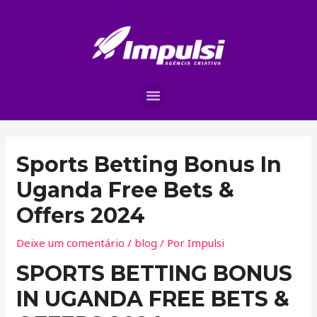
Sports Betting Bonus In
Uganda Free Bets &
Offers 2024
Deixe um comentário
/
blog
/ Por
Impulsi
SPORTS BETTING BONUS
IN UGANDA FREE BETS &