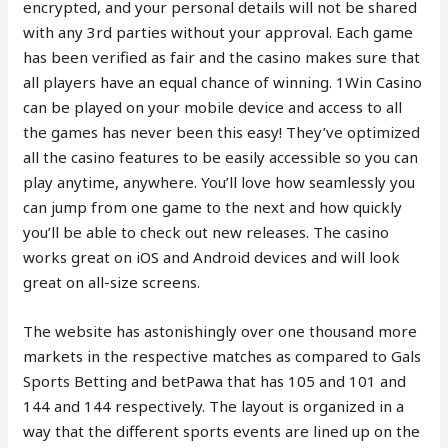
encrypted, and your personal details will not be shared
with any 3rd parties without your approval. Each game
has been verified as fair and the casino makes sure that
all players have an equal chance of winning. 1Win Casino
can be played on your mobile device and access to all
the games has never been this easy! They’ve optimized
all the casino features to be easily accessible so you can
play anytime, anywhere. You’ll love how seamlessly you
can jump from one game to the next and how quickly
you’ll be able to check out new releases. The casino
works great on iOS and Android devices and will look
great on all-size screens.
The website has astonishingly over one thousand more
markets in the respective matches as compared to Gals
Sports Betting and betPawa that has 105 and 101 and
144 and 144 respectively. The layout is organized in a
way that the different sports events are lined up on the