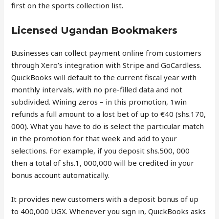
first on the sports collection list.
Licensed Ugandan Bookmakers
Businesses can collect payment online from customers
through Xero’s integration with Stripe and GoCardless.
QuickBooks will default to the current fiscal year with
monthly intervals, with no pre-filled data and not
subdivided. Wining zeros – in this promotion, 1win
refunds a full amount to a lost bet of up to €40 (shs.170,
000). What you have to do is select the particular match
in the promotion for that week and add to your
selections. For example, if you deposit shs.500, 000
then a total of shs.1, 000,000 will be credited in your
bonus account automatically.
It provides new customers with a deposit bonus of up
to 400,000 UGX. Whenever you sign in, QuickBooks asks