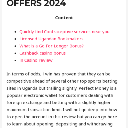
OFFERS 2024
Content
Quickly find Contraceptive services near you
Licensed Ugandan Bookmakers
What is a Go For Longer Bonus?
Cashback casino bonus
in Casino review
In terms of odds, 1win has proven that they can be
competitive ahead of several other top sports betting
sites in Uganda but trailing slightly. Perfect Money is a
popular electronic wallet for customers dealing with
foreign exchange and betting with a slightly higher
maximum transaction limit. I will not go deep into how
to open the account in this review but you can go here
to learn about opening, depositing and withdrawing