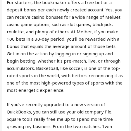
For starters, the bookmaker offers a free bet or a
deposit bonus per each newly created account. Yes, you
can receive casino bonuses for a wide range of MelBet
casino game options, such as slot games, blackjack,
roulette, and plenty of others. At Melbet, if you make
100 bets in a 30-day period, you’ll be rewarded with a
bonus that equals the average amount of those bets.
Get in on the action by logging in or signing up and
begin betting, whether it’s pre-match, live, or through
accumulators. Basketball, like soccer, is one of the top-
rated sports in the world, with bettors recognizing it as
one of the most high-powered types of sports with the
most energetic experience.
If you’ve recently upgraded to a new version of
QuickBooks, you can still use your old company file.
Square tools really free me up to spend more time
growing my business. From the two matches, 1win