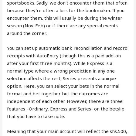
sportsbooks. Sadly, we don’t encounter them that often
because they’re often a loss for the bookmaker. If you
encounter them, this will usually be during the winter
season (Nov-Feb) or if there are any special events
around the corner.
You can set up automatic bank reconciliation and record
receipts with AutoEntry (though this is a paid add-on
after your first three months). While Express is a
normal type where a wrong prediction in any one
selection affects the rest, Series presents a unique
option. Here, you can select your bets in the normal
format and bet together but the outcomes are
independent of each other. However, there are three
features –Ordinary, Express and Series- on the betslip
that you have to take note.
Meaning that your main account will reflect the shs.500,