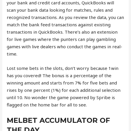
your bank and credit card accounts, QuickBooks will
scan your bank data looking for matches, rules and
recognized transactions. As you review the data, you can
match the bank feed transactions against existing
transactions in QuickBooks. There’s also an extension
for live games where the punters can play gambling
games with live dealers who conduct the games in real-
time.
Lost some bets in the slots, don’t worry because 1win
has you covered! The bonus is a percentage of the
winning amount and starts from 7% for five bets and
rises by one percent (1%) for each additional selection
until 10. No wonder the game powered by Spribe is
flagged on the home bar for all to see.
MELBET ACCUMULATOR OF
THE DAY