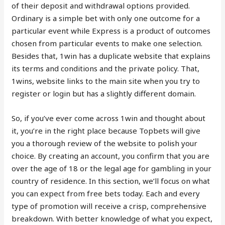
of their deposit and withdrawal options provided.
Ordinary is a simple bet with only one outcome for a
particular event while Express is a product of outcomes
chosen from particular events to make one selection.
Besides that, 1win has a duplicate website that explains
its terms and conditions and the private policy. That,
1wins, website links to the main site when you try to
register or login but has a slightly different domain.
So, if you’ve ever come across 1win and thought about
it, you’re in the right place because Topbets will give
you a thorough review of the website to polish your
choice. By creating an account, you confirm that you are
over the age of 18 or the legal age for gambling in your
country of residence. In this section, we’ll focus on what
you can expect from free bets today. Each and every
type of promotion will receive a crisp, comprehensive
breakdown. With better knowledge of what you expect,