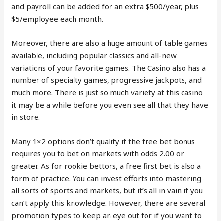
and payroll can be added for an extra $500/year, plus
$5/employee each month.
Moreover, there are also a huge amount of table games
available, including popular classics and all-new
variations of your favorite games. The Casino also has a
number of specialty games, progressive jackpots, and
much more. There is just so much variety at this casino
it may be a while before you even see all that they have
in store.
Many 1×2 options don’t qualify if the free bet bonus
requires you to bet on markets with odds 2.00 or
greater. As for rookie bettors, a free first bet is also a
form of practice. You can invest efforts into mastering
all sorts of sports and markets, but it’s all in vain if you
can’t apply this knowledge. However, there are several
promotion types to keep an eye out for if you want to