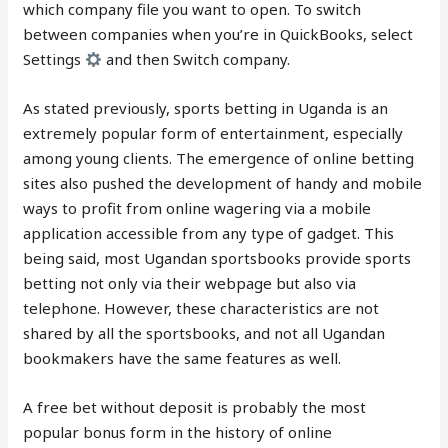
which company file you want to open. To switch
between companies when you’re in QuickBooks, select
Settings
and then Switch company.
As stated previously, sports betting in Uganda is an
extremely popular form of entertainment, especially
among young clients. The emergence of online betting
sites also pushed the development of handy and mobile
ways to profit from online wagering via a mobile
application accessible from any type of gadget. This
being said, most Ugandan sportsbooks provide sports
betting not only via their webpage but also via
telephone. However, these characteristics are not
shared by all the sportsbooks, and not all Ugandan
bookmakers have the same features as well.
A free bet without deposit is probably the most
popular bonus form in the history of online