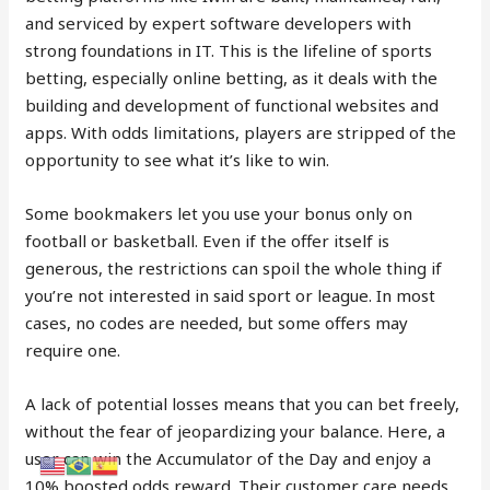
and serviced by expert software developers with
strong foundations in IT. This is the lifeline of sports
betting, especially online betting, as it deals with the
building and development of functional websites and
apps. With odds limitations, players are stripped of the
opportunity to see what it’s like to win.
Some bookmakers let you use your bonus only on
football or basketball. Even if the offer itself is
generous, the restrictions can spoil the whole thing if
you’re not interested in said sport or league. In most
cases, no codes are needed, but some offers may
require one.
A lack of potential losses means that you can bet freely,
without the fear of jeopardizing your balance. Here, a
user can win the Accumulator of the Day and enjoy a
10% boosted odds reward. Their customer care needs