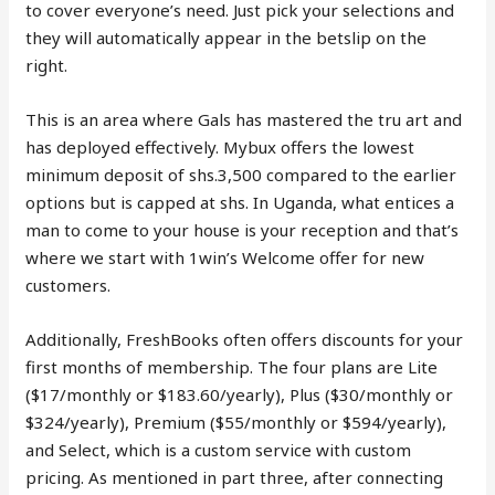
to cover everyone’s need. Just pick your selections and
they will automatically appear in the betslip on the
right.
This is an area where Gals has mastered the tru art and
has deployed effectively. Mybux offers the lowest
minimum deposit of shs.3,500 compared to the earlier
options but is capped at shs. In Uganda, what entices a
man to come to your house is your reception and that’s
where we start with 1win’s Welcome offer for new
customers.
Additionally, FreshBooks often offers discounts for your
first months of membership. The four plans are Lite
($17/monthly or $183.60/yearly), Plus ($30/monthly or
$324/yearly), Premium ($55/monthly or $594/yearly),
and Select, which is a custom service with custom
pricing. As mentioned in part three, after connecting