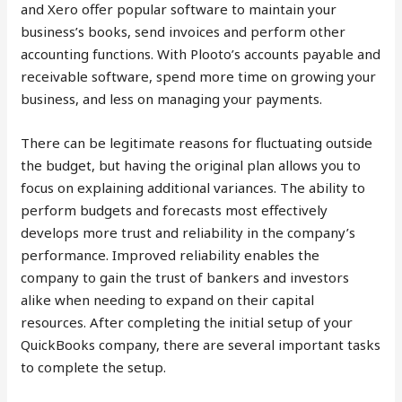
and Xero offer popular software to maintain your
business’s books, send invoices and perform other
accounting functions. With Plooto’s accounts payable and
receivable software, spend more time on growing your
business, and less on managing your payments.
There can be legitimate reasons for fluctuating outside
the budget, but having the original plan allows you to
focus on explaining additional variances. The ability to
perform budgets and forecasts most effectively
develops more trust and reliability in the company’s
performance. Improved reliability enables the
company to gain the trust of bankers and investors
alike when needing to expand on their capital
resources. After completing the initial setup of your
QuickBooks company, there are several important tasks
to complete the setup.