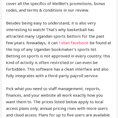
cover all the specifics of MelBet’s promotions, bonus
codes, and terms & conditions in our review.
Besides being easy to understand, it is also very
interesting to watch! That’s why basketball has
attracted many Ugandan sports bettors for the past
few years. Nowadays, it can
1xbet facebook
be found at
the top of any Ugandan bookmaker’s sports list.
Betting on sports is not approved in every country; this
kind of activity is often restricted or can even be
forbidden. This software has a clean interface and also
fully integrates with a third-party payroll service.
Pick what you need so staff management, reports,
finances, and your website all work exactly how you
want them to. The prices listed below apply to local
access plans only; annual pricing rises with more users
and cloud access. Plans for up to five users are available