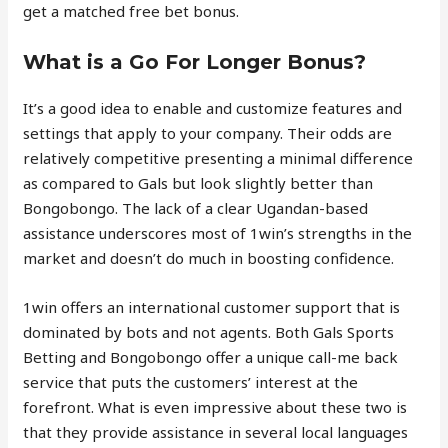
get a matched free bet bonus.
What is a Go For Longer Bonus?
It’s a good idea to enable and customize features and
settings that apply to your company. Their odds are
relatively competitive presenting a minimal difference
as compared to Gals but look slightly better than
Bongobongo. The lack of a clear Ugandan-based
assistance underscores most of 1win’s strengths in the
market and doesn’t do much in boosting confidence.
1win offers an international customer support that is
dominated by bots and not agents. Both Gals Sports
Betting and Bongobongo offer a unique call-me back
service that puts the customers’ interest at the
forefront. What is even impressive about these two is
that they provide assistance in several local languages