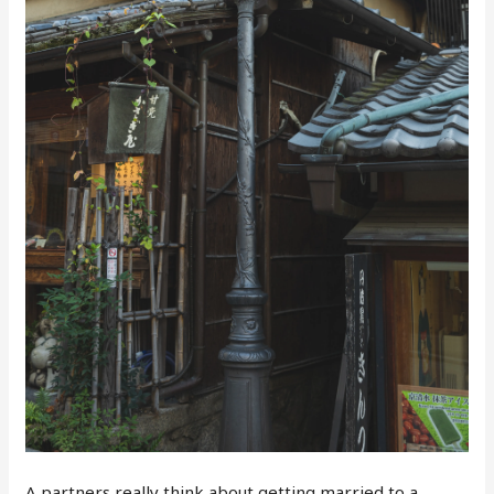
A partners really think about getting married to a