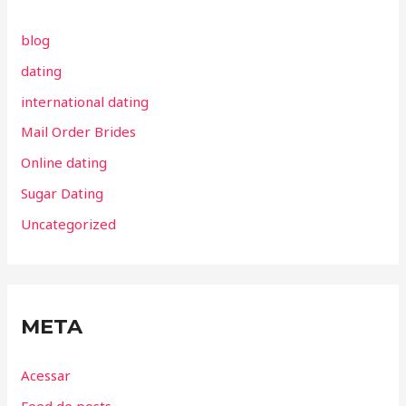
blog
dating
international dating
Mail Order Brides
Online dating
Sugar Dating
Uncategorized
META
Acessar