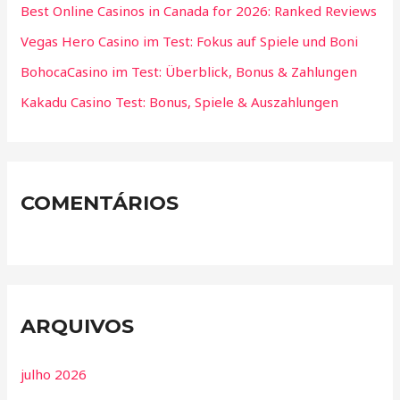
Best Online Casinos in Canada for 2026: Ranked Reviews
Vegas Hero Casino im Test: Fokus auf Spiele und Boni
BohocaCasino im Test: Überblick, Bonus & Zahlungen
Kakadu Casino Test: Bonus, Spiele & Auszahlungen
COMENTÁRIOS
ARQUIVOS
julho 2026