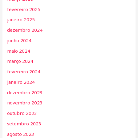
fevereiro 2025
janeiro 2025
dezembro 2024
junho 2024
maio 2024
março 2024
fevereiro 2024
janeiro 2024
dezembro 2023
novembro 2023
outubro 2023
setembro 2023
agosto 2023