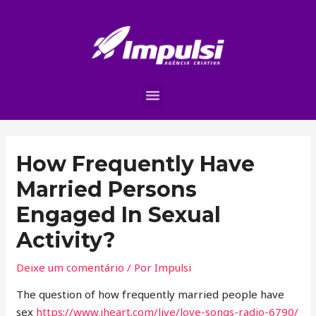
How Frequently Have
Married Persons
Engaged In Sexual
Activity?
Deixe um comentário
/ Por
Impulsi
The question of how frequently married people have
sex
https://www.iheart.com/live/love-songs-radio-6790/