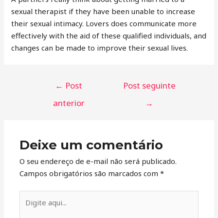
sexual therapist if they have been unable to increase
their sexual intimacy. Lovers does communicate more
effectively with the aid of these qualified individuals, and
changes can be made to improve their sexual lives.
←
Post
Post seguinte
anterior
→
Deixe um comentário
O seu endereço de e-mail não será publicado.
Campos obrigatórios são marcados com
*