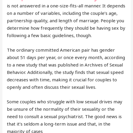
is not answered in a one-size-fits-all manner. It depends
on a number of variables, including the couple’s age,
partnership quality, and length of marriage. People you
determine how frequently they should be having sex by
following a few basic guidelines, though.
The ordinary committed American pair has gender
about 51 days per year, or once every month, according
to a new study that was published in Archives of Sexual
Behavior. Additionally, the study finds that sexual speed
decreases with time, making it crucial for couples to
openly and often discuss their sexual lives.
Some couples who struggle with low sexual drives may
be unsure of the normality of their sexuality or the
need to consult a sexual psychiatrist. The good news is
that it’s seldom a long-term issue and that, in the
majority of cases