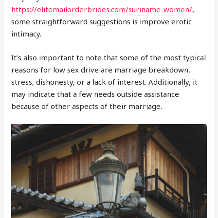
https://elitemailorderbrides.com/suriname-women/
,
some straightforward suggestions is improve erotic
intimacy.
It’s also important to note that some of the most typical
reasons for low sex drive are marriage breakdown,
stress, dishonesty, or a lack of interest. Additionally, it
may indicate that a few needs outside assistance
because of other aspects of their marriage.