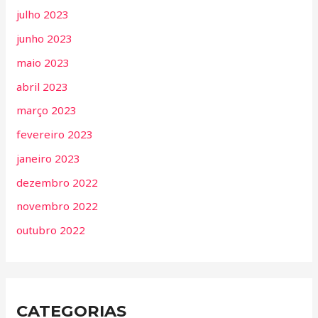
julho 2023
junho 2023
maio 2023
abril 2023
março 2023
fevereiro 2023
janeiro 2023
dezembro 2022
novembro 2022
outubro 2022
CATEGORIAS