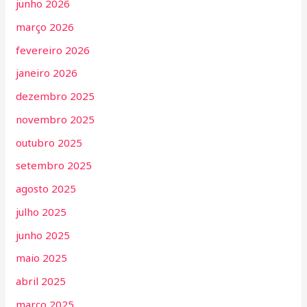
junho 2026
março 2026
fevereiro 2026
janeiro 2026
dezembro 2025
novembro 2025
outubro 2025
setembro 2025
agosto 2025
julho 2025
junho 2025
maio 2025
abril 2025
março 2025