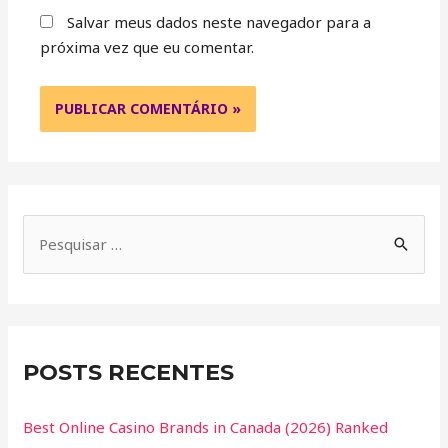
Salvar meus dados neste navegador para a
próxima vez que eu comentar.
POSTS RECENTES
Best Online Casino Brands in Canada (2026) Ranked