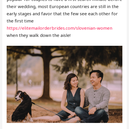
their wedding, most European countries are still in the
early stages and favor that the few see each other for
the first time
https://elitemailorderbrides.com/slovenian-women
when they walk down the aisle!