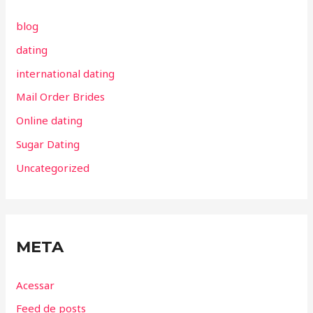
blog
dating
international dating
Mail Order Brides
Online dating
Sugar Dating
Uncategorized
META
Acessar
Feed de posts