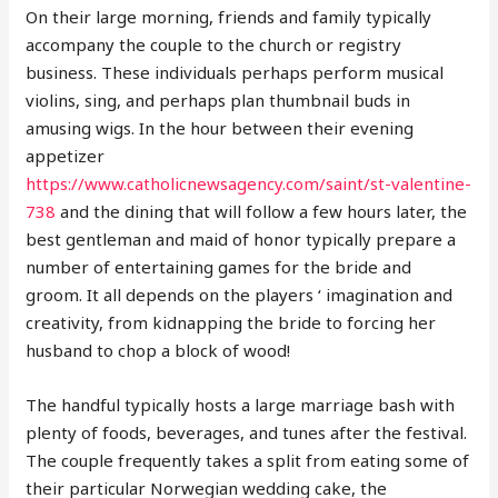
On their large morning, friends and family typically
accompany the couple to the church or registry
business. These individuals perhaps perform musical
violins, sing, and perhaps plan thumbnail buds in
amusing wigs. In the hour between their evening
appetizer
https://www.catholicnewsagency.com/saint/st-valentine-
738
and the dining that will follow a few hours later, the
best gentleman and maid of honor typically prepare a
number of entertaining games for the bride and
groom. It all depends on the players ‘ imagination and
creativity, from kidnapping the bride to forcing her
husband to chop a block of wood!
The handful typically hosts a large marriage bash with
plenty of foods, beverages, and tunes after the festival.
The couple frequently takes a split from eating some of
their particular Norwegian wedding cake, the