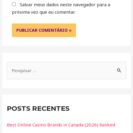
Salvar meus dados neste navegador para a
próxima vez que eu comentar.
POSTS RECENTES
Best Online Casino Brands in Canada (2026) Ranked