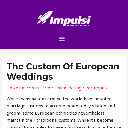
The Custom Of European
Weddings
Deixe um comentário
/
Online dating
/ Por
Impulsi
While many nations around the world have adopted
marriage customs to accommodate today’s bride and
groom, some European ethnicities nevertheless
maintain their traditional customs. While it’s become
popular for couples to have a first search minute before