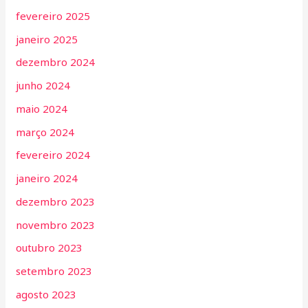
fevereiro 2025
janeiro 2025
dezembro 2024
junho 2024
maio 2024
março 2024
fevereiro 2024
janeiro 2024
dezembro 2023
novembro 2023
outubro 2023
setembro 2023
agosto 2023