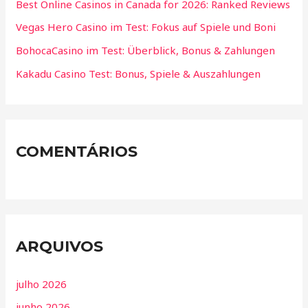
Best Online Casinos in Canada for 2026: Ranked Reviews
Vegas Hero Casino im Test: Fokus auf Spiele und Boni
BohocaCasino im Test: Überblick, Bonus & Zahlungen
Kakadu Casino Test: Bonus, Spiele & Auszahlungen
COMENTÁRIOS
ARQUIVOS
julho 2026
junho 2026