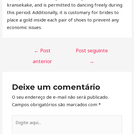
kransekake, and is permitted to dancing freely during
this period. Additionally, it is customary for brides to
place a gold inside each pair of shoes to prevent any
economic issues.
←
Post
Post seguinte
anterior
→
Deixe um comentário
O seu endereço de e-mail não será publicado.
Campos obrigatórios são marcados com
*