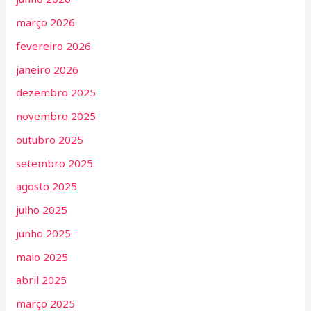
março 2026
fevereiro 2026
janeiro 2026
dezembro 2025
novembro 2025
outubro 2025
setembro 2025
agosto 2025
julho 2025
junho 2025
maio 2025
abril 2025
março 2025