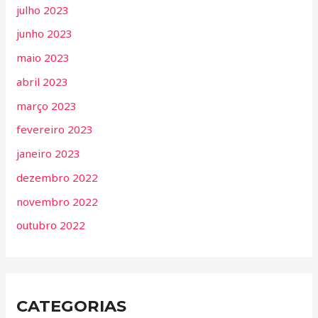
julho 2023
junho 2023
maio 2023
abril 2023
março 2023
fevereiro 2023
janeiro 2023
dezembro 2022
novembro 2022
outubro 2022
CATEGORIAS